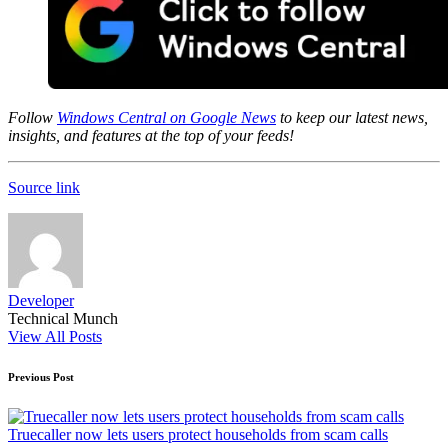
Follow
Windows Central on Google News
to keep our latest news,
insights, and features at the top of your feeds!
Source link
Developer
Technical Munch
View All Posts
Post
Previous Post
navigation
Truecaller now lets users protect households from scam calls