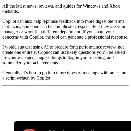
All the latest news, reviews, and guides for Windows and Xbox
diehards.
Copilot can also help rephrase feedback into more digestible terms.
Criticizing someone can be complicated, especially if they are your
manager or work in a different department. If you share your
concerns with Copilot, the tool can generate a professional response.
I would suggest using AI to prepare for a performance review, not
create one entirely. Copilot can list likely questions you’ll be asked
by your manager, suggest things to flag in your meeting, and
summarize your achievements.
Generally, it’s best to go into those types of meetings with notes, not
a script written by Copilot.