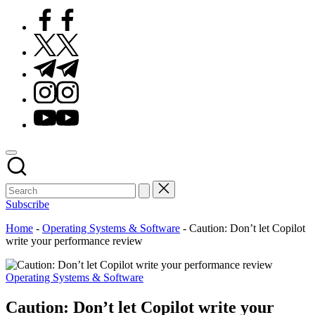
Facebook
Twitter
Telegram
Instagram
Youtube
Subscribe
Home
-
Operating Systems & Software
-
Caution: Don’t let Copilot
write your performance review
Posted
Operating Systems & Software
in
Caution: Don’t let Copilot write your