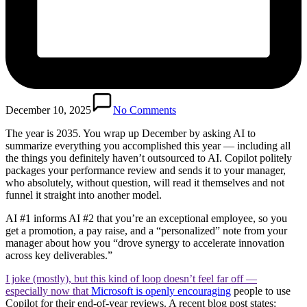
December 10, 2025
No Comments
The year is 2035. You wrap up December by asking AI to
summarize everything you accomplished this year — including all
the things you definitely haven’t outsourced to AI. Copilot politely
packages your performance review and sends it to your manager,
who absolutely, without question, will read it themselves and not
funnel it straight into another model.
AI #1 informs AI #2 that you’re an exceptional employee, so you
get a promotion, a pay raise, and a “personalized” note from your
manager about how you “drove synergy to accelerate innovation
across key deliverables.”
I joke (mostly), but this kind of loop doesn’t feel far off —
especially now that
Microsoft is openly encouraging
people to use
Copilot for their end-of-year reviews. A recent blog post states: