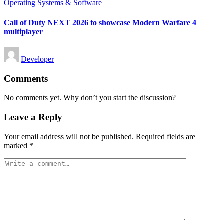
Posted
Operating Systems & Software
in
Call of Duty NEXT 2026 to showcase Modern Warfare 4
multiplayer
Posted
Developer
by
Comments
No comments yet. Why don’t you start the discussion?
Leave a Reply
Your email address will not be published.
Required fields are
marked
*