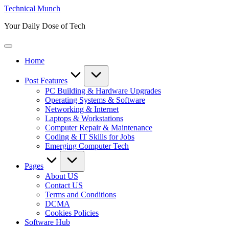
Skip
Technical Munch
to
Your Daily Dose of Tech
content
Home
Post Features
PC Building & Hardware Upgrades
Operating Systems & Software
Networking & Internet
Laptops & Workstations
Computer Repair & Maintenance
Coding & IT Skills for Jobs
Emerging Computer Tech
Pages
About US
Contact US
Terms and Conditions
DCMA
Cookies Policies
Software Hub