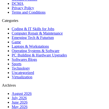
DCMA
Privacy Policy
Terms and Conditions
Categories
Coding & IT Skills for Jobs
Computer Repair & Maintenance
Emerging Tech & Futurism
Game
Laptops & Workstations
Operating Systems & Software
PC Building & Hardware Upgrades
Softwares Blogs
Sports
Technology
Uncategorized
Virtualization
Archives
August 2026
July 2026
June 2026
May 2026