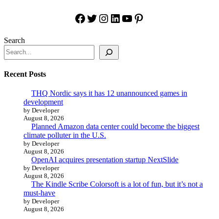
Facebook
Twitter
Instagram
LinkedIn
YouTube
Pinterest
Search
Recent Posts
THQ Nordic says it has 12 unannounced games in
development
by Developer
August 8, 2026
Planned Amazon data center could become the biggest
climate polluter in the U.S.
by Developer
August 8, 2026
OpenAI acquires presentation startup NextSlide
by Developer
August 8, 2026
The Kindle Scribe Colorsoft is a lot of fun, but it’s not a
must-have
by Developer
August 8, 2026