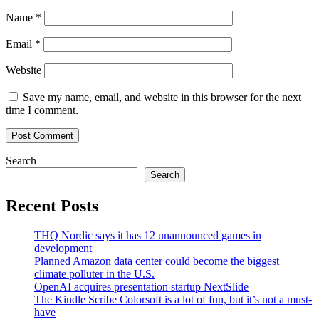
Name
*
Email
*
Website
Save my name, email, and website in this browser for the next
time I comment.
Search
Search
Recent Posts
THQ Nordic says it has 12 unannounced games in
development
Planned Amazon data center could become the biggest
climate polluter in the U.S.
OpenAI acquires presentation startup NextSlide
The Kindle Scribe Colorsoft is a lot of fun, but it’s not a must-
have