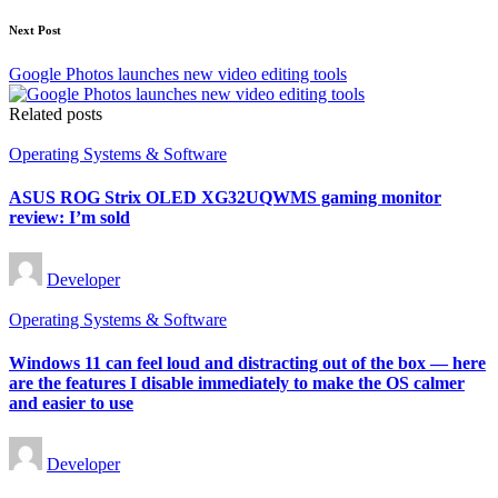
Next Post
Google Photos launches new video editing tools
Related posts
Posted
Operating Systems & Software
in
ASUS ROG Strix OLED XG32UQWMS gaming monitor
review: I’m sold
Posted
Developer
by
Posted
Operating Systems & Software
in
Windows 11 can feel loud and distracting out of the box — here
are the features I disable immediately to make the OS calmer
and easier to use
Posted
Developer
by