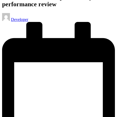
performance review
Posted
Developer
by