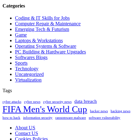
Categories
Coding & IT Skills for Jobs
Computer Repair & Maintenance
Emerging Tech & Futurism
Game
Laptops & Workstations
Operating Systems & Software
PC Building & Hardware Upgrades
Softwares Blogs
Sports
Technology
Uncategorized
Virtualization
Tags
data breach
cyber attacks
cyber news
cyber security news
FIFA Men's World Cup
hacker news
hacking news
how to hack
information security
ransomware malware
software vulnerability
About US
Contact US
Cookies Policies