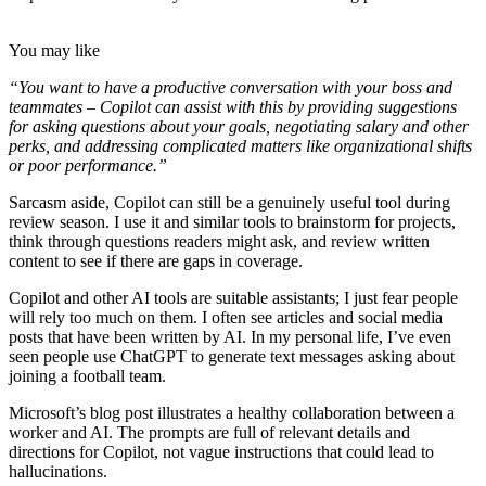
You may like
“You want to have a productive conversation with your boss and
teammates – Copilot can assist with this by providing suggestions
for asking questions about your goals, negotiating salary and other
perks, and addressing complicated matters like organizational shifts
or poor performance.”
Sarcasm aside, Copilot can still be a genuinely useful tool during
review season. I use it and similar tools to brainstorm for projects,
think through questions readers might ask, and review written
content to see if there are gaps in coverage.
Copilot and other AI tools are suitable assistants; I just fear people
will rely too much on them. I often see articles and social media
posts that have been written by AI. In my personal life, I’ve even
seen people use ChatGPT to generate text messages asking about
joining a football team.
Microsoft’s blog post illustrates a healthy collaboration between a
worker and AI. The prompts are full of relevant details and
directions for Copilot, not vague instructions that could lead to
hallucinations.