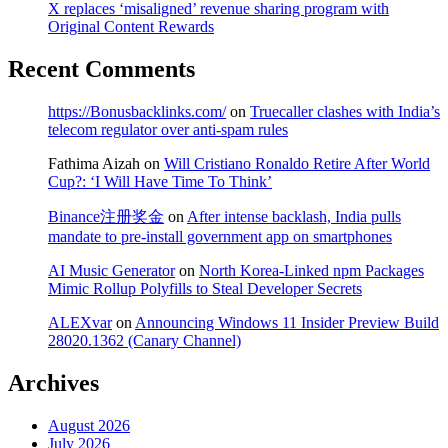
X replaces ‘misaligned’ revenue sharing program with
Original Content Rewards
Recent Comments
https://Bonusbacklinks.com/
on
Truecaller clashes with India’s
telecom regulator over anti-spam rules
Fathima Aizah
on
Will Cristiano Ronaldo Retire After World
Cup?: ‘I Will Have Time To Think’
Binance注册奖金
on
After intense backlash, India pulls
mandate to pre-install government app on smartphones
AI Music Generator
on
North Korea-Linked npm Packages
Mimic Rollup Polyfills to Steal Developer Secrets
ALEXvar
on
Announcing Windows 11 Insider Preview Build
28020.1362 (Canary Channel)
Archives
August 2026
July 2026