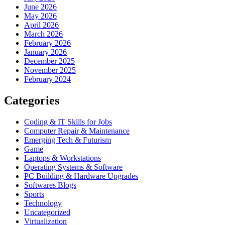
June 2026
May 2026
April 2026
March 2026
February 2026
January 2026
December 2025
November 2025
February 2024
Categories
Coding & IT Skills for Jobs
Computer Repair & Maintenance
Emerging Tech & Futurism
Game
Laptops & Workstations
Operating Systems & Software
PC Building & Hardware Upgrades
Softwares Blogs
Sports
Technology
Uncategorized
Virtualization