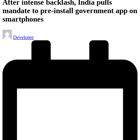
After intense backlash, India pulls
mandate to pre-install government app on
smartphones
Posted
Developer
by