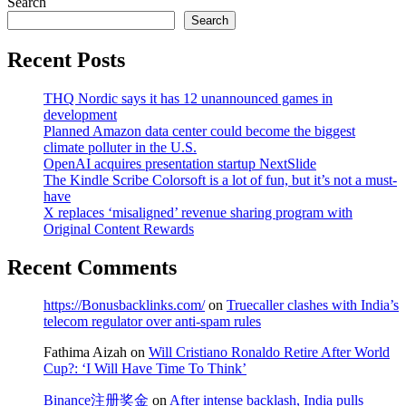
Search
Search
Recent Posts
THQ Nordic says it has 12 unannounced games in
development
Planned Amazon data center could become the biggest
climate polluter in the U.S.
OpenAI acquires presentation startup NextSlide
The Kindle Scribe Colorsoft is a lot of fun, but it’s not a must-
have
X replaces ‘misaligned’ revenue sharing program with
Original Content Rewards
Recent Comments
https://Bonusbacklinks.com/
on
Truecaller clashes with India’s
telecom regulator over anti-spam rules
Fathima Aizah
on
Will Cristiano Ronaldo Retire After World
Cup?: ‘I Will Have Time To Think’
Binance注册奖金
on
After intense backlash, India pulls