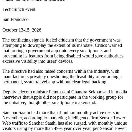
Techcrunch event
San Francisco
|
October 13-15, 2026
The conflicting signals fueled criticism that the government was
attempting to downplay the extent of its mandate. Critics warned
that forcing a government app onto every smartphone, and
preventing its features from being disabled would give authorities
excessive visibility into users’ devices.
The directive had also raised concerns within the industry, with
manufacturers privately questioning the feasibility of enforcing a
permanent, system-level app without clear legal backing.
Deputy telecom minister Pemmasani Chandra Sekhar
said
in media
interviews that Apple did not participate in the working group for
the initiative, though other smartphone makers did.
Sanchar Saathi had more than 3 million monthly active users in
November, according to marketing intelligence firm Sensor Tower.
Web traffic to Sanchar Saathi has also surged, with monthly unique
visitors rising by more than 49% year-over-year, per Sensor Tower.