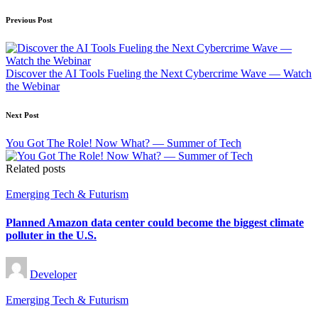
Post
Previous Post
navigation
Discover the AI Tools Fueling the Next Cybercrime Wave — Watch
the Webinar
Next Post
You Got The Role! Now What? — Summer of Tech
Related posts
Posted
Emerging Tech & Futurism
in
Planned Amazon data center could become the biggest climate
polluter in the U.S.
Posted
Developer
by
Posted
Emerging Tech & Futurism
in