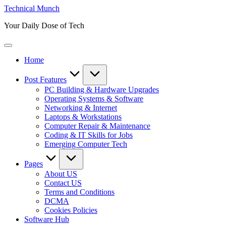
Skip
Technical Munch
to
Your Daily Dose of Tech
content
Home
Post Features
PC Building & Hardware Upgrades
Operating Systems & Software
Networking & Internet
Laptops & Workstations
Computer Repair & Maintenance
Coding & IT Skills for Jobs
Emerging Computer Tech
Pages
About US
Contact US
Terms and Conditions
DCMA
Cookies Policies
Software Hub