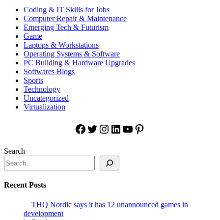
Coding & IT Skills for Jobs
Computer Repair & Maintenance
Emerging Tech & Futurism
Game
Laptops & Workstations
Operating Systems & Software
PC Building & Hardware Upgrades
Softwares Blogs
Sports
Technology
Uncategorized
Virtualization
Facebook
Twitter
Instagram
LinkedIn
YouTube
Pinterest
Search
Recent Posts
THQ Nordic says it has 12 unannounced games in
development