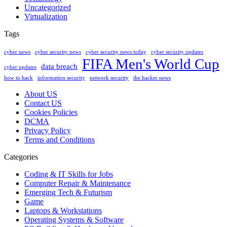
Uncategorized
Virtualization
Tags
cyber news
cyber security news
cyber security news today
cyber security updates
FIFA Men's World Cup
data breach
cyber updates
how to hack
information security
network security
the hacker news
About US
Contact US
Cookies Policies
DCMA
Privacy Policy
Terms and Conditions
Categories
Coding & IT Skills for Jobs
Computer Repair & Maintenance
Emerging Tech & Futurism
Game
Laptops & Workstations
Operating Systems & Software