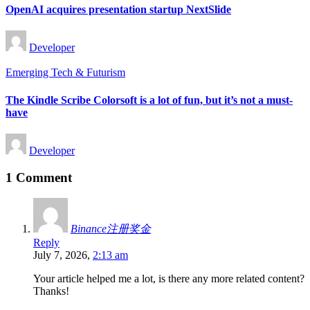
OpenAI acquires presentation startup NextSlide
Posted
Developer
by
Posted
Emerging Tech & Futurism
in
The Kindle Scribe Colorsoft is a lot of fun, but it’s not a must-
have
Posted
Developer
by
1 Comment
Binance注册奖金
Reply
July 7, 2026,
2:13 am
Your article helped me a lot, is there any more related content?
Thanks!