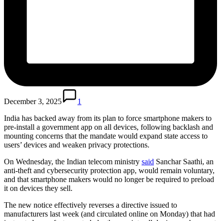
December 3, 2025
1
India has backed away from its plan to force smartphone makers to
pre-install a government app on all devices, following backlash and
mounting concerns that the mandate would expand state access to
users’ devices and weaken privacy protections.
On Wednesday, the Indian telecom ministry
said
Sanchar Saathi, an
anti-theft and cybersecurity protection app, would remain voluntary,
and that smartphone makers would no longer be required to preload
it on devices they sell.
The new notice effectively reverses a directive issued to
manufacturers last week (and circulated online on Monday) that had