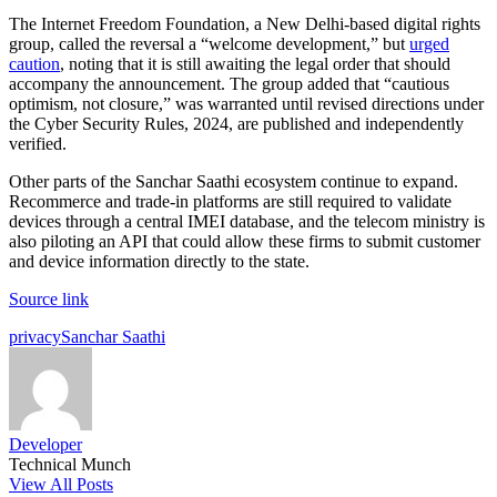
The Internet Freedom Foundation, a New Delhi-based digital rights
group, called the reversal a “welcome development,” but
urged
caution
, noting that it is still awaiting the legal order that should
accompany the announcement. The group added that “cautious
optimism, not closure,” was warranted until revised directions under
the Cyber Security Rules, 2024, are published and independently
verified.
Other parts of the Sanchar Saathi ecosystem continue to expand.
Recommerce and trade-in platforms are still required to validate
devices through a central IMEI database, and the telecom ministry is
also piloting an API that could allow these firms to submit customer
and device information directly to the state.
Source link
Tags:
privacy
Sanchar Saathi
Developer
Technical Munch
View All Posts