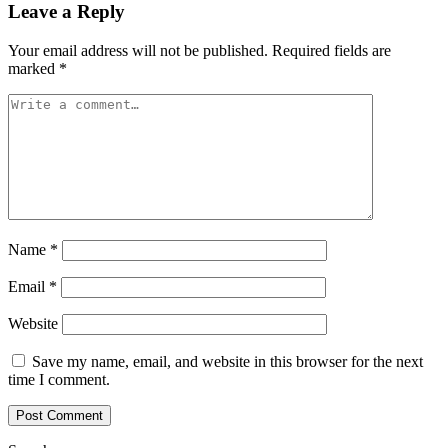
Leave a Reply
Your email address will not be published.
Required fields are
marked
*
Name
*
Email
*
Website
Save my name, email, and website in this browser for the next
time I comment.