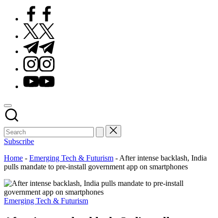
Facebook
Twitter
Telegram
Instagram
Youtube
Subscribe
Home
-
Emerging Tech & Futurism
-
After intense backlash, India
pulls mandate to pre-install government app on smartphones
Posted
Emerging Tech & Futurism
in