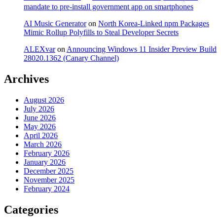
mandate to pre-install government app on smartphones
AI Music Generator
on
North Korea-Linked npm Packages
Mimic Rollup Polyfills to Steal Developer Secrets
ALEXvar
on
Announcing Windows 11 Insider Preview Build
28020.1362 (Canary Channel)
Archives
August 2026
July 2026
June 2026
May 2026
April 2026
March 2026
February 2026
January 2026
December 2025
November 2025
February 2024
Categories