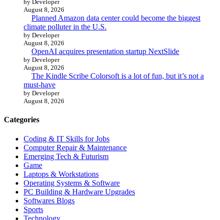
by Developer
August 8, 2026
Planned Amazon data center could become the biggest
climate polluter in the U.S.
by Developer
August 8, 2026
OpenAI acquires presentation startup NextSlide
by Developer
August 8, 2026
The Kindle Scribe Colorsoft is a lot of fun, but it’s not a
must-have
by Developer
August 8, 2026
Categories
Coding & IT Skills for Jobs
Computer Repair & Maintenance
Emerging Tech & Futurism
Game
Laptops & Workstations
Operating Systems & Software
PC Building & Hardware Upgrades
Softwares Blogs
Sports
Technology