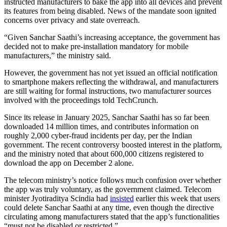
instructed manufacturers to bake the app into all devices and prevent
its features from being disabled. News of the mandate soon ignited
concerns over privacy and state overreach.
“Given Sanchar Saathi’s increasing acceptance, the government has
decided not to make pre-installation mandatory for mobile
manufacturers,” the ministry said.
However, the government has not yet issued an official notification
to smartphone makers reflecting the withdrawal, and manufacturers
are still waiting for formal instructions, two manufacturer sources
involved with the proceedings told TechCrunch.
Since its release in January 2025, Sanchar Saathi has so far been
downloaded 14 million times, and contributes information on
roughly 2,000 cyber-fraud incidents per day, per the Indian
government. The recent controversy boosted interest in the platform,
and the ministry noted that about 600,000 citizens registered to
download the app on December 2 alone.
The telecom ministry’s notice follows much confusion over whether
the app was truly voluntary, as the government claimed. Telecom
minister Jyotiraditya Scindia had
insisted
earlier this week that users
could delete Sanchar Saathi at any time, even though the directive
circulating among manufacturers stated that the app’s functionalities
“must not be disabled or restricted.”