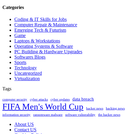
Categories
Coding & IT Skills for Jobs
Computer Repair & Maintenance
Emerging Tech & Futurism
Game
Laptops & Workstations
Operating Systems & Software
PC Building & Hardware Upgrades
Softwares Blogs
Sports
Technology
Uncategorized
Virtualization
Tags
data breach
computer security
cyber attacks
cyber updates
FIFA Men's World Cup
hacker news
hacking news
information security
ransomware malware
software vulnerability
the hacker news
About US
Contact US