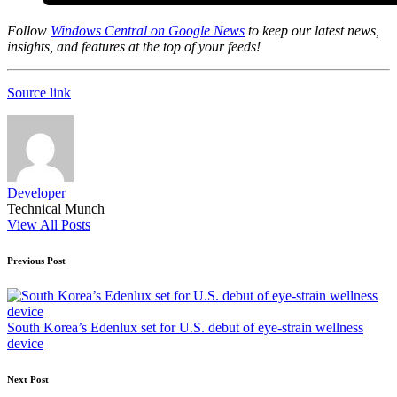
Follow
Windows Central on Google News
to keep our latest news,
insights, and features at the top of your feeds!
Source link
Developer
Technical Munch
View All Posts
Post
Previous Post
navigation
South Korea’s Edenlux set for U.S. debut of eye-strain wellness
device
Next Post