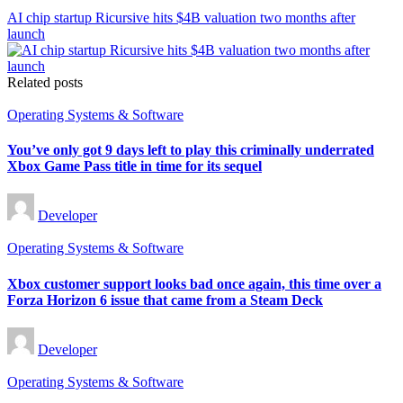
AI chip startup Ricursive hits $4B valuation two months after
launch
Related posts
Posted
Operating Systems & Software
in
You’ve only got 9 days left to play this criminally underrated
Xbox Game Pass title in time for its sequel
Posted
Developer
by
Posted
Operating Systems & Software
in
Xbox customer support looks bad once again, this time over a
Forza Horizon 6 issue that came from a Steam Deck
Posted
Developer
by
Posted
Operating Systems & Software
in