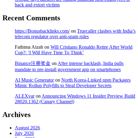
hack and extort victims
Recent Comments
https://Bonusbacklinks.com/
on
Truecaller clashes with India’s
telecom regulator over anti-spam rules
Fathima Aizah
on
Will Cristiano Ronaldo Retire After World
Cup?: ‘I Will Have Time To Think’
Binance注册奖金
on
After intense backlash, India pulls
mandate to pre-install government app on smartphones
AI Music Generator
on
North Korea-Linked npm Packages
Mimic Rollup Polyfills to Steal Developer Secrets
ALEXvar
on
Announcing Windows 11 Insider Preview Build
28020.1362 (Canary Channel)
Archives
August 2026
July 2026