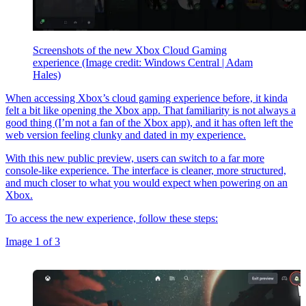
Screenshots of the new Xbox Cloud Gaming
experience
(Image credit: Windows Central | Adam
Hales)
When accessing Xbox’s
cloud gaming experience before, it kinda
felt a bit like opening the Xbox app. That familiarity is not always a
good thing (I’m not a fan of the Xbox app), and it has often left the
web version feeling clunky and dated in my experience.
With this new public preview, users can switch to a far more
console-like experience. The interface is cleaner, more structured,
and much closer to what you would expect when powering on an
Xbox.
To access the new experience, follow these steps:
Image 1 of 3