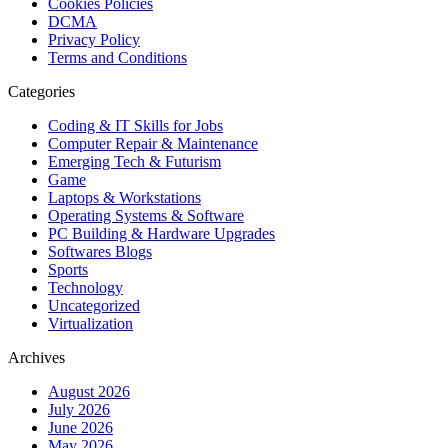
Cookies Policies
DCMA
Privacy Policy
Terms and Conditions
Categories
Coding & IT Skills for Jobs
Computer Repair & Maintenance
Emerging Tech & Futurism
Game
Laptops & Workstations
Operating Systems & Software
PC Building & Hardware Upgrades
Softwares Blogs
Sports
Technology
Uncategorized
Virtualization
Archives
August 2026
July 2026
June 2026
May 2026