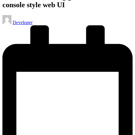
console style web UI
Posted
Developer
by