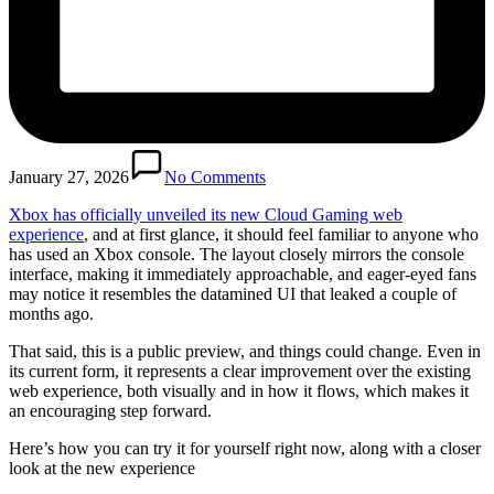
January 27, 2026
No Comments
Xbox has officially unveiled its new Cloud Gaming web
experience
, and at first glance, it should feel familiar to anyone who
has used an Xbox console. The layout closely mirrors the console
interface, making it immediately approachable, and eager-eyed fans
may notice it resembles the datamined UI that leaked a couple of
months ago.
That said, this is a public preview, and things could change. Even in
its current form, it represents a clear improvement over the existing
web experience, both visually and in how it flows, which makes it
an encouraging step forward.
Here’s how you can try it for yourself right now, along with a closer
look at the new experience