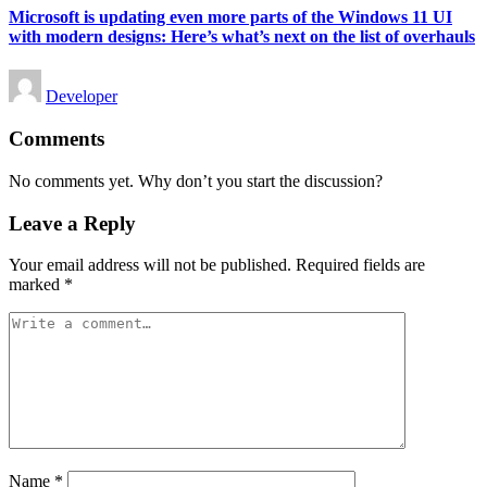
Microsoft is updating even more parts of the Windows 11 UI
with modern designs: Here’s what’s next on the list of overhauls
Posted
Developer
by
Comments
No comments yet. Why don’t you start the discussion?
Leave a Reply
Your email address will not be published.
Required fields are
marked
*
Name
*