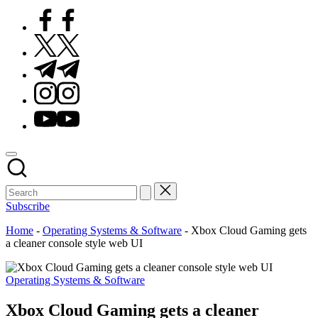
Facebook
Twitter
Telegram
Instagram
Youtube
Subscribe
Home
-
Operating Systems & Software
-
Xbox Cloud Gaming gets
a cleaner console style web UI
Posted
Operating Systems & Software
in
Xbox Cloud Gaming gets a cleaner