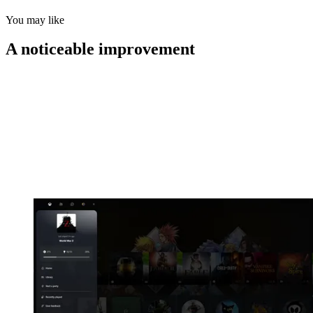
You may like
A noticeable improvement