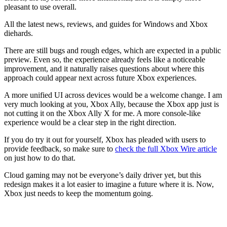
pleasant to use overall.
All the latest news, reviews, and guides for Windows and Xbox
diehards.
There are still bugs and rough edges, which are expected in a public
preview. Even so, the experience already feels like a noticeable
improvement, and it naturally raises questions about where this
approach could appear next across future Xbox experiences.
A more unified UI across devices would be a welcome change. I am
very much looking at you, Xbox Ally, because the Xbox app just is
not cutting it on the Xbox Ally X for me. A more console-like
experience would be a clear step in the right direction.
If you do try it out for yourself, Xbox has pleaded with users to
provide feedback, so make sure to
check the full Xbox Wire article
on just how to do that.
Cloud gaming may not be everyone’s daily driver yet, but this
redesign makes it a lot easier to imagine a future where it is. Now,
Xbox just needs to keep the momentum going.