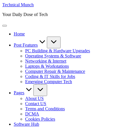
Skip
Technical Munch
to
Your Daily Dose of Tech
content
Home
Post Features
PC Building & Hardware Upgrades
Operating Systems & Software
Networking & Internet
Laptops & Workstations
Computer Repair & Maintenance
Coding & IT Skills for Jobs
Emerging Computer Tech
Pages
About US
Contact US
Terms and Conditions
DCMA
Cookies Policies
Software Hub