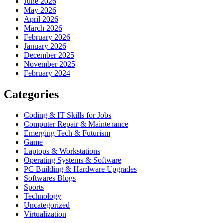
June 2026
May 2026
April 2026
March 2026
February 2026
January 2026
December 2025
November 2025
February 2024
Categories
Coding & IT Skills for Jobs
Computer Repair & Maintenance
Emerging Tech & Futurism
Game
Laptops & Workstations
Operating Systems & Software
PC Building & Hardware Upgrades
Softwares Blogs
Sports
Technology
Uncategorized
Virtualization