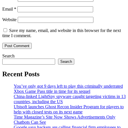
Email
*
Website
Save my name, email, and website in this browser for the next
time I comment.
Search
Search
Recent Posts
You’ve only got 9 days left to play this criminally underrated
Xbox Game Pass title in time for its sequel
China-linked LightSpy spyware caught targeting victims in 13
countries, including the US
Ubisoft launches Ghost Recon Insider Program for players to
help with closed tests on its next game
Time Magazine’s Site Now Shows Advertisements Only
Chatbots Can See
Google says hackers are calling financial firm employees to