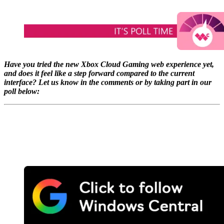
Have you tried the new Xbox Cloud Gaming web experience yet,
and does it feel like a step forward compared to the current
interface? Let us know in the comments or by taking part in our
poll below: