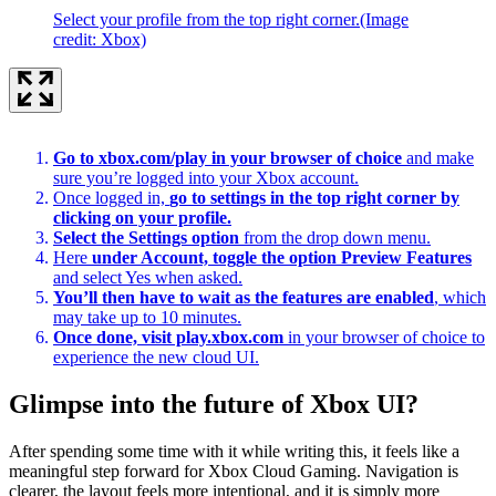
Select your profile from the top right corner.
(Image
credit: Xbox)
Go to xbox.com/play in your browser of choice
and make
sure you’re logged into your Xbox account.
Once logged in,
go to settings in the top right corner by
clicking on your profile.
Select the Settings option
from the drop down menu.
Here
under Account, toggle the option Preview Features
and select Yes when asked.
You’ll then have to wait as the features are enabled
, which
may take up to 10 minutes.
Once done, visit play.xbox.com
in your browser of choice to
experience the new cloud UI.
Glimpse into the future of Xbox UI?
After spending some time with it while writing this, it feels like a
meaningful step forward for Xbox Cloud Gaming. Navigation is
clearer, the layout feels more intentional, and it is simply more