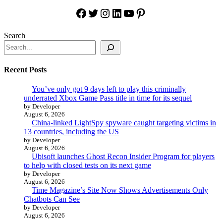
Facebook
Twitter
Instagram
LinkedIn
YouTube
Pinterest
Search
Recent Posts
You’ve only got 9 days left to play this criminally
underrated Xbox Game Pass title in time for its sequel
by Developer
August 6, 2026
China-linked LightSpy spyware caught targeting victims in
13 countries, including the US
by Developer
August 6, 2026
Ubisoft launches Ghost Recon Insider Program for players
to help with closed tests on its next game
by Developer
August 6, 2026
Time Magazine’s Site Now Shows Advertisements Only
Chatbots Can See
by Developer
August 6, 2026