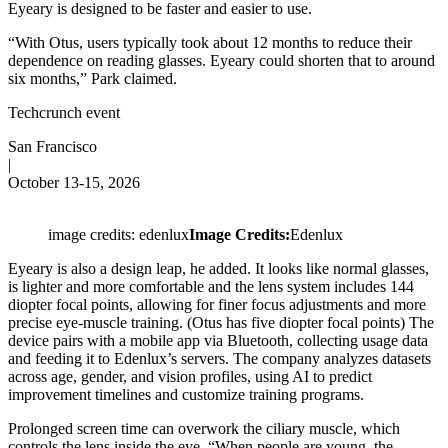
Eyeary is designed to be faster and easier to use.
“With Otus, users typically took about 12 months to reduce their
dependence on reading glasses. Eyeary could shorten that to around
six months,” Park claimed.
Techcrunch event
San Francisco
|
October 13-15, 2026
image credits: edenlux
Image Credits:
Edenlux
Eyeary is also a design leap, he added. It looks like normal glasses,
is lighter and more comfortable and the lens system includes 144
diopter focal points, allowing for finer focus adjustments and more
precise eye-muscle training. (Otus has five diopter focal points) The
device pairs with a mobile app via Bluetooth, collecting usage data
and feeding it to Edenlux’s servers. The company analyzes datasets
across age, gender, and vision profiles, using AI to predict
improvement timelines and customize training programs.
Prolonged screen time can overwork the ciliary muscle, which
controls the lens inside the eye. “When people are young, the