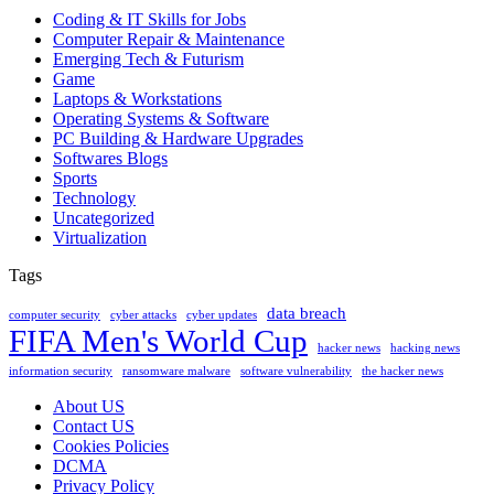
Coding & IT Skills for Jobs
Computer Repair & Maintenance
Emerging Tech & Futurism
Game
Laptops & Workstations
Operating Systems & Software
PC Building & Hardware Upgrades
Softwares Blogs
Sports
Technology
Uncategorized
Virtualization
Tags
data breach
computer security
cyber attacks
cyber updates
FIFA Men's World Cup
hacker news
hacking news
information security
ransomware malware
software vulnerability
the hacker news
About US
Contact US
Cookies Policies
DCMA
Privacy Policy