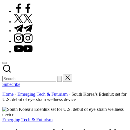
Facebook
Twitter
Telegram
Instagram
Youtube
Subscribe
Home
-
Emerging Tech & Futurism
-
South Korea’s Edenlux set for
U.S. debut of eye-strain wellness device
Posted
Emerging Tech & Futurism
in