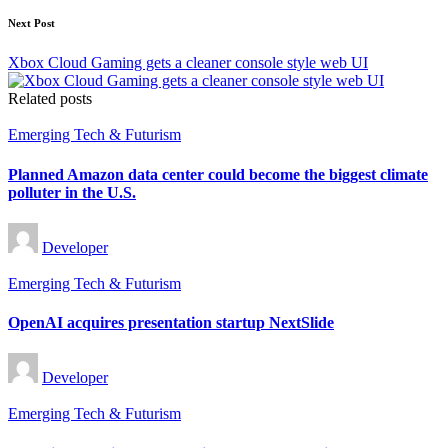
Next Post
Xbox Cloud Gaming gets a cleaner console style web UI
Related posts
Posted
Emerging Tech & Futurism
in
Planned Amazon data center could become the biggest climate
polluter in the U.S.
Posted
Developer
by
Posted
Emerging Tech & Futurism
in
OpenAI acquires presentation startup NextSlide
Posted
Developer
by
Posted
Emerging Tech & Futurism
in