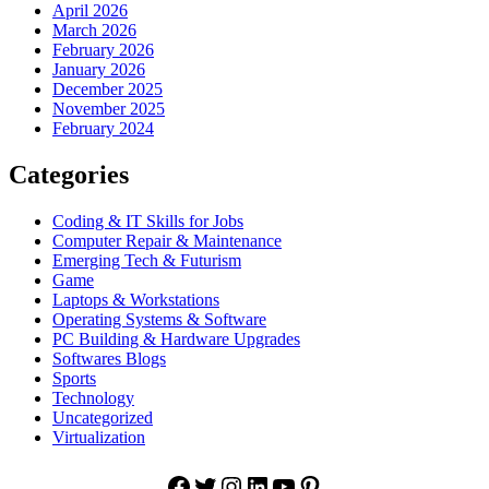
April 2026
March 2026
February 2026
January 2026
December 2025
November 2025
February 2024
Categories
Coding & IT Skills for Jobs
Computer Repair & Maintenance
Emerging Tech & Futurism
Game
Laptops & Workstations
Operating Systems & Software
PC Building & Hardware Upgrades
Softwares Blogs
Sports
Technology
Uncategorized
Virtualization
Facebook
Twitter
Instagram
LinkedIn
YouTube
Pinterest