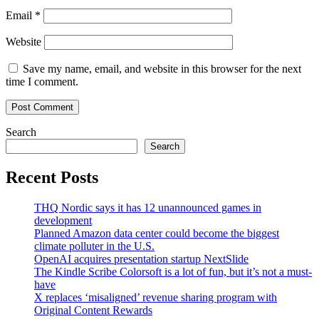
Email
*
Website
Save my name, email, and website in this browser for the next
time I comment.
Search
Search
Recent Posts
THQ Nordic says it has 12 unannounced games in
development
Planned Amazon data center could become the biggest
climate polluter in the U.S.
OpenAI acquires presentation startup NextSlide
The Kindle Scribe Colorsoft is a lot of fun, but it’s not a must-
have
X replaces ‘misaligned’ revenue sharing program with
Original Content Rewards