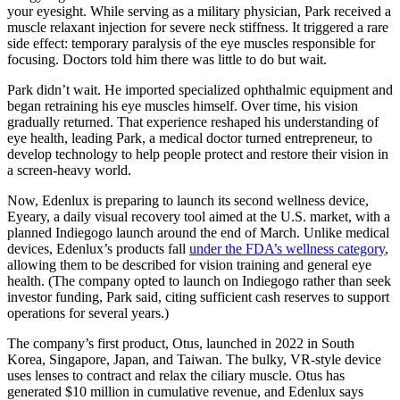
your eyesight. While serving as a military physician, Park received a
muscle relaxant injection for severe neck stiffness. It triggered a rare
side effect: temporary paralysis of the eye muscles responsible for
focusing. Doctors told him there was little to do but wait.
Park didn’t wait. He imported specialized ophthalmic equipment and
began retraining his eye muscles himself. Over time, his vision
gradually returned. That experience reshaped his understanding of
eye health, leading Park, a medical doctor turned entrepreneur, to
develop technology to help people protect and restore their vision in
a screen-heavy world.
Now, Edenlux is preparing to launch its second wellness device,
Eyeary, a daily visual recovery tool aimed at the U.S. market, with a
planned Indiegogo launch around the end of March. Unlike medical
devices, Edenlux’s products fall
under the FDA’s wellness category
,
allowing them to be described for vision training and general eye
health. (The company opted to launch on Indiegogo rather than seek
investor funding, Park said, citing sufficient cash reserves to support
operations for several years.)
The company’s first product, Otus, launched in 2022 in South
Korea, Singapore, Japan, and Taiwan. The bulky, VR-style device
uses lenses to contract and relax the ciliary muscle. Otus has
generated $10 million in cumulative revenue, and Edenlux says