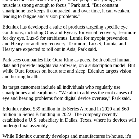
muscle is strong enough to focus,” Park said. “But constant
smartphone use keeps it contracted, and over time, it can weaken,
leading to fatigue and vision problems.”
Edenlux has developed a suite of products targeting specific eye
conditions, including Otus and Eyeary for visual recovery, Tearmore
for dry eye, Lux-S for strabismus, Lumia for myopia prevention,
and Heary for auditory recovery. Tearmore, Lux-S, Lumia, and
Heary are expected to roll out in Asia, Park said.
Park sees companies like Oura Ring as peers. Both collect human
data and provide insights via software, on a subscription model. But
while Oura focuses on heart rate and sleep, Edenlux targets vision
and hearing health.
Its target customers include all individuals who regularly use
smartphones and earphones. “We aim to address the root causes of
eye and hearing problems from digital device overuse,” Park said.
Edenlux raised $39 million in its Series A round in 2020 and $60
million in Series B funding in 2022. The company recently
established a U.S. subsidiary in Dallas, Texas, where its devices will
undergo final assembly.
While Edenlux currently develops and manufactures in-house, it’s