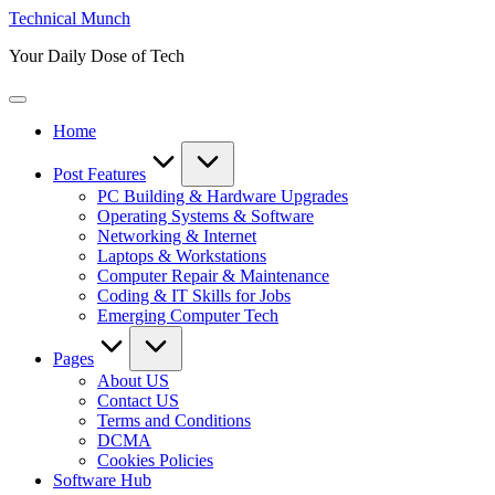
Skip
Technical Munch
to
Your Daily Dose of Tech
content
Home
Post Features
PC Building & Hardware Upgrades
Operating Systems & Software
Networking & Internet
Laptops & Workstations
Computer Repair & Maintenance
Coding & IT Skills for Jobs
Emerging Computer Tech
Pages
About US
Contact US
Terms and Conditions
DCMA
Cookies Policies
Software Hub