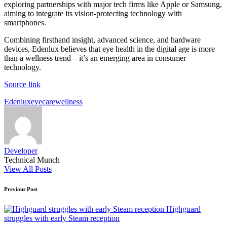
exploring partnerships with major tech firms like Apple or Samsung,
aiming to integrate its vision-protecting technology with
smartphones.
Combining firsthand insight, advanced science, and hardware
devices, Edenlux believes that eye health in the digital age is more
than a wellness trend – it’s an emerging area in consumer
technology.
Source link
Tags:
Edenlux
eyecare
wellness
Developer
Technical Munch
View All Posts
Post
Previous Post
navigation
Highguard
struggles with early Steam reception