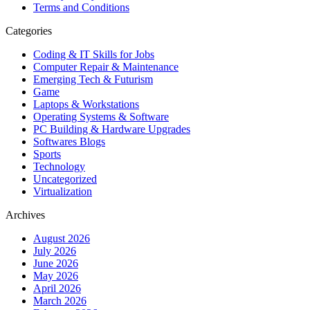
Terms and Conditions
Categories
Coding & IT Skills for Jobs
Computer Repair & Maintenance
Emerging Tech & Futurism
Game
Laptops & Workstations
Operating Systems & Software
PC Building & Hardware Upgrades
Softwares Blogs
Sports
Technology
Uncategorized
Virtualization
Archives
August 2026
July 2026
June 2026
May 2026
April 2026
March 2026