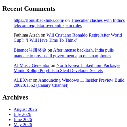
Recent Comments
https://Bonusbacklinks.com/
on
Truecaller clashes with India’s
telecom regulator over anti-spam rules
Fathima Aizah
on
Will Cristiano Ronaldo Retire After World
Cup?: ‘I Will Have Time To Think’
Binance注册奖金
on
After intense backlash, India pulls
mandate to pre-install government app on smartphones
AI Music Generator
on
North Korea-Linked npm Packages
Mimic Rollup Polyfills to Steal Developer Secrets
ALEXvar
on
Announcing Windows 11 Insider Preview Build
28020.1362 (Canary Channel)
Archives
August 2026
July 2026
June 2026
May 2026