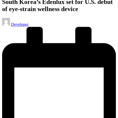
South Korea’s Edenlux set for U.S. debut
of eye-strain wellness device
Posted
Developer
by