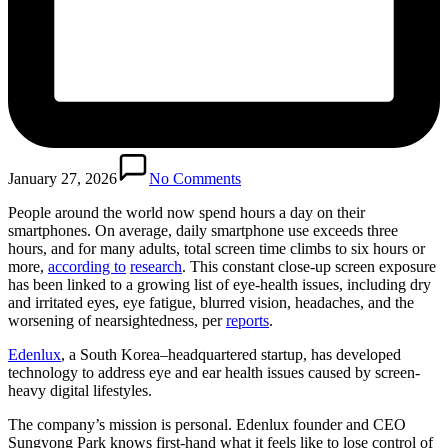
January 27, 2026
No Comments
People around the world now spend hours a day on their
smartphones. On average, daily smartphone use exceeds three
hours, and for many adults, total screen time climbs to six hours or
more,
according to
research
. This constant close-up screen exposure
has been linked to a growing list of eye-health issues, including dry
and irritated eyes, eye fatigue, blurred vision, headaches, and the
worsening of nearsightedness, per
reports
.
Edenlux
, a South Korea–headquartered startup, has developed
technology to address eye and ear health issues caused by screen-
heavy digital lifestyles.
The company’s mission is personal. Edenlux founder and CEO
Sungyong Park knows first-hand what it feels like to lose control of