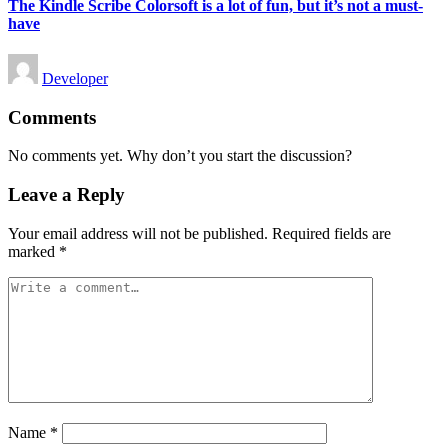
The Kindle Scribe Colorsoft is a lot of fun, but it’s not a must-
have
Posted
Developer
by
Comments
No comments yet. Why don’t you start the discussion?
Leave a Reply
Your email address will not be published.
Required fields are
marked
*
Name
*