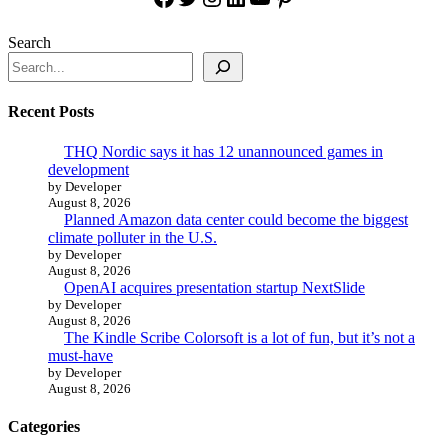
Search
Recent Posts
THQ Nordic says it has 12 unannounced games in
development
by Developer
August 8, 2026
Planned Amazon data center could become the biggest
climate polluter in the U.S.
by Developer
August 8, 2026
OpenAI acquires presentation startup NextSlide
by Developer
August 8, 2026
The Kindle Scribe Colorsoft is a lot of fun, but it’s not a
must-have
by Developer
August 8, 2026
Categories