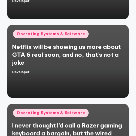
Developer
Posted
by
Posted
Operating Systems & Software
in
Netflix will be showing us more about
GTA 6 real soon, and no, that’s not a
joke
Developer
Posted
by
Posted
Operating Systems & Software
in
I never thought I’d call a Razer gaming
keyboard a bargain, but the wired