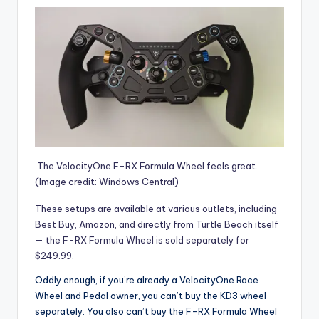
The VelocityOne F-RX Formula Wheel feels great.
(Image credit: Windows Central)
These setups are available at various outlets, including
Best Buy, Amazon, and directly from Turtle Beach itself
— the
F-RX Formula Wheel is sold separately for
$249.99
.
Oddly enough, if you’re already a VelocityOne Race
Wheel and Pedal owner, you can’t buy the KD3 wheel
separately. You also can’t buy the F-RX Formula Wheel