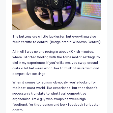
The buttons are a little lackluster, but everything else
feels terrific to control.
(Image credit: Windows Central)
All in all, I was up and racing in about 40-ish minutes,
where I started fiddling with the force motor settings to
dial in my experience. If you’re like me, you swap around
quite a bit between what I like to think of as realism and
competitive settings.
When it comes to realism, obviously, you’re looking for
the best, most world-like experience, but that doesn’t
necessarily translate to what I call competitive
ergonomics. I’m a guy who swaps between high-
feedback for that realism and low-feedback for better
control.