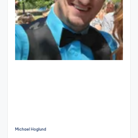
Michael Hoglund