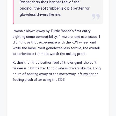
Rather than that leather feel of the
original, the soft rubber is a bit better for
gloveless drivers like me.
I wasn’t blown away by Turtle Beach’s first entry,
sighting some compatibility, firmware, and use issues. I
didn’t have that experience with the KD3 wheel, and
while the base itself generates less torque, the overall
experience is far more worth the asking price.
Rather than that leather feel of the original, the soft
rubber is a bit better for gloveless drivers like me. Long
hours of tearing away at the motorway left my hands
feeling plush after using the KD3.