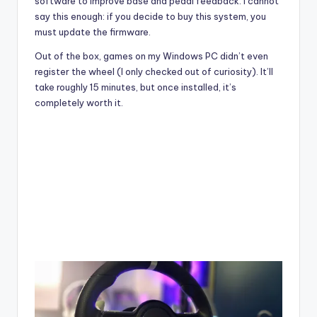
software to improve base and pedal feedback. I cannot
say this enough: if you decide to buy this system, you
must update the firmware.
Out of the box, games on my
Windows PC didn’t even
register the wheel (I only checked out of curiosity). It’ll
take roughly 15 minutes, but once installed, it’s
completely worth it.