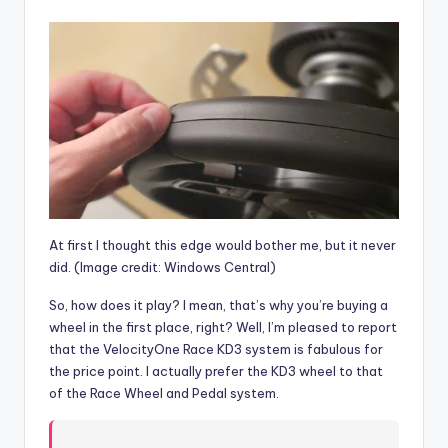
At first I thought this edge would bother me, but it never
did.
(Image credit: Windows Central)
So, how does it play? I mean, that’s why you’re buying a
wheel in the first place, right? Well, I’m pleased to report
that the VelocityOne Race KD3 system is fabulous for
the price point. I actually prefer the KD3 wheel to that
of the Race Wheel and Pedal system.