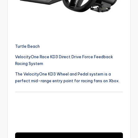
Turtle Beach
VelocityOne Race KD3 Direct Drive Force Feedback
Racing System
The VelocityOne KD3 Wheel and Pedal system is a
perfect mid-range entry point for racing fans on Xbox.