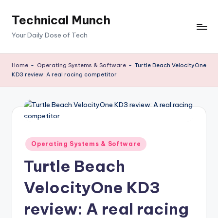
Technical Munch
Skip
to
Your Daily Dose of Tech
content
Home
-
Operating Systems & Software
-
Turtle Beach VelocityOne
KD3 review: A real racing competitor
Posted
Operating Systems & Software
in
Turtle Beach
VelocityOne KD3
review: A real racing