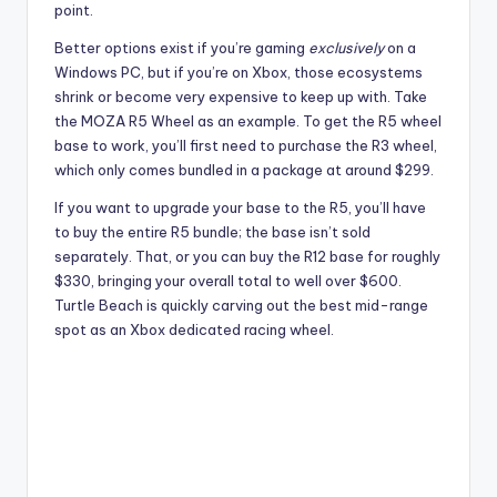
point.
Better options exist if you’re gaming
exclusively
on a
Windows PC, but if you’re on Xbox, those ecosystems
shrink or become very expensive to keep up with. Take
the MOZA R5 Wheel as an example. To get the R5 wheel
base to work, you’ll first need to purchase the R3 wheel,
which only comes bundled in a package at around $299.
If you want to upgrade your base to the R5, you’ll have
to buy the entire R5 bundle; the base isn’t sold
separately. That, or you can buy the R12 base for roughly
$330, bringing your overall total to well over $600.
Turtle Beach is quickly carving out the best mid-range
spot as an Xbox dedicated racing wheel.