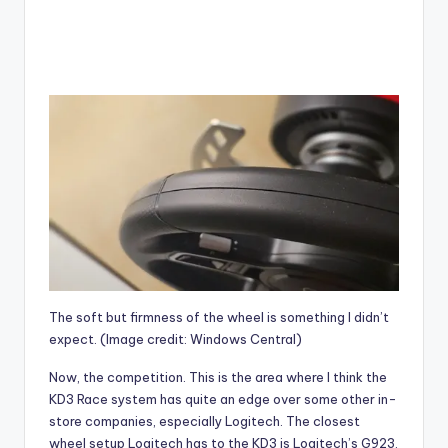
The soft but firmness of the wheel is something I didn’t
expect.
(Image credit: Windows Central)
Now, the competition. This is the area where I think the
KD3 Race system has quite an edge over some other in-
store companies, especially Logitech. The closest
wheel setup Logitech has to the KD3 is
Logitech’s G923,