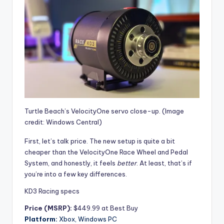
Turtle Beach’s VelocityOne servo close-up.
(Image
credit: Windows Central)
First, let’s talk price. The new setup is quite a bit
cheaper than the
VelocityOne Race Wheel and Pedal
System, and honestly, it feels
better
. At least, that’s if
you’re into a few key differences.
KD3 Racing specs
Price (MSRP):
$449.99 at Best Buy
Platform:
Xbox, Windows PC