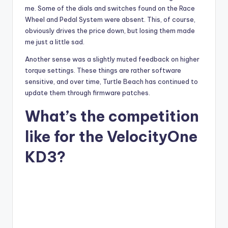
me. Some of the dials and switches found on the Race
Wheel and Pedal System were absent. This, of course,
obviously drives the price down, but losing them made
me just a little sad.
Another sense was a slightly muted feedback on higher
torque settings. These things are rather software
sensitive, and over time, Turtle Beach has continued to
update them through firmware patches.
What’s the competition
like for the VelocityOne
KD3?