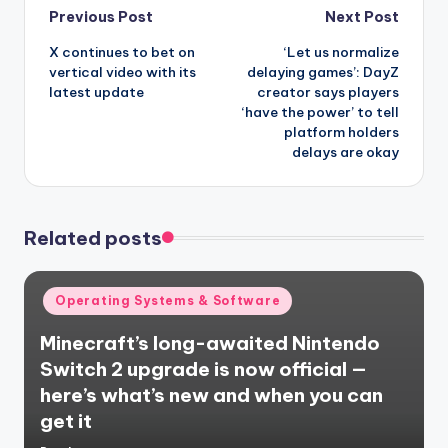
Post
Previous Post
Next Post
X continues to bet on
‘Let us normalize
navigation
vertical video with its
delaying games’: DayZ
latest update
creator says players
‘have the power’ to tell
platform holders
delays are okay
Related posts
Posted
Operating Systems & Software
in
Minecraft’s long-awaited Nintendo
Switch 2 upgrade is now official —
here’s what’s new and when you can
get it