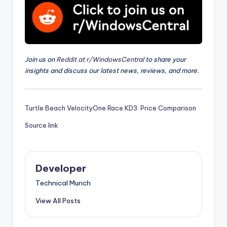
Join us on
Reddit at r/WindowsCentral
to share your
insights and discuss our latest news, reviews, and more.
Turtle Beach VelocityOne Race KD3: Price Comparison
Source link
Developer
Technical Munch
View All Posts