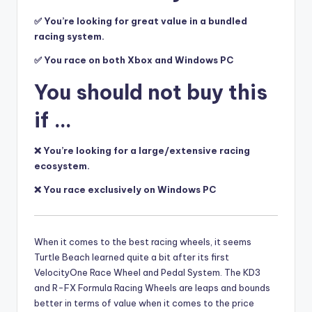
✅ You’re looking for great value in a bundled
racing system.
✅ You race on both Xbox and Windows PC
You should not buy this
if …
❌ You’re looking for a large/extensive racing
ecosystem.
❌ You race exclusively on Windows PC
When it comes to
the best racing wheels, it seems
Turtle Beach learned quite a bit after its first
VelocityOne Race Wheel and Pedal System. The KD3
and R-FX Formula Racing Wheels are leaps and bounds
better in terms of value when it comes to the price