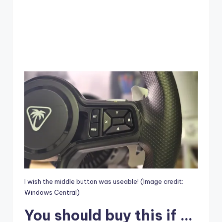
I wish the middle button was useable!
(Image credit:
Windows Central)
You should buy this if …