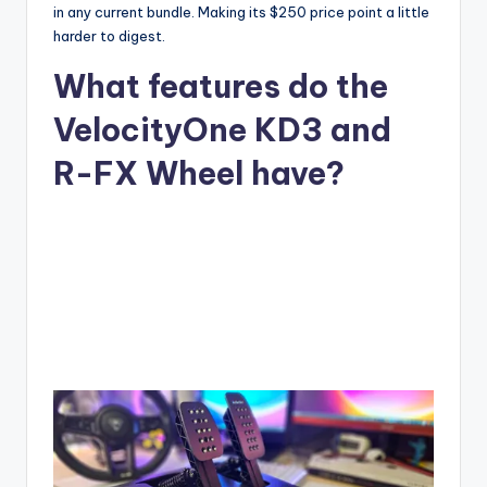
in any current bundle. Making its $250 price point a little
harder to digest.
What features do the
VelocityOne KD3 and
R-FX Wheel have?