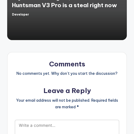
Huntsman V3 Pro is a steal right now
Developer
Posted
by
Comments
No comments yet. Why don’t you start the discussion?
Leave a Reply
Your email address will not be published.
Required fields
are marked
*