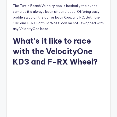
The Turtle Beach Velocity app is basically the exact
same as it’s always been since release. Offering easy
profile swap on the go for both Xbox and PC. Both the
KD3 and F-RX Formula Wheel can be hot-swapped with
any VelocityOne base.
What’s it like to race
with the VelocityOne
KD3 and F-RX Wheel?