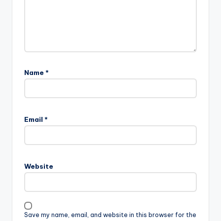
Name
*
Email
*
Website
Save my name, email, and website in this browser for the