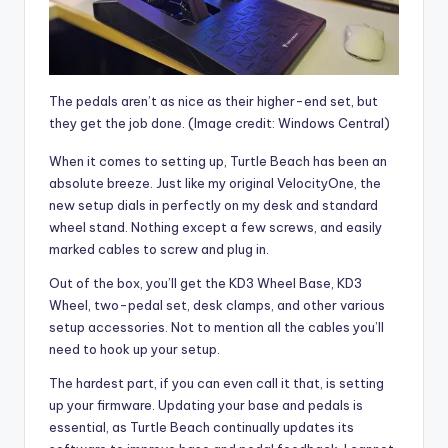
The pedals aren’t as nice as their higher-end set, but
they get the job done.
(Image credit: Windows Central)
When it comes to setting up, Turtle Beach has been an
absolute breeze. Just like my original VelocityOne, the
new setup dials in perfectly on my desk and standard
wheel stand. Nothing except a few screws, and easily
marked cables to screw and plug in.
Out of the box, you’ll get the KD3 Wheel Base, KD3
Wheel, two-pedal set, desk clamps, and other various
setup accessories. Not to mention all the cables you’ll
need to hook up your setup.
The hardest part, if you can even call it that, is setting
up your firmware. Updating your base and pedals is
essential, as Turtle Beach continually updates its