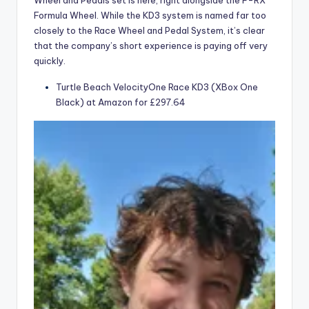
Wheel and Pedals set is here, right alongside the F-RX
Formula Wheel. While the KD3 system is named far too
closely to the Race Wheel and Pedal System, it’s clear
that the company’s short experience is paying off very
quickly.
Turtle Beach VelocityOne Race KD3 (XBox One
Black) at Amazon for £297.64