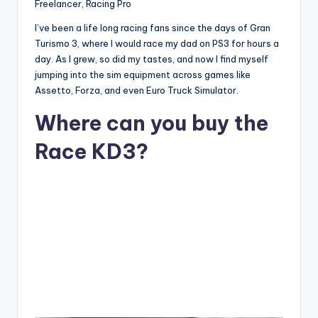
Freelancer, Racing Pro
I’ve been a life long racing fans since the days of Gran
Turismo 3, where I would race my dad on PS3 for hours a
day. As I grew, so did my tastes, and now I find myself
jumping into the sim equipment across games like
Assetto, Forza, and even Euro Truck Simulator.
Where can you buy the
Race KD3?