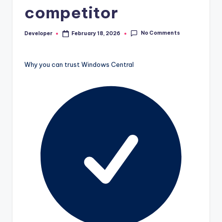
competitor
No Comments
Developer
February 18, 2026
Posted
by
Why you can trust Windows Central