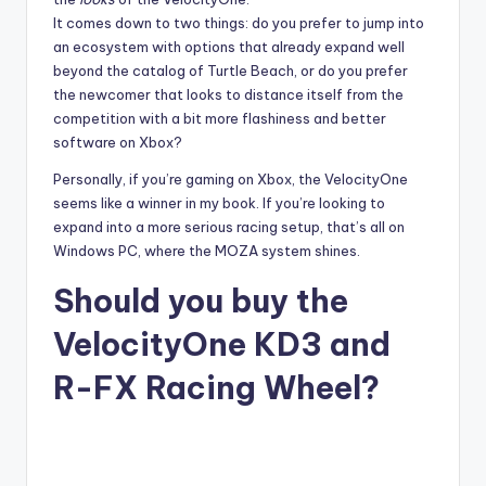
It comes down to two things: do you prefer to jump into
an ecosystem with options that already expand well
beyond the catalog of Turtle Beach, or do you prefer
the newcomer that looks to distance itself from the
competition with a bit more flashiness and better
software on Xbox?
Personally, if you’re gaming on Xbox, the VelocityOne
seems like a winner in my book. If you’re looking to
expand into a more serious racing setup, that’s all on
Windows PC, where the MOZA system shines.
Should you buy the
VelocityOne KD3 and
R-FX Racing Wheel?