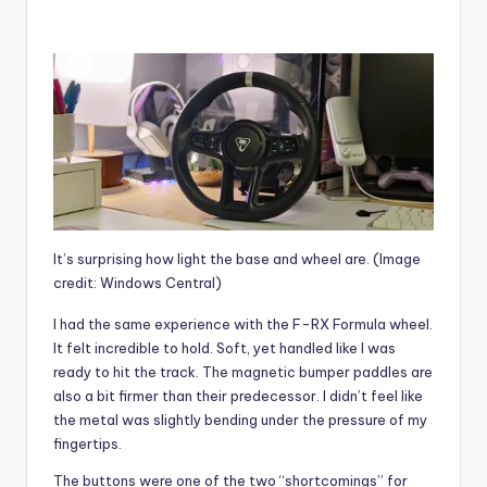
It’s surprising how light the base and wheel are.
(Image
credit: Windows Central)
I had the same experience with the F-RX Formula wheel.
It felt incredible to hold. Soft, yet handled like I was
ready to hit the track. The magnetic bumper paddles are
also a bit firmer than their predecessor. I didn’t feel like
the metal was slightly bending under the pressure of my
fingertips.
The buttons were one of the two “shortcomings” for