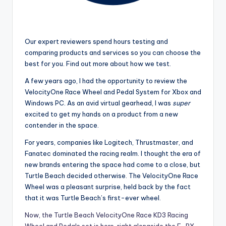
Our expert reviewers spend hours testing and
comparing products and services so you can choose the
best for you. Find out more about how we test.
A few years ago, I had the opportunity to review the
VelocityOne Race Wheel and Pedal System for Xbox and
Windows PC. As an avid virtual gearhead, I was
super
excited to get my hands on a product from a new
contender in the space.
For years, companies like Logitech, Thrustmaster, and
Fanatec dominated the racing realm. I thought the era of
new brands entering the space had come to a close, but
Turtle Beach decided otherwise. The VelocityOne Race
Wheel was a pleasant surprise, held back by the fact
that it was Turtle Beach’s first-ever wheel.
Now, the Turtle Beach VelocityOne Race KD3 Racing