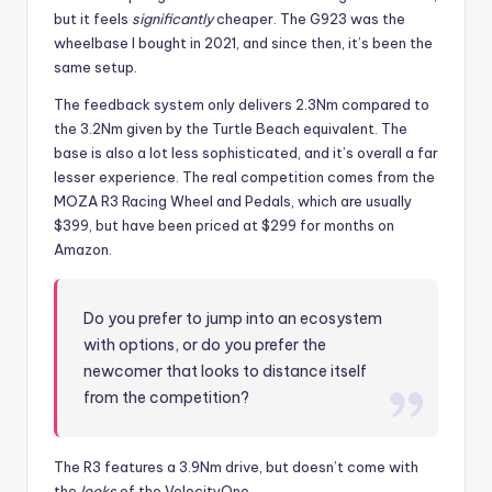
but it feels
significantly
cheaper. The G923 was the
wheelbase I bought in 2021, and since then, it’s been the
same setup.
The feedback system only delivers 2.3Nm compared to
the 3.2Nm given by the Turtle Beach equivalent. The
base is also a lot less sophisticated, and it’s overall a far
lesser experience. The real competition comes from the
MOZA R3 Racing Wheel and Pedals, which are usually
$399, but have been priced at $299 for months on
Amazon.
Do you prefer to jump into an ecosystem
with options, or do you prefer the
newcomer that looks to distance itself
from the competition?
The R3 features a 3.9Nm drive, but doesn’t come with
the
looks
of the VelocityOne.