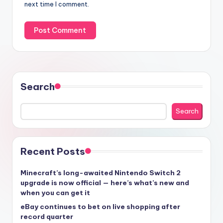
next time I comment.
Search
Search
Recent Posts
Minecraft’s long-awaited Nintendo Switch 2
upgrade is now official — here’s what’s new and
when you can get it
eBay continues to bet on live shopping after
record quarter