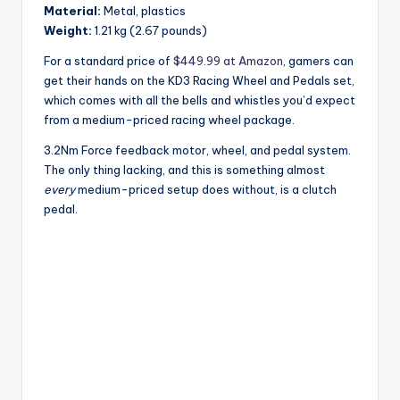
Material:
Metal, plastics
Weight:
1.21 kg (2.67 pounds)
For a standard price of
$449.99 at Amazon
, gamers can
get their hands on the KD3 Racing Wheel and Pedals set,
which comes with all the bells and whistles you’d expect
from a medium-priced racing wheel package.
3.2Nm Force feedback motor, wheel, and pedal system.
The only thing lacking, and this is something almost
every
medium-priced setup does without, is a clutch
pedal.