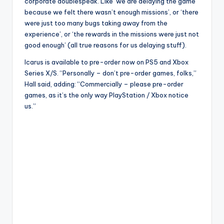
corporate doublespeak. Like ‘we are delaying the game
because we felt there wasn’t enough missions’, or ‘there
were just too many bugs taking away from the
experience’, or ‘the rewards in the missions were just not
good enough’ (all true reasons for us delaying stuff).
Icarus is available to pre-order now on PS5 and Xbox
Series X/S. “Personally – don’t pre-order games, folks,”
Hall said, adding: “Commercially – please pre-order
games, as it’s the only way PlayStation / Xbox notice
us.”