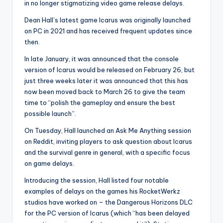
in no longer stigmatizing video game release delays.
Dean Hall’s latest game Icarus was originally launched
on PC in 2021 and has received frequent updates since
then.
In late January, it was announced that the console
version of Icarus would be released on February 26, but
just three weeks later it was announced that this has
now been moved back to March 26 to give the team
time to “polish the gameplay and ensure the best
possible launch”.
On Tuesday, Hall launched an Ask Me Anything session
on Reddit, inviting players to ask question about Icarus
and the survival genre in general, with a specific focus
on game delays.
Introducing the session, Hall listed four notable
examples of delays on the games his RocketWerkz
studios have worked on – the Dangerous Horizons DLC
for the PC version of Icarus (which “has been delayed