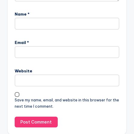
Name
*
Email
*
Website
Save my name, email, and website in this browser for the
next time I comment.