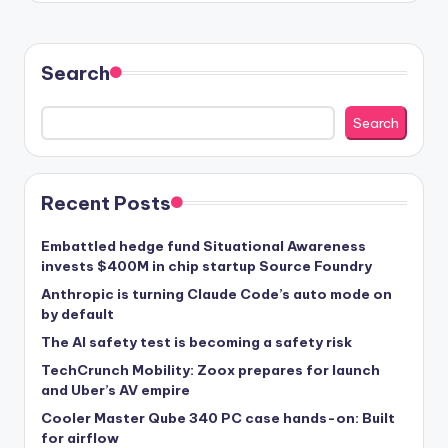
Search
Search
Recent Posts
Embattled hedge fund Situational Awareness
invests $400M in chip startup Source Foundry
Anthropic is turning Claude Code’s auto mode on
by default
The AI safety test is becoming a safety risk
TechCrunch Mobility: Zoox prepares for launch
and Uber’s AV empire
Cooler Master Qube 340 PC case hands-on: Built
for airflow