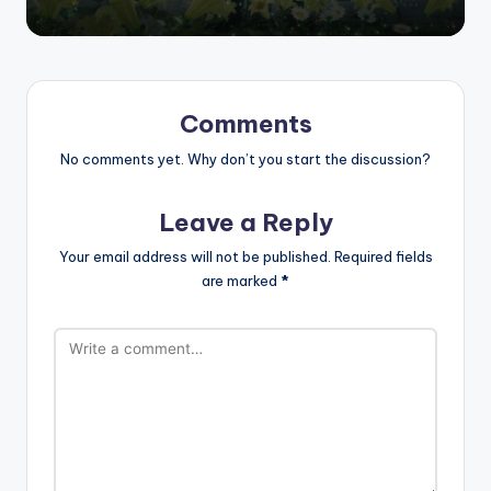
Comments
No comments yet. Why don’t you start the discussion?
Leave a Reply
Your email address will not be published.
Required fields
are marked
*