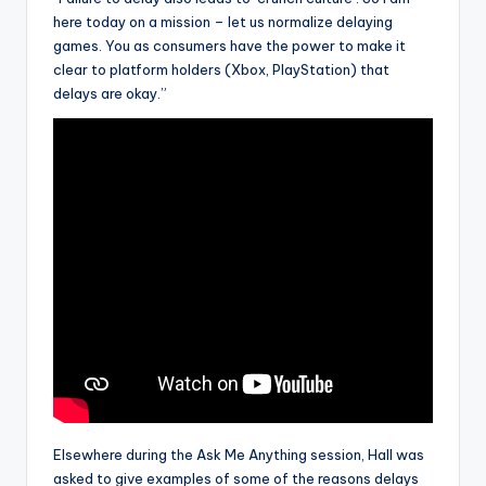
here today on a mission – let us normalize delaying
games. You as consumers have the power to make it
clear to platform holders (Xbox, PlayStation) that
delays are okay.”
Elsewhere during the Ask Me Anything session, Hall was
asked to give examples of some of the reasons delays