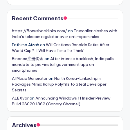
Recent Comments
https://Bonusbacklinks.com/
on
Truecaller clashes with
India’s telecom regulator over anti-spam rules
Fathima Aizah
on
Will Cristiano Ronaldo Retire After
World Cup?: ‘I Will Have Time To Think’
Binance注册奖金
on
After intense backlash, India pulls
mandate to pre-install government app on
smartphones
AI Music Generator
on
North Korea-Linked npm
Packages Mimic Rollup Polyfills to Steal Developer
Secrets
ALEXvar
on
Announcing Windows 11 Insider Preview
Build 28020.1362 (Canary Channel)
Archives