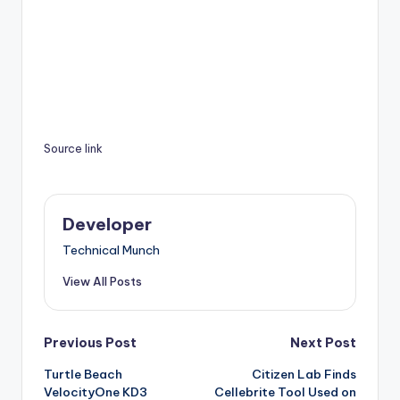
Source link
Developer
Technical Munch
View All Posts
Post
Previous Post
Next Post
Turtle Beach
Citizen Lab Finds
navigation
VelocityOne KD3
Cellebrite Tool Used on