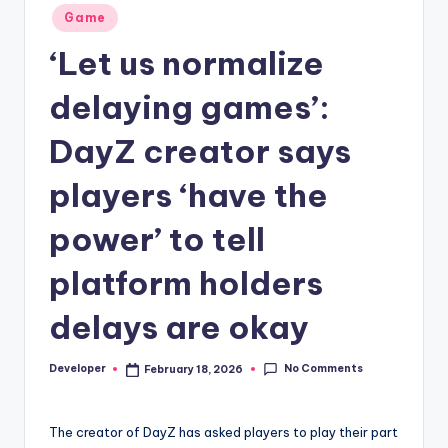
Posted
Game
in
‘Let us normalize
delaying games’:
DayZ creator says
players ‘have the
power’ to tell
platform holders
delays are okay
No Comments
Developer
February 18, 2026
Posted
by
The creator of DayZ has asked players to play their part