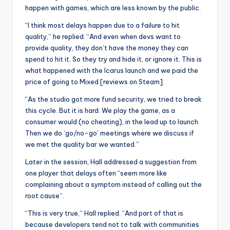
happen with games, which are less known by the public.
“I think most delays happen due to a failure to hit
quality,” he replied. “And even when devs want to
provide quality, they don’t have the money they can
spend to hit it. So they try and hide it, or ignore it. This is
what happened with the Icarus launch and we paid the
price of going to Mixed [reviews on Steam].
“As the studio got more fund security, we tried to break
this cycle. But it is hard. We play the game, as a
consumer would (no cheating), in the lead up to launch.
Then we do ‘go/no-go’ meetings where we discuss if
we met the quality bar we wanted.”
Later in the session, Hall addressed a suggestion from
one player that delays often “seem more like
complaining about a symptom instead of calling out the
root cause”.
“This is very true,” Hall replied. “And part of that is
because developers tend not to talk with communities