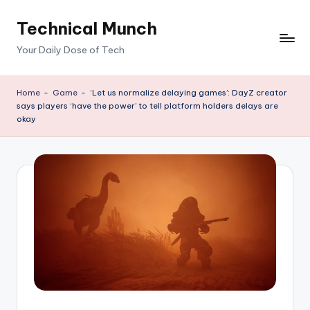
Technical Munch
Skip
to
Your Daily Dose of Tech
content
Home
-
Game
-
‘Let us normalize delaying games’: DayZ creator
says players ‘have the power’ to tell platform holders delays are
okay