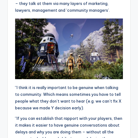
– they talk at them via many layers of marketing,
lawyers, management and ‘community managers’.
“I think it is really important to be genuine when talking
to community. Which means sometimes you have to tell
people what they don’t want to hear (e.g. we can’t fix X
because we made Y decision early).
“If you can establish that rapport with your players, then
it makes it easier to have genuine conversations about
delays and why you are doing them – without all the