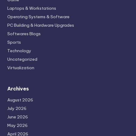
Laptops & Workstations
Operating Systems & Software
PC Building & Hardware Upgrades
Softwares Blogs
Sports
Technology
Uncategorized
Virtualization
Archives
August 2026
July 2026
June 2026
May 2026
April 2026