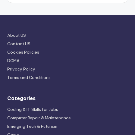
About US
Contact US
Cookies Policies
DCMA
Privacy Policy
Terms and Conditions
Categories
Coding & IT Skills for Jobs
Computer Repair & Maintenance
Emerging Tech & Futurism
Game