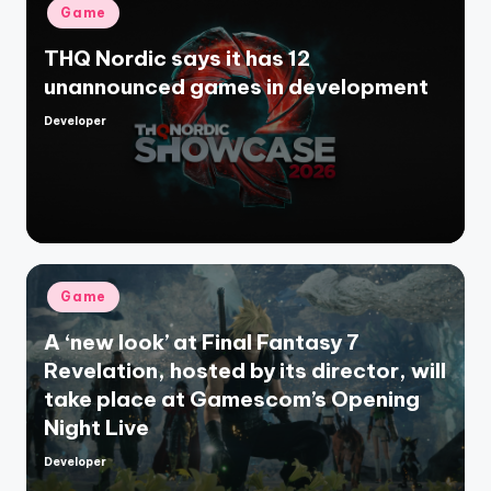
Posted
Game
in
THQ Nordic says it has 12
unannounced games in development
Developer
Posted
by
Posted
Game
in
A ‘new look’ at Final Fantasy 7
Revelation, hosted by its director, will
take place at Gamescom’s Opening
Night Live
Developer
Posted
by