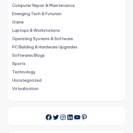
Computer Repair & Maintenance
Emerging Tech & Futurism
Game
Laptops & Workstations
Operating Systems & Software
PC Building & Hardware Upgrades
Softwares Blogs
Sports
Technology
Uncategorized
Virtualization
Twitter
Instagram
LinkedIn
YouTube
Pinterest
Facebook