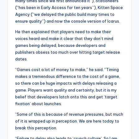
many times since we first announced it”), Stationeers
(“has been in Early Access for ten years”), Kitten Space
Agency (“we delayed the public build many times to
ensure quality”) and now the console version of Icarus.
He then explained that players need to make their
voices heard and make it clear that they don’t mind
games being delayed, because developers and
publishers obsess too much over hitting target release
dates.
“Games cost a lot of money to make,” he said. “Timing
makes a tremendous difference to the cost of a game,
so there can be huge impacts with delays releasing a
game. Players want quality and certainty, but it is my
belief that developers latch onto this and get ‘target
fixation’ about launches.
“Some of this is because of revenue pressures, but much
of it is wrapped up in perception. We are here today to
break this perception.
“Failure to delay also leads to ‘crunch culture’. So I am