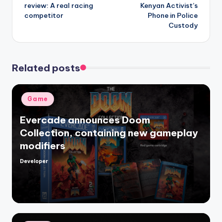
review: A real racing
Kenyan Activist’s
competitor
Phone in Police
Custody
Related posts
Posted
Game
in
Evercade announces Doom
Collection, containing new gameplay
modifiers
Developer
Posted
by