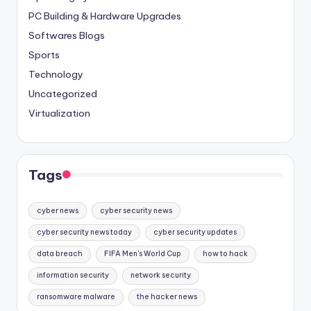
PC Building & Hardware Upgrades
Softwares Blogs
Sports
Technology
Uncategorized
Virtualization
Tags
cyber news
cyber security news
cyber security news today
cyber security updates
data breach
FIFA Men's World Cup
how to hack
information security
network security
ransomware malware
the hacker news