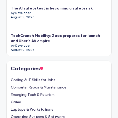
The AI safety test is becoming a safety risk
by Developer
August 9, 2026
TechCrunch Mobility: Zoox prepares for launch
and Uber’s AV empire
by Developer
August 9, 2026
Categories
Coding & IT Skills for Jobs
Computer Repair & Maintenance
Emerging Tech & Futurism
Game
Laptops & Workstations
Operating Systems & Software