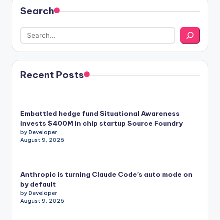
Search
Recent Posts
Embattled hedge fund Situational Awareness
invests $400M in chip startup Source Foundry
by Developer
August 9, 2026
Anthropic is turning Claude Code’s auto mode on
by default
by Developer
August 9, 2026