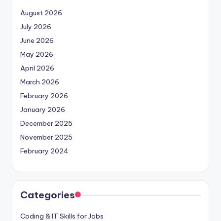
August 2026
July 2026
June 2026
May 2026
April 2026
March 2026
February 2026
January 2026
December 2025
November 2025
February 2024
Categories
Coding & IT Skills for Jobs