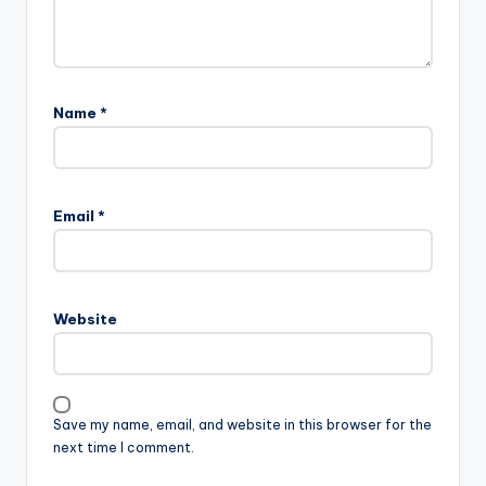
Name
*
Email
*
Website
Save my name, email, and website in this browser for the
next time I comment.