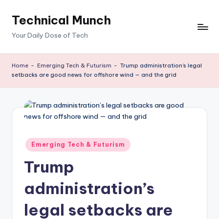
Technical Munch
Skip
to
Your Daily Dose of Tech
content
Home
-
Emerging Tech & Futurism
-
Trump administration’s legal
setbacks are good news for offshore wind — and the grid
Posted
Emerging Tech & Futurism
in
Trump
administration’s
legal setbacks are