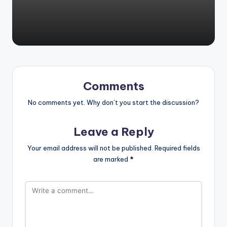
Comments
No comments yet. Why don’t you start the discussion?
Leave a Reply
Your email address will not be published.
Required fields
are marked
*