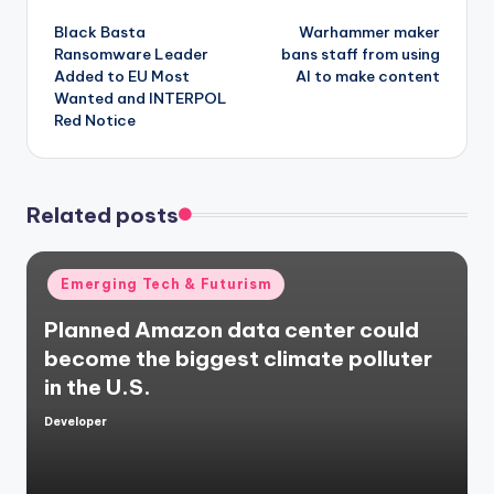
Post
Black Basta
Warhammer maker
navigation
Ransomware Leader
bans staff from using
Added to EU Most
AI to make content
Wanted and INTERPOL
Red Notice
Related posts
Posted
Emerging Tech & Futurism
in
Planned Amazon data center could
become the biggest climate polluter
in the U.S.
Developer
Posted
by