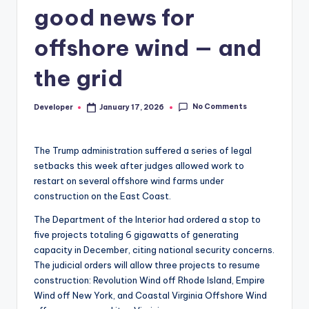
good news for
offshore wind — and
the grid
No Comments
Developer
January 17, 2026
Posted
by
The Trump administration suffered a series of legal
setbacks this week after judges allowed work to
restart on several offshore wind farms under
construction on the East Coast.
The Department of the Interior had ordered a stop to
five projects totaling 6 gigawatts of generating
capacity in December, citing national security concerns.
The judicial orders will allow three projects to resume
construction: Revolution Wind off Rhode Island, Empire
Wind off New York, and Coastal Virginia Offshore Wind