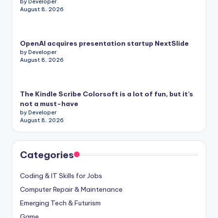
by Developer
August 8, 2026
OpenAI acquires presentation startup NextSlide
by Developer
August 8, 2026
The Kindle Scribe Colorsoft is a lot of fun, but it’s
not a must-have
by Developer
August 8, 2026
Categories
Coding & IT Skills for Jobs
Computer Repair & Maintenance
Emerging Tech & Futurism
Game