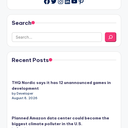
Twitter
Instagram
LinkedIn
YouTube
Pinterest
Facebook
Search
Recent Posts
THQ Nordic says it has 12 unannounced games in
development
by Developer
August 8, 2026
Planned Amazon data center could become the
biggest climate polluter in the U.S.