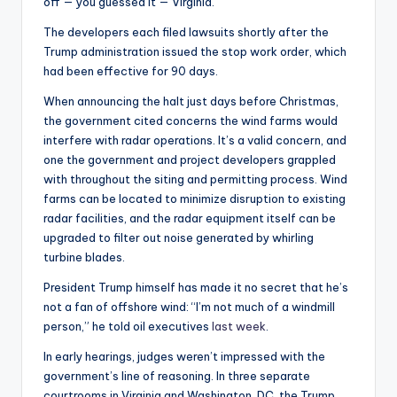
off — you guessed it — Virginia.
The developers each filed lawsuits shortly after the
Trump administration issued the stop work order, which
had been effective for 90 days.
When announcing the halt just days before Christmas,
the government cited concerns the wind farms would
interfere with radar operations. It’s a valid concern, and
one the government and project developers grappled
with throughout the siting and permitting process. Wind
farms can be located to minimize disruption to existing
radar facilities, and the radar equipment itself can be
upgraded to filter out noise generated by whirling
turbine blades.
President Trump himself has made it no secret that he’s
not a fan of offshore wind: “I’m not much of a windmill
person,” he told oil executives
last week
.
In early hearings, judges weren’t impressed with the
government’s line of reasoning. In three separate
courtrooms in Virginia and Washington, DC, the Trump