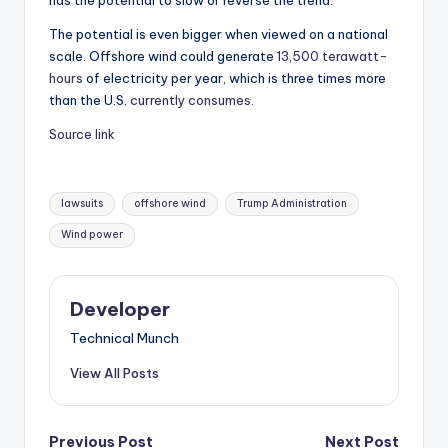
has the potential to slow or reverse the trend.
The potential is even bigger when viewed on a national
scale. Offshore wind could generate
13,500 terawatt-
hours
of electricity per year, which is three times more
than the U.S.
currently consumes
.
Source link
Tags:
lawsuits
offshore wind
Trump Administration
Wind power
Developer
Technical Munch
View All Posts
Previous Post
Next Post