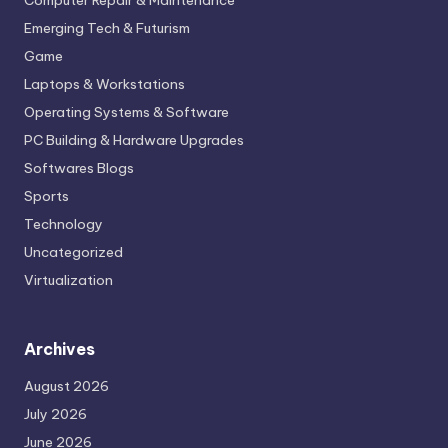
Computer Repair & Maintenance
Emerging Tech & Futurism
Game
Laptops & Workstations
Operating Systems & Software
PC Building & Hardware Upgrades
Softwares Blogs
Sports
Technology
Uncategorized
Virtualization
Archives
August 2026
July 2026
June 2026