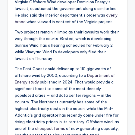
Virginia Offshore Wind developer Dominion Energy’s
lawsuit, questioned the government along a similar line.
He also said the Interior department’s order was
overly
broad
when viewed in context of the Virginia project.
Two projects remain in limbo as their lawsuits work their
way through the courts. Ørsted, which is developing
Sunrise Wind, has a hearing scheduled for February 2,
while Vineyard Wind 1’s developers only filed their
lawsuit on Thursday.
The East Coast could deliver up to 110 gigawatts of
offshore wind by 2050, according to a
Department of
Energy study
published in 2024. That would provide a
significant boost to some of the most densely
populated cities — and data center regions — in the
country. The Northeast currently has some of the
highest electricity costs in the nation, while the Mid-
Atlantic’s grid operator has recently come under fire for
rising electricity prices in its territory. Offshore wind, as
one of the
cheapest forms
of new generating capacity,