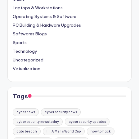
Laptops & Workstations
Operating Systems & Software
PC Building & Hardware Upgrades
Softwares Blogs
Sports
Technology
Uncategorized
Virtualization
Tags
cyber news
cyber security news
cyber security news today
cyber security updates
data breach
FIFA Men's World Cup
how to hack