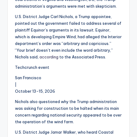
administration’s arguments were met with skepticism.
U.S. District Judge Carl Nichols, a Trump appointee,
pointed out the government failed to address several of
plaintiff Equinor’s arguments in its lawsuit. Equinor,
which is developing Empire Wind, had alleged the Interior
department’s order was “arbitrary and capricious.”
“Your brief doesn’t even include the word arbitrary,”
Nichols said,
according
to the Associated Press.
Techcrunch event
San Francisco
|
October 13-15, 2026
Nichols also questioned why the Trump administration
was asking for construction to be halted when its main
concern regarding national security appeared to be over
the operation of the wind farm.
U.S. District Judge Jamar Walker, who heard Coastal