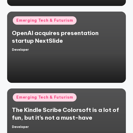
Posted
Emerging Tech & Futurism
in
OpenAI acquires presentation
startup NextSlide
Developer
Posted
by
Posted
Emerging Tech & Futurism
in
The Kindle Scribe Colorsoft is a lot of
fun, but it’s not a must-have
Developer
Posted
by