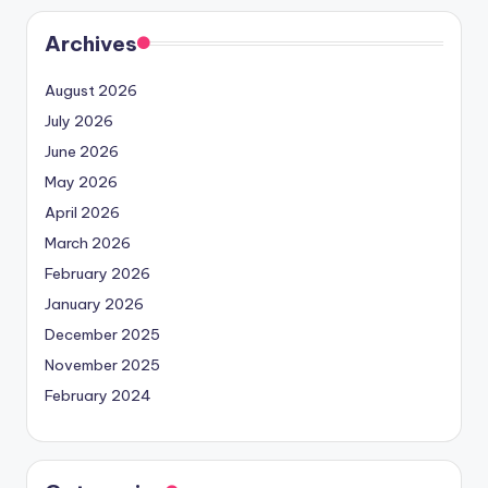
Archives
August 2026
July 2026
June 2026
May 2026
April 2026
March 2026
February 2026
January 2026
December 2025
November 2025
February 2024