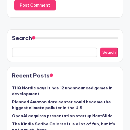
Search
Search
Recent Posts
THQ Nordic says it has 12 unannounced games in
development
Planned Amazon data center could become the
biggest climate polluter in the U.S.
OpenAI acquires presentation startup NextSlide
The Kindle Scribe Colorsoft is a lot of fun, but it’s
not a must-have