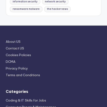
information security
network security
ransomware malware
the hacker news
About US
Contact US
Cookies Policies
DCMA
Privacy Policy
Terms and Conditions
Categories
Coding & IT Skills for Jobs