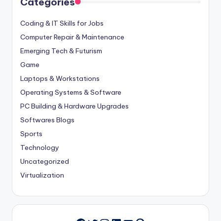
Categories
Coding & IT Skills for Jobs
Computer Repair & Maintenance
Emerging Tech & Futurism
Game
Laptops & Workstations
Operating Systems & Software
PC Building & Hardware Upgrades
Softwares Blogs
Sports
Technology
Uncategorized
Virtualization