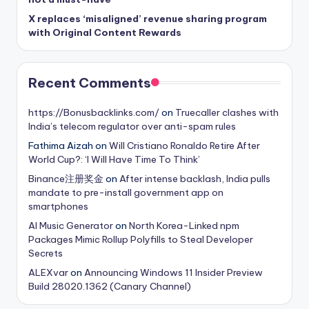
X replaces ‘misaligned’ revenue sharing program
with Original Content Rewards
Recent Comments
https://Bonusbacklinks.com/
on
Truecaller clashes with
India’s telecom regulator over anti-spam rules
Fathima Aizah
on
Will Cristiano Ronaldo Retire After
World Cup?: ‘I Will Have Time To Think’
Binance注册奖金
on
After intense backlash, India pulls
mandate to pre-install government app on
smartphones
AI Music Generator
on
North Korea-Linked npm
Packages Mimic Rollup Polyfills to Steal Developer
Secrets
ALEXvar
on
Announcing Windows 11 Insider Preview
Build 28020.1362 (Canary Channel)