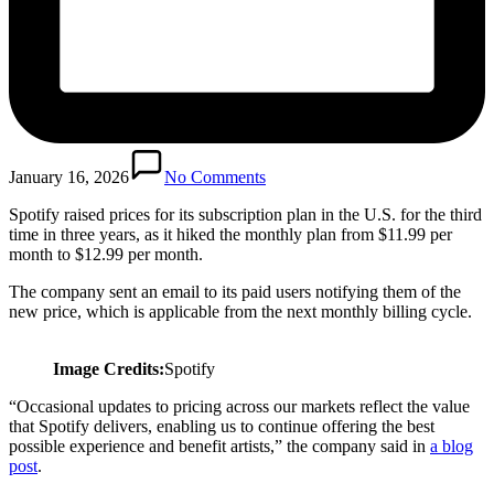
January 16, 2026
No Comments
Spotify raised prices for its subscription plan in the U.S. for the third
time in three years, as it hiked the monthly plan from $11.99 per
month to $12.99 per month.
The company sent an email to its paid users notifying them of the
new price, which is applicable from the next monthly billing cycle.
Image Credits:
Spotify
“Occasional updates to pricing across our markets reflect the value
that Spotify delivers, enabling us to continue offering the best
possible experience and benefit artists,” the company said in
a blog
post
.