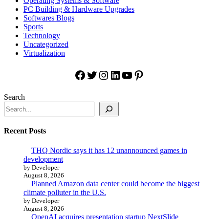
Operating Systems & Software
PC Building & Hardware Upgrades
Softwares Blogs
Sports
Technology
Uncategorized
Virtualization
Facebook
Twitter
Instagram
LinkedIn
YouTube
Pinterest
Search
Recent Posts
THQ Nordic says it has 12 unannounced games in
development
by Developer
August 8, 2026
Planned Amazon data center could become the biggest
climate polluter in the U.S.
by Developer
August 8, 2026
OpenAI acquires presentation startup NextSlide