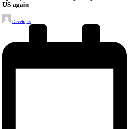
US again
Posted
Developer
by