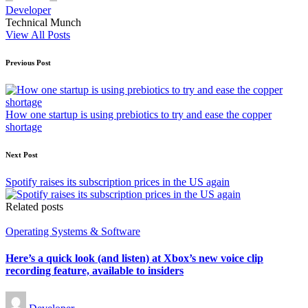
Developer
Technical Munch
View All Posts
Post
Previous Post
navigation
How one startup is using prebiotics to try and ease the copper
shortage
Next Post
Spotify raises its subscription prices in the US again
Related posts
Posted
Operating Systems & Software
in
Here’s a quick look (and listen) at Xbox’s new voice clip
recording feature, available to insiders
Posted