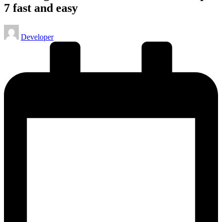
7 fast and easy
Posted
Developer
by