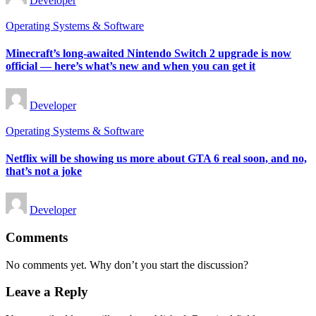
Developer
by
Posted
Operating Systems & Software
in
Minecraft’s long-awaited Nintendo Switch 2 upgrade is now
official — here’s what’s new and when you can get it
Posted
Developer
by
Posted
Operating Systems & Software
in
Netflix will be showing us more about GTA 6 real soon, and no,
that’s not a joke
Posted
Developer
by
Comments
No comments yet. Why don’t you start the discussion?
Leave a Reply