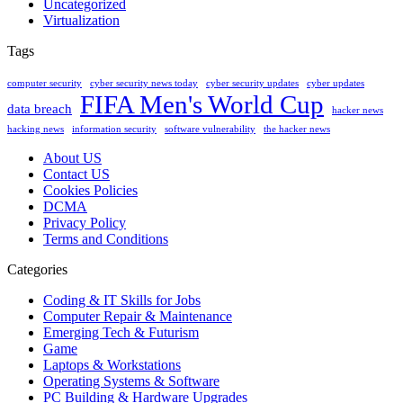
Uncategorized
Virtualization
Tags
computer security
cyber security news today
cyber security updates
cyber updates
FIFA Men's World Cup
data breach
hacker news
hacking news
information security
software vulnerability
the hacker news
About US
Contact US
Cookies Policies
DCMA
Privacy Policy
Terms and Conditions
Categories
Coding & IT Skills for Jobs
Computer Repair & Maintenance
Emerging Tech & Futurism
Game
Laptops & Workstations
Operating Systems & Software
PC Building & Hardware Upgrades