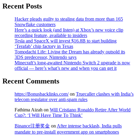
Recent Posts
Hacker pleads guilty to stealing data from more than 165
Snowflake customers
Here’s a quick look (and listen) at Xbox’s new voice clip
recording feature, available to insiders
Tesla and SpaceX will invest $16.8B to start building
‘Terafab’ chip factory in Texas
Tomodachi Life: Living the Dream has already outsold its
3DS predecessor, Nintendo says
Minecraft’s long-awaited Nintendo Switch 2 upgrade is now
official — here’s what’s new and when you can get it
Recent Comments
https://Bonusbacklinks.com/
on
Truecaller clashes with India’s
telecom regulator over anti-spam rules
Fathima Aizah
on
Will Cristiano Ronaldo Retire After World
Cup?: ‘I Will Have Time To Think’
Binance注册奖金
on
After intense backlash, India pulls
mandate to pre-install government app on smartphones