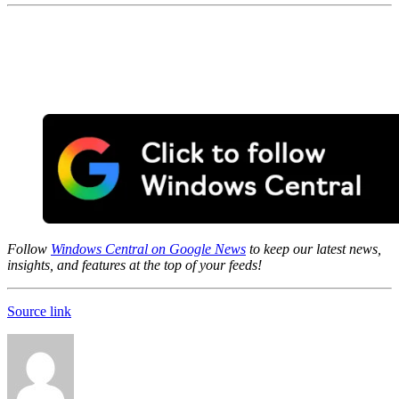
Follow
Windows Central on Google News
to keep our latest news,
insights, and features at the top of your feeds!
Source link