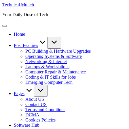
Skip
Technical Munch
to
Your Daily Dose of Tech
content
Home
Post Features
PC Building & Hardware Upgrades
Operating Systems & Software
Networking & Internet
Laptops & Workstations
Computer Repair & Maintenance
Coding & IT Skills for Jobs
Emerging Computer Tech
Pages
About US
Contact US
Terms and Conditions
DCMA
Cookies Policies
Software Hub