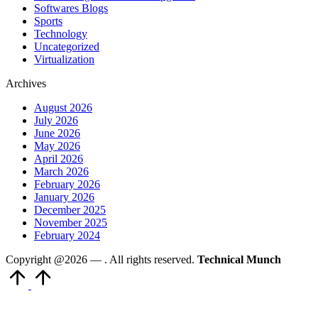
Softwares Blogs
Sports
Technology
Uncategorized
Virtualization
Archives
August 2026
July 2026
June 2026
May 2026
April 2026
March 2026
February 2026
January 2026
December 2025
November 2025
February 2024
Copyright @2026 —
. All rights reserved.
Technical Munch
Scroll
to
Top