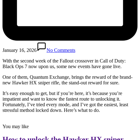
January 16, 2026
No Comments
With the second week of the Fallout crossover in Call of Duty:
Black Ops 7 now upon us, some new events have gone live.
One of them, Quantum Exchange, brings the reward of the brand-
new Hawker HX sniper rifle, the stand-out reward for sure.
It’s easy enough to get, but if you’re here, it’s because you’re
impatient and want to know the fastest route to unlocking it.
Fortunately, I’ve tried every mode, and I’ve got the easiest, least
stressful method locked down. Here’s what to do.
You may like
How to unlock the Hawker HX sniper