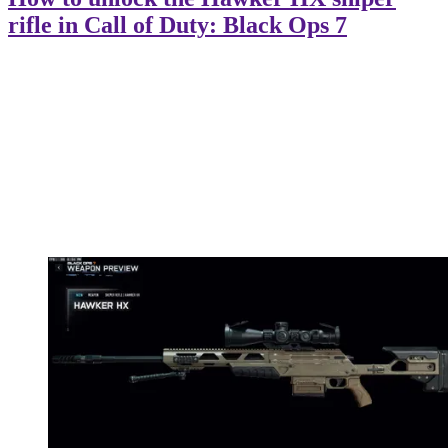
rifle in Call of Duty: Black Ops 7