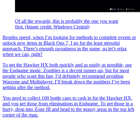
Of all the rewards, this is probably the one you want
first.
(Image credit: Windows Central)
Besides speed, when I’m looking for methods to complete events or
unlock new items in
Black Ops 7, I go for the least stressful
approach. There’s enough sweatiness in the game, so let’s relax
when we can, right?
To get the Hawker HX both quickly and as easily as possible, use
the Endgame mode. Zombies is a decent runner-up, but for most
people who want this fast, I’d definitely recommend avoiding
Warzone and Multiplayer. I’ll break down the numbers I’ve been
getting after the method.
You need to collect 100 bottle caps to cash in for the Hawker HX,
and you get those from eliminations in Endgame. To get those in a
hurry, drop into Zone III and head to the grassy areas in the top left
corner of the map.