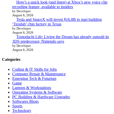
Here’s a quick look (and listen) at Xbox’s new voice clip
recording feature, available to insiders
by Developer
August 6, 2026
Tesla and SpaceX will invest $16.8B to start building
‘Terafab’ chip factory in Texas
by Developer
August 6, 2026
Tomodachi Life: Living the Dream has already outsold its
3DS predecessor, Nintendo says
by Developer
August 6, 2026
Categories
Coding & IT Skills for Jobs
Computer Repair & Maintenance
Emerging Tech & Futurism
Game
Laptops & Workstations
Operating Systems & Software
PC Building & Hardware Upgrades
Softwares Blogs
Sports
Technology