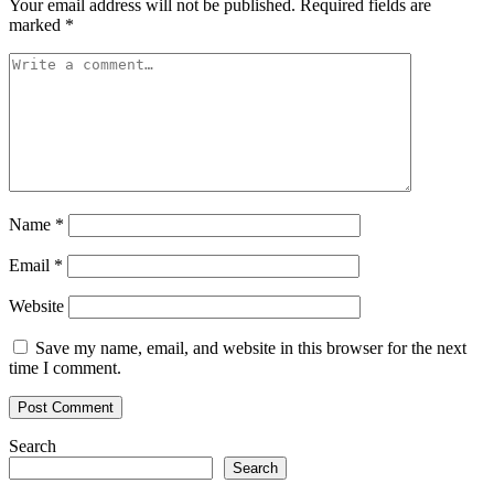
Your email address will not be published.
Required fields are
marked
*
Name
*
Email
*
Website
Save my name, email, and website in this browser for the next
time I comment.
Search
Search