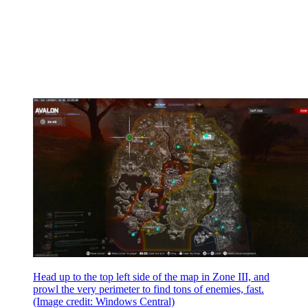
Head up to the top left side of the map in Zone III, and
prowl the very perimeter to find tons of enemies, fast.
(Image credit: Windows Central)