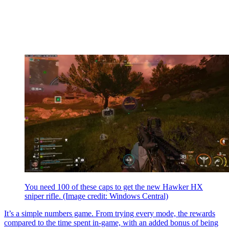
You need 100 of these caps to get the new Hawker HX
sniper rifle.
(Image credit: Windows Central)
It’s a simple numbers game. From trying every mode, the rewards
compared to the time spent in-game, with an added bonus of being