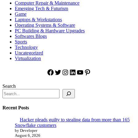
Computer Repair & Maintenance
Emerging Tech & Futurism
Game
Laptops & Workstations
Operating Systems & Software
PC Building & Hardware Upgrades
Softwares Blogs
Sports
Technology
Uncategorized
Virtualization
Facebook
Twitter
Instagram
LinkedIn
YouTube
Pinterest
Search
Recent Posts
Hacker pleads guilty to stealing data from more than 165
Snowflake customers
by Developer
August 6, 2026