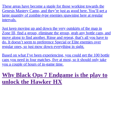
These areas have become a staple for those working towards the
Genesis
Mastery Camo, and they’re just as good here. You’ll get a
large quantity of zombie-type enemies spawning here at regular
intervals.
Just keep moving up and down the very outskirts of the map in
Zone III, find a group, eliminate the group, grab any bottle caps, and
move along to find another. Rinse and repeat, that’s all you have to
do. It doesn’t seem to preference Special or Elite enemies over
regular ones, so just mow down everything in sight.
Based on what I’ve been experiencing, you could get the 100 bottle
caps you need in four matches, five at most, so it should only take
you a couple of hours of in-game time.
Why Black Ops 7 Endgame is the play to
unlock the Hawker HX