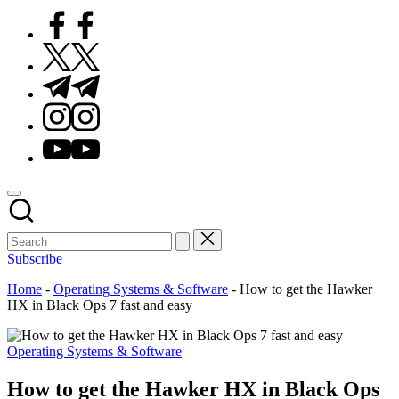
Facebook
Twitter
Telegram
Instagram
Youtube
Subscribe
Home
-
Operating Systems & Software
-
How to get the Hawker
HX in Black Ops 7 fast and easy
Posted
Operating Systems & Software
in
How to get the Hawker HX in Black Ops