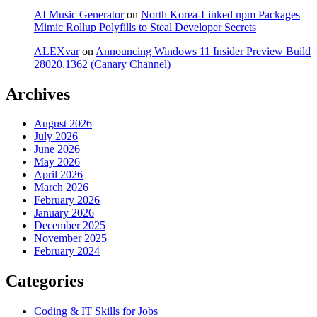
AI Music Generator
on
North Korea-Linked npm Packages
Mimic Rollup Polyfills to Steal Developer Secrets
ALEXvar
on
Announcing Windows 11 Insider Preview Build
28020.1362 (Canary Channel)
Archives
August 2026
July 2026
June 2026
May 2026
April 2026
March 2026
February 2026
January 2026
December 2025
November 2025
February 2024
Categories
Coding & IT Skills for Jobs