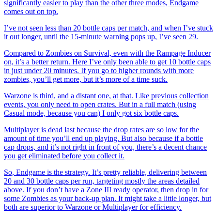
significantly easier to play than the other three modes, Endgame
comes out on top.
I’ve not seen less than 20 bottle caps per match, and when I’ve stuck
it out longer, until the 15-minute warning pops up, I’ve seen 29.
Compared to Zombies on Survival, even with the Rampage Inducer
on, it’s a better return. Here I’ve only been able to get 10 bottle caps
in just under 20 minutes. If you go to higher rounds with more
zombies, you’ll get more, but it’s more of a time suck.
Warzone is third, and a distant one, at that. Like previous collection
events, you only need to open crates. But in a full match (using
Casual mode, because you can) I only got six bottle caps.
Multiplayer is dead last because the drop rates are so low for the
amount of time you’ll end up playing. But also because if a bottle
cap drops, and it’s not right in front of you, there’s a decent chance
you get eliminated before you collect it.
So, Endgame is the strategy. It’s pretty reliable, delivering between
20 and 30 bottle caps per run, targeting mostly the areas detailed
above. If you don’t have a Zone III ready operator, then drop in for
some Zombies as your back-up plan. It might take a little longer, but
both are superior to Warzone or Multiplayer for efficiency.