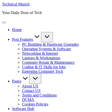
Skip
Technical Munch
to
Your Daily Dose of Tech
content
Home
Post Features
PC Building & Hardware Upgrades
Operating Systems & Software
Networking & Internet
Laptops & Workstations
Computer Repair & Maintenance
Coding & IT Skills for Jobs
Emerging Computer Tech
Pages
About US
Contact US
Terms and Conditions
DCMA
Cookies Policies
Software Hub