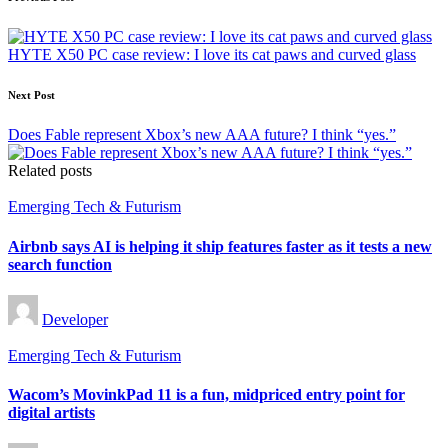
Post
navigation
HYTE X50 PC case review: I love its cat paws and curved glass
Next Post
Does Fable represent Xbox’s new AAA future? I think “yes.”
Related posts
Posted
Emerging Tech & Futurism
in
Airbnb says AI is helping it ship features faster as it tests a new
search function
Posted
Developer
by
Posted
Emerging Tech & Futurism
in
Wacom’s MovinkPad 11 is a fun, midpriced entry point for
digital artists