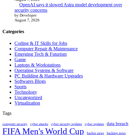
OpenAI says it slowed Astra model development over
security concerns
by Developer
August 7, 2026
Categories
Coding & IT Skills for Jobs
Computer Repair & Maintenance
Emerging Tech & Futurism
Game
Laptops & Workstations
Operating Systems & Software
PC Building & Hardware Upgrades
Softwares Blogs
Sports
Technology
Uncategorized
Virtualization
Tags
data breach
computer security
cyber attacks
cyber security updates
cyber updates
FIFA Men's World Cup
hacker news
hacking news