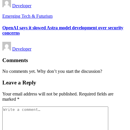
Posted
Developer
by
Posted
Emerging Tech & Futurism
in
OpenAI says it slowed Astra model development over security
concerns
Posted
Developer
by
Comments
No comments yet. Why don’t you start the discussion?
Leave a Reply
Your email address will not be published.
Required fields are
marked
*