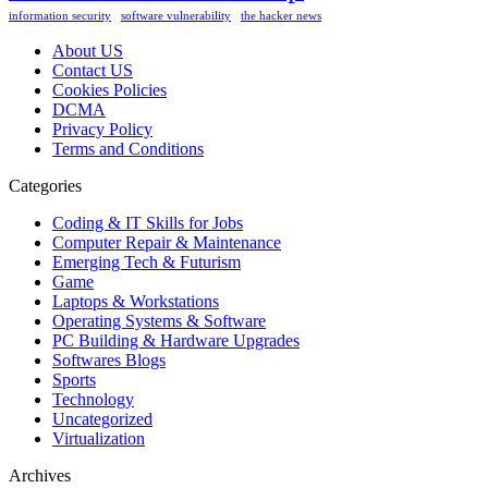
information security
software vulnerability
the hacker news
About US
Contact US
Cookies Policies
DCMA
Privacy Policy
Terms and Conditions
Categories
Coding & IT Skills for Jobs
Computer Repair & Maintenance
Emerging Tech & Futurism
Game
Laptops & Workstations
Operating Systems & Software
PC Building & Hardware Upgrades
Softwares Blogs
Sports
Technology
Uncategorized
Virtualization
Archives