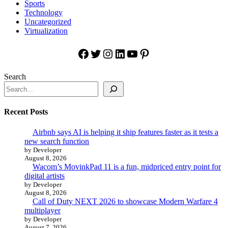
Sports
Technology
Uncategorized
Virtualization
Facebook
Twitter
Instagram
LinkedIn
YouTube
Pinterest
Search
Recent Posts
Airbnb says AI is helping it ship features faster as it tests a
new search function
by Developer
August 8, 2026
Wacom’s MovinkPad 11 is a fun, midpriced entry point for
digital artists
by Developer
August 8, 2026
Call of Duty NEXT 2026 to showcase Modern Warfare 4
multiplayer
by Developer
August 7, 2026