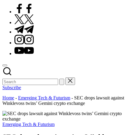
Facebook
Twitter
Telegram
Instagram
Youtube
Subscribe
Home
-
Emerging Tech & Futurism
-
SEC drops lawsuit against
Winklevoss twins’ Gemini crypto exchange
Posted
Emerging Tech & Futurism
in