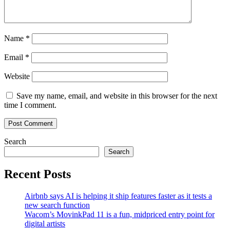
Name
*
Email
*
Website
Save my name, email, and website in this browser for the next
time I comment.
Search
Search
Recent Posts
Airbnb says AI is helping it ship features faster as it tests a
new search function
Wacom’s MovinkPad 11 is a fun, midpriced entry point for
digital artists