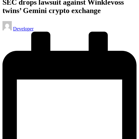
SEC drops lawsuit against Winklevoss
twins’ Gemini crypto exchange
Posted
Developer
by