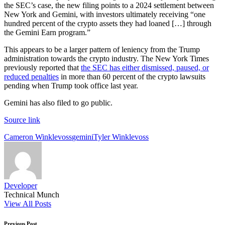
the SEC’s case, the new filing points to a 2024 settlement between
New York and Gemini, with investors ultimately receiving “one
hundred percent of the crypto assets they had loaned […] through
the Gemini Earn program.”
This appears to be a larger pattern of leniency from the Trump
administration towards the crypto industry. The New York Times
previously reported that
the SEC has either dismissed, paused, or
reduced penalties
in more than 60 percent of the crypto lawsuits
pending when Trump took office last year.
Gemini has also filed to go public.
Source link
Tags:
Cameron Winklevoss
gemini
Tyler Winklevoss
Developer
Technical Munch
View All Posts
Previous Post