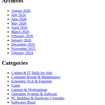
Archives
August 2026
July 2026
June 2026
May 2026
April 2026
March 2026
February 2026
January 2026
December 2025
November 2025
February 2024
Categories
Coding & IT Skills for Jobs
Computer Repair & Maintenance
Emerging Tech & Futurism
Game
Laptops & Workstations
Operating Systems & Software
PC Building & Hardware Upgrades
Softwares Blogs