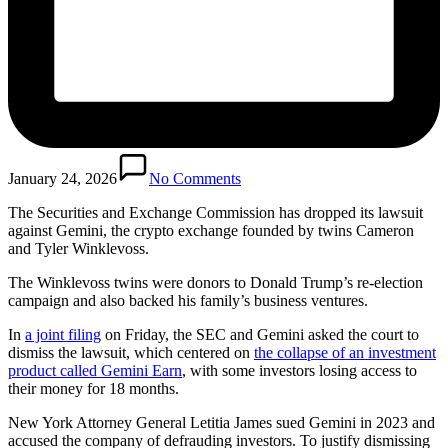
January 24, 2026
No Comments
The Securities and Exchange Commission has dropped its lawsuit
against Gemini, the crypto exchange founded by twins Cameron
and Tyler Winklevoss.
The Winklevoss twins were donors to Donald Trump’s re-election
campaign and also backed his family’s business ventures.
In
a joint filing
on Friday, the SEC and Gemini asked the court to
dismiss the lawsuit, which centered on
the collapse of an investment
product called Gemini Earn
, with some investors losing access to
their money for 18 months.
New York Attorney General Letitia James sued Gemini in 2023 and
accused the company of defrauding investors. To justify dismissing