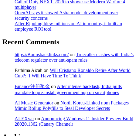
Call of Duty NEXT 2026 to showcase Modern Warfare 4
multiplayer
OpenAI says it slowed Astra model development over
security concerns
After Rippling blew millions on AI in months, it built an
employee ROI tool
Recent Comments
https://Bonusbacklinks.com/
on
Truecaller clashes with India’s
telecom regulator over anti-spam rules
Fathima Aizah
on
Will Cristiano Ronaldo Retire After World
Cup?: ‘I Will Have Time To Think’
Binance注册奖金
on
After intense backlash, India pulls
mandate to pre-install government app on smartphones
AI Music Generator
on
North Korea-Linked npm Packages
Mimic Rollup Polyfills to Steal Developer Secrets
ALEXvar
on
Announcing Windows 11 Insider Preview Build
28020.1362 (Canary Channel)