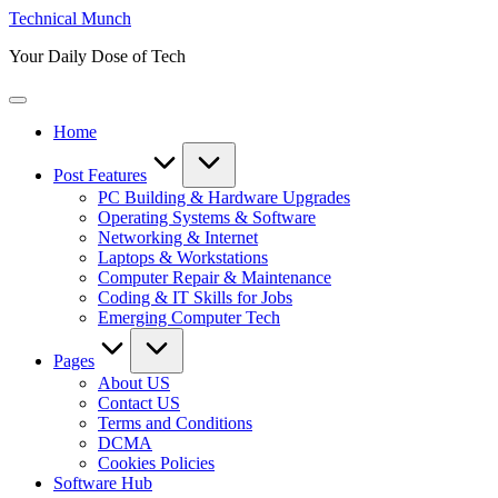
Skip
Technical Munch
to
Your Daily Dose of Tech
content
Home
Post Features
PC Building & Hardware Upgrades
Operating Systems & Software
Networking & Internet
Laptops & Workstations
Computer Repair & Maintenance
Coding & IT Skills for Jobs
Emerging Computer Tech
Pages
About US
Contact US
Terms and Conditions
DCMA
Cookies Policies
Software Hub