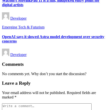
Wacom’s MovinkPad 11 is a fun, midpriced entry point for
digital artists
Posted
Developer
by
Posted
Emerging Tech & Futurism
in
OpenAI says it slowed Astra model development over security
concerns
Posted
Developer
by
Comments
No comments yet. Why don’t you start the discussion?
Leave a Reply
Your email address will not be published.
Required fields are
marked
*