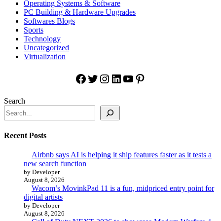
Operating Systems & Software
PC Building & Hardware Upgrades
Softwares Blogs
Sports
Technology
Uncategorized
Virtualization
Facebook
Twitter
Instagram
LinkedIn
YouTube
Pinterest
Search
Recent Posts
Airbnb says AI is helping it ship features faster as it tests a
new search function
by Developer
August 8, 2026
Wacom’s MovinkPad 11 is a fun, midpriced entry point for
digital artists
by Developer
August 8, 2026