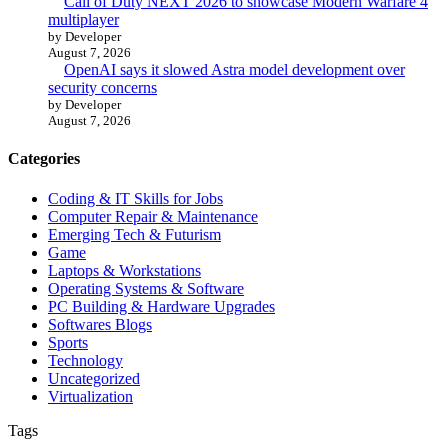
Call of Duty NEXT 2026 to showcase Modern Warfare 4
multiplayer
by Developer
August 7, 2026
OpenAI says it slowed Astra model development over
security concerns
by Developer
August 7, 2026
Categories
Coding & IT Skills for Jobs
Computer Repair & Maintenance
Emerging Tech & Futurism
Game
Laptops & Workstations
Operating Systems & Software
PC Building & Hardware Upgrades
Softwares Blogs
Sports
Technology
Uncategorized
Virtualization
Tags