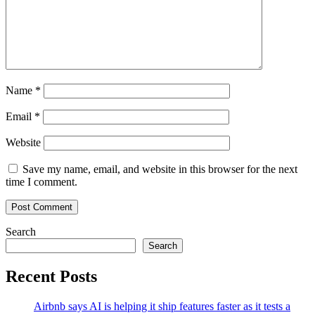
Name
*
Email
*
Website
Save my name, email, and website in this browser for the next
time I comment.
Search
Search
Recent Posts
Airbnb says AI is helping it ship features faster as it tests a