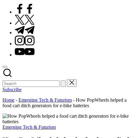
Facebook
Twitter
Telegram
Instagram
Youtube
Subscribe
Home
-
Emerging Tech & Futurism
-
How PopWheels helped a
food cart ditch generators for e-bike batteries
Posted
Emerging Tech & Futurism
in