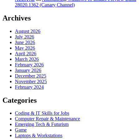
28020.1362 (Canary Channel)
Archives
August 2026
July 2026
June 2026
May 2026
April 2026
March 2026
February 2026
January 2026
December 2025
November 2025
February 2024
Categories
Coding & IT Skills for Jobs
Computer Repair & Maintenance
Emerging Tech & Futurism
Game
Laptops & Workstations