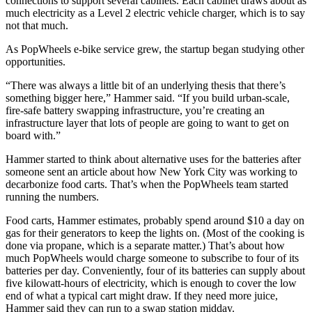
connections to support several cabinets. Each cabinet draws about as
much electricity as a Level 2 electric vehicle charger, which is to say
not that much.
As PopWheels e-bike service grew, the startup began studying other
opportunities.
“There was always a little bit of an underlying thesis that there’s
something bigger here,” Hammer said. “If you build urban-scale,
fire-safe battery swapping infrastructure, you’re creating an
infrastructure layer that lots of people are going to want to get on
board with.”
Hammer started to think about alternative uses for the batteries after
someone sent an article about how New York City was working to
decarbonize food carts. That’s when the PopWheels team started
running the numbers.
Food carts, Hammer estimates, probably spend around $10 a day on
gas for their generators to keep the lights on. (Most of the cooking is
done via propane, which is a separate matter.) That’s about how
much PopWheels would charge someone to subscribe to four of its
batteries per day. Conveniently, four of its batteries can supply about
five kilowatt-hours of electricity, which is enough to cover the low
end of what a typical cart might draw. If they need more juice,
Hammer said they can run to a swap station midday.