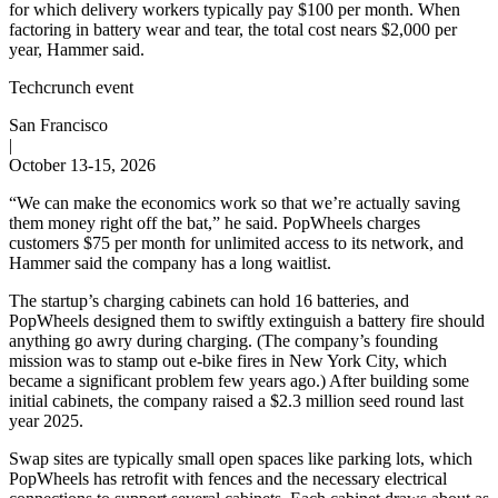
for which delivery workers typically pay $100 per month. When
factoring in battery wear and tear, the total cost nears $2,000 per
year, Hammer said.
Techcrunch event
San Francisco
|
October 13-15, 2026
“We can make the economics work so that we’re actually saving
them money right off the bat,” he said. PopWheels charges
customers $75 per month for unlimited access to its network, and
Hammer said the company has a long waitlist.
The startup’s charging cabinets can hold 16 batteries, and
PopWheels designed them to swiftly extinguish a battery fire should
anything go awry during charging. (The company’s founding
mission was to stamp out e-bike fires in New York City, which
became a significant problem few years ago.) After building some
initial cabinets, the company raised a $2.3 million seed round last
year 2025.
Swap sites are typically small open spaces like parking lots, which
PopWheels has retrofit with fences and the necessary electrical