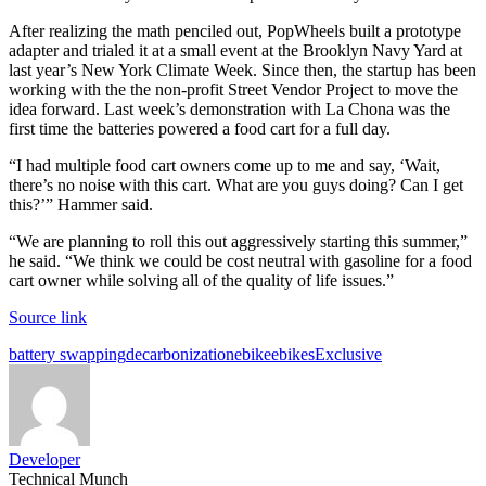
After realizing the math penciled out, PopWheels built a prototype
adapter and trialed it at a small event at the Brooklyn Navy Yard at
last year’s New York Climate Week. Since then, the startup has been
working with the the non-profit Street Vendor Project to move the
idea forward. Last week’s demonstration with La Chona was the
first time the batteries powered a food cart for a full day.
“I had multiple food cart owners come up to me and say, ‘Wait,
there’s no noise with this cart. What are you guys doing? Can I get
this?’” Hammer said.
“We are planning to roll this out aggressively starting this summer,”
he said. “We think we could be cost neutral with gasoline for a food
cart owner while solving all of the quality of life issues.”
Source link
Tags:
battery swapping
decarbonization
ebike
ebikes
Exclusive
Developer
Technical Munch