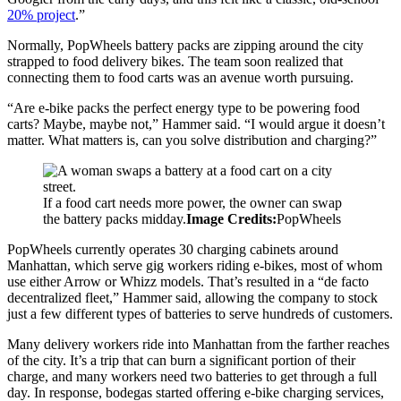
20% project
.”
Normally, PopWheels battery packs are zipping around the city
strapped to food delivery bikes. The team soon realized that
connecting them to food carts was an avenue worth pursuing.
“Are e-bike packs the perfect energy type to be powering food
carts? Maybe, maybe not,” Hammer said. “I would argue it doesn’t
matter. What matters is, can you solve distribution and charging?”
If a food cart needs more power, the owner can swap
the battery packs midday.
Image Credits:
PopWheels
PopWheels currently operates 30 charging cabinets around
Manhattan, which serve gig workers riding e-bikes, most of whom
use either Arrow or Whizz models. That’s resulted in a “de facto
decentralized fleet,” Hammer said, allowing the company to stock
just a few different types of batteries to serve hundreds of customers.
Many delivery workers ride into Manhattan from the farther reaches
of the city. It’s a trip that can burn a significant portion of their
charge, and many workers need two batteries to get through a full
day. In response, bodegas started offering e-bike charging services,