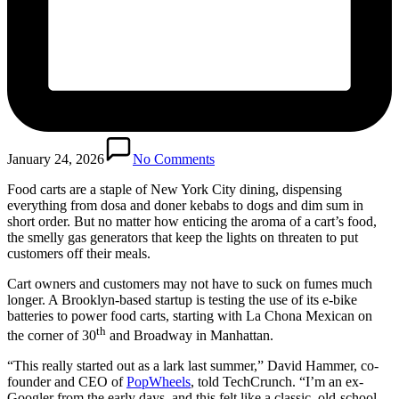
January 24, 2026
No Comments
Food carts are a staple of New York City dining, dispensing
everything from dosa and doner kebabs to dogs and dim sum in
short order. But no matter how enticing the aroma of a cart’s food,
the smelly gas generators that keep the lights on threaten to put
customers off their meals.
Cart owners and customers may not have to suck on fumes much
longer. A Brooklyn-based startup is testing the use of its e-bike
batteries to power food carts, starting with La Chona Mexican on
th
the corner of 30
and Broadway in Manhattan.
“This really started out as a lark last summer,” David Hammer, co-
founder and CEO of
PopWheels
, told TechCrunch. “I’m an ex-
Googler from the early days, and this felt like a classic, old-school