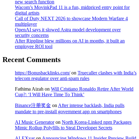
new search function
Wacom’s MovinkPad 11 is a fun, midpriced entry point for
digital artists
Call of Duty NEXT 2026 to showcase Modern Warfare 4
multiplayer
OpenAI says it slowed Astra model development over
security concerns
After Rippling blew millions on AI in months, it built an
employee ROI tool
Recent Comments
https://Bonusbacklinks.com/
on
Truecaller clashes with India’s
telecom regulator over anti-spam rules
Fathima Aizah
on
Will Cristiano Ronaldo Retire After World
Cup?: ‘I Will Have Time To Think’
Binance注册奖金
on
After intense backlash, India pulls
mandate to pre-install government app on smartphones
AI Music Generator
on
North Korea-Linked npm Packages
Mimic Rollup Polyfills to Steal Developer Secrets
ALEXvar
on
Announcing Windows 11 Insider Preview Build