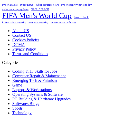
cyber attacks
cyber news
cyber security news
cyber security news today
data breach
cyber security updates
FIFA Men's World Cup
how to hack
information security
network security
ransomware malware
About US
Contact US
Cookies Policies
DCMA
Privacy Policy
Terms and Conditions
Categories
Coding & IT Skills for Jobs
Computer Repair & Maintenance
Emerging Tech & Futurism
Game
Laptops & Workstations
Operating Systems & Software
PC Building & Hardware Upgrades
Softwares Blogs
Sports
Technology