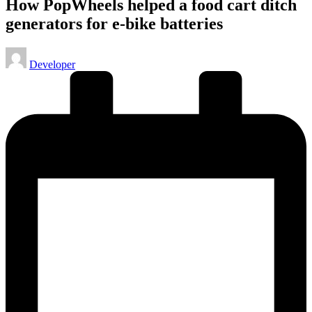
How PopWheels helped a food cart ditch
generators for e-bike batteries
Posted
Developer
by