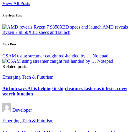
View All Posts
Post
Previous Post
navigation
AMD reveals
Ryzen 7 9850X3D specs and launch
Next Post
CSAM using streamer caught red-handed by … Notepad
Related posts
Posted
Emerging Tech & Futurism
in
Airbnb says AI is helping it ship features faster as it tests a new
search function
Posted
Developer
by
Posted
Emerging Tech & Futurism
in