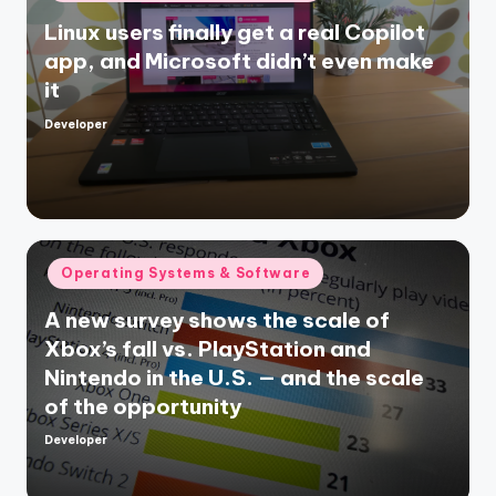
in
Linux users finally get a real Copilot
app, and Microsoft didn’t even make
it
Developer
Posted
by
Posted
Operating Systems & Software
in
A new survey shows the scale of
Xbox’s fall vs. PlayStation and
Nintendo in the U.S. — and the scale
of the opportunity
Developer
Posted
by