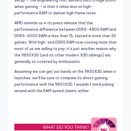
setup — the engineering that delivers such a huge boost
when gaming — is that it relies less on high-
performance RAM to deliver high frame rates.
AMD reminds us in its press release that the
performance difference between DDR5-4800 RAM and
DDR5-6000 RAM is less than 1%, tested in more than 30
games.
With high-end DDR5 RAM now costing more than
most of us are willing to pay, it’s just another reason why
the 9850X3D (and its other modern X3D siblings) are
generally so coveted by enthusiasts.
Assuming we can get our hands on the 9850X3D when it
launches, we’ll be sure to compare its direct gaming
performance with the 9800X3D. I wouldn’t mind poking
around with the RAM speed claims, either.