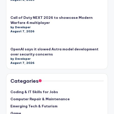
Call of Duty NEXT 2026 to showcase Modern
Warfare 4 multiplayer
by Developer
August 7, 2026
OpenAI says it slowed Astra model development
over security concerns
by Developer
August 7, 2026
Categories
Coding & IT Skills for Jobs
Computer Repair & Maintenance
Emerging Tech & Futurism
Game