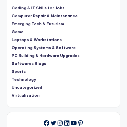
Coding & IT Skills for Jobs
Computer Repair & Maintenance
Emerging Tech & Futurism
Game
Laptops & Workstations
Operating Systems & Software
PC Building & Hardware Upgrades
Softwares Blogs
Sports
Technology
Uncategorized
Virtualization
Twitter
Instagram
LinkedIn
YouTube
Pinterest
Facebook