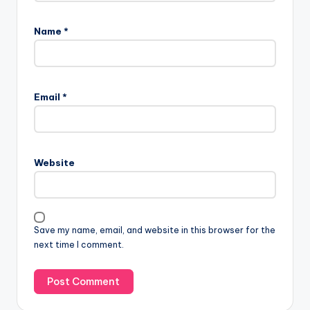
Name
*
Email
*
Website
Save my name, email, and website in this browser for the
next time I comment.