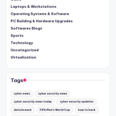
Laptops & Workstations
Operating Systems & Software
PC Building & Hardware Upgrades
Softwares Blogs
Sports
Technology
Uncategorized
Virtualization
Tags
cyber news
cyber security news
cyber security news today
cyber security updates
data breach
FIFA Men's World Cup
how to hack