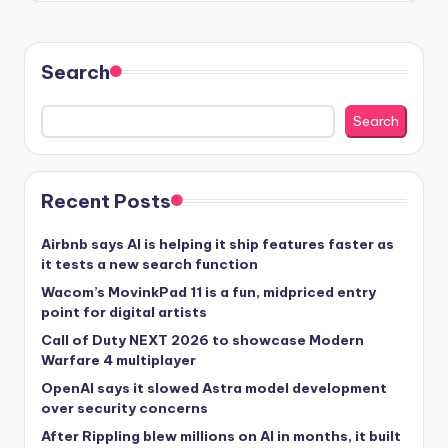
Search
Search
Recent Posts
Airbnb says AI is helping it ship features faster as
it tests a new search function
Wacom’s MovinkPad 11 is a fun, midpriced entry
point for digital artists
Call of Duty NEXT 2026 to showcase Modern
Warfare 4 multiplayer
OpenAI says it slowed Astra model development
over security concerns
After Rippling blew millions on AI in months, it built