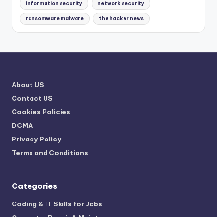
information security
network security
ransomware malware
the hacker news
About US
Contact US
Cookies Policies
DCMA
Privacy Policy
Terms and Conditions
Categories
Coding & IT Skills for Jobs