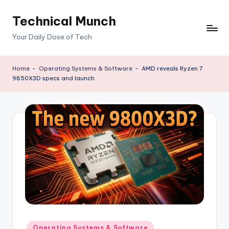
Technical Munch
Skip
to
Your Daily Dose of Tech
content
Home
-
Operating Systems & Software
-
AMD reveals Ryzen 7
9850X3D specs and launch
Posted
Operating Systems & Software