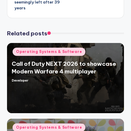
seemingly left after 39
years
Related posts
Posted
Operating Systems & Software
in
Call of Duty NEXT 2026 to showcase
Modern Warfare 4 multiplayer
Developer
Posted
by
Posted
Operating Systems & Software