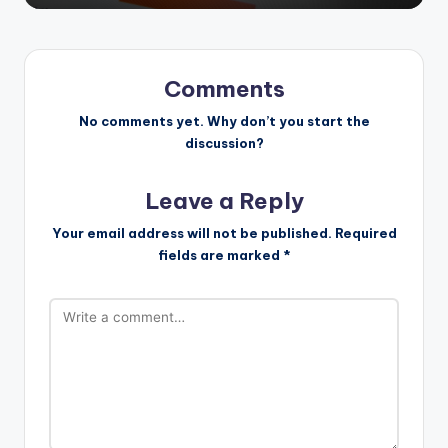
Comments
No comments yet. Why don’t you start the
discussion?
Leave a Reply
Your email address will not be published.
Required
fields are marked
*