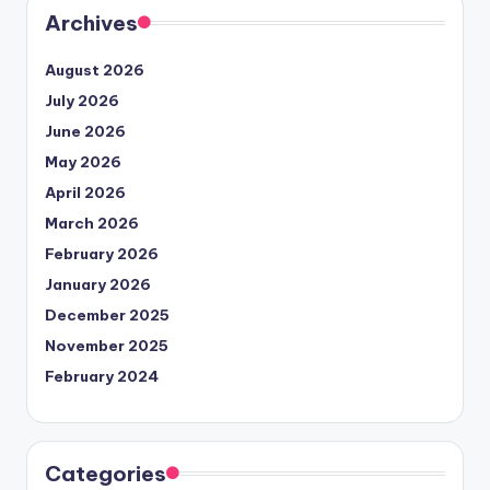
Archives
August 2026
July 2026
June 2026
May 2026
April 2026
March 2026
February 2026
January 2026
December 2025
November 2025
February 2024
Categories