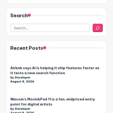
Search
Recent Posts
Airbnb says AI is helping it ship features faster as
it tests a new search function
by Developer
August 8, 2026
Wacom’s MovinkPad 11 is a fun, midpriced entry
point for digital artists
by Developer
August 8, 2026