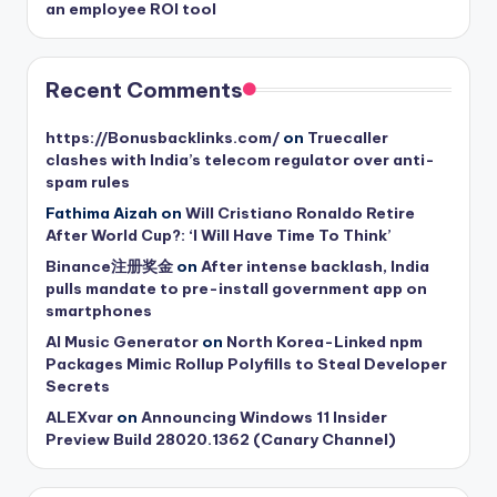
an employee ROI tool
Recent Comments
https://Bonusbacklinks.com/
on
Truecaller
clashes with India’s telecom regulator over anti-
spam rules
Fathima Aizah
on
Will Cristiano Ronaldo Retire
After World Cup?: ‘I Will Have Time To Think’
Binance注册奖金
on
After intense backlash, India
pulls mandate to pre-install government app on
smartphones
AI Music Generator
on
North Korea-Linked npm
Packages Mimic Rollup Polyfills to Steal Developer
Secrets
ALEXvar
on
Announcing Windows 11 Insider
Preview Build 28020.1362 (Canary Channel)