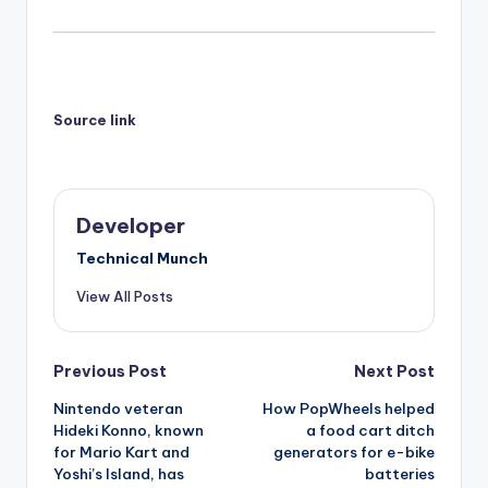
Source link
Developer
Technical Munch
View All Posts
Post
Previous Post
Next Post
Nintendo veteran
How PopWheels helped
navigation
Hideki Konno, known
a food cart ditch
for Mario Kart and
generators for e-bike
Yoshi’s Island, has
batteries