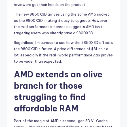
reviewers get their hands on the product.
The new 9850X3D arrives using the same AM5 socket
as the 9800X3D, making it easy to upgrade. However,
the mild performance increase suggests AMD isn’t
targeting users who already have a 9800X3D.
Regardless, I’m curious to see how the 9850X3D affects
the 9800X3D’s future. A price difference of $31 isn’t a
lot, especially if the real-world performance gap proves
to be wider than expected.
AMD extends an olive
branch for those
struggling to find
affordable RAM
Part of the magic of AMD’s second-gen 3D V-Cache