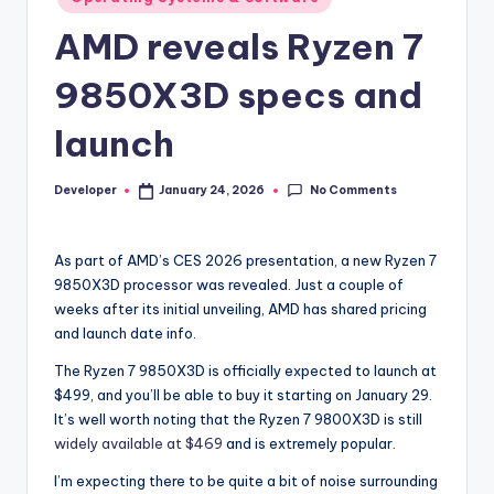
in
AMD reveals Ryzen 7
9850X3D specs and
launch
No Comments
Developer
January 24, 2026
Posted
by
As part of AMD’s CES 2026 presentation, a new Ryzen 7
9850X3D processor was revealed. Just a couple of
weeks after its initial unveiling, AMD has shared pricing
and launch date info.
The Ryzen 7 9850X3D is officially expected to launch at
$499, and you’ll be able to buy it starting on January 29.
It’s well worth noting that the Ryzen 7 9800X3D is still
widely available at $469
and is extremely popular.
I’m expecting there to be quite a bit of noise surrounding