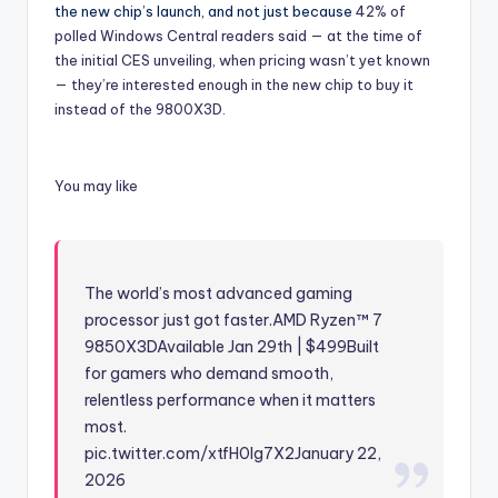
the new chip’s launch, and not just because
42% of
polled Windows Central readers said — at the time of
the initial CES unveiling, when pricing wasn’t yet known
— they’re interested enough in the new chip to buy it
instead of the 9800X3D.
You may like
The world’s most advanced gaming
processor just got faster.AMD Ryzen™ 7
9850X3DAvailable Jan 29th | $499Built
for gamers who demand smooth,
relentless performance when it matters
most.
pic.twitter.com/xtfH0lg7X2
January 22,
2026