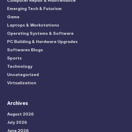
Computer Repair & Maintenance
Emerging Tech & Futurism
Game
Laptops & Workstations
Operating Systems & Software
PC Building & Hardware Upgrades
Softwares Blogs
Sports
Technology
Uncategorized
Virtualization
Archives
August 2026
July 2026
June 2026