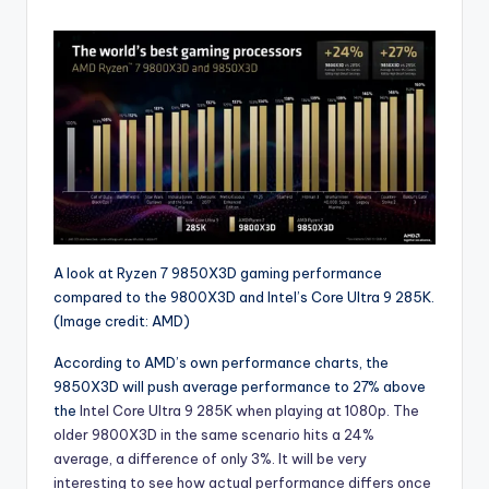
A look at Ryzen 7 9850X3D gaming performance
compared to the 9800X3D and Intel’s Core Ultra 9 285K.
(Image credit: AMD)
According to AMD’s own performance charts, the
9850X3D will push average performance to 27% above
the
Intel Core Ultra 9 285K when playing at 1080p. The
older 9800X3D in the same scenario hits a 24%
average, a difference of only 3%. It will be very
interesting to see how actual performance differs once