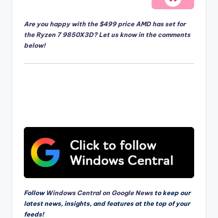
Are you happy with the $499 price AMD has set for
the Ryzen 7 9850X3D? Let us know in the comments
below!
Follow
Windows Central on Google News
to keep our
latest news, insights, and features at the top of your
feeds!