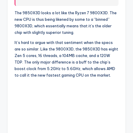
The 9850X3D looks a lot like the Ryzen 7 9800X3D. The
new CPU is thus being likened by some to a “binned”
9800X3D, which essentially means that it’s the older
chip with slightly superior tuning.
It’s hard to argue with that sentiment when the specs
are so similar. Like the 9800X3D, the 9850X3D has eight
Zen 5 cores, 16 threads, a 104MB cache, and a 120W
TDP. The only major difference is a buff to the chip’s
boost clock from 5.2GHz to 5.6GHz, which allows AMD
to call it the new fastest gaming CPU on the market.