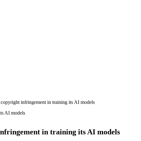
copyright infringement in training its AI models
nfringement in training its AI models