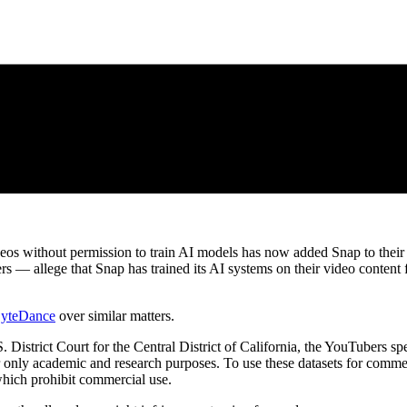
os without permission to train AI models has now added Snap to their li
rs — allege that Snap has trained its AI systems on their video content 
yteDance
over similar matters.
S. District Court for the Central District of California, the YouTubers spe
or only academic and research purposes. To use these datasets for comme
 which prohibit commercial use.