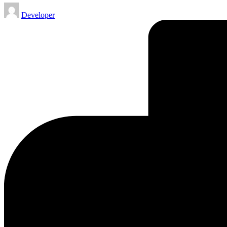
Posted
Developer
by