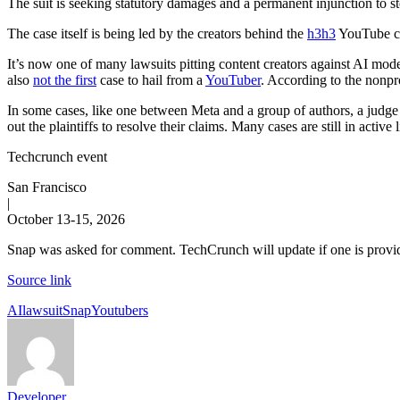
The suit is seeking statutory damages and a permanent injunction to s
The case itself is being led by the creators behind the
h3h3
YouTube ch
It’s now one of many lawsuits pitting content creators against AI mode
also
not the first
case to hail from a
YouTuber
. According to the nonpr
In some cases, like one between Meta and a group of authors, a judge h
out the plaintiffs to resolve their claims. Many cases are still in active l
Techcrunch event
San Francisco
|
October 13-15, 2026
Snap was asked for comment. TechCrunch will update if one is provi
Source link
Tags:
AI
lawsuit
Snap
Youtubers
Developer