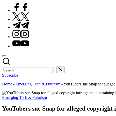
Facebook
Twitter
Telegram
Instagram
Youtube
Subscribe
Home
-
Emerging Tech & Futurism
-
YouTubers sue Snap for alleged 
Posted
Emerging Tech & Futurism
in
YouTubers sue Snap for alleged copyright i