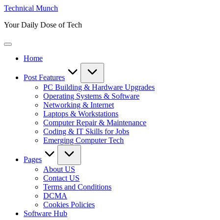
Skip
Technical Munch
to
Your Daily Dose of Tech
content
Home
Post Features
PC Building & Hardware Upgrades
Operating Systems & Software
Networking & Internet
Laptops & Workstations
Computer Repair & Maintenance
Coding & IT Skills for Jobs
Emerging Computer Tech
Pages
About US
Contact US
Terms and Conditions
DCMA
Cookies Policies
Software Hub