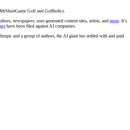
ls MrShortGame Golf and Golfholics.
thors, newspapers, user-generated content sites, artists, and
more
. It’s
ses
have been filed against AI companies.
hropic and a group of authors, the AI giant has settled with and paid