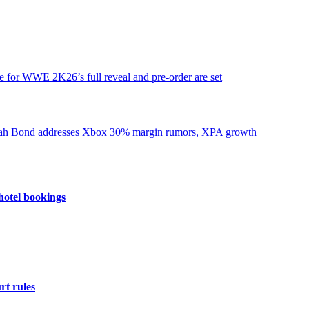
e for WWE 2K26’s full reveal and pre-order are set
hotel bookings
rt rules