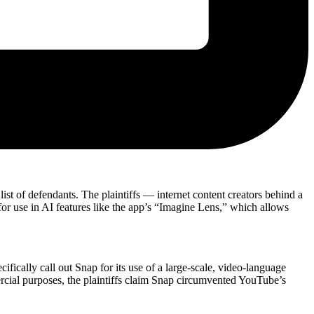
st of defendants. The plaintiffs — internet content creators behind a
for use in AI features like the app’s “Imagine Lens,” which allows
cifically call out Snap for its use of a large-scale, video-language
rcial purposes, the plaintiffs claim Snap circumvented YouTube’s