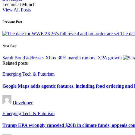
Technical Munch
View All Posts
Post
Previous Post
navigation
The dat
Next Post
Sarah Bond addresses Xbox 30% margin rumors, XPA growth
Related posts
Posted
Emerging Tech & Futurism
in
Google Maps adds agentic features, including food ordering and 
Posted
Developer
by
Posted
Emerging Tech & Futurism
in
Trump EPA wrongly canceled $20B in climate funds, appeals cou