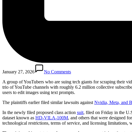
January 27, 2026
No Comments
A group of YouTubers who are suing tech giants for scraping their vide
trio of YouTube channels with roughly 6.2 million collective subscribe
users to edit images using text prompts.
The plaintiffs earlier filed similar lawsuits against
Nvidia, Meta,
and B
In the newly filed proposed class action
suit
, filed on Friday in the U.
dataset known as
HD-VILA-100M
, and others that were designed f
technological restrictions, terms of service, and licensing limitations,