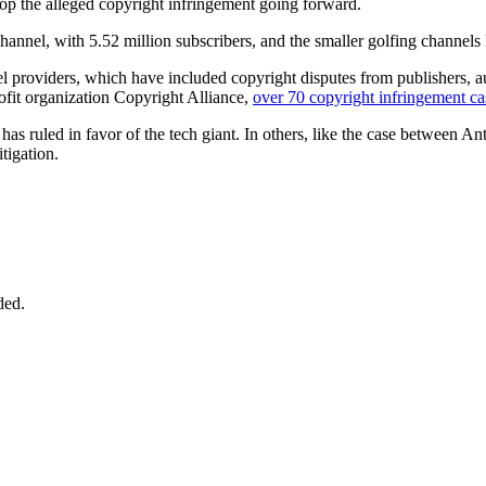
top the alleged copyright infringement going forward.
annel, with 5.52 million subscribers, and the smaller golfing channe
l providers, which have included copyright disputes from publishers, au
ofit organization Copyright Alliance,
over 70 copyright infringement ca
as ruled in favor of the tech giant. In others, like the case between Ant
itigation.
ded.