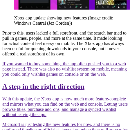
Xbox app update showing new features
(Image credit:
Windows Central (Jez Corden))
Prior to this, users lacked a full storefront, and the search bar tried to
pull in games, people, and more at the same time. It made looking
for actual content feel messy on mobile. The Xbox app has always
been useful for queuing downloads to your console, but it never
offered a real storefront of its own.
If you wanted to buy something, the app often pushed you to a web
page instead. There was also no wishlist system on mobile, meaning
you could only wishlist games on console or on the web.
A step in the right direction
With this update, the Xbox app is now much more feature-complete
and mirrors what you can find on the web and console. Letting users
browse titles, purchase add-ons, and manage a synced wishlist
without leaving the app.
Microsoft is just testing the new features for now, and there is no
confirmed timeline or official statement on when they will appear for