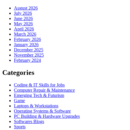
August 2026
July 2026
June 2026
May 2026
April 2026
March 2026
February 2026
January 2026
December 2025
November 2025
February 2024
Categories
Coding & IT Skills for Jobs
Computer Repair & Maintenance
Emerging Tech & Futurism
Game
Laptops & Workstations
Operating Systems & Software
PC Building & Hardware Upgrades
Softwares Blogs
Sports