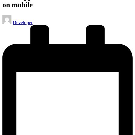
on mobile
Posted
Developer
by