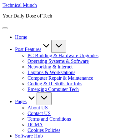
Skip
Technical Munch
to
Your Daily Dose of Tech
content
Home
Post Features
PC Building & Hardware Upgrades
Operating Systems & Software
Networking & Internet
Laptops & Workstations
Computer Repair & Maintenance
Coding & IT Skills for Jobs
Emerging Computer Tech
Pages
About US
Contact US
Terms and Conditions
DCMA
Cookies Policies
Software Hub