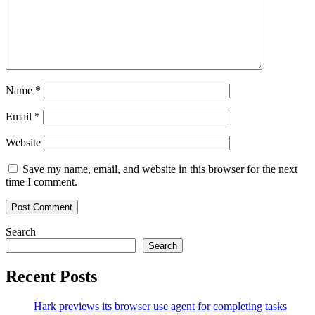
Name
*
Email
*
Website
Save my name, email, and website in this browser for the next
time I comment.
Search
Search
Recent Posts
Hark previews its browser use agent for completing tasks