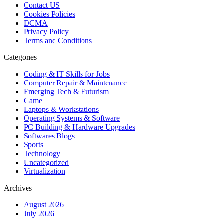
Contact US
Cookies Policies
DCMA
Privacy Policy
Terms and Conditions
Categories
Coding & IT Skills for Jobs
Computer Repair & Maintenance
Emerging Tech & Futurism
Game
Laptops & Workstations
Operating Systems & Software
PC Building & Hardware Upgrades
Softwares Blogs
Sports
Technology
Uncategorized
Virtualization
Archives
August 2026
July 2026