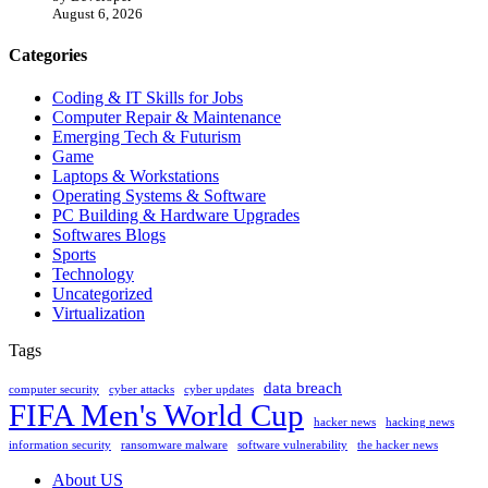
August 6, 2026
Categories
Coding & IT Skills for Jobs
Computer Repair & Maintenance
Emerging Tech & Futurism
Game
Laptops & Workstations
Operating Systems & Software
PC Building & Hardware Upgrades
Softwares Blogs
Sports
Technology
Uncategorized
Virtualization
Tags
data breach
computer security
cyber attacks
cyber updates
FIFA Men's World Cup
hacker news
hacking news
information security
ransomware malware
software vulnerability
the hacker news
About US