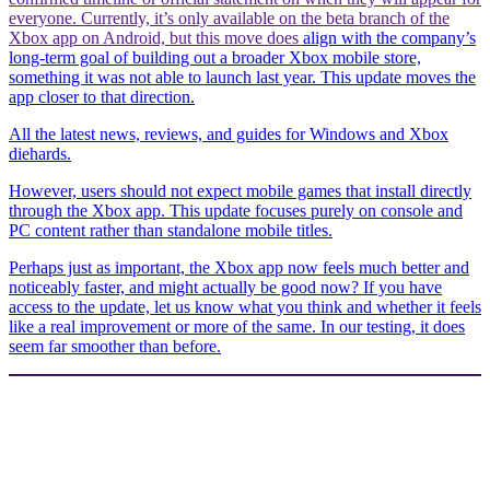
everyone. Currently, it’s only available on the beta branch of the
Xbox app on Android, but this move does
align with the company’s
long-term goal of building out a broader Xbox mobile store,
something it was not able to launch last year. This update moves the
app closer to that direction.
All the latest news, reviews, and guides for Windows and Xbox
diehards.
However, users should not expect mobile games that install directly
through the Xbox app. This update focuses purely on console and
PC content rather than standalone mobile titles.
Perhaps just as important, the Xbox app now feels much better and
noticeably faster, and might actually be good now? If you have
access to the update, let us know what you think and whether it feels
like a real improvement or more of the same. In our testing, it does
seem far smoother than before.