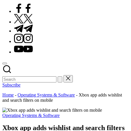
Facebook
Twitter
Telegram
Instagram
Youtube
Subscribe
Home
-
Operating Systems & Software
-
Xbox app adds wishlist
and search filters on mobile
Posted
Operating Systems & Software
in
Xbox app adds wishlist and search filters