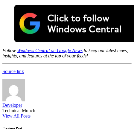
Follow
Windows Central on Google News
to keep our latest news,
insights, and features at the top of your feeds!
Source link
Developer
Technical Munch
View All Posts
Post
Previous Post