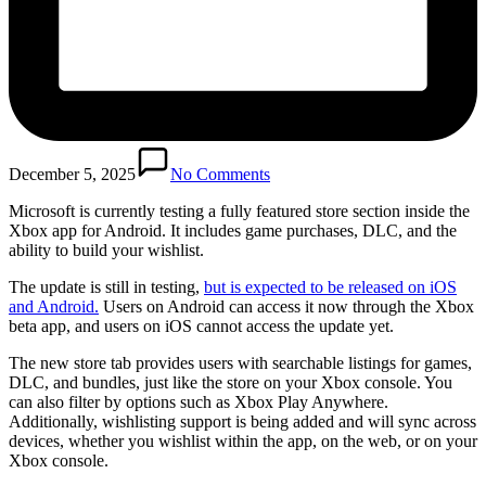
December 5, 2025
No Comments
Microsoft is currently testing a fully featured store section inside the
Xbox app for Android. It includes game purchases, DLC, and the
ability to build your wishlist.
The update is still in testing,
but is expected to be released on iOS
and Android.
Users on Android can access it now through the Xbox
beta app, and users on iOS cannot access the update yet.
The new store tab provides users with searchable listings for games,
DLC, and bundles, just like the store on your Xbox console. You
can also filter by options such as Xbox Play Anywhere.
Additionally, wishlisting support is being added and will sync across
devices, whether you wishlist within the app, on the web, or on your
Xbox console.