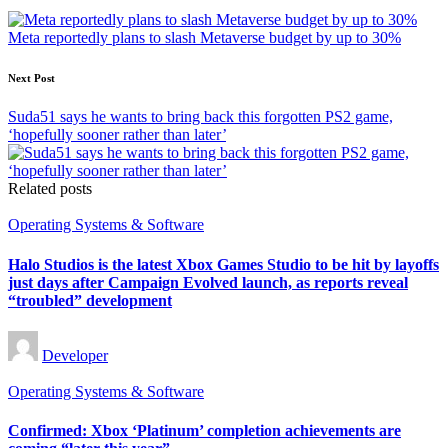
navigation
Meta reportedly plans to slash Metaverse budget by up to 30%
Next Post
Suda51 says he wants to bring back this forgotten PS2 game,
‘hopefully sooner rather than later’
Related posts
Posted
Operating Systems & Software
in
Halo Studios is the latest Xbox Games Studio to be hit by layoffs
just days after Campaign Evolved launch, as reports reveal
“troubled” development
Posted
Developer
by
Posted
Operating Systems & Software
in
Confirmed: Xbox ‘Platinum’ completion achievements are