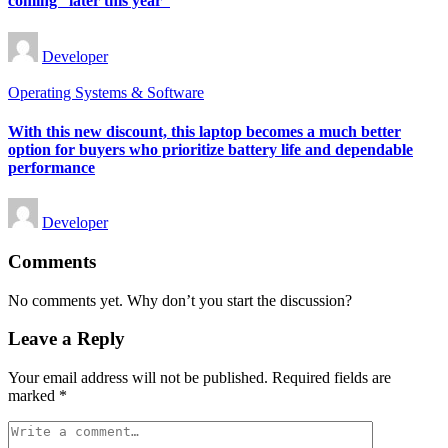
coming “later this year”
Posted
Developer
by
Posted
Operating Systems & Software
in
With this new discount, this laptop becomes a much better
option for buyers who prioritize battery life and dependable
performance
Posted
Developer
by
Comments
No comments yet. Why don’t you start the discussion?
Leave a Reply
Your email address will not be published.
Required fields are
marked
*