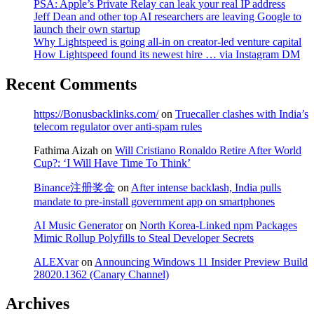
PSA: Apple’s Private Relay can leak your real IP address
Jeff Dean and other top AI researchers are leaving Google to
launch their own startup
Why Lightspeed is going all-in on creator-led venture capital
How Lightspeed found its newest hire … via Instagram DM
Recent Comments
https://Bonusbacklinks.com/
on
Truecaller clashes with India’s
telecom regulator over anti-spam rules
Fathima Aizah
on
Will Cristiano Ronaldo Retire After World
Cup?: ‘I Will Have Time To Think’
Binance注册奖金
on
After intense backlash, India pulls
mandate to pre-install government app on smartphones
AI Music Generator
on
North Korea-Linked npm Packages
Mimic Rollup Polyfills to Steal Developer Secrets
ALEXvar
on
Announcing Windows 11 Insider Preview Build
28020.1362 (Canary Channel)
Archives