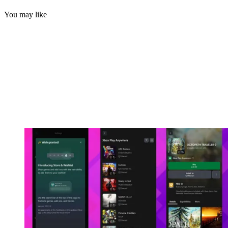
You may like