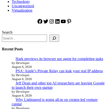
Technology
Uncategorized
Virtualization
Facebook
Twitter
Instagram
LinkedIn
YouTube
Pinterest
Search
Recent Posts
Hark previews its browser use agent for completing tasks
by Developer
August 6, 2026
PSA: Apple’s Private Relay can leak your real IP address
by Developer
August 6, 2026
Jeff Dean and other top AI researchers are leaving Google
to launch their own startup
by Developer
August 6, 2026
Why Lightspeed is going all-in on creator-led venture
capital
by Developer