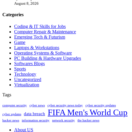
August 8, 2026
Categories
Coding & IT Skills for Jobs
Computer Repair & Maintenance
Emerging Tech & Futurism
Game
Laptops & Workstations
Operating Systems & Software
PC Building & Hardware Upgrades
Softwares Blogs
Sports
Technology
Uncategorized
Virtualization
Tags
computer security
cyber news
cyber security news today
cyber security updates
FIFA Men's World Cup
data breach
cyber updates
hacker news
information security
network security
the hacker news
About US