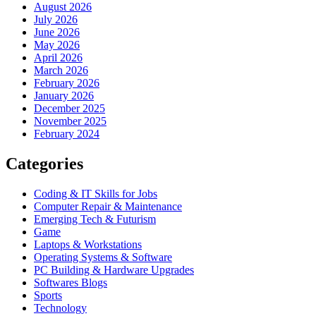
August 2026
July 2026
June 2026
May 2026
April 2026
March 2026
February 2026
January 2026
December 2025
November 2025
February 2024
Categories
Coding & IT Skills for Jobs
Computer Repair & Maintenance
Emerging Tech & Futurism
Game
Laptops & Workstations
Operating Systems & Software
PC Building & Hardware Upgrades
Softwares Blogs
Sports
Technology