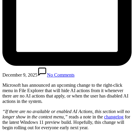
December 9, 2025
No Comments
Microsoft has announced an upcoming change to the right-click
menu in File Explorer that will hide AI actions from it whenever
there are no AI actions that apply, or when the user has disabled AI
actions in the system.
“If there are no available or enabled AI Actions, this section will no
longer show in the context menu,”
reads a note in the
changelog
for
the latest Windows 11 preview build. Hopefully, this change will
begin rolling out for everyone early next year.