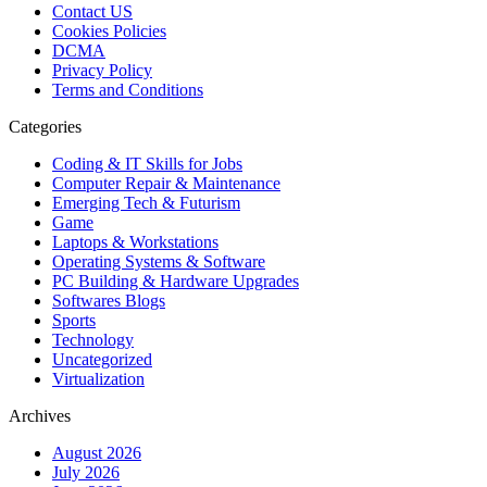
Contact US
Cookies Policies
DCMA
Privacy Policy
Terms and Conditions
Categories
Coding & IT Skills for Jobs
Computer Repair & Maintenance
Emerging Tech & Futurism
Game
Laptops & Workstations
Operating Systems & Software
PC Building & Hardware Upgrades
Softwares Blogs
Sports
Technology
Uncategorized
Virtualization
Archives
August 2026
July 2026