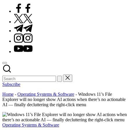
Facebook
Twitter
Telegram
Instagram
Youtube
Subscribe
Home
-
Operating Systems & Software
-
Windows 11’s File
Explorer will no longer show AI actions when there’s no actionable
AI — finally decluttering the right-click menu
Posted
Operating Systems & Software
in