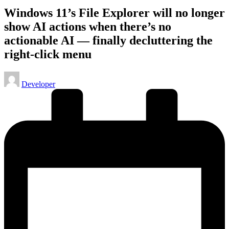
Windows 11’s File Explorer will no longer
show AI actions when there’s no
actionable AI — finally decluttering the
right-click menu
Posted
Developer
by