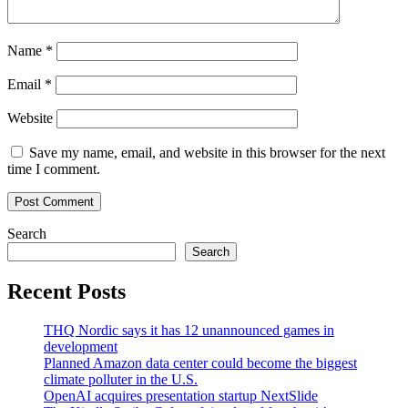
Name
*
Email
*
Website
Save my name, email, and website in this browser for the next
time I comment.
Search
Search
Recent Posts
THQ Nordic says it has 12 unannounced games in
development
Planned Amazon data center could become the biggest
climate polluter in the U.S.
OpenAI acquires presentation startup NextSlide