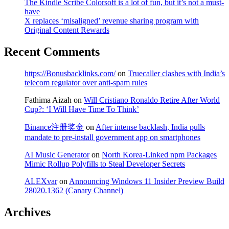
The Kindle Scribe Colorsoft is a lot of fun, but it’s not a must-
have
X replaces ‘misaligned’ revenue sharing program with
Original Content Rewards
Recent Comments
https://Bonusbacklinks.com/
on
Truecaller clashes with India’s
telecom regulator over anti-spam rules
Fathima Aizah
on
Will Cristiano Ronaldo Retire After World
Cup?: ‘I Will Have Time To Think’
Binance注册奖金
on
After intense backlash, India pulls
mandate to pre-install government app on smartphones
AI Music Generator
on
North Korea-Linked npm Packages
Mimic Rollup Polyfills to Steal Developer Secrets
ALEXvar
on
Announcing Windows 11 Insider Preview Build
28020.1362 (Canary Channel)
Archives