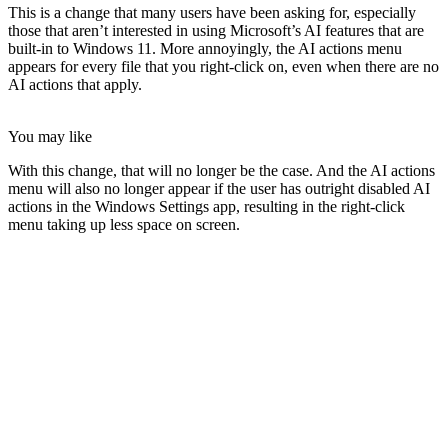
This is a change that many users have been asking for, especially
those that aren’t interested in using Microsoft’s AI features that are
built-in to Windows 11. More annoyingly, the AI actions menu
appears for every file that you right-click on, even when there are no
AI actions that apply.
You may like
With this change, that will no longer be the case. And the AI actions
menu will also no longer appear if the user has outright disabled AI
actions in the Windows Settings app, resulting in the right-click
menu taking up less space on screen.