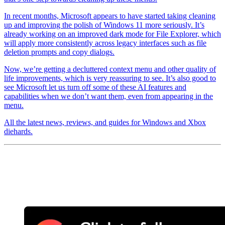
In recent months, Microsoft appears to have started taking cleaning
up and improving the polish of Windows 11 more seriously. It’s
already working on an improved dark mode for File Explorer, which
will apply more consistently across legacy interfaces such as file
deletion prompts and copy dialogs.
Now, we’re getting a decluttered context menu and other quality of
life improvements, which is very reassuring to see. It’s also good to
see Microsoft let us turn off some of these AI features and
capabilities when we don’t want them, even from appearing in the
menu.
All the latest news, reviews, and guides for Windows and Xbox
diehards.