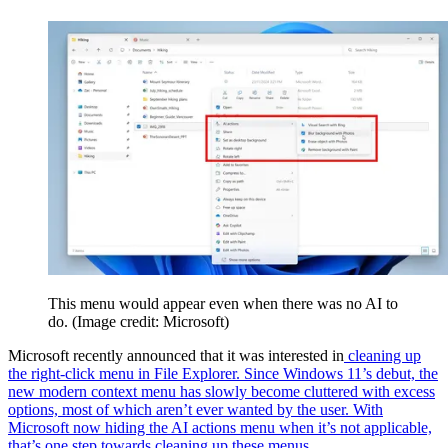
This menu would appear even when there was no AI to
do.
(Image credit: Microsoft)
Microsoft recently announced that it was interested in
cleaning up
the right-click menu in File Explorer. Since Windows 11’s debut, the
new modern context menu has slowly become cluttered with excess
options, most of which aren’t ever wanted by the user. With
Microsoft now hiding the AI actions menu when it’s not applicable,
that’s one step towards cleaning up these menus.