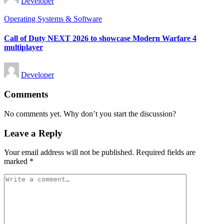
Developer
by
Posted
Operating Systems & Software
in
Call of Duty NEXT 2026 to showcase Modern Warfare 4
multiplayer
Posted
Developer
by
Comments
No comments yet. Why don’t you start the discussion?
Leave a Reply
Your email address will not be published.
Required fields are
marked
*