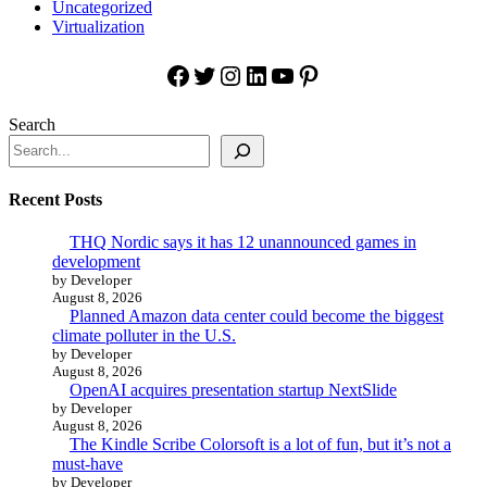
Uncategorized
Virtualization
Facebook
Twitter
Instagram
LinkedIn
YouTube
Pinterest
Search
Recent Posts
THQ Nordic says it has 12 unannounced games in
development
by Developer
August 8, 2026
Planned Amazon data center could become the biggest
climate polluter in the U.S.
by Developer
August 8, 2026
OpenAI acquires presentation startup NextSlide
by Developer
August 8, 2026
The Kindle Scribe Colorsoft is a lot of fun, but it’s not a
must-have
by Developer