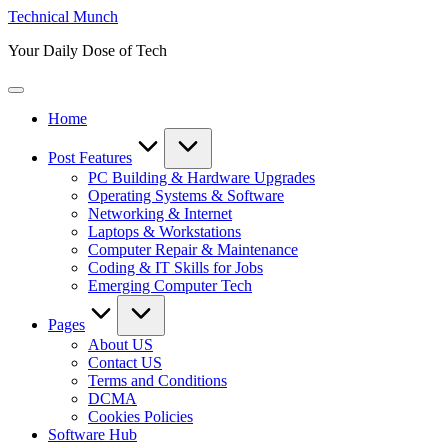
Skip
Technical Munch
to
Your Daily Dose of Tech
content
Home
Post Features
PC Building & Hardware Upgrades
Operating Systems & Software
Networking & Internet
Laptops & Workstations
Computer Repair & Maintenance
Coding & IT Skills for Jobs
Emerging Computer Tech
Pages
About US
Contact US
Terms and Conditions
DCMA
Cookies Policies
Software Hub