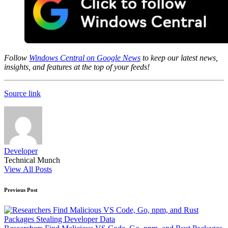
Follow
Windows Central on Google News
to keep our latest news,
insights, and features at the top of your feeds!
Source link
Developer
Technical Munch
View All Posts
Post
Previous Post
navigation