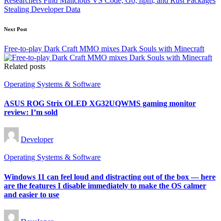
Researchers Find Malicious VS Code, Go, npm, and Rust Packages
Stealing Developer Data
Next Post
Free-to-play Dark Craft MMO mixes Dark Souls with Minecraft
Related posts
Posted
Operating Systems & Software
in
ASUS ROG Strix OLED XG32UQWMS gaming monitor
review: I’m sold
Posted
Developer
by
Posted
Operating Systems & Software
in
Windows 11 can feel loud and distracting out of the box — here
are the features I disable immediately to make the OS calmer
and easier to use
Posted