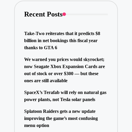
Recent Posts
Take-Two reiterates that it predicts $8
billion in net bookings this fiscal year
thanks to GTA 6
We warned you prices would skyrocket;
now Seagate Xbox Expansion Cards are
out of stock or over $300 — but these
ones are still available
SpaceX’s Terafab will rely on natural gas
power plants, not Tesla solar panels
Splatoon Raiders gets a new update
improving the game’s most confusing
menu option