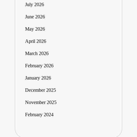
July 2026
June 2026
May 2026
April 2026
March 2026
February 2026
January 2026
December 2025
November 2025
February 2024