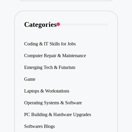
Categories
Coding & IT Skills for Jobs
Computer Repair & Maintenance
Emerging Tech & Futurism
Game
Laptops & Workstations
Operating Systems & Software
PC Building & Hardware Upgrades
Softwares Blogs