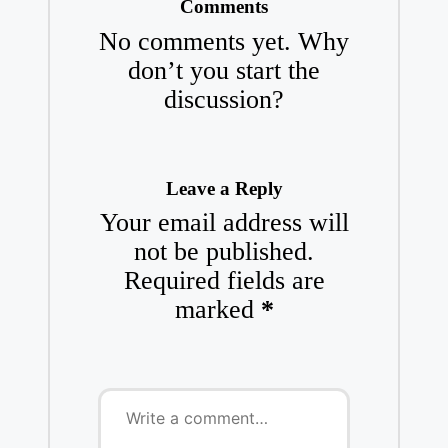
Comments
No comments yet. Why
don’t you start the
discussion?
Leave a Reply
Your email address will
not be published.
Required fields are
marked
*