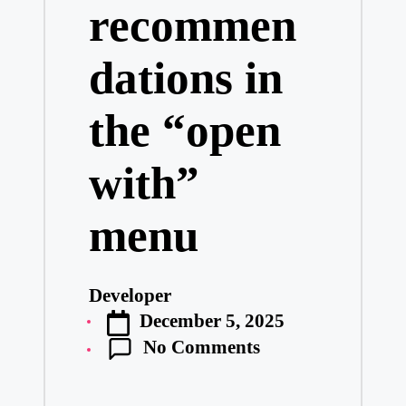
recommen
dations in
the “open
with”
menu
Developer
Posted
December 5, 2025
by
No Comments