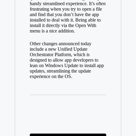
handy streamlined experience. It’s often
frustrating when you try to open a file
and find that you don’t have the app
installed to deal with it. Being able to
install it directly via the Open With
menu is a nice addition.
Other changes announced today
include a new
Unified Update
Orchestrator Platform, which is
designed to allow app developers to
lean on Windows Update to install app
updates, streamlining the update
experience on the OS.