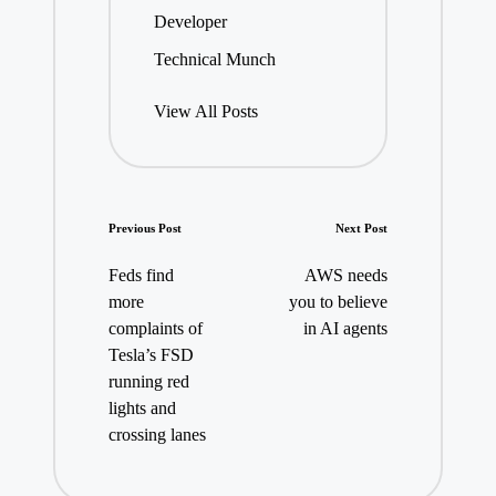
Developer
Technical Munch
View All Posts
Post
Previous Post
Next Post
navigation
Feds find
AWS needs
more
you to believe
complaints of
in AI agents
Tesla’s FSD
running red
lights and
crossing lanes