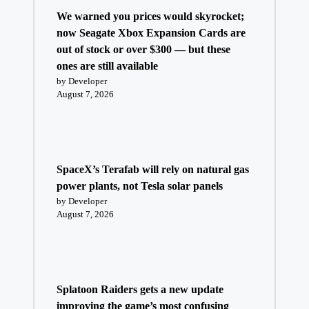
We warned you prices would skyrocket;
now Seagate Xbox Expansion Cards are
out of stock or over $300 — but these
ones are still available
by Developer
August 7, 2026
SpaceX’s Terafab will rely on natural gas
power plants, not Tesla solar panels
by Developer
August 7, 2026
Splatoon Raiders gets a new update
improving the game’s most confusing