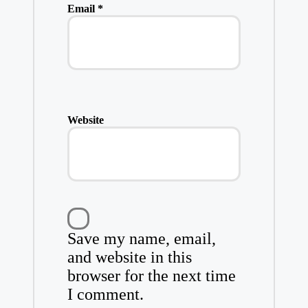
Email
*
Website
Save my name, email,
and website in this
browser for the next time
I comment.