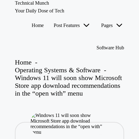
Technical Munch
Your Daily Dose of Tech
Skip
Home
Post Features
Pages
to
content
Software Hub
Home
-
Operating Systems & Software
-
Windows 11 will soon show Microsoft
Store app download recommendations
in the “open with” menu