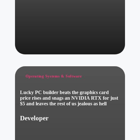
Posted
Operating Systems & Software
in
Lucky PC builder beats the graphics card
price rises and snags an NVIDIA RTX for just
$5 and leaves the rest of us jealous as hell
Developer
Posted
by