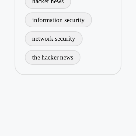
hacker news
information security
network security
the hacker news