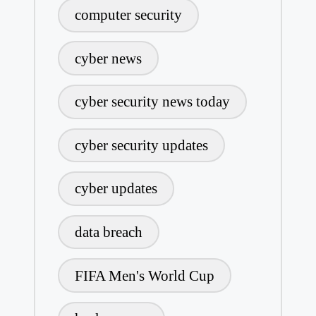
computer security
cyber news
cyber security news today
cyber security updates
cyber updates
data breach
FIFA Men's World Cup