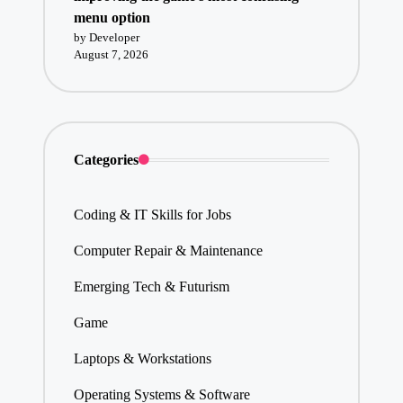
menu option
by Developer
August 7, 2026
Categories
Coding & IT Skills for Jobs
Computer Repair & Maintenance
Emerging Tech & Futurism
Game
Laptops & Workstations
Operating Systems & Software