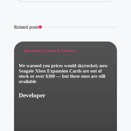
Related posts
Posted
Operating Systems & Software
in
We warned you prices would skyrocket; now
Seagate Xbox Expansion Cards are out of
stock or over $300 — but these ones are still
available
Developer
Posted
by