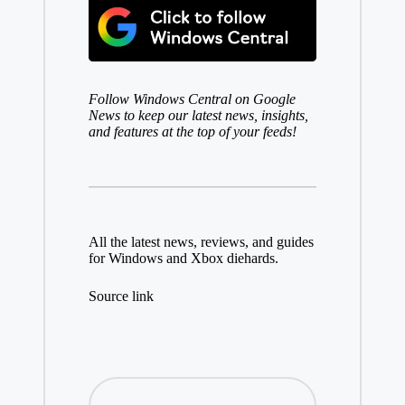
Follow
Windows Central on Google
News
to keep our latest news, insights,
and features at the top of your feeds!
All the latest news, reviews, and guides
for Windows and Xbox diehards.
Source link