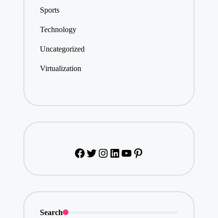
Sports
Technology
Uncategorized
Virtualization
Facebook
Twitter
Instagram
LinkedIn
YouTube
Pinterest
Search