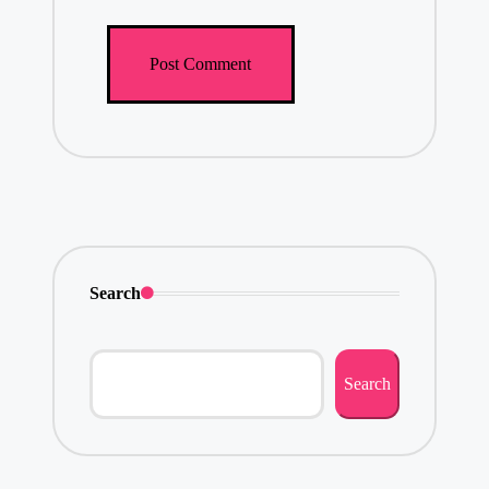
Search
Search