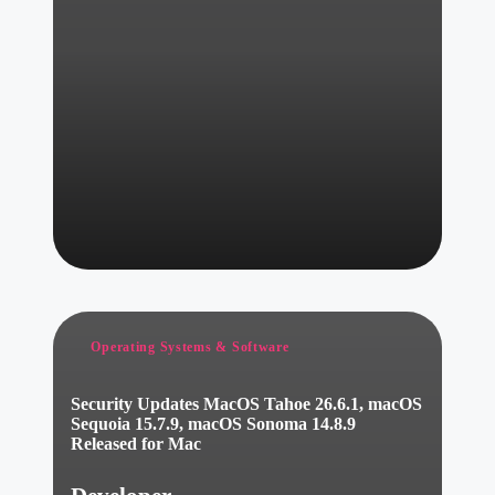
Posted
Operating Systems & Software
in
Security Updates MacOS Tahoe 26.6.1, macOS
Sequoia 15.7.9, macOS Sonoma 14.8.9
Released for Mac