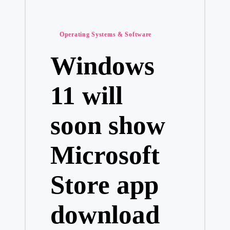
Posted
Operating Systems & Software
in
Windows
11 will
soon show
Microsoft
Store app
download