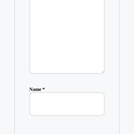
Name
*