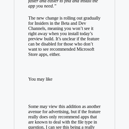
faster and easier to find and install the
app you need.”
The new change is rolling out gradually
for Insiders in the Beta and Dev
Channels, meaning you won’t see it
right away when you install today’s
preview build. It’s unclear if the feature
can be disabled for those who don’t
want to see recommended Microsoft
Store apps, either.
You may like
Some may view this addition as another
avenue for advertising, but if the feature
really does only recommend apps that
are known to deal with the file type in
question, I can see this being a really