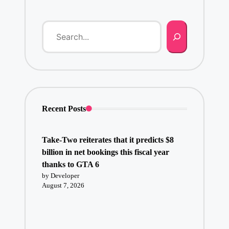
Recent Posts
Take-Two reiterates that it predicts $8
billion in net bookings this fiscal year
thanks to GTA 6
by Developer
August 7, 2026