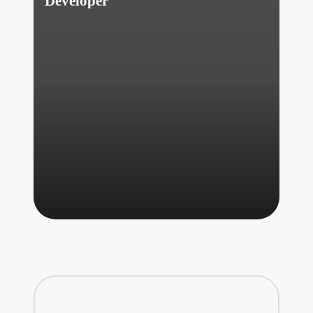
Developer
Posted
by