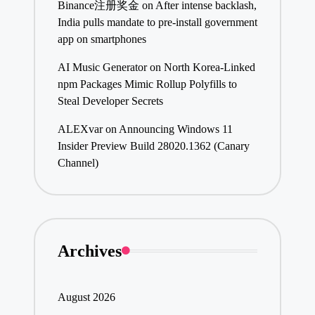
Binance注册奖金
on
After intense backlash,
India pulls mandate to pre-install government
app on smartphones
AI Music Generator
on
North Korea-Linked
npm Packages Mimic Rollup Polyfills to
Steal Developer Secrets
ALEXvar
on
Announcing Windows 11
Insider Preview Build 28020.1362 (Canary
Channel)
Archives
August 2026