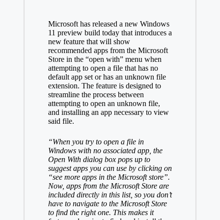
Microsoft has
released
a new Windows
11 preview build today that introduces a
new feature that will show
recommended apps from the Microsoft
Store in the “open with” menu when
attempting to open a file that has no
default app set or has an unknown file
extension. The feature is designed to
streamline the process between
attempting to open an unknown file,
and installing an app necessary to view
said file.
“When you try to open a file in
Windows with no associated app, the
Open With dialog box pops up to
suggest apps you can use by clicking on
“see more apps in the Microsoft store”.
Now, apps from the Microsoft Store are
included directly in this list, so you don’t
have to navigate to the Microsoft Store
to find the right one. This makes it