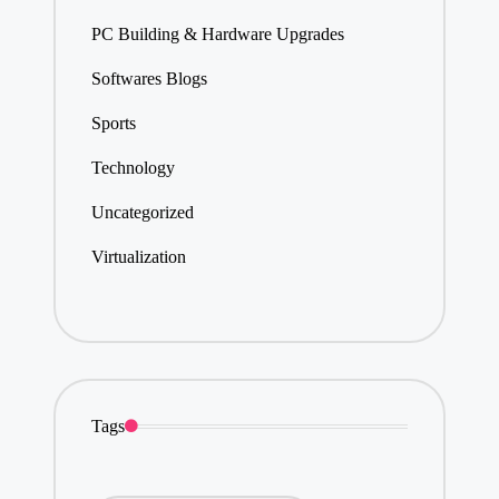
PC Building & Hardware Upgrades
Softwares Blogs
Sports
Technology
Uncategorized
Virtualization
Tags