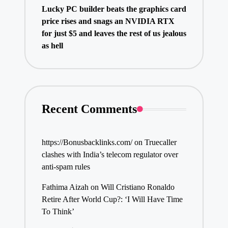
Lucky PC builder beats the graphics card
price rises and snags an NVIDIA RTX
for just $5 and leaves the rest of us jealous
as hell
Recent Comments
https://Bonusbacklinks.com/
on
Truecaller
clashes with India’s telecom regulator over
anti-spam rules
Fathima Aizah
on
Will Cristiano Ronaldo
Retire After World Cup?: ‘I Will Have Time
To Think’