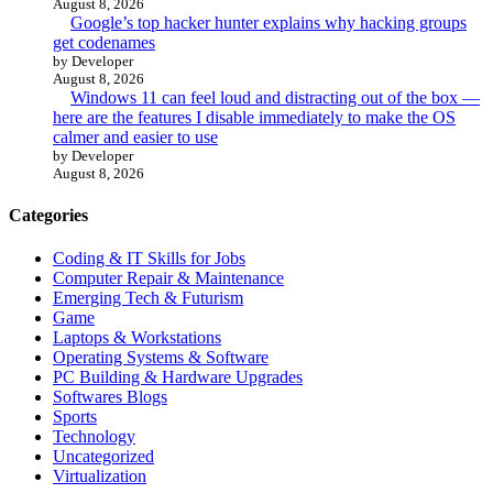
August 8, 2026
Google’s top hacker hunter explains why hacking groups
get codenames
by Developer
August 8, 2026
Windows 11 can feel loud and distracting out of the box —
here are the features I disable immediately to make the OS
calmer and easier to use
by Developer
August 8, 2026
Categories
Coding & IT Skills for Jobs
Computer Repair & Maintenance
Emerging Tech & Futurism
Game
Laptops & Workstations
Operating Systems & Software
PC Building & Hardware Upgrades
Softwares Blogs
Sports
Technology
Uncategorized
Virtualization