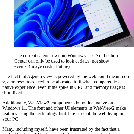
The current calendar within Windows 11’s Notification
Center can only be used to look at dates, not show
events.
(Image credit: Future)
The fact that Agenda view is powered by the web could mean more
system resources need to be allocated to it when compared to a
native experience, even if the spike in CPU and memory usage is
short lived.
Additionally, WebView2 components do not feel native on
Windows 11. The font and other UI elements in WebView2 make
features using the technology look like parts of the web living on
your PC.
Many, including myself, have been frustrated by the fact that a