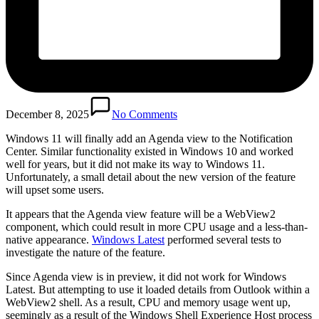
December 8, 2025
No Comments
Windows 11 will finally add an Agenda view to the Notification
Center. Similar functionality existed in Windows 10 and worked
well for years, but it did not make its way to Windows 11.
Unfortunately, a small detail about the new version of the feature
will upset some users.
It appears that the Agenda view feature will be a WebView2
component, which could result in more CPU usage and a less-than-
native appearance.
Windows Latest
performed several tests to
investigate the nature of the feature.
Since Agenda view is in preview, it did not work for Windows
Latest. But attempting to use it loaded details from Outlook within a
WebView2 shell. As a result, CPU and memory usage went up,
seemingly as a result of the Windows Shell Experience Host process