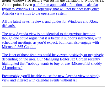
useful Windows 10 feature was lost in the transition to Windows 11.
At one point, I even
paid for an app to add a functional calendar
flyout to Windows 11. Hopefully, that will not be necessary once
Agenda view ships to the operating system.
All the latest news, reviews, and guides for Windows and Xbox
diehards.
The new Agenda view is not identical to the previous iteration,
though one could argue that it is better. It supports interacting with
scheduled meetings, as you’d expect, but it can also engage with
Microsoft 365 Copilot.
The latter of those features could be viewed positively or negatively,
depending on the user. Our Managing Editor Jez Corden recently
highlighted that “nobody wants to buy or use [Microsoft’s] shoddy
AI products.”
Presumably, you’ll be able to use the new Agenda view to simply
view and interact with calendar events without AI.