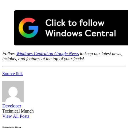
Follow
Windows Central on Google News
to keep our latest news,
insights, and features at the top of your feeds!
Source link
Developer
Technical Munch
View All Posts
Previous Post