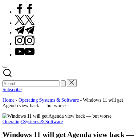
Facebook
Twitter
Telegram
Instagram
Youtube
Subscribe
Home
-
Operating Systems & Software
-
Windows 11 will get
Agenda view back — but worse
Posted
Operating Systems & Software
in
Windows 11 will get Agenda view back —