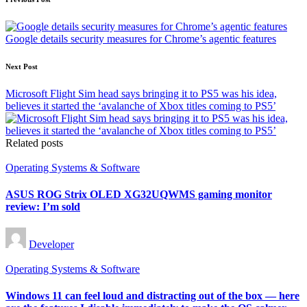
Post
navigation
Google details security measures for Chrome’s agentic features
Next Post
Microsoft Flight Sim head says bringing it to PS5 was his idea,
believes it started the ‘avalanche of Xbox titles coming to PS5’
Related posts
Posted
Operating Systems & Software
in
ASUS ROG Strix OLED XG32UQWMS gaming monitor
review: I’m sold
Posted
Developer
by
Posted
Operating Systems & Software
in
Windows 11 can feel loud and distracting out of the box — here