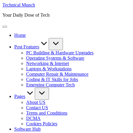
Skip
Technical Munch
to
Your Daily Dose of Tech
content
Home
Post Features
PC Building & Hardware Upgrades
Operating Systems & Software
Networking & Internet
Laptops & Workstations
Computer Repair & Maintenance
Coding & IT Skills for Jobs
Emerging Computer Tech
Pages
About US
Contact US
Terms and Conditions
DCMA
Cookies Policies
Software Hub