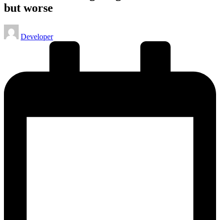
but worse
Posted
Developer
by