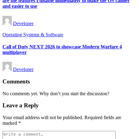
are the features I disable immediately to make the OS calmer
and easier to use
Posted
Developer
by
Posted
Operating Systems & Software
in
Call of Duty NEXT 2026 to showcase Modern Warfare 4
multiplayer
Posted
Developer
by
Comments
No comments yet. Why don’t you start the discussion?
Leave a Reply
Your email address will not be published.
Required fields are
marked
*