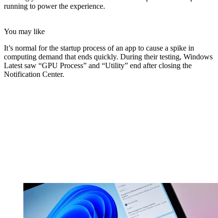
running to power the experience.
You may like
It’s normal for the startup process of an app to cause a spike in
computing demand that ends quickly. During their testing, Windows
Latest saw “GPU Process” and “Utility” end after closing the
Notification Center.