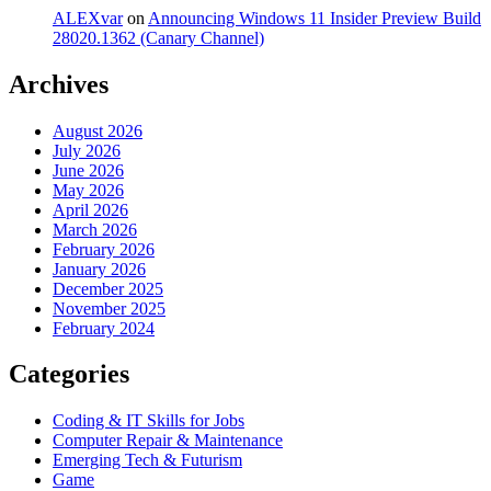
ALEXvar
on
Announcing Windows 11 Insider Preview Build
28020.1362 (Canary Channel)
Archives
August 2026
July 2026
June 2026
May 2026
April 2026
March 2026
February 2026
January 2026
December 2025
November 2025
February 2024
Categories
Coding & IT Skills for Jobs
Computer Repair & Maintenance
Emerging Tech & Futurism
Game