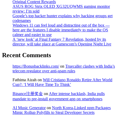
Original Content Rewards
ASUS ROG Strix OLED XG32UQWMS gaming monitor
review: I’m sold
Google’s top hacker hunter explains why hacking groups get
codenames
Windows 11 can feel loud and distracting out of the box —
here are the features I disable immediately to make the OS
calmer and easier to use
A ‘new look’ at Final Fantasy 7 Revelation, hosted by its
director, will take place at Gamescom’s Opening Night Live
Recent Comments
https://Bonusbacklinks.com/
on
Truecaller clashes with India’s
telecom regulator over anti-spam rules
Fathima Aizah
on
Will Cristiano Ronaldo Retire After World
Cup?: ‘I Will Have Time To Think’
Binance注册奖金
on
After intense backlash, India pulls
mandate to pre-install government app on smartphones
AI Music Generator
on
North Korea-Linked npm Packages
Mimic Rollup Polyfills to Steal Developer Secrets