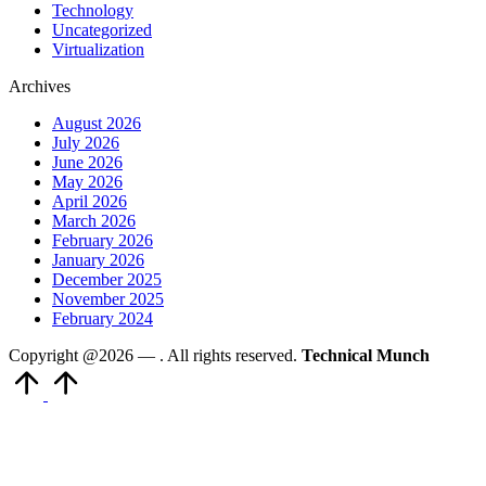
Technology
Uncategorized
Virtualization
Archives
August 2026
July 2026
June 2026
May 2026
April 2026
March 2026
February 2026
January 2026
December 2025
November 2025
February 2024
Copyright @2026 —
. All rights reserved.
Technical Munch
Scroll
to
Top