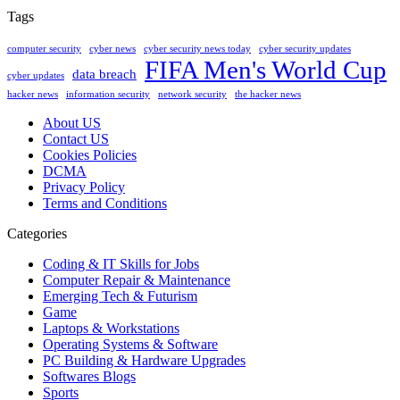
Tags
computer security
cyber news
cyber security news today
cyber security updates
FIFA Men's World Cup
data breach
cyber updates
hacker news
information security
network security
the hacker news
About US
Contact US
Cookies Policies
DCMA
Privacy Policy
Terms and Conditions
Categories
Coding & IT Skills for Jobs
Computer Repair & Maintenance
Emerging Tech & Futurism
Game
Laptops & Workstations
Operating Systems & Software
PC Building & Hardware Upgrades
Softwares Blogs
Sports