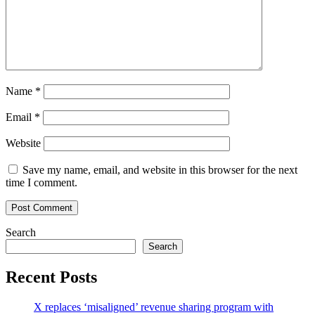
Name
*
Email
*
Website
Save my name, email, and website in this browser for the next
time I comment.
Search
Search
Recent Posts
X replaces ‘misaligned’ revenue sharing program with