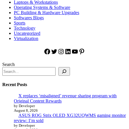
Laptops & Workstations
Operating Systems & Software
PC Building & Hardware Upgrades
Softwares Blogs
Sports
Technology
Uncategorized
Virtualization
Facebook
Twitter
Instagram
LinkedIn
YouTube
Pinterest
Search
Recent Posts
X replaces ‘misaligned’ revenue sharing program with
Original Content Rewards
by Developer
August 8, 2026
ASUS ROG Strix OLED XG32UQWMS gaming monitor
review: I’m sold
by Developer