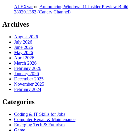
ALEXvar
on
Announcing Windows 11 Insider Preview Build
28020.1362 (Canary Channel)
Archives
August 2026
July 2026
June 2026
May 2026
April 2026
March 2026
February 2026
January 2026
December 2025
November 2025
February 2024
Categories
Coding & IT Skills for Jobs
Computer Repair & Maintenance
Emerging Tech & Futurism
Game