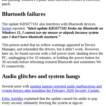
patch.
Bluetooth failures
The update KB5077181 also interferes with Bluetooth devices.
Sergei
reported,
“latest update KB5077181 broke my Bluetooth on
Windows 11, I cannot use my mouse or airpods because system
says I don’t have bluetooth anymore.”
This person noted that no yellow warnings appeared in Device
Manager, and reinstalled the drivers, but it didn’t work. However,
later on, he found success with a full power reset: shutting down the
PC, unplugging it for 10 minutes, or holding the power button for
30 seconds before rebooting restored Bluetooth and sometimes Wi-
Fi connectivity.
Audio glitches and system hangs
Several users with
gaming laptops reported audio malfunctions and
system freezes after installing the February 2026 Security Update.
Edric Atreides
explained that the update caused his audio to pop
every second, ultimately freezing the system at sign-in.