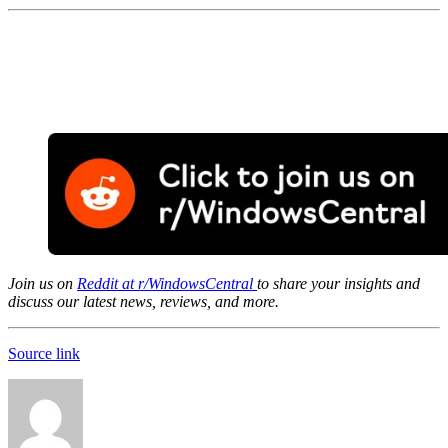
Join us on
Reddit at r/WindowsCentral
to share your insights and
discuss our latest news, reviews, and more.
Source link