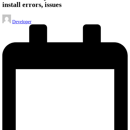
install errors, issues
Posted
Developer
by