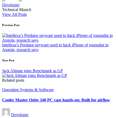
Developer
Technical Munch
View All Posts
Post
Previous Post
navigation
Intellexa’s Predator spyware used to hack iPhone of journalist in
Angola, research says
Next Post
Jack Altman joins Benchmark as GP
Related posts
Posted
Operating Systems & Software
in
Cooler Master Qube 340 PC case hands-on: Built for airflow
Posted
Developer
by