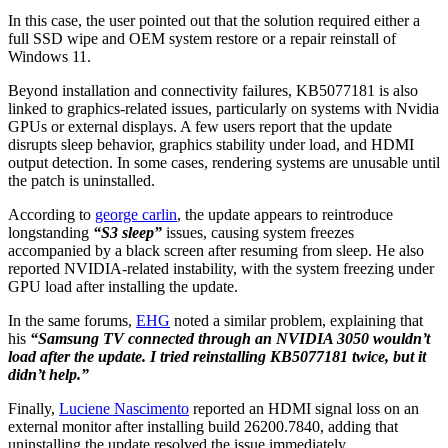
In this case, the user pointed out that the solution required either a
full SSD wipe and OEM system restore or a repair reinstall of
Windows 11.
Beyond installation and connectivity failures, KB5077181 is also
linked to graphics-related issues, particularly on systems with Nvidia
GPUs or external displays. A few users report that the update
disrupts sleep behavior, graphics stability under load, and HDMI
output detection. In some cases, rendering systems are unusable until
the patch is uninstalled.
According to
george carlin
, the update appears to reintroduce
longstanding
“S3 sleep”
issues, causing system freezes
accompanied by a black screen after resuming from sleep. He also
reported NVIDIA-related instability, with the system freezing under
GPU load after installing the update.
In the same forums,
EHG
noted a similar problem, explaining that
his
“Samsung TV connected through an NVIDIA 3050 wouldn’t
load after the update. I tried reinstalling KB5077181 twice, but it
didn’t help.”
Finally,
Luciene Nascimento
reported an HDMI signal loss on an
external monitor after installing build 26200.7840, adding that
uninstalling the update resolved the issue immediately.