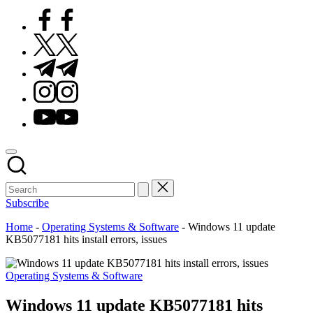
Facebook
Twitter
Telegram
Instagram
Youtube
Subscribe
Home
-
Operating Systems & Software
-
Windows 11 update
KB5077181 hits install errors, issues
Posted
Operating Systems & Software
in
Windows 11 update KB5077181 hits