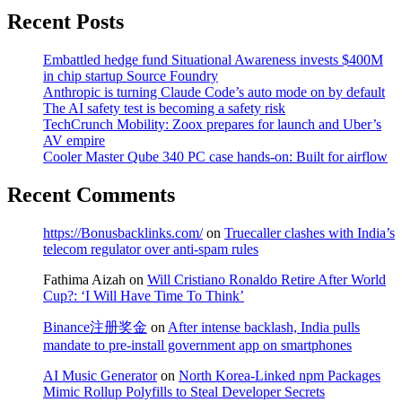
Recent Posts
Embattled hedge fund Situational Awareness invests $400M
in chip startup Source Foundry
Anthropic is turning Claude Code’s auto mode on by default
The AI safety test is becoming a safety risk
TechCrunch Mobility: Zoox prepares for launch and Uber’s
AV empire
Cooler Master Qube 340 PC case hands-on: Built for airflow
Recent Comments
https://Bonusbacklinks.com/
on
Truecaller clashes with India’s
telecom regulator over anti-spam rules
Fathima Aizah
on
Will Cristiano Ronaldo Retire After World
Cup?: ‘I Will Have Time To Think’
Binance注册奖金
on
After intense backlash, India pulls
mandate to pre-install government app on smartphones
AI Music Generator
on
North Korea-Linked npm Packages
Mimic Rollup Polyfills to Steal Developer Secrets