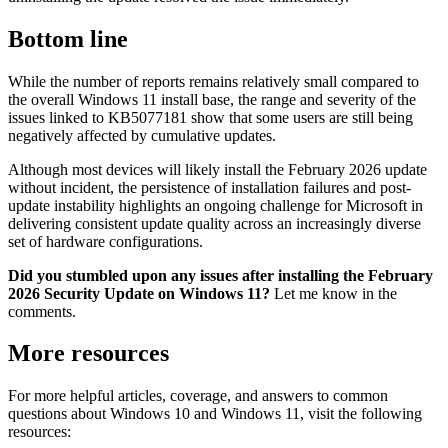
Bottom line
While the number of reports remains relatively small compared to
the overall Windows 11 install base, the range and severity of the
issues linked to KB5077181 show that some users are still being
negatively affected by cumulative updates.
Although most devices will likely install the February 2026 update
without incident, the persistence of installation failures and post-
update instability highlights an ongoing challenge for Microsoft in
delivering consistent update quality across an increasingly diverse
set of hardware configurations.
Did you stumbled upon any issues after installing the February
2026 Security Update on Windows 11?
Let me know in the
comments.
More resources
For more helpful articles, coverage, and answers to common
questions about Windows 10 and Windows 11, visit the following
resources: