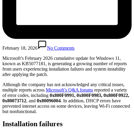
February 18, 2026
No Comments
Microsoft’s February 2026 cumulative update for Windows 11,
known as KB5077181, is generating a growing number of reports
from users experiencing installation failures and system instability
after applying the patch.
Although the company has not acknowledged any critical issues,
multiple reports across
Microsoft’s Q&A forums
reported a variety
of error codes, including
0x800F0991, 0x800F0983, 0x800F0922,
0x80073712
, and
0x80096004
. In addition, DHCP errors have
prevented internet access on some devices, leaving Wi-Fi connected
but nonfunctional.
Installation failures