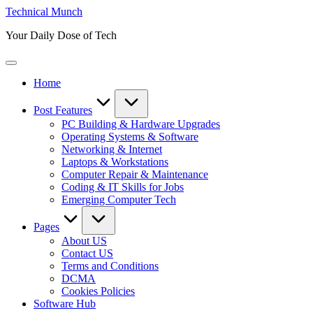
Skip
Technical Munch
to
Your Daily Dose of Tech
content
Home
Post Features
PC Building & Hardware Upgrades
Operating Systems & Software
Networking & Internet
Laptops & Workstations
Computer Repair & Maintenance
Coding & IT Skills for Jobs
Emerging Computer Tech
Pages
About US
Contact US
Terms and Conditions
DCMA
Cookies Policies
Software Hub