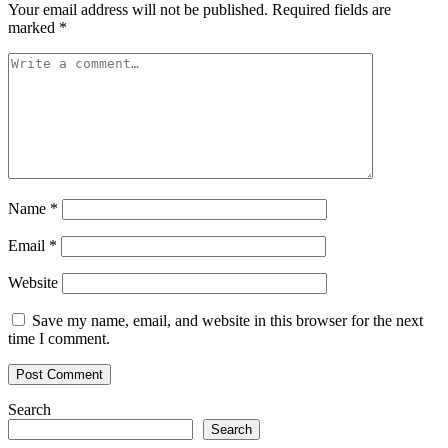
Your email address will not be published.
Required fields are
marked
*
Name
*
Email
*
Website
Save my name, email, and website in this browser for the next
time I comment.
Search
Search