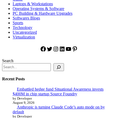
Laptops & Workstations
Operating Systems & Software
PC Building & Hardware Upgrades
Softwares Blogs
Sports
Technology
Uncategorized
Virtualization
Facebook
Twitter
Instagram
LinkedIn
YouTube
Pinterest
Search
Recent Posts
Embattled hedge fund Situational Awareness invests
$400M in chip startup Source Foundry
by Developer
August 9, 2026
Anthropic is turning Claude Code’s auto mode on by
default
by Developer