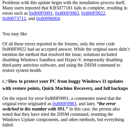
Problems with this update begin with the installation process itself.
Many users reported that KB5077181 fails to complete, resulting in
errors such as
0x800F0991
,
0x800F0983
,
0x800F0922
,
0x80073712
, and
0x80096004
.
You may like
Of all these errors reported in the forums, only the error code
0x800F0922 had an accepted answer. While the original users didn’t
mention the method that resolved the issue, solutions included
disabling Windows Sandbox and Hyper-V, temporarily disabling
third-party antivirus software, and using the DISM command to
restore system health.
👉
How to protect your PC from buggy Windows 11 updates
with restore points, Quick Machine Recovery, and full backups
On the report for error 0x800F0991, a commenter noted that the
original error originated as
0x800F0983
, and later,
“the error
switched to the number with 991.”
In this case, the person also
noted that they have tried the DISM command, resetting the
Windows Update components, and other methods, but everything
failed.