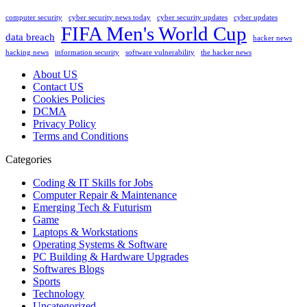
computer security
cyber security news today
cyber security updates
cyber updates
FIFA Men's World Cup
data breach
hacker news
hacking news
information security
software vulnerability
the hacker news
About US
Contact US
Cookies Policies
DCMA
Privacy Policy
Terms and Conditions
Categories
Coding & IT Skills for Jobs
Computer Repair & Maintenance
Emerging Tech & Futurism
Game
Laptops & Workstations
Operating Systems & Software
PC Building & Hardware Upgrades
Softwares Blogs
Sports
Technology
Uncategorized