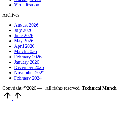
Virtualization
Archives
August 2026
July 2026
June 2026
May 2026
April 2026
March 2026
February 2026
January 2026
December 2025
November 2025
February 2024
Copyright @2026 —
. All rights reserved.
Technical Munch
Scroll
to
Top