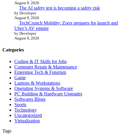
August 9, 2026
The AI safety test is becoming a safety risk
by Developer
August 9, 2026
TechCrunch Mobility: Zoox prepares for launch and
Uber’s AV empire
by Developer
August 9, 2026
Categories
Coding & IT Skills for Jobs
Computer Repair & Maintenance
Emerging Tech & Futurism
Game
Laptops & Workstations
Operating Systems & Software
PC Building & Hardware Upgrades
Softwares Blogs
Sports
Technology
Uncategorized
Virtualization
Tags