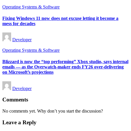
Posted
Operating Systems & Software
in
Fixing Windows 11 now does not excuse letting it become a
mess for decades
Posted
Developer
by
Posted
Operating Systems & Software
in
Blizzard is now the “top performing” Xbox studio, says internal
emails — as the Overwatch-maker ends FY26 over-delivering
on Microsoft’s projections
Posted
Developer
by
Comments
No comments yet. Why don’t you start the discussion?
Leave a Reply