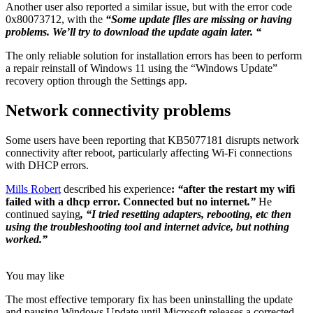
Another user also reported a similar issue, but with the error code
0x80073712, with the
“Some update files are missing or having
problems. We’ll try to download the update again later. “
The only reliable solution for installation errors has been to perform
a repair reinstall of Windows 11 using the “Windows Update”
recovery option through the Settings app.
Network connectivity problems
Some users have been reporting that KB5077181 disrupts network
connectivity after reboot, particularly affecting Wi-Fi connections
with DHCP errors.
Mills Robert
described his experience
:
“
after the restart my wifi
failed with a dhcp error. Connected but no internet
.”
He
continued saying
, “I tried resetting adapters, rebooting, etc then
using the troubleshooting tool and internet advice, but nothing
worked.”
You may like
The most effective temporary fix has been uninstalling the update
and pausing Windows Update until Microsoft releases a corrected