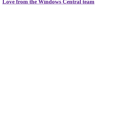
Love from the Windows Central team