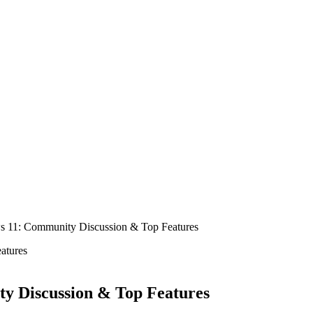
 11: Community Discussion & Top Features
y Discussion & Top Features