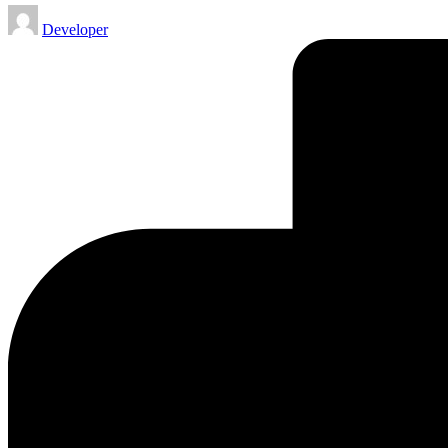
Posted
Developer
by