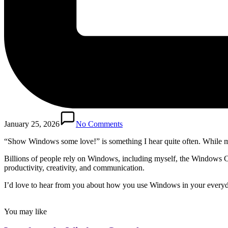
January 25, 2026
No Comments
“Show Windows some love!” is something I hear quite often. While my
Billions of people rely on Windows, including myself, the Windows Ce
productivity, creativity, and communication.
I’d love to hear from you about how you use Windows in your everyday
You may like