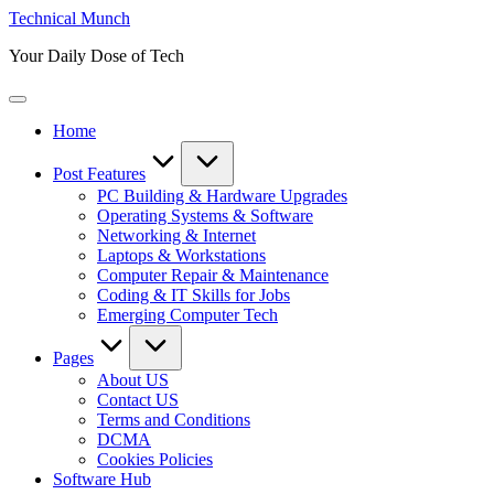
Skip
Technical Munch
to
Your Daily Dose of Tech
content
Home
Post Features
PC Building & Hardware Upgrades
Operating Systems & Software
Networking & Internet
Laptops & Workstations
Computer Repair & Maintenance
Coding & IT Skills for Jobs
Emerging Computer Tech
Pages
About US
Contact US
Terms and Conditions
DCMA
Cookies Policies
Software Hub