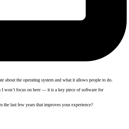
 about the operating system and what it allows people to do.
 won’t focus on here — it is a key piece of software for
m the last few years that improves your experience?