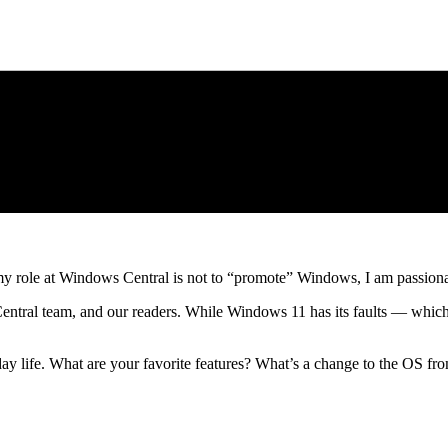
 role at Windows Central is not to “promote” Windows, I am passionate
ntral team, and our readers. While Windows 11 has its faults — which I
 life. What are your favorite features? What’s a change to the OS fro