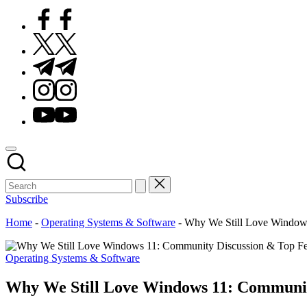
Facebook
Twitter
Telegram
Instagram
Youtube
Subscribe
Home
-
Operating Systems & Software
-
Why We Still Love Windows
Posted
Operating Systems & Software
in
Why We Still Love Windows 11: Communit