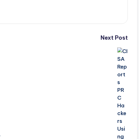
Next Post
r