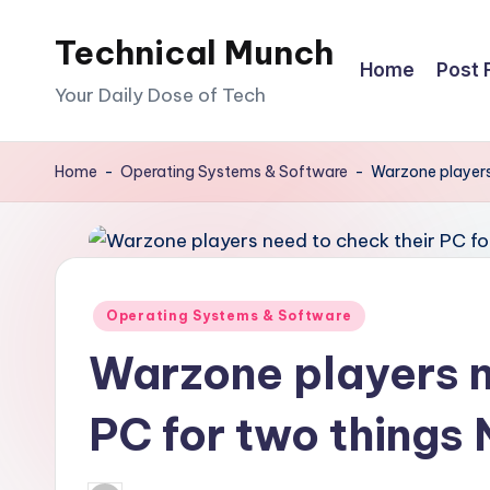
Technical Munch
Skip
Home
Post 
to
Your Daily Dose of Tech
content
Home
-
Operating Systems & Software
-
Warzone players
Posted
Operating Systems & Software
in
Warzone players n
PC for two thing