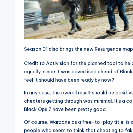
Season 01 also brings the new Resurgence map
Credit to Activision for the planned tool to help
equally, since it was advertised ahead of Black 
feel it should have been ready by now?
In any case, the overall result should be positi
cheaters getting through was minimal. It’s a c
Black Ops 7 have been pretty good.
Of course, Warzone as a free-to-play title, is 
people who seem to think that cheating to fa