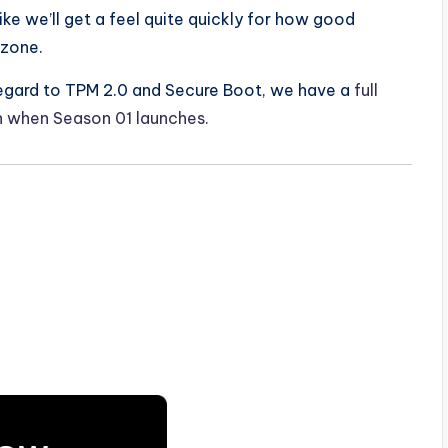
like we’ll get a feel quite quickly for how good
rzone.
 regard to TPM 2.0 and Secure Boot, we have a
full
in when Season 01 launches.