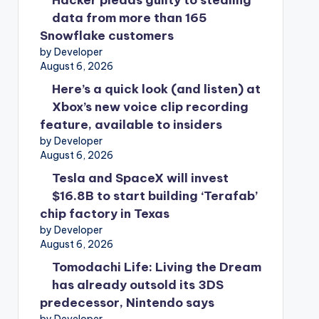
Hacker pleads guilty to stealing
data from more than 165
Snowflake customers
by Developer
August 6, 2026
Here’s a quick look (and listen) at
Xbox’s new voice clip recording
feature, available to insiders
by Developer
August 6, 2026
Tesla and SpaceX will invest
$16.8B to start building ‘Terafab’
chip factory in Texas
by Developer
August 6, 2026
Tomodachi Life: Living the Dream
has already outsold its 3DS
predecessor, Nintendo says