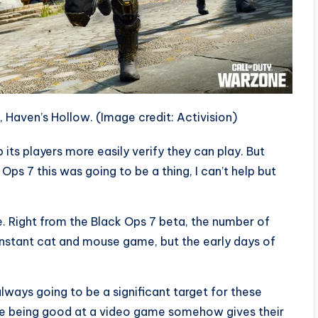
, Haven’s Hollow.
(Image credit: Activision)
 its players more easily verify they can play. But
Ops 7 this was going to be a thing, I can’t help but
ve. Right from the Black Ops 7 beta, the number of
onstant cat and mouse game, but the early days of
always going to be a significant target for these
ke being good at a video game somehow gives their