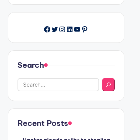
Facebook
Twitter
Instagram
LinkedIn
YouTube
Pinterest
Search
Recent Posts