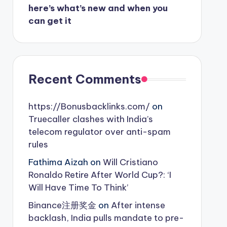
here’s what’s new and when you
can get it
Recent Comments
https://Bonusbacklinks.com/
on
Truecaller clashes with India’s
telecom regulator over anti-spam
rules
Fathima Aizah
on
Will Cristiano
Ronaldo Retire After World Cup?: ‘I
Will Have Time To Think’
Binance注册奖金
on
After intense
backlash, India pulls mandate to pre-