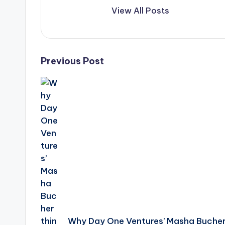
View All Posts
Post
Previous Post
navigation
Why Day One Ventures’ Masha Buche