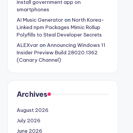
install government app on
smartphones
AI Music Generator
on
North Korea-
Linked npm Packages Mimic Rollup
Polyfills to Steal Developer Secrets
ALEXvar
on
Announcing Windows 11
Insider Preview Build 28020.1362
(Canary Channel)
Archives
August 2026
July 2026
June 2026