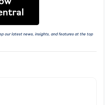
p our latest news, insights, and features at the top