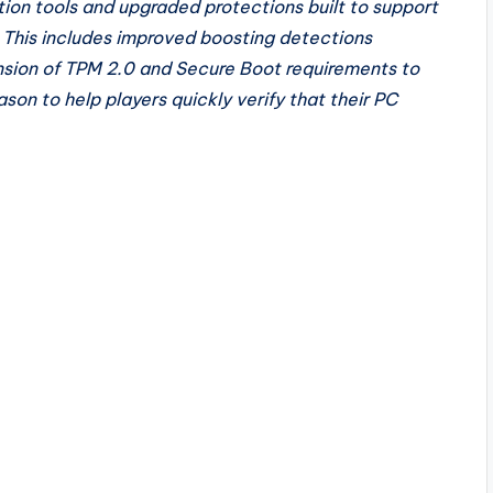
ction tools and upgraded protections built to support
 This includes improved boosting detections
nsion of TPM 2.0 and Secure Boot requirements to
son to help players quickly verify that their PC