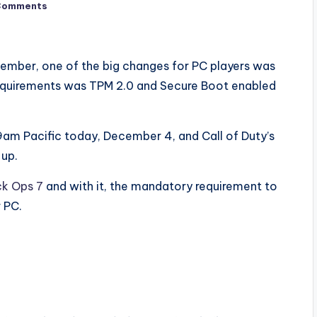
Comments
vember, one of the big changes for PC players was
requirements was TPM 2.0 and Secure Boot enabled
am Pacific today, December 4, and Call of Duty’s
 up.
ck Ops 7
and with it, the mandatory requirement to
 PC.