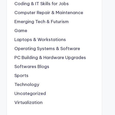
Coding & IT Skills for Jobs
Computer Repair & Maintenance
Emerging Tech & Futurism
Game
Laptops & Workstations
Operating Systems & Software
PC Building & Hardware Upgrades
Softwares Blogs
Sports
Technology
Uncategorized
Virtualization