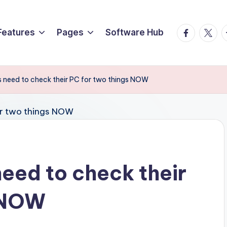
Facebook
Twitte
T
Features
Pages
Software Hub
 need to check their PC for two things NOW
eed to check their
s NOW