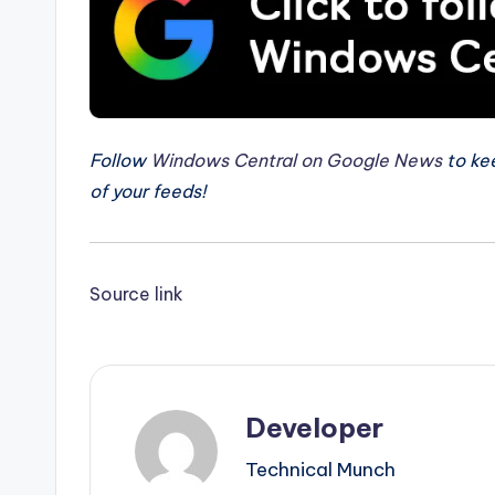
Follow
Windows Central on Google News
to kee
of your feeds!
Source link
Developer
Technical Munch