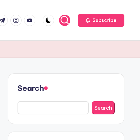
r
elegram
Instagram
Youtube
Subscribe
Search
Search