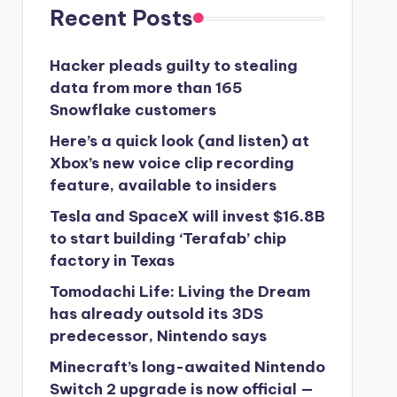
Recent Posts
Hacker pleads guilty to stealing
data from more than 165
Snowflake customers
Here’s a quick look (and listen) at
Xbox’s new voice clip recording
feature, available to insiders
Tesla and SpaceX will invest $16.8B
to start building ‘Terafab’ chip
factory in Texas
Tomodachi Life: Living the Dream
has already outsold its 3DS
predecessor, Nintendo says
Minecraft’s long-awaited Nintendo
Switch 2 upgrade is now official —