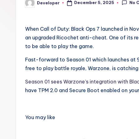
No 
December 5, 2025
Developer
Posted
by
When Call of Duty: Black Ops 7 launched in No
an upgraded Ricochet anti-cheat. One of its 
to be able to play the game.
Fast-forward to Season 01 which launches at 9
free to play battle royale, Warzone, is catching
Season 01 sees Warzone’s integration with Bla
have TPM 2.0 and Secure Boot enabled on your
You may like