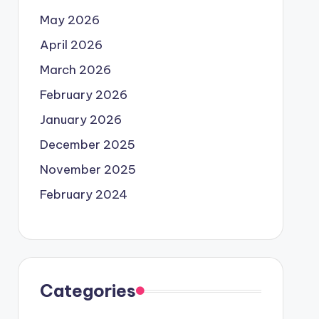
May 2026
April 2026
March 2026
February 2026
January 2026
December 2025
November 2025
February 2024
Categories