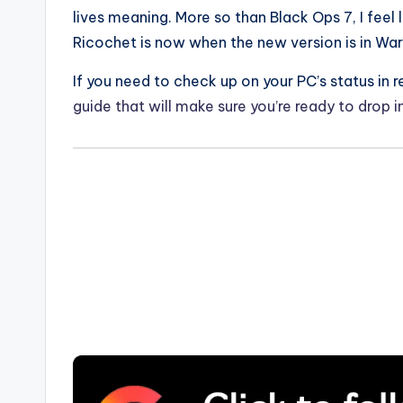
lives meaning. More so than Black Ops 7, I feel 
Ricochet is now when the new version is in Wa
If you need to check up on your PC’s status in
guide that will make sure you’re ready to drop 