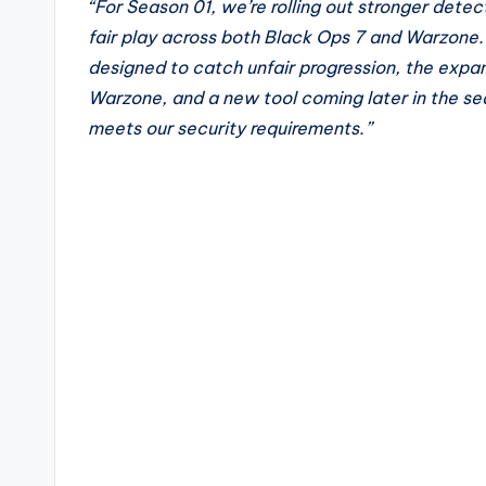
“For Season 01, we’re rolling out stronger dete
fair play across both Black Ops 7 and Warzone.
designed to catch unfair progression, the expa
Warzone, and a new tool coming later in the sea
meets our security requirements.”