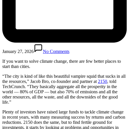
January 27, 2026
No Comments
If you want to solve climate change, there are few better places to
start than cities.
“The city is kind of like this beautiful vampire squid that sucks in all
the resources,” Jacob Bro, co-founder and partner at
2150
, told
TechCrunch. “They basically aggregate all the prosperity in the
world — 80% of GDP — but also 70% of emissions and all the
other resources, all the waste, and all the downsides of the good
life.”
Plenty of investors have raised large funds to tackle climate change
in recent years, with many measuring success by returns and carbon
reductions. 2150 does the same, but to find fertile ground for
investments, it starts by looking at problems and opportunities in