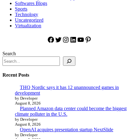
Softwares Blogs
Sports
Technology
Uncategorized
Virtualization
Facebook
Twitter
Instagram
LinkedIn
YouTube
Pinterest
Search
Recent Posts
THQ Nordic says it has 12 unannounced games in
development
by Developer
August 8, 2026
Planned Amazon data center could become the biggest
climate polluter in the U.S.
by Developer
August 8, 2026
OpenAI acquires presentation startup NextSlide
by Developer