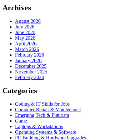
Archives
August 2026
July 2026
June 2026
May 2026
April 2026
March 2026
February 2026
January 2026
December 2025
November 2025
February 2024
Categories
Coding & IT Skills for Jobs
Computer Repair & Maintenance
Emerging Tech & Futurism
Game
Laptops & Workstations
Operating Systems & Software
PC Building & Hardware Upgrades