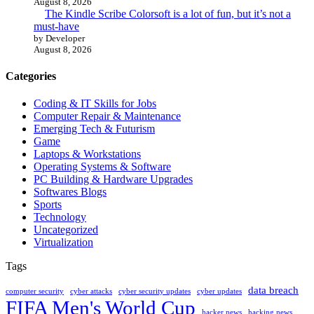
August 8, 2026
The Kindle Scribe Colorsoft is a lot of fun, but it’s not a
must-have
by Developer
August 8, 2026
Categories
Coding & IT Skills for Jobs
Computer Repair & Maintenance
Emerging Tech & Futurism
Game
Laptops & Workstations
Operating Systems & Software
PC Building & Hardware Upgrades
Softwares Blogs
Sports
Technology
Uncategorized
Virtualization
Tags
data breach
computer security
cyber attacks
cyber security updates
cyber updates
FIFA Men's World Cup
hacker news
hacking news