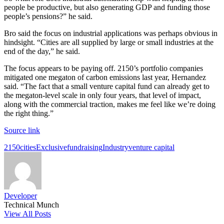
people be productive, but also generating GDP and funding those
people’s pensions?” he said.
Bro said the focus on industrial applications was perhaps obvious in
hindsight. “Cities are all supplied by large or small industries at the
end of the day,” he said.
The focus appears to be paying off. 2150’s portfolio companies
mitigated one megaton of carbon emissions last year, Hernandez
said. “The fact that a small venture capital fund can already get to
the megaton-level scale in only four years, that level of impact,
along with the commercial traction, makes me feel like we’re doing
the right thing.”
Source link
Tags:
2150
cities
Exclusive
fundraising
Industry
venture capital
Developer
Technical Munch
View All Posts