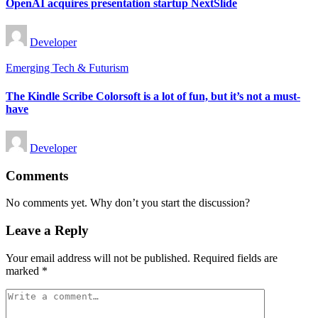
OpenAI acquires presentation startup NextSlide
Posted
Developer
by
Posted
Emerging Tech & Futurism
in
The Kindle Scribe Colorsoft is a lot of fun, but it’s not a must-
have
Posted
Developer
by
Comments
No comments yet. Why don’t you start the discussion?
Leave a Reply
Your email address will not be published.
Required fields are
marked
*