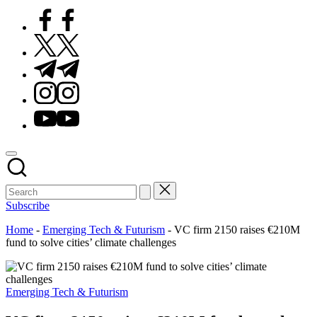
Facebook
Twitter
Telegram
Instagram
Youtube
Subscribe
Home
-
Emerging Tech & Futurism
-
VC firm 2150 raises €210M
fund to solve cities’ climate challenges
Posted
Emerging Tech & Futurism
in