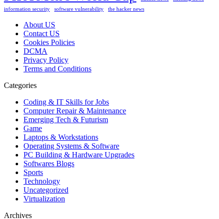
information security
software vulnerability
the hacker news
About US
Contact US
Cookies Policies
DCMA
Privacy Policy
Terms and Conditions
Categories
Coding & IT Skills for Jobs
Computer Repair & Maintenance
Emerging Tech & Futurism
Game
Laptops & Workstations
Operating Systems & Software
PC Building & Hardware Upgrades
Softwares Blogs
Sports
Technology
Uncategorized
Virtualization
Archives