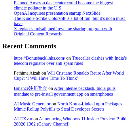
Planned Amazon data center could become the biggest
climate polluter in the U.S.
OpenAI acquires presentation startup NextSlide
The Kindle Scribe Colorsoft is a lot of fun, but it’s not a must-
have
X replaces ‘misaligned’ revenue sharing program with
Original Content Rewards
Recent Comments
https://Bonusbacklinks.com/
on
Truecaller clashes with India’s
telecom regulator over anti-spam rules
Fathima Aizah
on
Will Cristiano Ronaldo Retire After World
Cup?: ‘I Will Have Time To Think’
Binance注册奖金
on
After intense backlash, India pulls
mandate to pre-install government app on smartphones
AI Music Generator
on
North Korea-Linked npm Packages
Mimic Rollup Polyfills to Steal Developer Secrets
ALEXvar
on
Announcing Windows 11 Insider Preview Build
28020.1362 (Canary Channel)