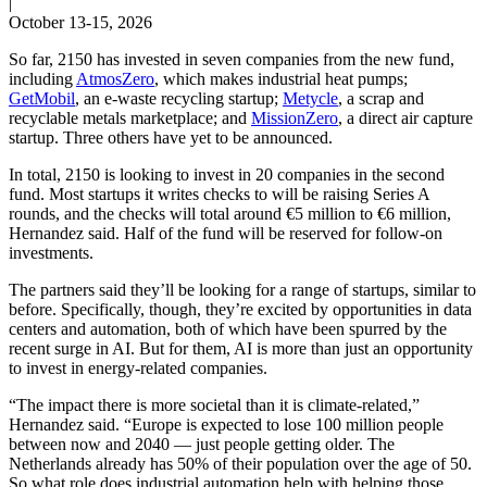
|
October 13-15, 2026
So far, 2150 has invested in seven companies from the new fund,
including
AtmosZero
, which makes industrial heat pumps;
GetMobil
, an e-waste recycling startup;
Metycle
, a scrap and
recyclable metals marketplace; and
MissionZero
, a direct air capture
startup. Three others have yet to be announced.
In total, 2150 is looking to invest in 20 companies in the second
fund. Most startups it writes checks to will be raising Series A
rounds, and the checks will total around €5 million to €6 million,
Hernandez said. Half of the fund will be reserved for follow-on
investments.
The partners said they’ll be looking for a range of startups, similar to
before. Specifically, though, they’re excited by opportunities in data
centers and automation, both of which have been spurred by the
recent surge in AI. But for them, AI is more than just an opportunity
to invest in energy-related companies.
“The impact there is more societal than it is climate-related,”
Hernandez said. “Europe is expected to lose 100 million people
between now and 2040 — just people getting older. The
Netherlands already has 50% of their population over the age of 50.
So what role does industrial automation help with helping those