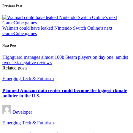
Post
Previous Post
navigation
Walmart could have leaked Nintendo Switch Online’s next
GameCube games
Next Post
Highguard manages almost 100k Steam players on day one, amidst
over 13k negative reviews
Related posts
Posted
Emerging Tech & Futurism
in
Planned Amazon data center could become the biggest climate
polluter in the U.S.
Posted
Developer
by
Posted
Emerging Tech & Futurism
in