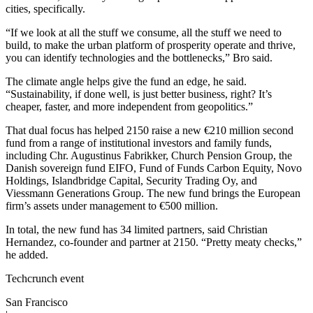
cities, specifically.
“If we look at all the stuff we consume, all the stuff we need to
build, to make the urban platform of prosperity operate and thrive,
you can identify technologies and the bottlenecks,” Bro said.
The climate angle helps give the fund an edge, he said.
“Sustainability, if done well, is just better business, right? It’s
cheaper, faster, and more independent from geopolitics.”
That dual focus has helped 2150 raise a new €210 million second
fund from a range of institutional investors and family funds,
including Chr. Augustinus Fabrikker, Church Pension Group, the
Danish sovereign fund EIFO, Fund of Funds Carbon Equity, Novo
Holdings, Islandbridge Capital, Security Trading Oy, and
Viessmann Generations Group. The new fund brings the European
firm’s assets under management to €500 million.
In total, the new fund has 34 limited partners, said Christian
Hernandez, co-founder and partner at 2150. “Pretty meaty checks,”
he added.
Techcrunch event
San Francisco