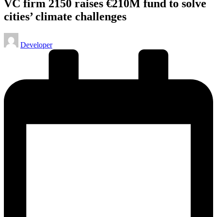
VC firm 2150 raises €210M fund to solve
cities’ climate challenges
Posted
Developer
by