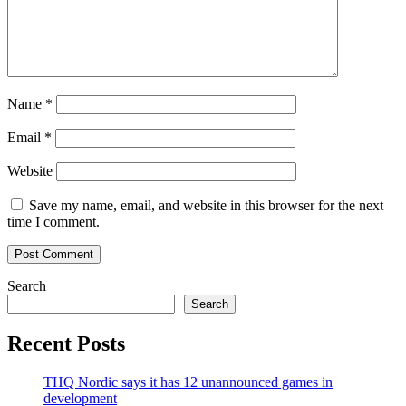
Name
*
Email
*
Website
Save my name, email, and website in this browser for the next
time I comment.
Search
Search
Recent Posts
THQ Nordic says it has 12 unannounced games in
development