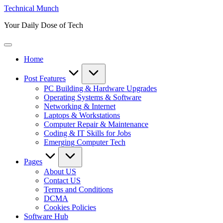
Skip
Technical Munch
to
Your Daily Dose of Tech
content
Home
Post Features
PC Building & Hardware Upgrades
Operating Systems & Software
Networking & Internet
Laptops & Workstations
Computer Repair & Maintenance
Coding & IT Skills for Jobs
Emerging Computer Tech
Pages
About US
Contact US
Terms and Conditions
DCMA
Cookies Policies
Software Hub