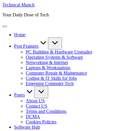
Skip
Technical Munch
to
Your Daily Dose of Tech
content
Home
Post Features
PC Building & Hardware Upgrades
Operating Systems & Software
Networking & Internet
Laptops & Workstations
Computer Repair & Maintenance
Coding & IT Skills for Jobs
Emerging Computer Tech
Pages
About US
Contact US
Terms and Conditions
DCMA
Cookies Policies
Software Hub