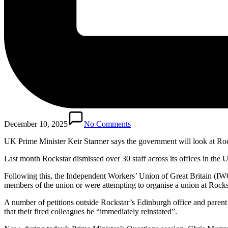
December 10, 2025
No Comments
UK Prime Minister Keir Starmer says the government will look at Rocks
Last month Rockstar dismissed over 30 staff across its offices in the 
Following this, the Independent Workers’ Union of Great Britain (I
members of the union or were attempting to organise a union at Rocks
A number of petitions outside Rockstar’s Edinburgh office and pare
that their fired colleagues be “immediately reinstated”.