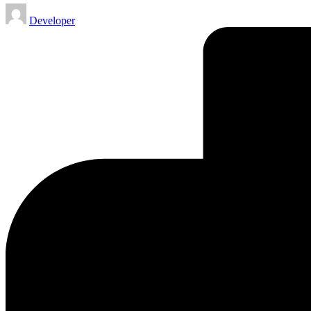
Posted
Developer
by