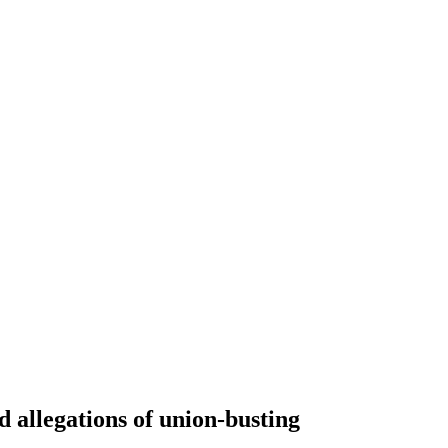
 allegations of union-busting