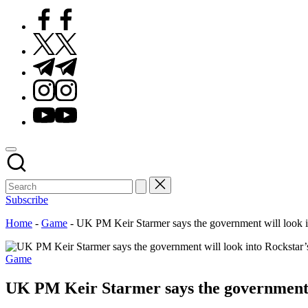
Facebook
Twitter
Telegram
Instagram
Youtube
Subscribe
Home
-
Game
-
UK PM Keir Starmer says the government will look int
Posted
Game
in
UK PM Keir Starmer says the government wi