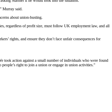
sking Starmer if he would look into the situation.
” Murray said.
ncerns about union-busting.
ies, regardless of profit size, must follow UK employment law, and all
rkers’ rights, and ensure they don’t face unfair consequences for
 “We took action against a small number of individuals who were found
 people’s right to join a union or engage in union activities.”