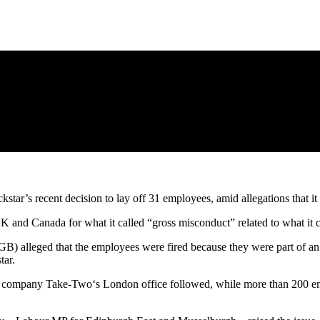
tar’s recent decision to lay off 31 employees, amid allegations that it
UK and Canada for what it called “gross misconduct” related to what it 
WGB) alleged that the employees were fired because they were part o
tar.
nt company Take-Two‘s London office followed, while more than 200 em