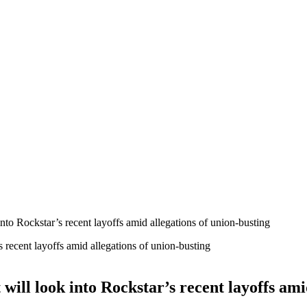
o Rockstar’s recent layoffs amid allegations of union-busting
ll look into Rockstar’s recent layoffs amid