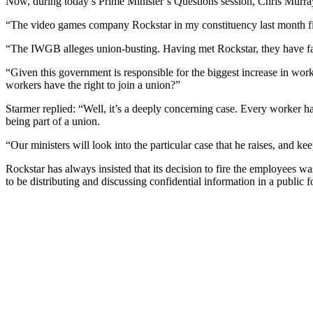
Now, during today’s Prime Minister’s Questions session, Chris Murray
“The video games company Rockstar in my constituency last month fir
“The IWGB alleges union-busting. Having met Rockstar, they have fai
“Given this government is responsible for the biggest increase in work
workers have the right to join a union?”
Starmer replied: “Well, it’s a deeply concerning case. Every worker ha
being part of a union.
“Our ministers will look into the particular case that he raises, and k
Rockstar has always insisted that its decision to fire the employees 
to be distributing and discussing confidential information in a public 