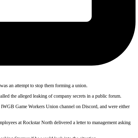
 was an attempt to stop them forming a union.
called the alleged leaking of company secrets in a public forum.
f an IWGB Game Workers Union channel on Discord, and were either
ployees at Rockstar North delivered a letter to management asking