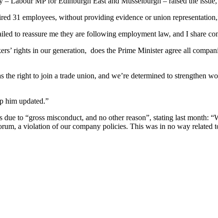
 – Labour MP for Edinburgh East and Musselburgh – raised the issue, a
ed 31 employees, without providing evidence or union representation,
led to reassure me they are following employment law, and I share co
ers’ rights in our generation, does the Prime Minister agree all compan
s the right to join a trade union, and we’re determined to strengthen wo
eep him updated.”
was due to “gross misconduct, and no other reason”, stating last month:
forum, a violation of our company policies. This was in no way related to