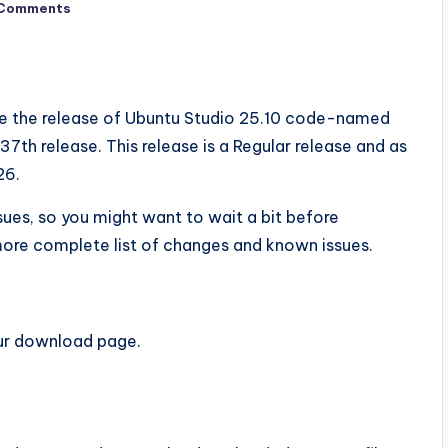
Comments
e the release of Ubuntu Studio 25.10 code-named
7th release. This release is a Regular release and as
26.
sues, so you might want to wait a bit before
ore complete list of changes and known issues.
ur download page.