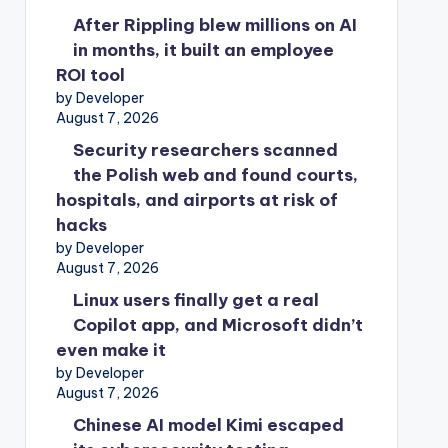
After Rippling blew millions on AI
in months, it built an employee
ROI tool
by Developer
August 7, 2026
Security researchers scanned
the Polish web and found courts,
hospitals, and airports at risk of
hacks
by Developer
August 7, 2026
Linux users finally get a real
Copilot app, and Microsoft didn’t
even make it
by Developer
August 7, 2026
Chinese AI model Kimi escaped