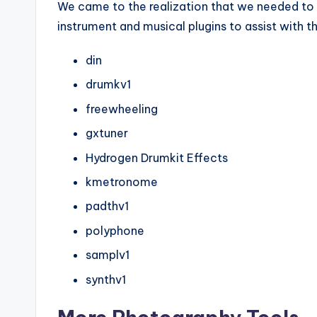
We came to the realization that we needed to 
instrument and musical plugins to assist with th
din
drumkv1
freewheeling
gxtuner
Hydrogen Drumkit Effects
kmetronome
padthv1
polyphone
samplv1
synthv1