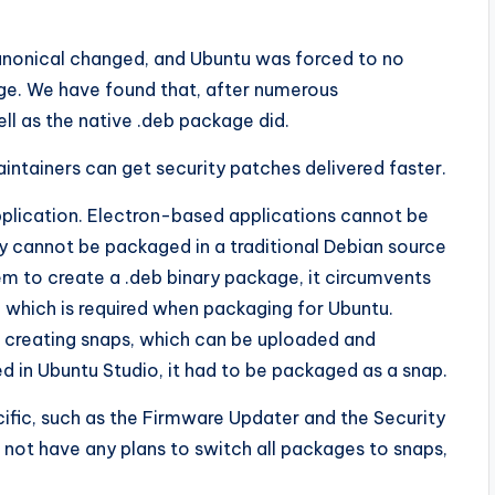
Canonical changed, and Ubuntu was forced to no
kage. We have found that, after numerous
l as the native .deb package did.
ntainers can get security patches delivered faster.
pplication. Electron-based applications cannot be
ey cannot be packaged in a traditional Debian source
m to create a .deb binary package, it circumvents
 which is required when packaging for Ubuntu.
r creating snaps, which can be uploaded and
d in Ubuntu Studio, it had to be packaged as a snap.
ific, such as the Firmware Updater and the Security
not have any plans to switch all packages to snaps,