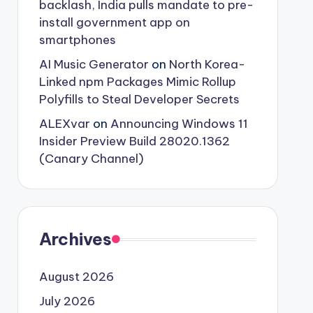
backlash, India pulls mandate to pre-
install government app on
smartphones
AI Music Generator
on
North Korea-
Linked npm Packages Mimic Rollup
Polyfills to Steal Developer Secrets
ALEXvar
on
Announcing Windows 11
Insider Preview Build 28020.1362
(Canary Channel)
Archives
August 2026
July 2026