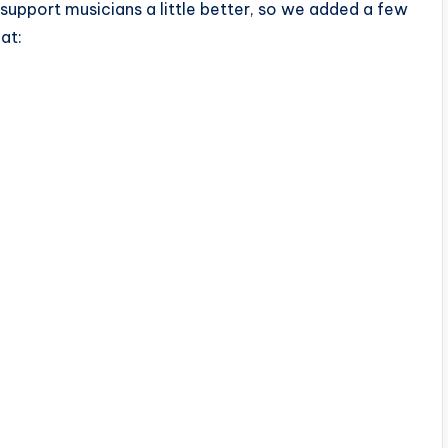
support musicians a little better, so we added a few
at: