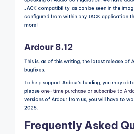
JACK compatibility, as can be seen in the imag
configured from within any JACK application th
more!
Ardour 8.12
This is, as of this writing, the latest release of
bugfixes.
To help support Ardour’s funding, you may obtai
please
one-time purchase or subscribe to Ardo
versions of Ardour from us, you will have to wai
2026.
Frequently Asked Q