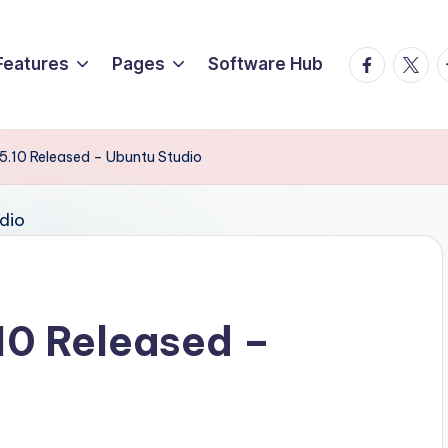
Facebook
Twitte
T
Features
Pages
Software Hub
5.10 Released – Ubuntu Studio
10 Released –