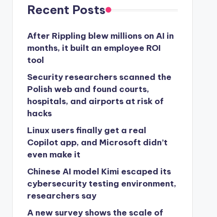
Recent Posts
After Rippling blew millions on AI in
months, it built an employee ROI
tool
Security researchers scanned the
Polish web and found courts,
hospitals, and airports at risk of
hacks
Linux users finally get a real
Copilot app, and Microsoft didn’t
even make it
Chinese AI model Kimi escaped its
cybersecurity testing environment,
researchers say
A new survey shows the scale of