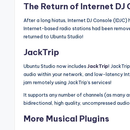
The Return of Internet DJ 
After a long hiatus, Internet DJ Console (IDJC)
Internet-based radio stations had been remove
returned to Ubuntu Studio!
JackTrip
Ubuntu Studio now includes
JackTrip
! JackTri
audio within your network, and low-latency In
jam remotely using JackTrip’s services!
It supports any number of channels (as many 
bidirectional, high quality, uncompressed audio
More Musical Plugins