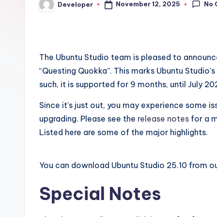
No 
November 12, 2025
Developer
Posted
by
The Ubuntu Studio team is pleased to announc
“Questing Quokka”. This marks Ubuntu Studio’s 3
such, it is supported for 9 months, until July 20
Since it’s just out, you may experience some is
upgrading. Please see the
release notes
for a m
Listed here are some of the major highlights.
You can download Ubuntu Studio 25.10 from o
Special Notes