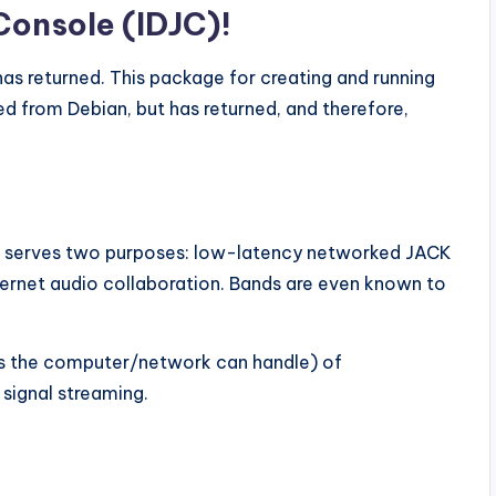
Console (IDJC)!
 has returned. This package for creating and running
d from Debian, but has returned, and therefore,
p serves two purposes: low-latency networked JACK
ternet audio collaboration. Bands are even known to
as the computer/network can handle) of
 signal streaming.