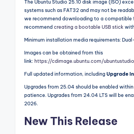
The Ubuntu Studio 25.10 disk image (ISO) exc
systems such as FAT32 and may not be readabl
we recommend downloading to a compatible f
recommend
creating a bootable USB stick
with
Minimum installation media requirements: Dual
Images can be obtained from this
link:
https://cdimage.ubuntu.com/ubuntustudio
Full updated information, including
Upgrade In
Upgrades from 25.04 should be enabled within 
patience. Upgrades from 24.04 LTS will be ena
2026.
New This Release