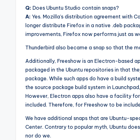
Q:
Does Ubuntu Studio contain snaps?
A:
Yes. Mozilla’s distribution agreement with 
longer distribute Firefox in a native .deb pac
improvements, Firefox now performs just as wel
Thunderbird also became a snap so that the mai
Additionally, Freeshow is an Electron-based a
packaged in the Ubuntu repositories in that th
package. While such apps do have a build syste
the source package build system in Launchpad,
However, Electron apps also have a facility fo
included. Therefore, for Freeshow to be include
We have additional snaps that are Ubuntu-spec
Center. Contrary to popular myth, Ubuntu does 
nor do we.