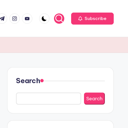
r
elegram
Instagram
Youtube
Subscribe
Search
Search