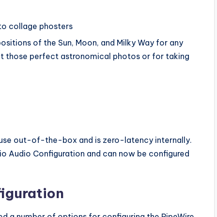
to collage phosters
positions of the Sun, Moon, and Milky Way for any
et those perfect astronomical photos or for taking
 use out-of-the-box and is zero-latency internally.
dio Audio Configuration and can now be configured
iguration
d a number of options for configuring the PipeWire