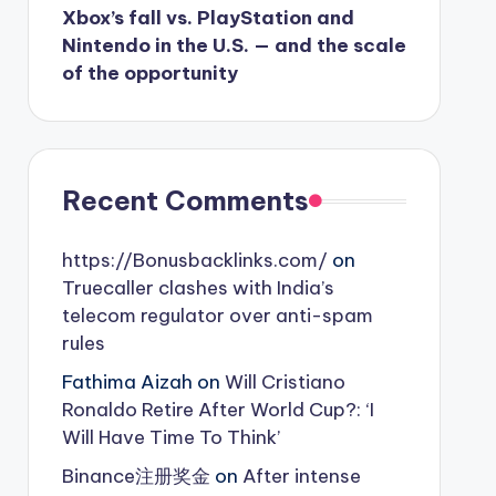
Xbox’s fall vs. PlayStation and
Nintendo in the U.S. — and the scale
of the opportunity
Recent Comments
https://Bonusbacklinks.com/
on
Truecaller clashes with India’s
telecom regulator over anti-spam
rules
Fathima Aizah
on
Will Cristiano
Ronaldo Retire After World Cup?: ‘I
Will Have Time To Think’
Binance注册奖金
on
After intense