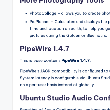
More Photography Tools
PhotoCollage – allows you to create pho
PicPlanner – Calculates and displays the 
time and location on earth, to help you g
pictures during the Golden or Blue hours.
PipeWire 1.4.7
This release contains
PipeWire 1.4.7
.
PipeWire’s JACK compatibility is configured to
System latency is configurable via Ubuntu Stu
on a per-user basis instead of globally.
Ubuntu Studio Audio Conf
Speaking of Audio Configuration, we have adde