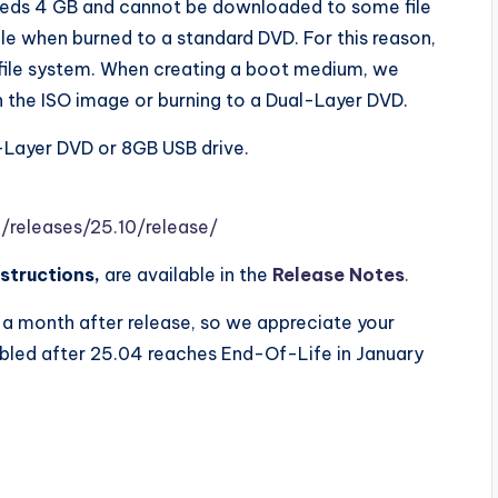
eeds 4 GB and cannot be downloaded to some file
e when burned to a standard DVD. For this reason,
ile system. When creating a boot medium, we
 the ISO image or burning to a Dual-Layer DVD.
-Layer DVD or 8GB USB drive.
/releases/25.1
0
/release/
structions,
are available in the
Release Notes
.
a month after release, so we appreciate your
bled after 25.04 reaches End-Of-Life in January