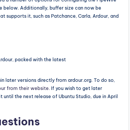
e below. Additionally, buffer size can now be
at supports it, such as Patchance, Carla, Ardour, and
 Ardour, packed with the latest
n later versions directly from ardour.org. To do so,
ur from their website.
If you wish to get later
t until the next release of Ubuntu Studio, due in April
uestions