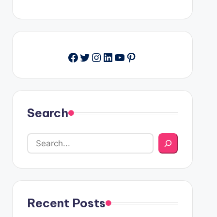
Facebook
Twitter
Instagram
LinkedIn
YouTube
Pinterest
Search
Recent Posts