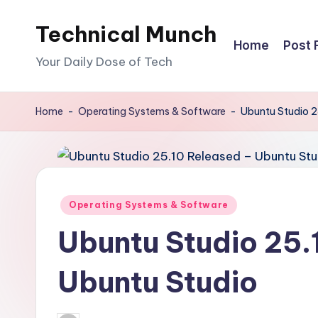
Technical Munch
Skip
Home
Post 
to
Your Daily Dose of Tech
content
Home
-
Operating Systems & Software
-
Ubuntu Studio 2
Posted
Operating Systems & Software
in
Ubuntu Studio 25.
Ubuntu Studio