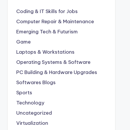
Coding & IT Skills for Jobs
Computer Repair & Maintenance
Emerging Tech & Futurism
Game
Laptops & Workstations
Operating Systems & Software
PC Building & Hardware Upgrades
Softwares Blogs
Sports
Technology
Uncategorized
Virtualization