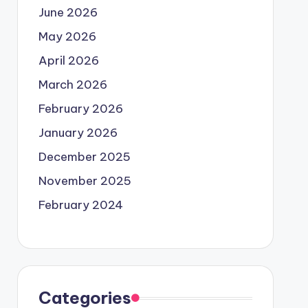
June 2026
May 2026
April 2026
March 2026
February 2026
January 2026
December 2025
November 2025
February 2024
Categories