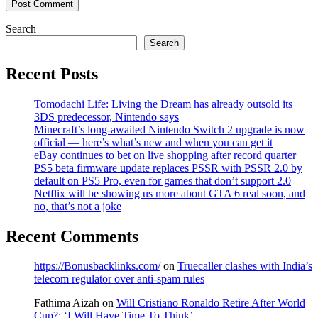
Search
Search
Recent Posts
Tomodachi Life: Living the Dream has already outsold its
3DS predecessor, Nintendo says
Minecraft’s long-awaited Nintendo Switch 2 upgrade is now
official — here’s what’s new and when you can get it
eBay continues to bet on live shopping after record quarter
PS5 beta firmware update replaces PSSR with PSSR 2.0 by
default on PS5 Pro, even for games that don’t support 2.0
Netflix will be showing us more about GTA 6 real soon, and
no, that’s not a joke
Recent Comments
https://Bonusbacklinks.com/
on
Truecaller clashes with India’s
telecom regulator over anti-spam rules
Fathima Aizah
on
Will Cristiano Ronaldo Retire After World
Cup?: ‘I Will Have Time To Think’