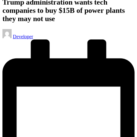
Trump administration wants tech
companies to buy $15B of power plants
they may not use
Posted
Developer
by