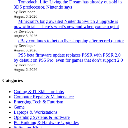
Tomodachi Life: Living the Dream has already outsold its
3DS predecessor, Nintendo says
by Developer
August 6, 2026
Minecraft’s long-awaited Nintendo Switch 2 upgrade is
now official — here’s what’s new and when you can get it
by Developer
August 6, 2026
eBay continues to bet on live shopping after record quarter
by Developer
August 6, 2026
PS5 beta firmware update replaces PSSR with PSSR 2.0
by default on PS5 Pro, even for games that don’t support 2.0
by Developer
August 6, 2026
Categories
Coding & IT Skills for Jobs
Computer Repair & Maintenance
Emerging Tech & Futurism
Game
Laptops & Workstations
Operating Systems & Software
PC Building & Hardware Upgrades
Softwares Blogs