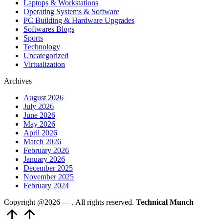
Laptops & Workstations
Operating Systems & Software
PC Building & Hardware Upgrades
Softwares Blogs
Sports
Technology
Uncategorized
Virtualization
Archives
August 2026
July 2026
June 2026
May 2026
April 2026
March 2026
February 2026
January 2026
December 2025
November 2025
February 2024
Copyright @2026 —
. All rights reserved.
Technical Munch
Scroll