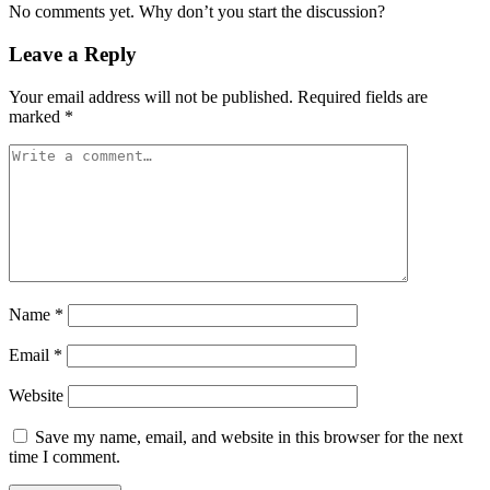
No comments yet. Why don’t you start the discussion?
Leave a Reply
Your email address will not be published.
Required fields are
marked
*
Name
*
Email
*
Website
Save my name, email, and website in this browser for the next
time I comment.