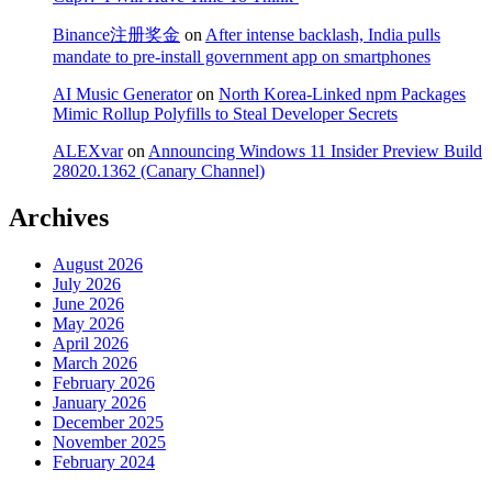
Binance注册奖金
on
After intense backlash, India pulls
mandate to pre-install government app on smartphones
AI Music Generator
on
North Korea-Linked npm Packages
Mimic Rollup Polyfills to Steal Developer Secrets
ALEXvar
on
Announcing Windows 11 Insider Preview Build
28020.1362 (Canary Channel)
Archives
August 2026
July 2026
June 2026
May 2026
April 2026
March 2026
February 2026
January 2026
December 2025
November 2025
February 2024