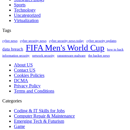
Sports
Technology
Uncategorized
Virtualization
Tags
cyber news
cyber security news
cyber security news today
cyber security updates
FIFA Men's World Cup
data breach
how to hack
information security
network security
ransomware malware
the hacker news
About US
Contact US
Cookies Policies
DCMA
Privacy Policy
Terms and Conditions
Categories
Coding & IT Skills for Jobs
Computer Repair & Maintenance
Emerging Tech & Futurism
Game