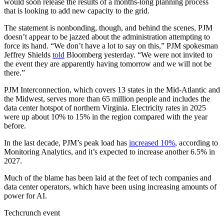
would soon release the results of a months-long planning process
that is looking to add new capacity to the grid.
The statement is nonbonding, though, and behind the scenes, PJM
doesn’t appear to be jazzed about the administration attempting to
force its hand. “We don’t have a lot to say on this,” PJM spokesman
Jeffrey Shields
told
Bloomberg yesterday. “We were not invited to
the event they are apparently having tomorrow and we will not be
there.”
PJM Interconnection, which covers 13 states in the Mid-Atlantic and
the Midwest, serves more than 65 million people and includes the
data center hotspot of northern Virginia. Electricity rates in 2025
were up about 10% to 15% in the region compared with the year
before.
In the last decade, PJM’s peak load has
increased 10%
, according to
Monitoring Analytics, and it’s expected to increase another 6.5% in
2027.
Much of the blame has been laid at the feet of tech companies and
data center operators, which have been using increasing amounts of
power for AI.
Techcrunch event