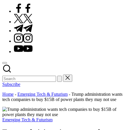
Facebook
Twitter
Telegram
Instagram
Youtube
Subscribe
Home
-
Emerging Tech & Futurism
-
Trump administration wants
tech companies to buy $15B of power plants they may not use
Posted
Emerging Tech & Futurism
in