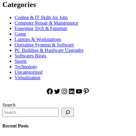
Categories
Coding & IT Skills for Jobs
Computer Repair & Maintenance
Emerging Tech & Futurism
Game
Laptops & Workstations
Operating Systems & Software
PC Building & Hardware Upgrades
Softwares Blogs
Sports
Technology
Uncategorized
Virtualization
Facebook
Twitter
Instagram
LinkedIn
YouTube
Pinterest
Search
Recent Posts