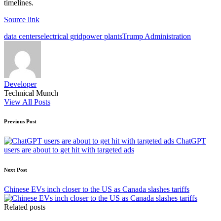
timelines.
Source link
Tags:
data centers
electrical grid
power plants
Trump Administration
Developer
Technical Munch
View All Posts
Post
Previous Post
navigation
ChatGPT
users are about to get hit with targeted ads
Next Post
Chinese EVs inch closer to the US as Canada slashes tariffs
Related posts