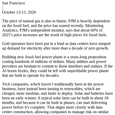
San Francisco
|
October 13-15, 2026
The price of natural gas is also to blame. PJM is heavily dependent
on the fossil fuel, and the price has soared recently. Monitoring
Analytics, PJM’s independent monitor, says that about 60% of
2025’s price increases are the result of high prices for fossil fuels.
Grid operators have been put in a bind as data centers have ramped
up demand for electricity after more than a decade of zero growth.
Building new fossil fuel power plants is a years-long proposition
costing hundreds of millions of dollars. Many utilities and power
providers are hesitant to commit to those timelines and outlays. If the
AI boom fizzles, they could be left with unprofitable power plants
that are built to operate for decades.
Tech companies, which haven’t traditionally been in the power
business, have instead been turning to renewables, which are
cheaper, more modular, and faster to deploy. Solar and batteries have
been an early winner. A typical solar farm can be built in about 18
months, and because it can be built in phases, can start delivering
power before it’s complete. That aligns more closely with data
center construction, allowing companies to manage risk on similar