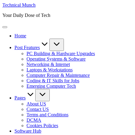
Skip
Technical Munch
to
Your Daily Dose of Tech
content
Home
Post Features
PC Building & Hardware Upgrades
Operating Systems & Software
Networking & Internet
Laptops & Workstations
Computer Repair & Maintenance
Coding & IT Skills for Jobs
Emerging Computer Tech
Pages
About US
Contact US
Terms and Conditions
DCMA
Cookies Policies
Software Hub