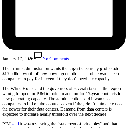
January 17, 2026
No Comments
The Trump administration wants the largest electricity grid to add
$15 billion worth of new power generation — and he wants tech
companies to pay for it, even if they don’t need the capacity.
The White House and the governors of several states in the region
want grid operator PJM to hold an auction for 15-year contracts for
new generating capacity. The administration said it wants tech
companies to bid on the contracts even if they don’t ultimately need
the power for their data centers. Demand from data centers is
expected to increase nearly threefold over the next decade.
PJM
said
it was reviewing the “statement of principles” and that it