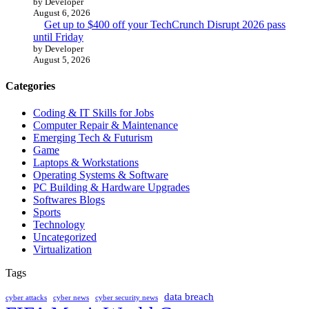
by Developer
August 6, 2026
Get up to $400 off your TechCrunch Disrupt 2026 pass
until Friday
by Developer
August 5, 2026
Categories
Coding & IT Skills for Jobs
Computer Repair & Maintenance
Emerging Tech & Futurism
Game
Laptops & Workstations
Operating Systems & Software
PC Building & Hardware Upgrades
Softwares Blogs
Sports
Technology
Uncategorized
Virtualization
Tags
data breach
cyber attacks
cyber news
cyber security news