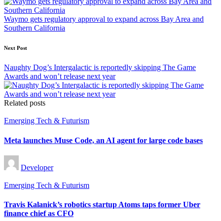
Waymo gets regulatory approval to expand across Bay Area and
Southern California
Next Post
Naughty Dog’s Intergalactic is reportedly skipping The Game
Awards and won’t release next year
Related posts
Posted
Emerging Tech & Futurism
in
Meta launches Muse Code, an AI agent for large code bases
Posted
Developer
by
Posted
Emerging Tech & Futurism
in
Travis Kalanick’s robotics startup Atoms taps former Uber
finance chief as CFO