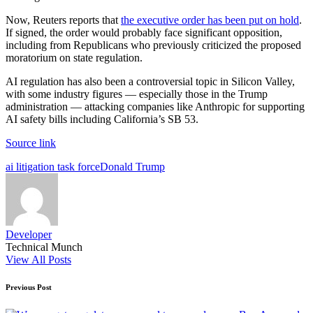
Now, Reuters reports that
the executive order has been put on hold
.
If signed, the order would probably face significant opposition,
including from Republicans who previously criticized the proposed
moratorium on state regulation.
AI regulation has also been a controversial topic in Silicon Valley,
with some industry figures — especially those in the Trump
administration — attacking companies like Anthropic for supporting
AI safety bills including California’s SB 53.
Source link
Tags:
ai litigation task force
Donald Trump
Developer
Technical Munch
View All Posts
Post
Previous Post
navigation