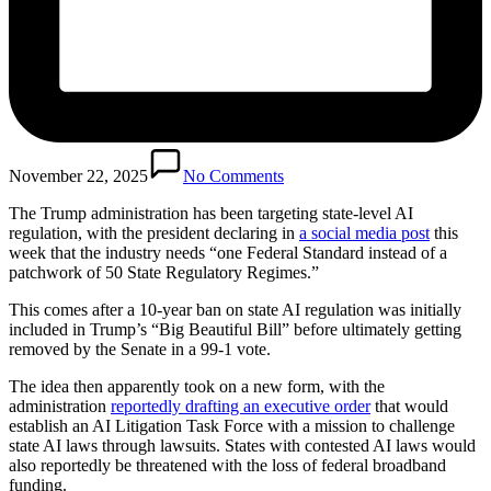
November 22, 2025
No Comments
The Trump administration has been targeting state-level AI
regulation, with the president declaring in
a social media post
this
week that the industry needs “one Federal Standard instead of a
patchwork of 50 State Regulatory Regimes.”
This comes after a 10-year ban on state AI regulation was initially
included in Trump’s “Big Beautiful Bill” before ultimately getting
removed by the Senate in a 99-1 vote.
The idea then apparently took on a new form, with the
administration
reportedly drafting an executive order
that would
establish an AI Litigation Task Force with a mission to challenge
state AI laws through lawsuits. States with contested AI laws would
also reportedly be threatened with the loss of federal broadband
funding.