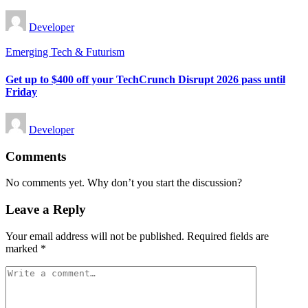
Posted
Developer
by
Posted
Emerging Tech & Futurism
in
Get up to $400 off your TechCrunch Disrupt 2026 pass until
Friday
Posted
Developer
by
Comments
No comments yet. Why don’t you start the discussion?
Leave a Reply
Your email address will not be published.
Required fields are
marked
*