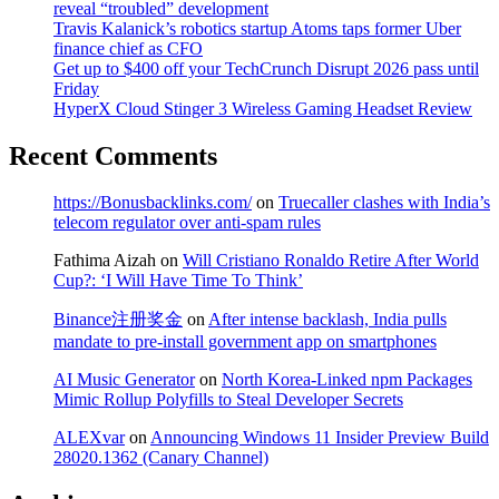
reveal “troubled” development
Travis Kalanick’s robotics startup Atoms taps former Uber
finance chief as CFO
Get up to $400 off your TechCrunch Disrupt 2026 pass until
Friday
HyperX Cloud Stinger 3 Wireless Gaming Headset Review
Recent Comments
https://Bonusbacklinks.com/
on
Truecaller clashes with India’s
telecom regulator over anti-spam rules
Fathima Aizah
on
Will Cristiano Ronaldo Retire After World
Cup?: ‘I Will Have Time To Think’
Binance注册奖金
on
After intense backlash, India pulls
mandate to pre-install government app on smartphones
AI Music Generator
on
North Korea-Linked npm Packages
Mimic Rollup Polyfills to Steal Developer Secrets
ALEXvar
on
Announcing Windows 11 Insider Preview Build
28020.1362 (Canary Channel)