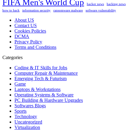
FIFA Men's World Cup
hacker news
hacking news
how to hack
information security
ransomware malware
software vulnerability
About US
Contact US
Cookies Policies
DCMA
Privacy Policy
Terms and Conditions
Categories
Coding & IT Skills for Jobs
Computer Repair & Maintenance
Emerging Tech & Futurism
Game
Laptops & Workstations
Operating Systems & Software
PC Building & Hardware Upgrades
Softwares Blogs
Sports
Technology
Uncategorized
Virtualization