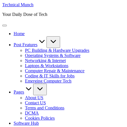
Skip
Technical Munch
to
Your Daily Dose of Tech
content
Home
Post Features
PC Building & Hardware Upgrades
Operating Systems & Software
Networking & Internet
Laptops & Workstations
Computer Repair & Maintenance
Coding & IT Skills for Jobs
Emerging Computer Tech
Pages
About US
Contact US
Terms and Conditions
DCMA
Cookies Policies
Software Hub