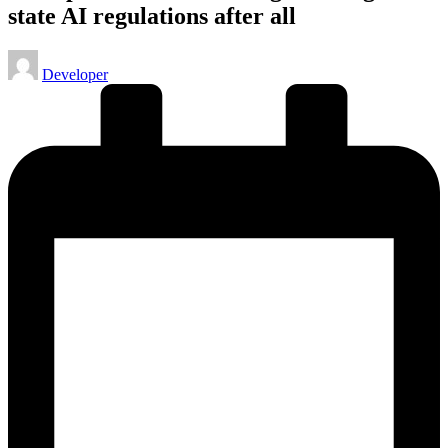
state AI regulations after all
Posted
Developer
by