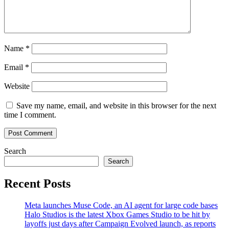
Name
*
Email
*
Website
Save my name, email, and website in this browser for the next
time I comment.
Search
Search
Recent Posts
Meta launches Muse Code, an AI agent for large code bases
Halo Studios is the latest Xbox Games Studio to be hit by
layoffs just days after Campaign Evolved launch, as reports