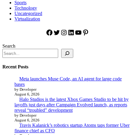
Sports
Technology
Uncategorized
Virtualization
Facebook
Twitter
Instagram
LinkedIn
YouTube
Pinterest
Search
Recent Posts
Meta launches Muse Code, an AI agent for large code
bases
by Developer
August 6, 2026
Halo Studios is the latest Xbox Games Studio to be hit by
layoffs just days after Campaign Evolved launch, as reports
reveal “troubled” development
by Developer
August 6, 2026
Travis Kalanick’s robotics startup Atoms taps former Uber
finance chief as CFO