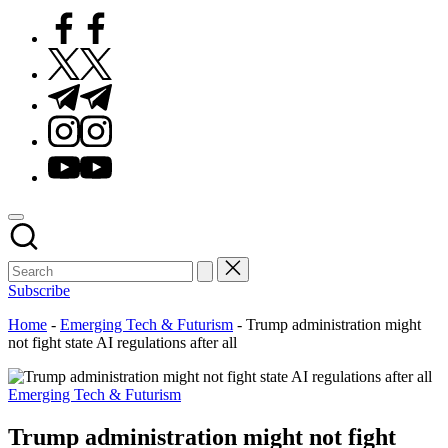
Facebook
Twitter
Telegram
Instagram
Youtube
Subscribe
Home
-
Emerging Tech & Futurism
-
Trump administration might
not fight state AI regulations after all
Posted
Emerging Tech & Futurism
in
Trump administration might not fight