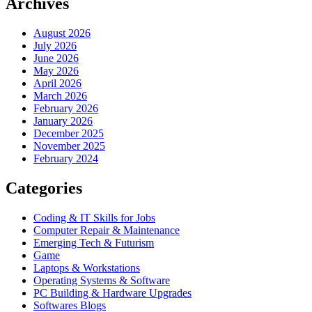
Archives
August 2026
July 2026
June 2026
May 2026
April 2026
March 2026
February 2026
January 2026
December 2025
November 2025
February 2024
Categories
Coding & IT Skills for Jobs
Computer Repair & Maintenance
Emerging Tech & Futurism
Game
Laptops & Workstations
Operating Systems & Software
PC Building & Hardware Upgrades
Softwares Blogs