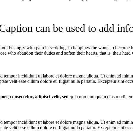
Caption can be used to add inf
not be angry with pain in scolding. In happiness he wants to become hai
ose who abandon their duties and soften their hearts, that is, their hard
d tempor incididunt ut labore et dolore magna aliqua. Ut enim ad minim 
te velit esse cillum dolore eu fugiat nulla pariatur. Excepteur sint occa
amet
,
consectetur, adipisci velit, sed
quia non numquam eius modi tempo
d tempor incididunt ut labore et dolore magna aliqua. Ut enim ad minim 
te velit esse cillum dolore eu fugiat nulla pariatur. Excepteur sint occa