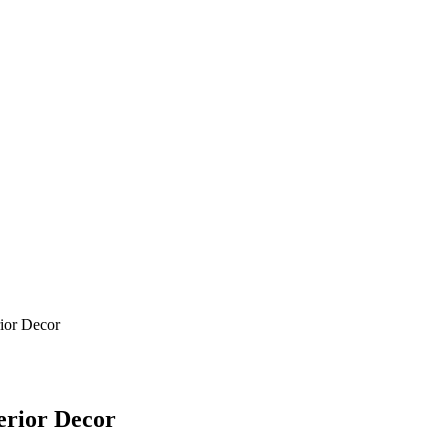
ior Decor
erior Decor