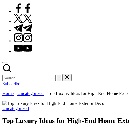
Facebook
Twitter
Telegram
Instagram
Youtube
Subscribe
Home
-
Uncategorized
-
Top Luxury Ideas for High-End Home Exter
Posted
Uncategorized
in
Top Luxury Ideas for High-End Home Ext