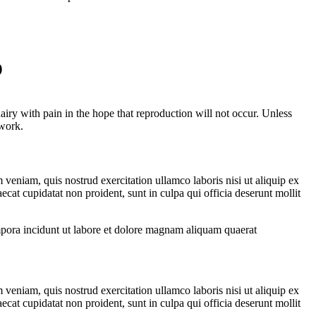
o
ry with pain in the hope that reproduction will not occur. Unless
 work.
veniam, quis nostrud exercitation ullamco laboris nisi ut aliquip ex
ecat cupidatat non proident, sunt in culpa qui officia deserunt mollit
ra incidunt ut labore et dolore magnam aliquam quaerat
veniam, quis nostrud exercitation ullamco laboris nisi ut aliquip ex
ecat cupidatat non proident, sunt in culpa qui officia deserunt mollit