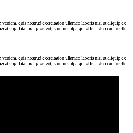
veniam, quis nostrud exercitation ullamco laboris nisi ut aliquip ex
ecat cupidatat non proident, sunt in culpa qui officia deserunt mollit
veniam, quis nostrud exercitation ullamco laboris nisi ut aliquip ex
ecat cupidatat non proident, sunt in culpa qui officia deserunt mollit