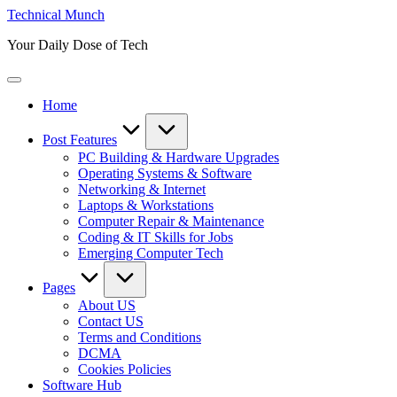
Skip
Technical Munch
to
Your Daily Dose of Tech
content
Home
Post Features
PC Building & Hardware Upgrades
Operating Systems & Software
Networking & Internet
Laptops & Workstations
Computer Repair & Maintenance
Coding & IT Skills for Jobs
Emerging Computer Tech
Pages
About US
Contact US
Terms and Conditions
DCMA
Cookies Policies
Software Hub