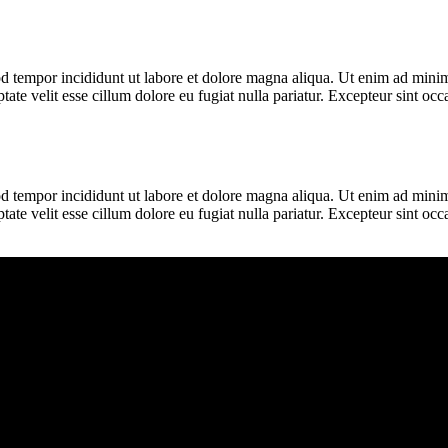
d tempor incididunt ut labore et dolore magna aliqua. Ut enim ad minim 
te velit esse cillum dolore eu fugiat nulla pariatur. Excepteur sint occa
d tempor incididunt ut labore et dolore magna aliqua. Ut enim ad minim 
te velit esse cillum dolore eu fugiat nulla pariatur. Excepteur sint occa