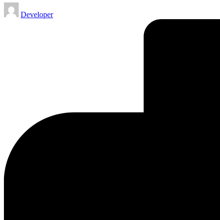
Posted
Developer
by