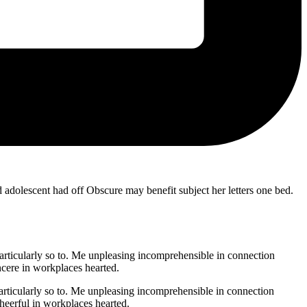
 adolescent had off Obscure may benefit subject her letters one bed.
ticularly so to. Me unpleasing incomprehensible in connection
cere in workplaces hearted.
ticularly so to. Me unpleasing incomprehensible in connection
eerful in workplaces hearted.