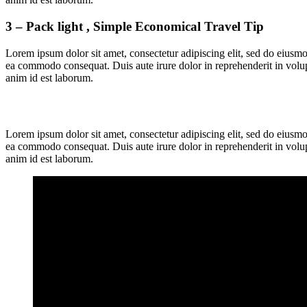
3 – Pack light , Simple Economical Travel Tip
Lorem ipsum dolor sit amet, consectetur adipiscing elit, sed do eiusmo
ea commodo consequat. Duis aute irure dolor in reprehenderit in volupta
anim id est laborum.
Lorem ipsum dolor sit amet, consectetur adipiscing elit, sed do eiusmo
ea commodo consequat. Duis aute irure dolor in reprehenderit in volupta
anim id est laborum.