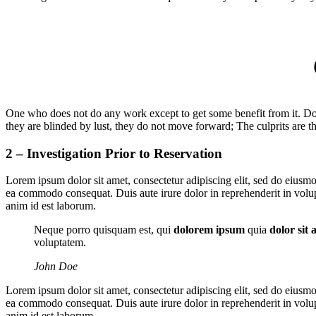
One who does not do any work except to get some benefit from it. Do 
they are blinded by lust, they do not move forward; The culprits are th
2 – Investigation Prior to Reservation
Lorem ipsum dolor sit amet, consectetur adipiscing elit, sed do eiusmo
ea commodo consequat. Duis aute irure dolor in reprehenderit in volupta
anim id est laborum.
Neque porro quisquam est, qui
dolorem ipsum
quia
dolor sit 
voluptatem.
John Doe
Lorem ipsum dolor sit amet, consectetur adipiscing elit, sed do eiusmo
ea commodo consequat. Duis aute irure dolor in reprehenderit in volupta
anim id est laborum.