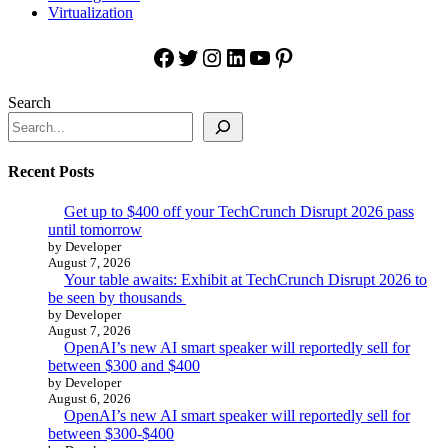
Virtualization
Facebook
Twitter
Instagram
LinkedIn
YouTube
Pinterest
Search
Recent Posts
Get up to $400 off your TechCrunch Disrupt 2026 pass
until tomorrow
by Developer
August 7, 2026
Your table awaits: Exhibit at TechCrunch Disrupt 2026 to
be seen by thousands
by Developer
August 7, 2026
OpenAI’s new AI smart speaker will reportedly sell for
between $300 and $400
by Developer
August 6, 2026
OpenAI’s new AI smart speaker will reportedly sell for
between $300-$400