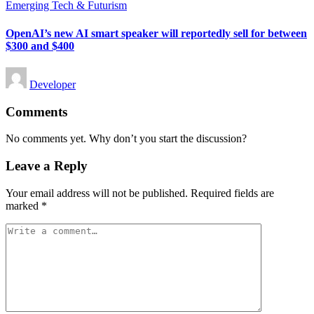
Posted
Emerging Tech & Futurism
in
OpenAI’s new AI smart speaker will reportedly sell for between
$300 and $400
Posted
Developer
by
Comments
No comments yet. Why don’t you start the discussion?
Leave a Reply
Your email address will not be published.
Required fields are
marked
*