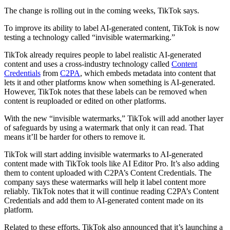
The change is rolling out in the coming weeks, TikTok says.
To improve its ability to label AI-generated content, TikTok is now
testing a technology called “invisible watermarking.”
TikTok already requires people to label realistic AI-generated
content and uses a cross-industry technology called
Content
Credentials
from
C2PA
, which embeds metadata into content that
lets it and other platforms know when something is AI-generated.
However, TikTok notes that these labels can be removed when
content is reuploaded or edited on other platforms.
With the new “invisible watermarks,” TikTok will add another layer
of safeguards by using a watermark that only it can read. That
means it’ll be harder for others to remove it.
TikTok will start adding invisible watermarks to AI-generated
content made with TikTok tools like AI Editor Pro. It’s also adding
them to content uploaded with C2PA’s Content Credentials. The
company says these watermarks will help it label content more
reliably. TikTok notes that it will continue reading C2PA’s Content
Credentials and add them to AI-generated content made on its
platform.
Related to these efforts, TikTok also announced that it’s launching a