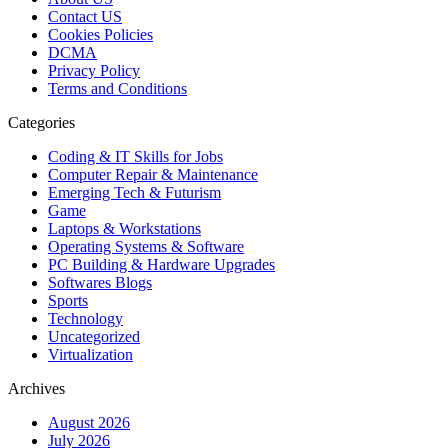
Contact US
Cookies Policies
DCMA
Privacy Policy
Terms and Conditions
Categories
Coding & IT Skills for Jobs
Computer Repair & Maintenance
Emerging Tech & Futurism
Game
Laptops & Workstations
Operating Systems & Software
PC Building & Hardware Upgrades
Softwares Blogs
Sports
Technology
Uncategorized
Virtualization
Archives
August 2026
July 2026