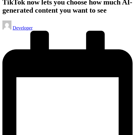
TikTok now lets you choose how much AI-
generated content you want to see
Posted
Developer
by