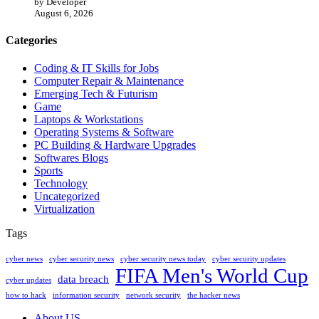
by Developer
August 6, 2026
Categories
Coding & IT Skills for Jobs
Computer Repair & Maintenance
Emerging Tech & Futurism
Game
Laptops & Workstations
Operating Systems & Software
PC Building & Hardware Upgrades
Softwares Blogs
Sports
Technology
Uncategorized
Virtualization
Tags
cyber news
cyber security news
cyber security news today
cyber security updates
FIFA Men's World Cup
data breach
cyber updates
how to hack
information security
network security
the hacker news
About US