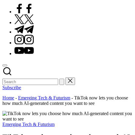
Facebook
Twitter
Telegram
Instagram
Youtube
Subscribe
Home
-
Emerging Tech & Futurism
-
TikTok now lets you choose
how much AI-generated content you want to see
Posted
Emerging Tech & Futurism
in