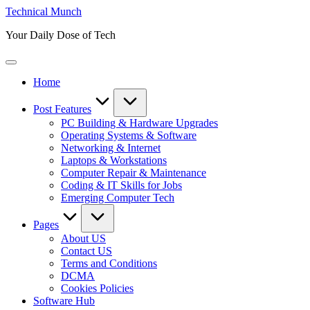
Skip
Technical Munch
to
Your Daily Dose of Tech
content
Home
Post Features
PC Building & Hardware Upgrades
Operating Systems & Software
Networking & Internet
Laptops & Workstations
Computer Repair & Maintenance
Coding & IT Skills for Jobs
Emerging Computer Tech
Pages
About US
Contact US
Terms and Conditions
DCMA
Cookies Policies
Software Hub