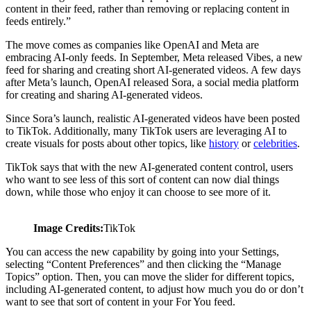
content in their feed, rather than removing or replacing content in
feeds entirely.”
The move comes as companies like OpenAI and Meta are
embracing AI-only feeds. In September, Meta released Vibes, a new
feed for sharing and creating short AI-generated videos. A few days
after Meta’s launch, OpenAI released Sora, a social media platform
for creating and sharing AI-generated videos.
Since Sora’s launch, realistic AI-generated videos have been posted
to TikTok. Additionally, many TikTok users are leveraging AI to
create visuals for posts about other topics, like
history
or
celebrities
.
TikTok says that with the new AI-generated content control, users
who want to see less of this sort of content can now dial things
down, while those who enjoy it can choose to see more of it.
Image Credits:
TikTok
You can access the new capability by going into your Settings,
selecting “Content Preferences” and then clicking the “Manage
Topics” option. Then, you can move the slider for different topics,
including AI-generated content, to adjust how much you do or don’t
want to see that sort of content in your For You feed.