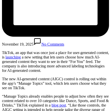
November 19, 2025
No Comments
TikTok, an app that was once just a place for user-generated content,
is
launching
a new setting that lets users choose how much AI-
generated content they want to see in their “For You” feed. The
company is also introducing more advanced labeling technologies
for AI-generated content.
The new AI-generated content (AIGC) control is rolling out within
the app’s “Manage Topics” tool, which lets users choose what they
see on TikTok.
“Manage Topics already enables people to adjust how often they see
content related to over 10 categories like Dance, Sports, and Food &
Drinks,” TikTok explained in a
blog post
. “Like those controls, the
AIGC setting is intended to help people tailor the diverse range of