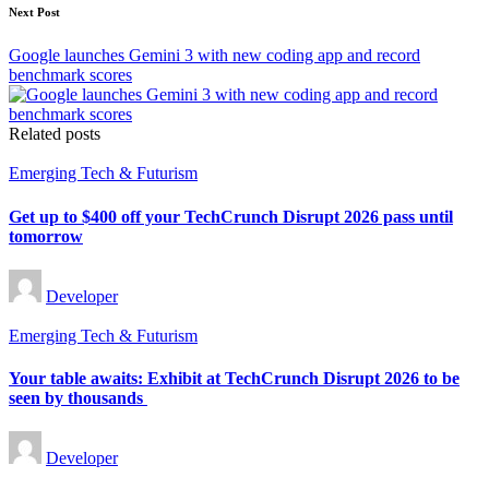
Next Post
Google launches Gemini 3 with new coding app and record
benchmark scores
Related posts
Posted
Emerging Tech & Futurism
in
Get up to $400 off your TechCrunch Disrupt 2026 pass until
tomorrow
Posted
Developer
by
Posted
Emerging Tech & Futurism
in
Your table awaits: Exhibit at TechCrunch Disrupt 2026 to be
seen by thousands
Posted
Developer
by