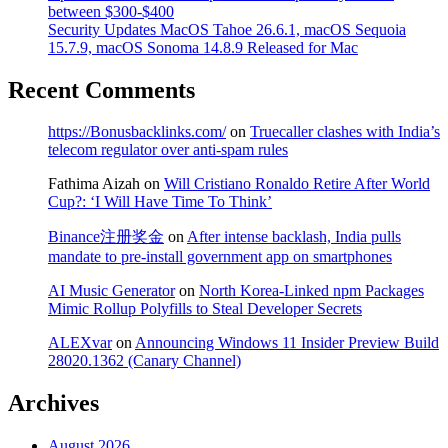
between $300-$400
Security Updates MacOS Tahoe 26.6.1, macOS Sequoia
15.7.9, macOS Sonoma 14.8.9 Released for Mac
Recent Comments
https://Bonusbacklinks.com/
on
Truecaller clashes with India’s
telecom regulator over anti-spam rules
Fathima Aizah
on
Will Cristiano Ronaldo Retire After World
Cup?: ‘I Will Have Time To Think’
Binance注册奖金
on
After intense backlash, India pulls
mandate to pre-install government app on smartphones
AI Music Generator
on
North Korea-Linked npm Packages
Mimic Rollup Polyfills to Steal Developer Secrets
ALEXvar
on
Announcing Windows 11 Insider Preview Build
28020.1362 (Canary Channel)
Archives
August 2026