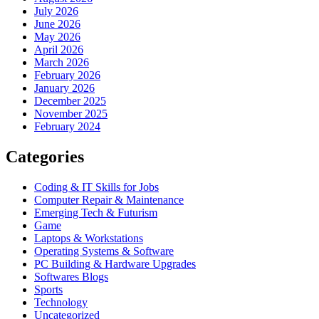
July 2026
June 2026
May 2026
April 2026
March 2026
February 2026
January 2026
December 2025
November 2025
February 2024
Categories
Coding & IT Skills for Jobs
Computer Repair & Maintenance
Emerging Tech & Futurism
Game
Laptops & Workstations
Operating Systems & Software
PC Building & Hardware Upgrades
Softwares Blogs
Sports
Technology
Uncategorized