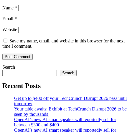
Name
*
Email
*
Website
Save my name, email, and website in this browser for the next
time I comment.
Search
Search
Recent Posts
Get up to $400 off your TechCrunch Disrupt 2026 pass until
tomorrow
Your table awaits: Exhibit at TechCrunch Disrupt 2026 to be
seen by thousands
OpenAI’s new AI smart speaker will reportedly sell for
between $300 and $400
OpenAI’s new AI smart speaker will reportedly sell for