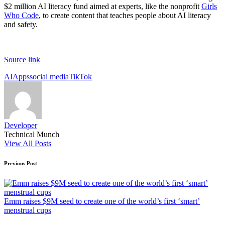
$2 million AI literacy fund aimed at experts, like the nonprofit
Girls
Who Code
, to create content that teaches people about AI literacy
and safety.
Source link
Tags:
AI
Apps
social media
TikTok
Developer
Technical Munch
View All Posts
Post
Previous Post
navigation
Emm raises $9M seed to create one of the world’s first ‘smart’
menstrual cups