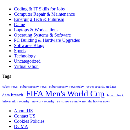
Coding & IT Skills for Jobs
Computer Repair & Maintenance
Emerging Tech & Futurism
Game
Laptops & Workstations
Operating Systems & Software
PC Building & Hardware Upgrades
Softwares Blogs
Sports
Technology
Uncategorized
Virtualization
Tags
cyber news
cyber security news
cyber security news today
cyber security updates
FIFA Men's World Cup
data breach
how to hack
information security
network security
ransomware malware
the hacker news
About US
Contact US
Cookies Policies
DCMA