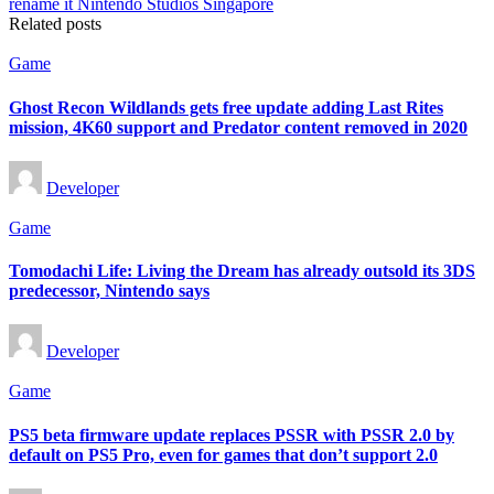
Related posts
Posted
Game
in
Ghost Recon Wildlands gets free update adding Last Rites
mission, 4K60 support and Predator content removed in 2020
Posted
Developer
by
Posted
Game
in
Tomodachi Life: Living the Dream has already outsold its 3DS
predecessor, Nintendo says
Posted
Developer
by
Posted
Game
in
PS5 beta firmware update replaces PSSR with PSSR 2.0 by
default on PS5 Pro, even for games that don’t support 2.0