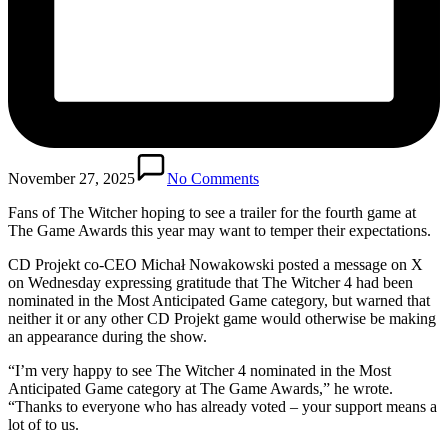
November 27, 2025
No Comments
Fans of The Witcher hoping to see a trailer for the fourth game at
The Game Awards this year may want to temper their expectations.
CD Projekt co-CEO Michał Nowakowski posted a message on X
on Wednesday expressing gratitude that The Witcher 4 had been
nominated in the Most Anticipated Game category, but warned that
neither it or any other CD Projekt game would otherwise be making
an appearance during the show.
“I’m very happy to see The Witcher 4 nominated in the Most
Anticipated Game category at The Game Awards,” he wrote.
“Thanks to everyone who has already voted – your support means a
lot of to us.