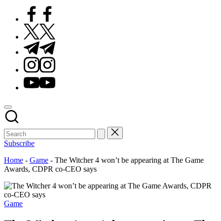
Facebook
Twitter
Telegram
Instagram
Youtube
Subscribe
Home
-
Game
-
The Witcher 4 won’t be appearing at The Game
Awards, CDPR co-CEO says
Posted
Game
in