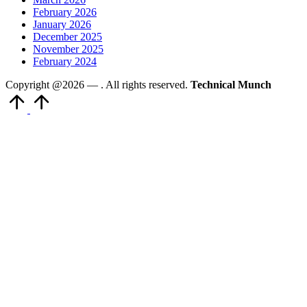
February 2026
January 2026
December 2025
November 2025
February 2024
Copyright @2026 —
. All rights reserved.
Technical Munch
Scroll
to
Top