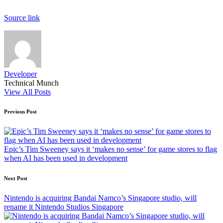
Source link
Developer
Technical Munch
View All Posts
Post
Previous Post
navigation
Epic’s Tim Sweeney says it ‘makes no sense’ for game stores to flag
when AI has been used in development
Next Post
Nintendo is acquiring Bandai Namco’s Singapore studio, will
rename it Nintendo Studios Singapore