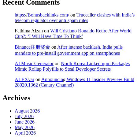
Recent Comments
https://Bonusbacklinks.com/
on
Truecaller clashes with India’s
telecom regulator over anti-spam rules
Fathima Aizah
on
Will Cristiano Ronaldo Retire After World
Cup?: ‘I Will Have Time To Think’
Binance注册奖金
on
After intense backlash, India pulls
mandate to pre-install government app on smartphones
AI Music Generator
on
North Korea-Linked npm Packages
Mimic Rollup Polyfills to Steal Developer Secrets
ALEXvar
on
Announcing Windows 11 Insider Preview Build
28020.1362 (Canary Channel)
Archives
August 2026
July 2026
June 2026
May 2026
April 2026