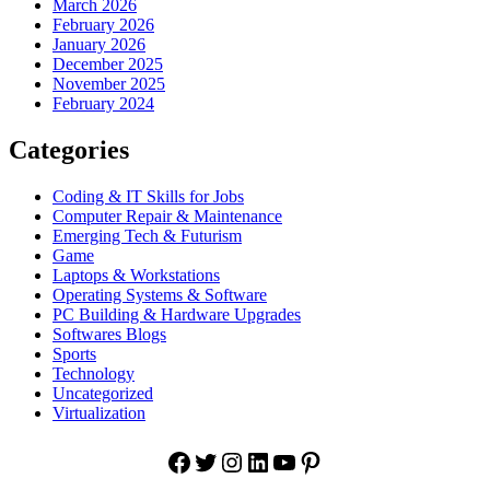
March 2026
February 2026
January 2026
December 2025
November 2025
February 2024
Categories
Coding & IT Skills for Jobs
Computer Repair & Maintenance
Emerging Tech & Futurism
Game
Laptops & Workstations
Operating Systems & Software
PC Building & Hardware Upgrades
Softwares Blogs
Sports
Technology
Uncategorized
Virtualization
Facebook
Twitter
Instagram
LinkedIn
YouTube
Pinterest