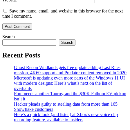
Save my name, email, and website in this browser for the next
time I comment.
Search
Search
Recent Posts
Ghost Recon Wildlands gets free update adding Last Rites
mission, 4K60 support and Predator content removed in 2020
Microsoft is updating even more parts of the Windows 11 UI
with modern designs: Here’s what’s next on the list of
overhauls
Ford needs another Taurus, and the $30K Fathom EV pickup
isn’t it
Hacker pleads guilty to stealing data from more than 165
Snowflake customers
Here’s a quick look (and listen) at Xbox’s new voice clip
recording feature, available to insiders