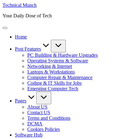
Skip
Technical Munch
to
Your Daily Dose of Tech
content
Home
Post Features
PC Building & Hardware Upgrades
Operating Systems & Software
Networking & Internet
Laptops & Workstations
Computer Repair & Maintenance
Coding & IT Skills for Jobs
Emerging Computer Tech
Pages
About US
Contact US
Terms and Conditions
DCMA
Cookies Policies
Software Hub