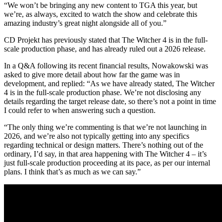
“We won’t be bringing any new content to TGA this year, but
we’re, as always, excited to watch the show and celebrate this
amazing industry’s great night alongside all of you.”
CD Projekt has previously stated that The Witcher 4 is in the full-
scale production phase, and has already ruled out a 2026 release.
In a Q&A following its recent financial results, Nowakowski was
asked to give more detail about how far the game was in
development, and replied: “As we have already stated, The Witcher
4 is in the full-scale production phase. We’re not disclosing any
details regarding the target release date, so there’s not a point in time
I could refer to when answering such a question.
“The only thing we’re commenting is that we’re not launching in
2026, and we’re also not typically getting into any specifics
regarding technical or design matters. There’s nothing out of the
ordinary, I’d say, in that area happening with The Witcher 4 – it’s
just full-scale production proceeding at its pace, as per our internal
plans. I think that’s as much as we can say.”