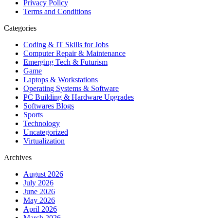
Privacy Policy
Terms and Conditions
Categories
Coding & IT Skills for Jobs
Computer Repair & Maintenance
Emerging Tech & Futurism
Game
Laptops & Workstations
Operating Systems & Software
PC Building & Hardware Upgrades
Softwares Blogs
Sports
Technology
Uncategorized
Virtualization
Archives
August 2026
July 2026
June 2026
May 2026
April 2026
March 2026