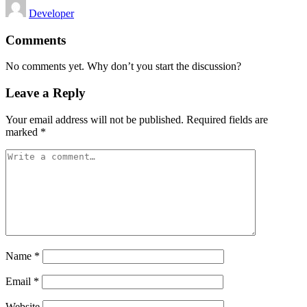
Posted
Developer
by
Comments
No comments yet. Why don’t you start the discussion?
Leave a Reply
Your email address will not be published.
Required fields are
marked
*
Name
*
Email
*
Website