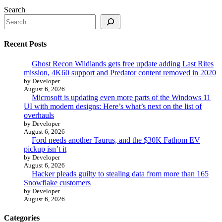
Search
Recent Posts
Ghost Recon Wildlands gets free update adding Last Rites
mission, 4K60 support and Predator content removed in 2020
by Developer
August 6, 2026
Microsoft is updating even more parts of the Windows 11
UI with modern designs: Here’s what’s next on the list of
overhauls
by Developer
August 6, 2026
Ford needs another Taurus, and the $30K Fathom EV
pickup isn’t it
by Developer
August 6, 2026
Hacker pleads guilty to stealing data from more than 165
Snowflake customers
by Developer
August 6, 2026
Categories