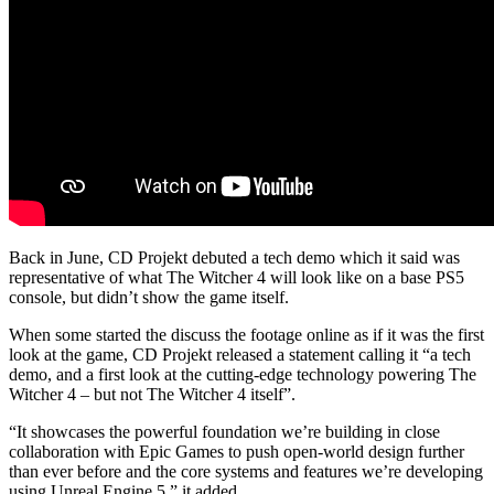
Back in June, CD Projekt debuted a tech demo which it said was
representative of what The Witcher 4 will look like on a base PS5
console, but didn’t show the game itself.
When some started the discuss the footage online as if it was the first
look at the game, CD Projekt released a statement calling it “a tech
demo, and a first look at the cutting-edge technology powering The
Witcher 4 – but not The Witcher 4 itself”.
“It showcases the powerful foundation we’re building in close
collaboration with Epic Games to push open-world design further
than ever before and the core systems and features we’re developing
using Unreal Engine 5,” it added.