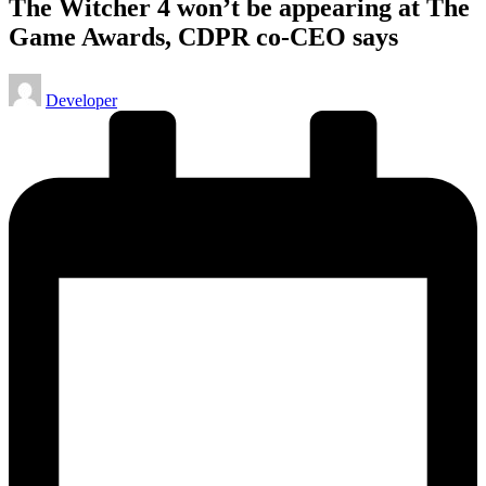
The Witcher 4 won’t be appearing at The
Game Awards, CDPR co-CEO says
Posted
Developer
by