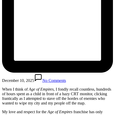
December 10, 2025
No Comments
When I think of
Age of Empires
, I fondly recall countless, hundreds
of hours spent as a child in front of a hazy CRT monitor, clicking
frantically as I attempted to stave off the hordes of enemies who
wanted to wipe my city and my people off the map.
My love and respect for the
Age of Empires
franchise has only