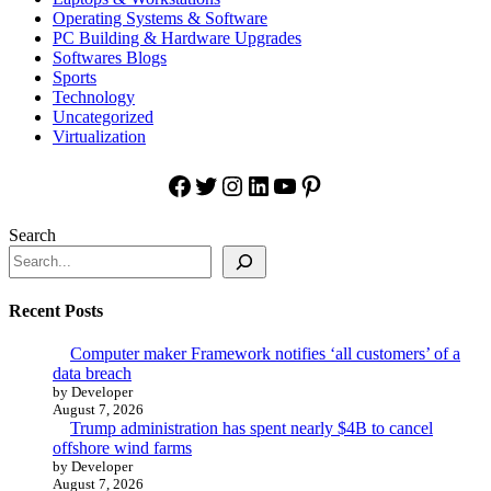
Operating Systems & Software
PC Building & Hardware Upgrades
Softwares Blogs
Sports
Technology
Uncategorized
Virtualization
Facebook
Twitter
Instagram
LinkedIn
YouTube
Pinterest
Search
Recent Posts
Computer maker Framework notifies ‘all customers’ of a
data breach
by Developer
August 7, 2026
Trump administration has spent nearly $4B to cancel
offshore wind farms
by Developer
August 7, 2026