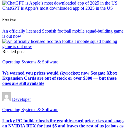
navigation
ChatGPT is Apple’s most downloaded app of 2025 in the US
Next Post
An officially licensed Scottish football mobile squad-building game
is out now
Related posts
Posted
Operating Systems & Software
in
We warned you prices would skyrocket; now Seagate Xbox
Expansion Cards are out of stock or over $300 — but these
ones are still available
Posted
Developer
by
Posted
Operating Systems & Software
in
Lucky PC builder beats the graphics card price rises and snags
an NVIDIA RTX for just $5 and leaves the rest of us jealous as