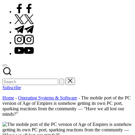
Facebook
Twitter
Telegram
Instagram
Youtube
Subscribe
Home
-
Operating Systems & Software
-
The mobile port of the PC
version of Age of Empires is somehow getting its own PC port,
sparking reactions from the community — “Have we all lost our
minds?”