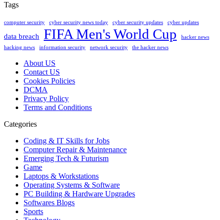
Tags
computer security
cyber security news today
cyber security updates
cyber updates
FIFA Men's World Cup
data breach
hacker news
hacking news
information security
network security
the hacker news
About US
Contact US
Cookies Policies
DCMA
Privacy Policy
Terms and Conditions
Categories
Coding & IT Skills for Jobs
Computer Repair & Maintenance
Emerging Tech & Futurism
Game
Laptops & Workstations
Operating Systems & Software
PC Building & Hardware Upgrades
Softwares Blogs
Sports