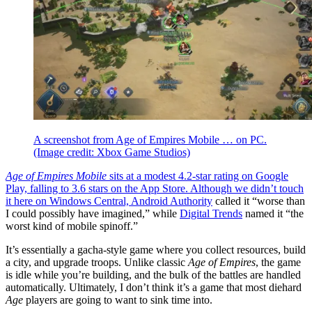
A screenshot from Age of Empires Mobile … on PC.
(Image credit: Xbox Game Studios)
Age of Empires Mobile
sits at a modest 4.2-star rating on Google
Play, falling to 3.6 stars on the App Store. Although we didn’t touch
it here on Windows Central,
Android Authority
called it “worse than
I could possibly have imagined,” while
Digital Trends
named it “the
worst kind of mobile spinoff.”
It’s essentially a gacha-style game where you collect resources, build
a city, and upgrade troops. Unlike classic
Age of Empires
, the game
is idle while you’re building, and the bulk of the battles are handled
automatically. Ultimately, I don’t think it’s a game that most diehard
Age
players are going to want to sink time into.