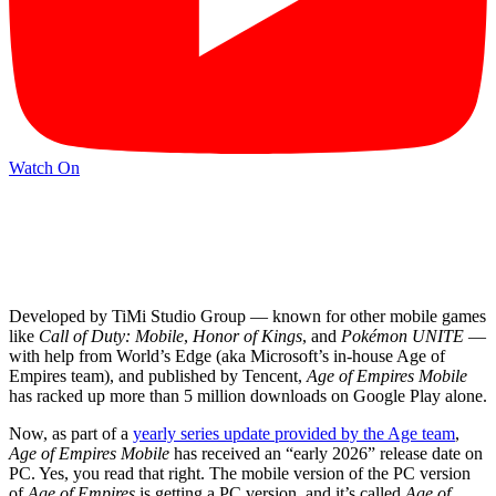
Watch On
Developed by TiMi Studio Group — known for other mobile games
like
Call of Duty: Mobile
,
Honor of Kings
, and
Pokémon UNITE
—
with help from World’s Edge (aka Microsoft’s in-house Age of
Empires team), and published by Tencent,
Age of Empires Mobile
has racked up more than 5 million downloads on Google Play alone.
Now, as part of a
yearly series update provided by the Age team
,
Age of Empires Mobile
has received an “early 2026” release date on
PC. Yes, you read that right. The mobile version of the PC version
of
Age of Empires
is getting a PC version, and it’s called
Age of