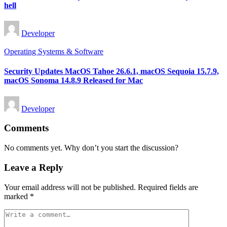
hell
Posted
Developer
by
Posted
Operating Systems & Software
in
Security Updates MacOS Tahoe 26.6.1, macOS Sequoia 15.7.9,
macOS Sonoma 14.8.9 Released for Mac
Posted
Developer
by
Comments
No comments yet. Why don’t you start the discussion?
Leave a Reply
Your email address will not be published.
Required fields are
marked
*