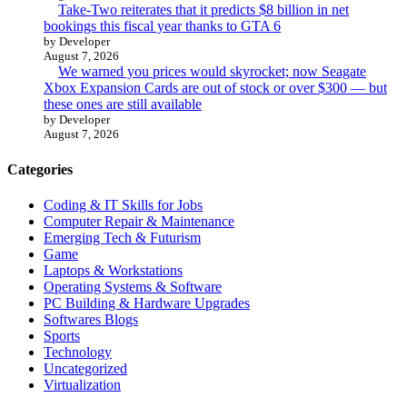
Take-Two reiterates that it predicts $8 billion in net
bookings this fiscal year thanks to GTA 6
by Developer
August 7, 2026
We warned you prices would skyrocket; now Seagate
Xbox Expansion Cards are out of stock or over $300 — but
these ones are still available
by Developer
August 7, 2026
Categories
Coding & IT Skills for Jobs
Computer Repair & Maintenance
Emerging Tech & Futurism
Game
Laptops & Workstations
Operating Systems & Software
PC Building & Hardware Upgrades
Softwares Blogs
Sports
Technology
Uncategorized
Virtualization