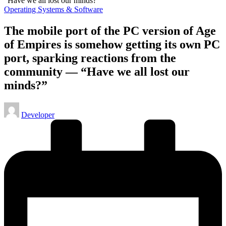
Posted
Operating Systems & Software
in
The mobile port of the PC version of Age
of Empires is somehow getting its own PC
port, sparking reactions from the
community — “Have we all lost our
minds?”
Posted
Developer
by