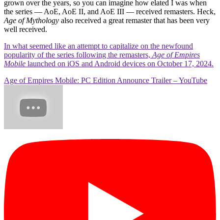
grown over the years, so you can imagine how elated I was when
the series — AoE, AoE II, and AoE III — received remasters. Heck,
Age of Mythology
also received a great remaster that has been very
well received.
In what seemed like an attempt to capitalize on the newfound
popularity of the series following the remasters,
Age of Empires
Mobile
launched on iOS and Android devices on October 17, 2024.
Age of Empires Mobile: PC Edition Announce Trailer – YouTube