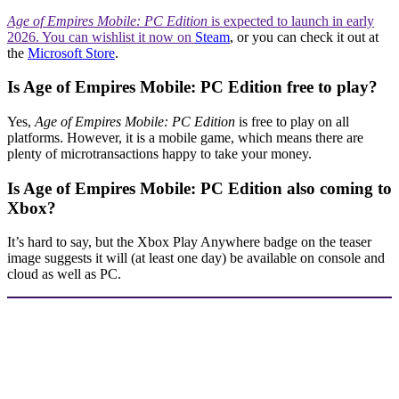
Age of Empires Mobile: PC Edition
is expected to launch in early
2026. You can wishlist it now on
Steam
, or you can check it out at
the
Microsoft Store
.
Is Age of Empires Mobile: PC Edition free to play?
Yes,
Age of Empires Mobile: PC Edition
is free to play on all
platforms. However, it is a mobile game, which means there are
plenty of microtransactions happy to take your money.
Is Age of Empires Mobile: PC Edition also coming to
Xbox?
It’s hard to say, but the Xbox Play Anywhere badge on the teaser
image suggests it will (at least one day) be available on console and
cloud as well as PC.