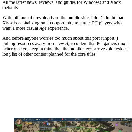
All the latest news, reviews, and guides for Windows and Xbox
diehards.
With millions of downloads on the mobile side, I don’t doubt that
Xbox is capitalizing on an opportunity to attract PC players who
want a more casual
Age
experience.
And before anyone worries too much about this port (unport?)
pulling resources away from new
Age
content that PC gamers might
better receive, keep in mind that the mobile news arrives alongside a
long list of other content planned for the core titles.