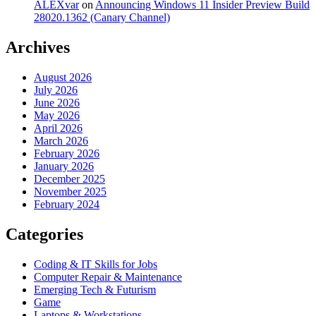
ALEXvar
on
Announcing Windows 11 Insider Preview Build
28020.1362 (Canary Channel)
Archives
August 2026
July 2026
June 2026
May 2026
April 2026
March 2026
February 2026
January 2026
December 2025
November 2025
February 2024
Categories
Coding & IT Skills for Jobs
Computer Repair & Maintenance
Emerging Tech & Futurism
Game
Laptops & Workstations