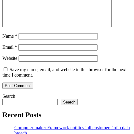
Name
*
Email
*
Website
Save my name, email, and website in this browser for the next
time I comment.
Search
Search
Recent Posts
Computer maker Framework notifies ‘all customers’ of a data
breach