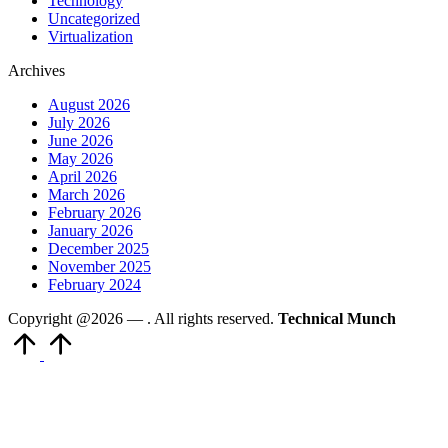
Technology
Uncategorized
Virtualization
Archives
August 2026
July 2026
June 2026
May 2026
April 2026
March 2026
February 2026
January 2026
December 2025
November 2025
February 2024
Copyright @2026 —
. All rights reserved.
Technical Munch
Scroll
to
Top