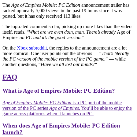
The
Age of Empires Mobile: PC Edition
announcement trailer has
racked up nearly 5,000 views in the past 19 hours since it was
posted, but it has only received 113 likes.
The top-rated comment so far, picking up more likes than the video
itself, reads, “
What are we even doin, man. There’s already
Age of
Empires
on PC and it’s the good version.
“
On the
Xbox subreddit
, the replies to the announcement are a lot
more comical. One user points out the obvious — “
That’s literally
the PC version of the mobile version of the PC game.
” — while
another questions, “
Have we all lost our minds?
“
FAQ
What is Age of Empires Mobile: PC Edition?
Age of Empires Mobile: PC Edition
is a PC port of the mobile
version of the PC series
Age of Empires
. You’ll be able to enjoy the
game across platforms when it launches on PC.
When does Age of Empires Mobile: PC Edition
launch?