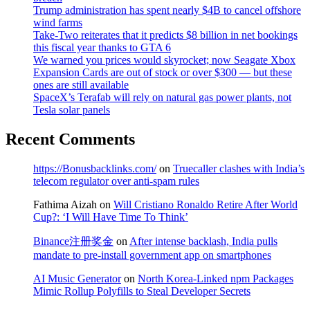
Trump administration has spent nearly $4B to cancel offshore
wind farms
Take-Two reiterates that it predicts $8 billion in net bookings
this fiscal year thanks to GTA 6
We warned you prices would skyrocket; now Seagate Xbox
Expansion Cards are out of stock or over $300 — but these
ones are still available
SpaceX’s Terafab will rely on natural gas power plants, not
Tesla solar panels
Recent Comments
https://Bonusbacklinks.com/
on
Truecaller clashes with India’s
telecom regulator over anti-spam rules
Fathima Aizah
on
Will Cristiano Ronaldo Retire After World
Cup?: ‘I Will Have Time To Think’
Binance注册奖金
on
After intense backlash, India pulls
mandate to pre-install government app on smartphones
AI Music Generator
on
North Korea-Linked npm Packages
Mimic Rollup Polyfills to Steal Developer Secrets