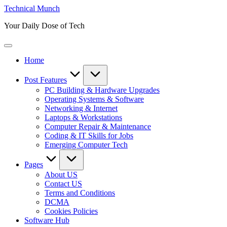
Skip
Technical Munch
to
Your Daily Dose of Tech
content
Home
Post Features
PC Building & Hardware Upgrades
Operating Systems & Software
Networking & Internet
Laptops & Workstations
Computer Repair & Maintenance
Coding & IT Skills for Jobs
Emerging Computer Tech
Pages
About US
Contact US
Terms and Conditions
DCMA
Cookies Policies
Software Hub