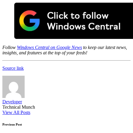
Follow
Windows Central on Google News
to keep our latest news,
insights, and features at the top of your feeds!
Source link
Developer
Technical Munch
View All Posts
Post
Previous Post