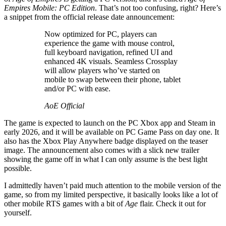
Empires Mobile: PC Edition
. That’s not too confusing, right? Here’s
a snippet from the official release date announcement:
Now optimized for PC, players can
experience the game with mouse control,
full keyboard navigation, refined UI and
enhanced 4K visuals. Seamless Crossplay
will allow players who’ve started on
mobile to swap between their phone, tablet
and/or PC with ease.
AoE Official
The game is expected to launch on the PC Xbox app and Steam in
early 2026, and it will be available on PC Game Pass on day one. It
also has the Xbox Play Anywhere badge displayed on the teaser
image. The announcement also comes with a slick new trailer
showing the game off in what I can only assume is the best light
possible.
I admittedly haven’t paid much attention to the mobile version of the
game, so from my limited perspective, it basically looks like a lot of
other mobile RTS games with a bit of
Age
flair. Check it out for
yourself.