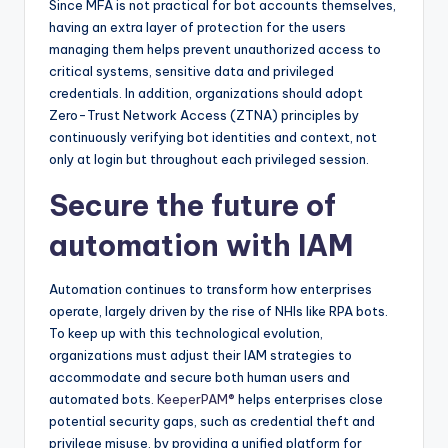
Since MFA is not practical for bot accounts themselves,
having an extra layer of protection for the users
managing them helps prevent unauthorized access to
critical systems, sensitive data and privileged
credentials. In addition, organizations should adopt
Zero-Trust Network Access (ZTNA) principles by
continuously verifying bot identities and context, not
only at login but throughout each privileged session.
Secure the future of
automation with IAM
Automation continues to transform how enterprises
operate, largely driven by the rise of NHIs like RPA bots.
To keep up with this technological evolution,
organizations must adjust their IAM strategies to
accommodate and secure both human users and
automated bots.
KeeperPAM®
helps enterprises close
potential security gaps, such as credential theft and
privilege misuse, by providing a unified platform for