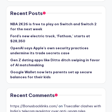
Recent Posts
NBA 2K26 is free to play on Switch and Switch 2
for the next week
Ford’s new electric truck, ‘Fathom,’ starts at
$28,350
OpenAI says Apple’s own security practices
undermine its trade secrets case
Gen Z dating apps like Ditto ditch swiping in favor
of AI matchmaking
Google Wallet now lets parents set up secure
balances for their kids
Recent Comments
https://Bonusbacklinks.com/
on
Truecaller clashes with
India’s telecom regulator over anti-spam rules