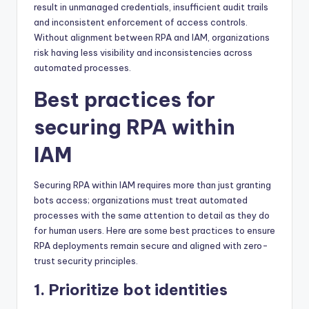
result in unmanaged credentials, insufficient audit trails
and inconsistent enforcement of access controls.
Without alignment between RPA and IAM, organizations
risk having less visibility and inconsistencies across
automated processes.
Best practices for
securing RPA within
IAM
Securing RPA within IAM requires more than just granting
bots access; organizations must treat automated
processes with the same attention to detail as they do
for human users. Here are some best practices to ensure
RPA deployments remain secure and aligned with zero-
trust security principles.
1. Prioritize bot identities