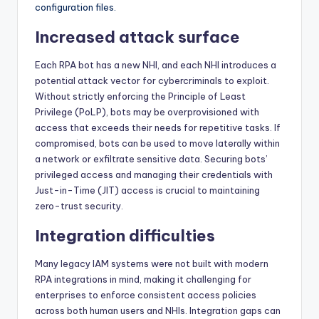
configuration files.
Increased attack surface
Each RPA bot has a new NHI, and each NHI introduces a
potential attack vector for cybercriminals to exploit.
Without strictly enforcing the Principle of Least
Privilege (PoLP), bots may be overprovisioned with
access that exceeds their needs for repetitive tasks. If
compromised, bots can be used to move laterally within
a network or exfiltrate sensitive data. Securing bots’
privileged access and managing their credentials with
Just-in-Time (JIT) access is crucial to maintaining
zero-trust security.
Integration difficulties
Many legacy IAM systems were not built with modern
RPA integrations in mind, making it challenging for
enterprises to enforce consistent access policies
across both human users and NHIs. Integration gaps can