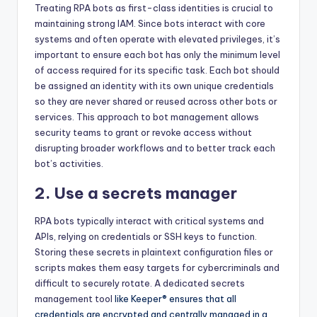
Treating RPA bots as first-class identities is crucial to
maintaining strong IAM. Since bots interact with core
systems and often operate with elevated privileges, it’s
important to ensure each bot has only the minimum level
of access required for its specific task. Each bot should
be assigned an identity with its own unique credentials
so they are never shared or reused across other bots or
services. This approach to bot management allows
security teams to grant or revoke access without
disrupting broader workflows and to better track each
bot’s activities.
2. Use a secrets manager
RPA bots typically interact with critical systems and
APIs, relying on credentials or SSH keys to function.
Storing these secrets in plaintext configuration files or
scripts makes them easy targets for cybercriminals and
difficult to securely rotate. A dedicated
secrets
management tool
like Keeper® ensures that all
credentials are encrypted and centrally managed in a