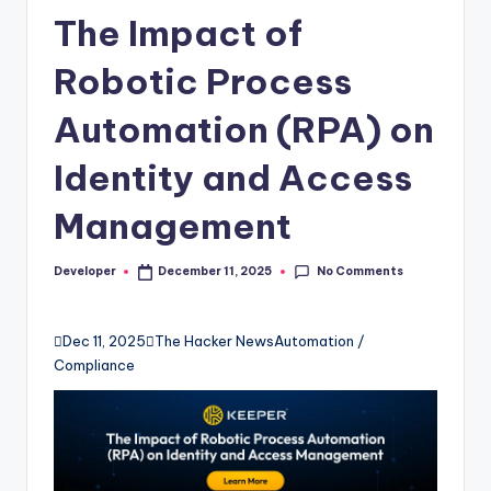
The Impact of
Robotic Process
Automation (RPA) on
Identity and Access
Management
No Comments
Developer
December 11, 2025
Posted
by

Dec 11, 2025

The Hacker News
Automation /
Compliance