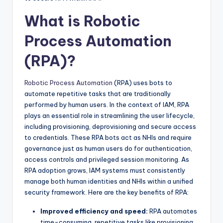
What is Robotic
Process Automation
(RPA)?
Robotic Process Automation
(RPA) uses bots to
automate repetitive tasks that are traditionally
performed by human users. In the context of IAM, RPA
plays an essential role in streamlining the user lifecycle,
including provisioning, deprovisioning and secure access
to credentials. These RPA bots act as NHIs and require
governance just as human users do for authentication,
access controls and privileged session monitoring. As
RPA adoption grows, IAM systems must consistently
manage both human identities and NHIs within a unified
security framework. Here are the key benefits of RPA:
Improved efficiency and speed:
RPA automates
time-consuming, repetitive tasks like provisioning