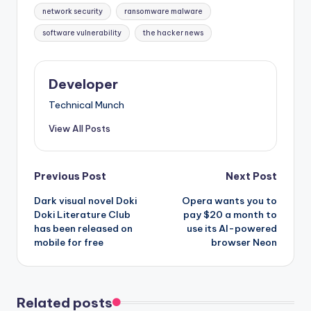
network security
ransomware malware
software vulnerability
the hacker news
Developer
Technical Munch
View All Posts
Post
Previous Post
Next Post
Dark visual novel Doki
Opera wants you to
navigation
Doki Literature Club
pay $20 a month to
has been released on
use its AI-powered
mobile for free
browser Neon
Related posts