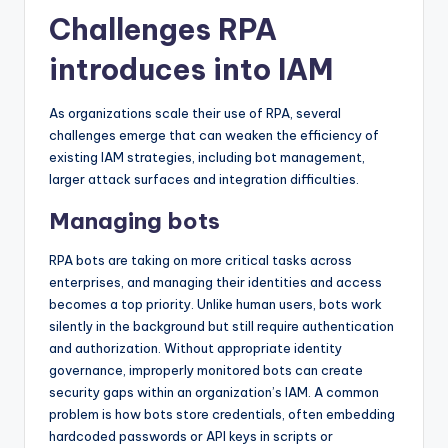
Challenges RPA
introduces into IAM
As organizations scale their use of RPA, several
challenges emerge that can weaken the efficiency of
existing IAM strategies, including bot management,
larger attack surfaces and integration difficulties.
Managing bots
RPA bots are taking on more critical tasks across
enterprises, and managing their identities and access
becomes a top priority. Unlike human users, bots work
silently in the background but still require authentication
and authorization. Without appropriate identity
governance, improperly monitored bots can create
security gaps within an organization’s IAM. A common
problem is how bots store credentials, often embedding
hardcoded passwords or API keys in scripts or