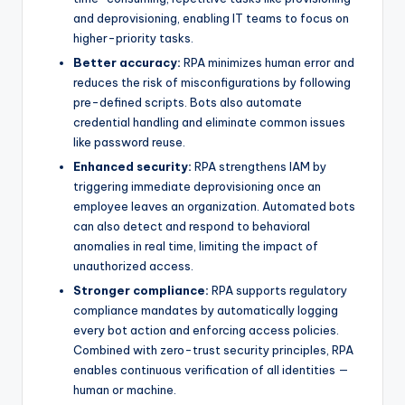
and deprovisioning, enabling IT teams to focus on
higher-priority tasks.
Better accuracy:
RPA minimizes human error and
reduces the risk of misconfigurations by following
pre-defined scripts. Bots also automate
credential handling and eliminate common issues
like password reuse.
Enhanced security:
RPA strengthens IAM by
triggering immediate deprovisioning once an
employee leaves an organization. Automated bots
can also detect and respond to behavioral
anomalies in real time, limiting the impact of
unauthorized access.
Stronger compliance:
RPA supports regulatory
compliance mandates by automatically logging
every bot action and enforcing access policies.
Combined with zero-trust security principles, RPA
enables continuous verification of all identities —
human or machine.