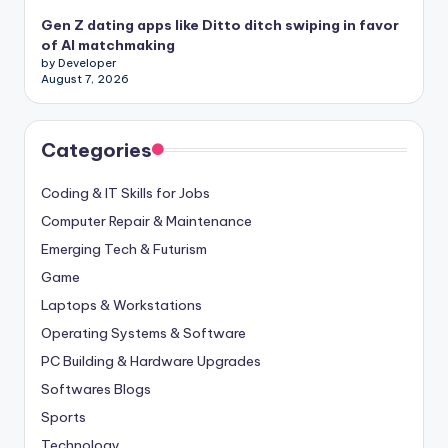
Gen Z dating apps like Ditto ditch swiping in favor
of AI matchmaking
by Developer
August 7, 2026
Categories
Coding & IT Skills for Jobs
Computer Repair & Maintenance
Emerging Tech & Futurism
Game
Laptops & Workstations
Operating Systems & Software
PC Building & Hardware Upgrades
Softwares Blogs
Sports
Technology