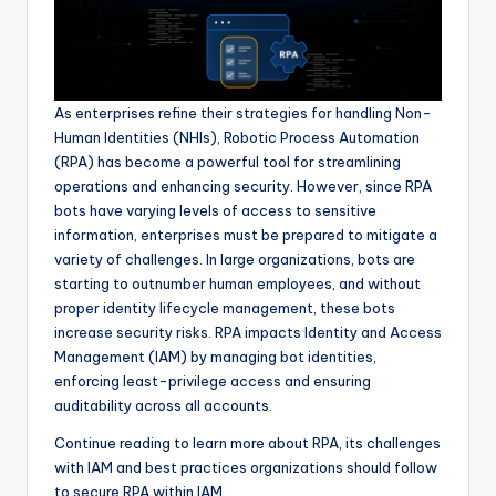
As enterprises refine their strategies for handling Non-
Human Identities (NHIs), Robotic Process Automation
(RPA) has become a powerful tool for streamlining
operations and enhancing security. However, since RPA
bots have varying levels of access to sensitive
information, enterprises must be prepared to mitigate a
variety of challenges. In large organizations, bots are
starting to outnumber human employees, and without
proper identity lifecycle management, these bots
increase security risks. RPA impacts Identity and Access
Management (IAM) by managing bot identities,
enforcing least-privilege access and ensuring
auditability across all accounts.
Continue reading to learn more about RPA, its challenges
with IAM and best practices organizations should follow
to secure RPA within IAM.