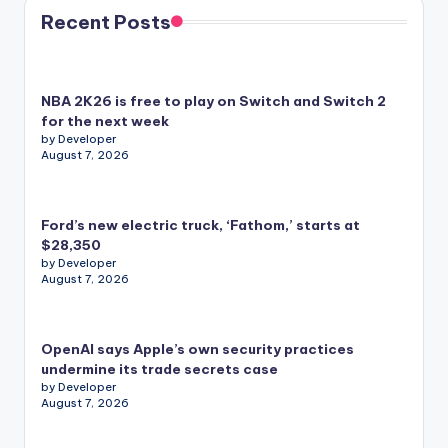
Recent Posts
NBA 2K26 is free to play on Switch and Switch 2
for the next week
by Developer
August 7, 2026
Ford’s new electric truck, ‘Fathom,’ starts at
$28,350
by Developer
August 7, 2026
OpenAI says Apple’s own security practices
undermine its trade secrets case
by Developer
August 7, 2026