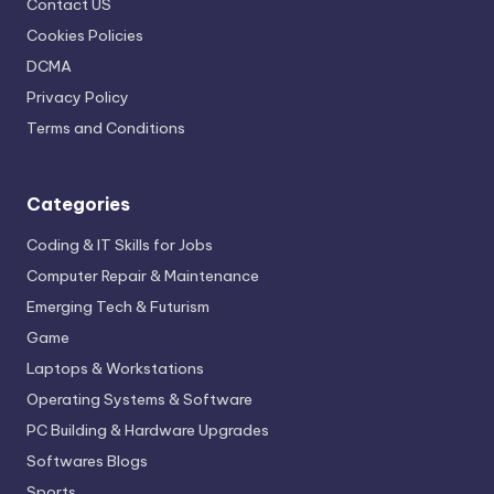
Contact US
Cookies Policies
DCMA
Privacy Policy
Terms and Conditions
Categories
Coding & IT Skills for Jobs
Computer Repair & Maintenance
Emerging Tech & Futurism
Game
Laptops & Workstations
Operating Systems & Software
PC Building & Hardware Upgrades
Softwares Blogs
Sports