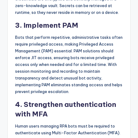
zero-knowledge vault. Secrets can be retrieved at
runtime, so they never reside in memory or on a device.
3. Implement PAM
Bots that perform repetitive, administrative tasks often
require privileged access, making Privileged Access
Management (PAM) essential. PAM solutions should
enforce JIT access, ensuring bots receive privileged
access only when needed and for a limited time. With
session monitoring and recording to maintain
transparency and detect unusual bot activity,
implementing PAM eliminates standing access and helps
prevent privilege escalation.
4. Strengthen authentication
with MFA
Human users managing RPA bots must be required to
authenticate using Multi-Factor Authentication (MFA).