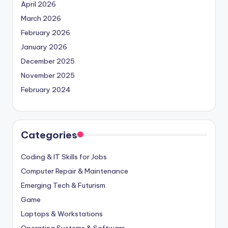
April 2026
March 2026
February 2026
January 2026
December 2025
November 2025
February 2024
Categories
Coding & IT Skills for Jobs
Computer Repair & Maintenance
Emerging Tech & Futurism
Game
Laptops & Workstations