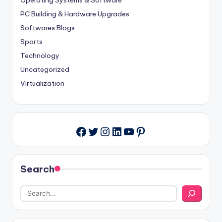
Operating Systems & Software
PC Building & Hardware Upgrades
Softwares Blogs
Sports
Technology
Uncategorized
Virtualization
Twitter
Instagram
LinkedIn
YouTube
Pinterest
Facebook
Search