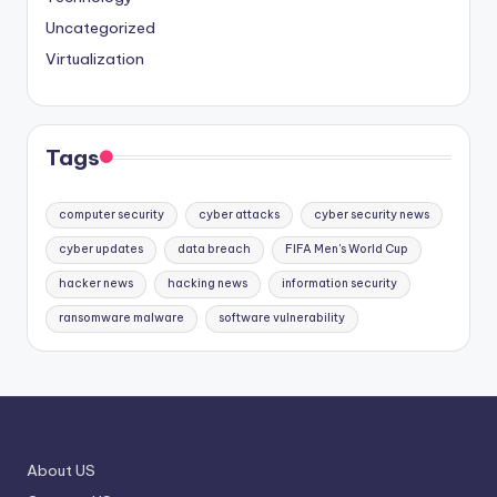
Uncategorized
Virtualization
Tags
computer security
cyber attacks
cyber security news
cyber updates
data breach
FIFA Men's World Cup
hacker news
hacking news
information security
ransomware malware
software vulnerability
About US