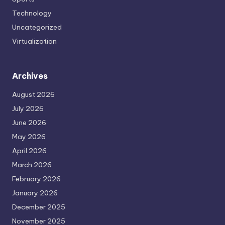
Technology
Uncategorized
Virtualization
Archives
August 2026
July 2026
June 2026
May 2026
April 2026
March 2026
February 2026
January 2026
December 2025
November 2025