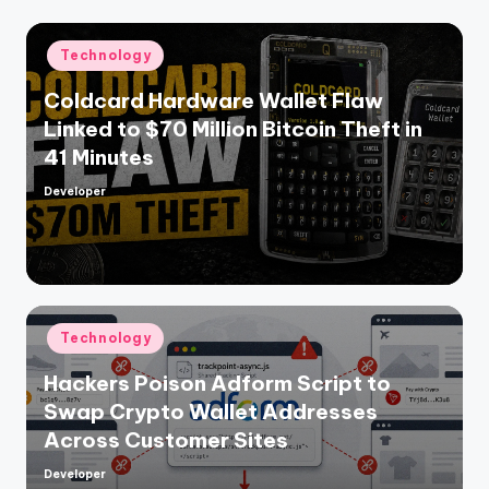
Posted
Technology
in
Coldcard Hardware Wallet Flaw
Linked to $70 Million Bitcoin Theft in
41 Minutes
Developer
Posted
by
Posted
Technology
in
Hackers Poison Adform Script to
Swap Crypto Wallet Addresses
Across Customer Sites
Developer
Posted