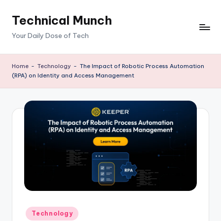
Technical Munch
Skip
to
Your Daily Dose of Tech
content
Home
-
Technology
-
The Impact of Robotic Process Automation
(RPA) on Identity and Access Management
Posted
Technology
in