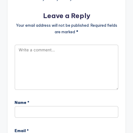
Leave a Reply
Your email address will not be published.
Required fields
are marked
*
Name
*
Email
*