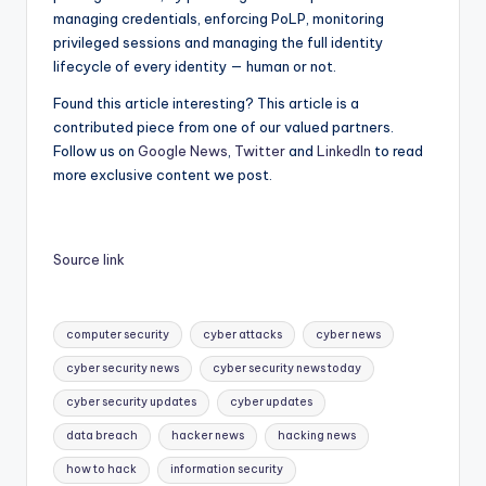
managing credentials, enforcing PoLP, monitoring
privileged sessions and managing the full identity
lifecycle of every identity — human or not.
Found this article interesting?
This article is a
contributed piece from one of our valued partners.
Follow us on
Google News
,
Twitter
and
LinkedIn
to read
more exclusive content we post.
Source link
Tags:
computer security
cyber attacks
cyber news
cyber security news
cyber security news today
cyber security updates
cyber updates
data breach
hacker news
hacking news
how to hack
information security