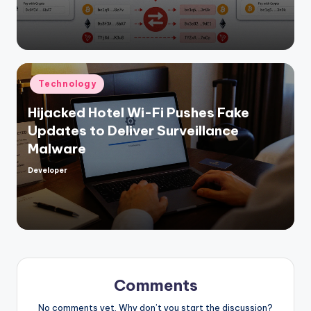
by
Posted
Technology
in
Hijacked Hotel Wi-Fi Pushes Fake
Updates to Deliver Surveillance
Malware
Developer
Posted
by
Comments
No comments yet. Why don’t you start the discussion?