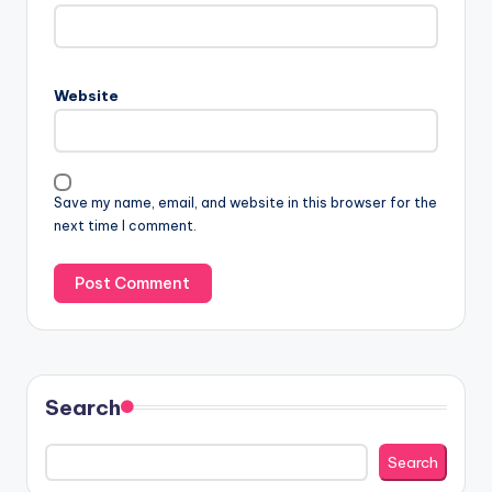
Website
Save my name, email, and website in this browser for the
next time I comment.
Search
Search