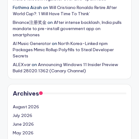
Fathima Aizah
on
Will Cristiano Ronaldo Retire After
World Cup?: ‘I Will Have Time To Think’
Binance注册奖金
on
After intense backlash, India pulls
mandate to pre-install government app on
smartphones
AI Music Generator
on
North Korea-Linked npm
Packages Mimic Rollup Polyfills to Steal Developer
Secrets
ALEXvar
on
Announcing Windows 11 Insider Preview
Build 28020.1362 (Canary Channel)
Archives
August 2026
July 2026
June 2026
May 2026