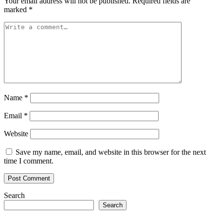
Your email address will not be published.
Required fields are
marked
*
Name
*
Email
*
Website
Save my name, email, and website in this browser for the next
time I comment.
Search
Search