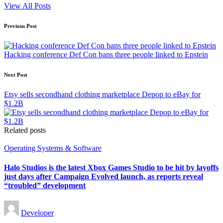
View All Posts
Post
Previous Post
navigation
Hacking conference Def Con bans three people linked to Epstein
Next Post
Etsy sells secondhand clothing marketplace Depop to eBay for
$1.2B
Related posts
Posted
Operating Systems & Software
in
Halo Studios is the latest Xbox Games Studio to be hit by layoffs
just days after Campaign Evolved launch, as reports reveal
“troubled” development
Posted
Developer
by