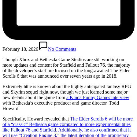
February 18, 2026
No Comments
Though Xbox and Bethesda Game Studios are still working on
more updates and content for Starfield and Fallout 76, the majority
of the developer’s staff are focused on the long-awaited The Elder
Scrolls 6 that was announced over seven years ago in 2018.
Extremely little is known about the highly anticipated fantasy RPG
and Skyrim sequel right now, though we just learned some major
new details about the game from
a Kinda Funny Games interview
with Bethesda’s executive producer and game director, Todd
Howard.
Specifically, Howard revealed that
The Elder Scrolls 6 will be more
of a “classic” Bethesda game compared to more experimental titles
like Fallout 76 and Starfield. Additionally, he also confirmed that it
will use “Creation Engine 3,” the latest iteration of the proprietary