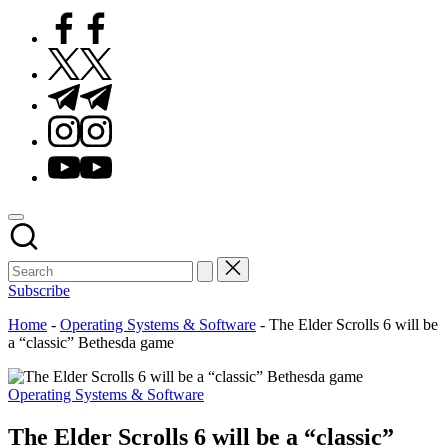
Facebook
Twitter
Telegram
Instagram
Youtube
Subscribe
Home
-
Operating Systems & Software
-
The Elder Scrolls 6 will be
a “classic” Bethesda game
Posted
Operating Systems & Software
in
The Elder Scrolls 6 will be a “classic”