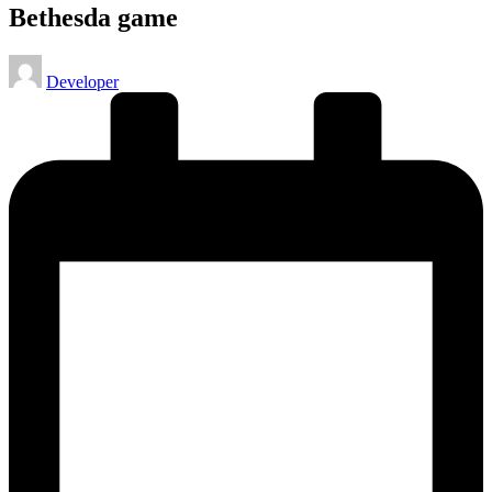
Bethesda game
Posted
Developer
by