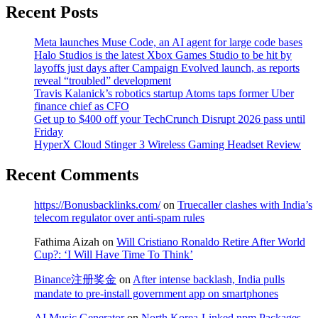
Recent Posts
Meta launches Muse Code, an AI agent for large code bases
Halo Studios is the latest Xbox Games Studio to be hit by
layoffs just days after Campaign Evolved launch, as reports
reveal “troubled” development
Travis Kalanick’s robotics startup Atoms taps former Uber
finance chief as CFO
Get up to $400 off your TechCrunch Disrupt 2026 pass until
Friday
HyperX Cloud Stinger 3 Wireless Gaming Headset Review
Recent Comments
https://Bonusbacklinks.com/
on
Truecaller clashes with India’s
telecom regulator over anti-spam rules
Fathima Aizah
on
Will Cristiano Ronaldo Retire After World
Cup?: ‘I Will Have Time To Think’
Binance注册奖金
on
After intense backlash, India pulls
mandate to pre-install government app on smartphones
AI Music Generator
on
North Korea-Linked npm Packages