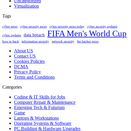
Uncategorized
Virtualization
Tags
cyber news
cyber security news
cyber security news today
cyber security updates
FIFA Men's World Cup
data breach
cyber updates
how to hack
information security
network security
the hacker news
About US
Contact US
Cookies Policies
DCMA
Privacy Policy
Terms and Conditions
Categories
Coding & IT Skills for Jobs
Computer Repair & Maintenance
Emerging Tech & Futurism
Game
Laptops & Workstations
Operating Systems & Software
PC Building & Hardware Upgrades