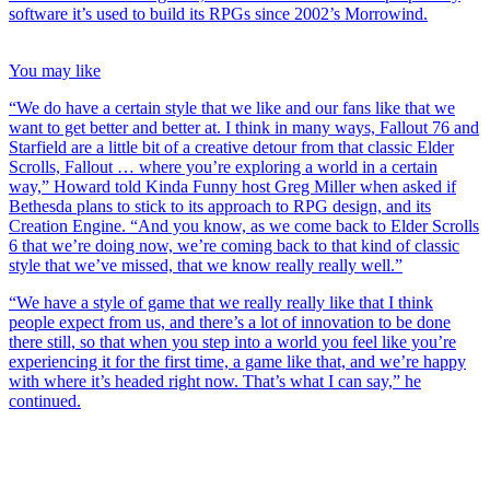
software it’s used to build its RPGs since 2002’s Morrowind.
You may like
“We do have a certain style that we like and our fans like that we
want to get better and better at. I think in many ways, Fallout 76 and
Starfield are a little bit of a creative detour from that classic Elder
Scrolls, Fallout … where you’re exploring a world in a certain
way,” Howard told Kinda Funny host Greg Miller when asked if
Bethesda plans to stick to its approach to RPG design, and its
Creation Engine. “And you know, as we come back to Elder Scrolls
6 that we’re doing now, we’re coming back to that kind of classic
style that we’ve missed, that we know really really well.”
“We have a style of game that we really really like that I think
people expect from us, and there’s a lot of innovation to be done
there still, so that when you step into a world you feel like you’re
experiencing it for the first time, a game like that, and we’re happy
with where it’s headed right now. That’s what I can say,” he
continued.