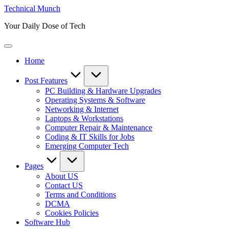
Skip
Technical Munch
to
Your Daily Dose of Tech
content
Home
Post Features
PC Building & Hardware Upgrades
Operating Systems & Software
Networking & Internet
Laptops & Workstations
Computer Repair & Maintenance
Coding & IT Skills for Jobs
Emerging Computer Tech
Pages
About US
Contact US
Terms and Conditions
DCMA
Cookies Policies
Software Hub