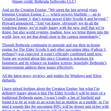
(Image credit: Bethesda Softworks LLC)
And on the Creation Engine: “We spent the last several years
bringing Creation Engine 2 — which powers Starfield — up to
Creation Engine 3; that’s gonna power Elder Scrolls 6 and beyond,”
Howard announced. “And you know, obviously we do all the
rendering things, we’re really happy with the new stuff that we’re
doing, but also world systems, loading, how we bring things into the
world, how we get that detail close to the camera immediately.”
Though Bethesda continuing to upgrade and use their in-house
engine for The Elder Scrolls 6 and other upcoming titles (
Fallout 5,
perhaps?) was
expected
, it wasn’t officially confirmed until now.
Some are worried about this since Creation is notorious for
bugginess and its reliance on loading screens; hopefully Bethesda’s
improvements address these issues effectively.
All the latest news, reviews, and guides for Windows and Xbox
diehards.
I have mixed feelings about the Creation Engine, but what I’m
definitely
happy about is that The Elder Scrolls 6 will be more of a
traditional Bethesda game. I wasn’t really a fan of Starfield and
found it to be as wide as an ocean but as shallow as a puddle, so I’m
glad it sounds like the upcoming RPG will be denser and richer with
things to do, even if that means it’ll also be smaller.