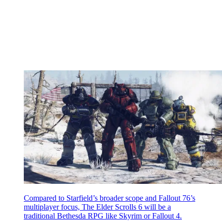
Compared to Starfield’s broader scope and Fallout 76’s
multiplayer focus, The Elder Scrolls 6 will be a
traditional Bethesda RPG like Skyrim or Fallout 4.