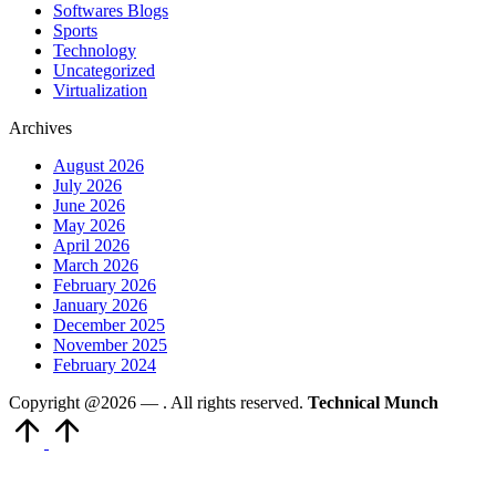
Softwares Blogs
Sports
Technology
Uncategorized
Virtualization
Archives
August 2026
July 2026
June 2026
May 2026
April 2026
March 2026
February 2026
January 2026
December 2025
November 2025
February 2024
Copyright @2026 —
. All rights reserved.
Technical Munch
Scroll
to
Top