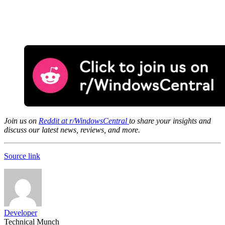
Join us on
Reddit at r/WindowsCentral
to share your insights and
discuss our latest news, reviews, and more.
Source link
Developer
Technical Munch