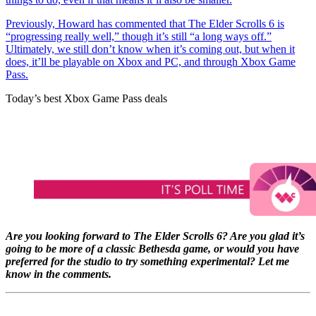
Previously, Howard has commented that The Elder Scrolls 6 is
“progressing really well,” though it’s still “a long ways off.”
Ultimately, we still don’t know when it’s coming out, but when it
does, it’ll be playable on Xbox and PC, and through Xbox Game
Pass.
Today’s best Xbox Game Pass deals
Are you looking forward to The Elder Scrolls 6? Are you glad it’s
going to be more of a classic Bethesda game, or would you have
preferred for the studio to try something experimental? Let me
know in the comments.