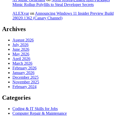
Mimic Rollup Polyfills to Steal Developer Secrets
ALEXvar
on
Announcing Windows 11 Insider Preview Build
28020.1362 (Canary Channel)
Archives
August 2026
July 2026
June 2026
May 2026
April 2026
March 2026
February 2026
January 2026
December 2025
November 2025
February 2024
Categories
Coding & IT Skills for Jobs
Computer Repair & Maintenance