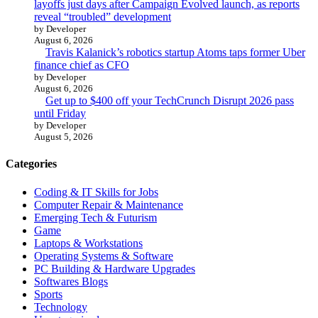
layoffs just days after Campaign Evolved launch, as reports
reveal “troubled” development
by Developer
August 6, 2026
Travis Kalanick’s robotics startup Atoms taps former Uber
finance chief as CFO
by Developer
August 6, 2026
Get up to $400 off your TechCrunch Disrupt 2026 pass
until Friday
by Developer
August 5, 2026
Categories
Coding & IT Skills for Jobs
Computer Repair & Maintenance
Emerging Tech & Futurism
Game
Laptops & Workstations
Operating Systems & Software
PC Building & Hardware Upgrades
Softwares Blogs
Sports
Technology