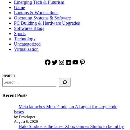
Emerging Tech & Futurism
Game
Laptops & Workstations
Operating Systems & Software
PC Building & Hardware Upgrades
Softwares Blogs
Sports
Technology
Uncategorized
Virtualization
Facebook
Twitter
Instagram
LinkedIn
YouTube
Pinterest
Search
Recent Posts
Meta launches Muse Code, an AI agent for large code
bases
by Developer
August 6, 2026
Halo Studios is the latest Xbox Games Studio to be hit by