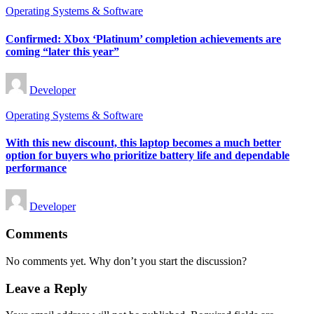
Posted
Operating Systems & Software
in
Confirmed: Xbox ‘Platinum’ completion achievements are
coming “later this year”
Posted
Developer
by
Posted
Operating Systems & Software
in
With this new discount, this laptop becomes a much better
option for buyers who prioritize battery life and dependable
performance
Posted
Developer
by
Comments
No comments yet. Why don’t you start the discussion?
Leave a Reply