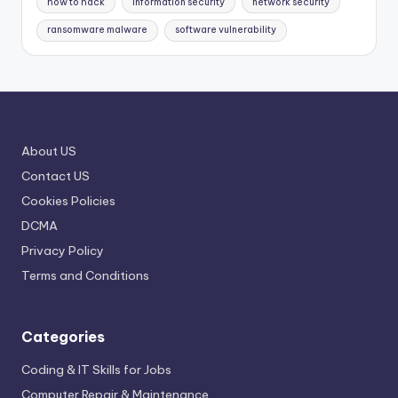
how to hack
information security
network security
ransomware malware
software vulnerability
About US
Contact US
Cookies Policies
DCMA
Privacy Policy
Terms and Conditions
Categories
Coding & IT Skills for Jobs
Computer Repair & Maintenance