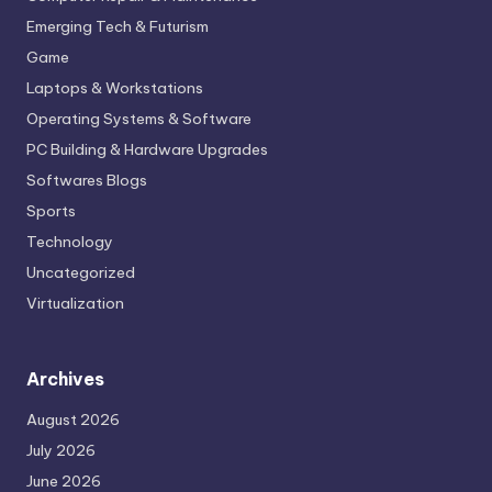
Emerging Tech & Futurism
Game
Laptops & Workstations
Operating Systems & Software
PC Building & Hardware Upgrades
Softwares Blogs
Sports
Technology
Uncategorized
Virtualization
Archives
August 2026
July 2026
June 2026