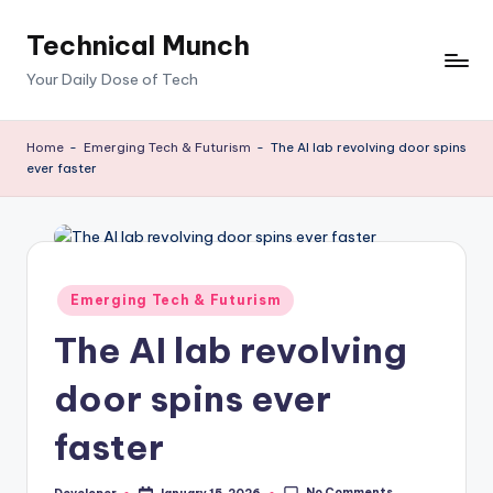
Technical Munch
Skip
to
Your Daily Dose of Tech
content
Home
-
Emerging Tech & Futurism
-
The AI lab revolving door spins
ever faster
Posted
Emerging Tech & Futurism
in
The AI lab revolving
door spins ever
faster
No Comments