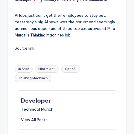
Developer
January 15, 2026
Posted
by
AI labs just can’t get their employees to stay put.
Yesterday’s big AI news was the abrupt and seemingly
acrimonious departure of three top executives at Mira
Murati’s Thinking Machines lab.
Source link
Tags:
In Brief
Mira Murati
OpenAI
Thinking Machines
Developer
Technical Munch
View All Posts