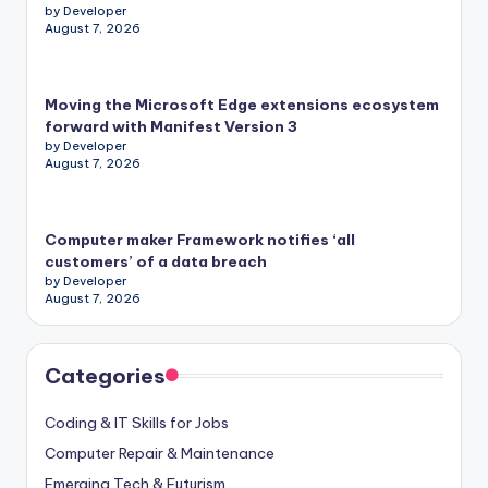
by Developer
August 7, 2026
Moving the Microsoft Edge extensions ecosystem
forward with Manifest Version 3
by Developer
August 7, 2026
Computer maker Framework notifies ‘all
customers’ of a data breach
by Developer
August 7, 2026
Categories
Coding & IT Skills for Jobs
Computer Repair & Maintenance
Emerging Tech & Futurism