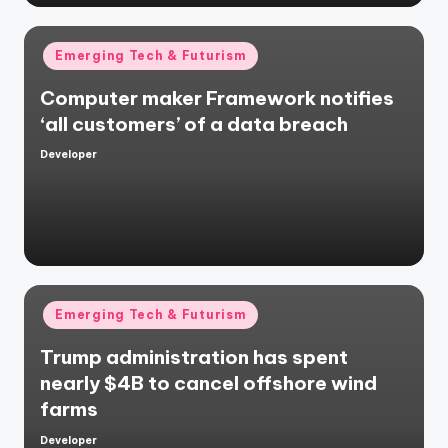
Posted
Emerging Tech & Futurism
in
Computer maker Framework notifies
‘all customers’ of a data breach
Developer
Posted
by
Posted
Emerging Tech & Futurism
in
Trump administration has spent
nearly $4B to cancel offshore wind
farms
Developer
Posted