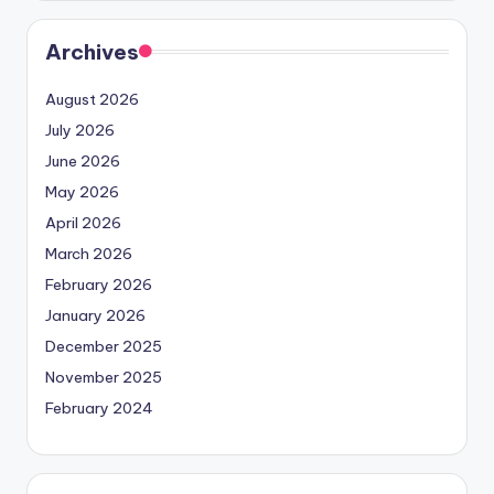
Archives
August 2026
July 2026
June 2026
May 2026
April 2026
March 2026
February 2026
January 2026
December 2025
November 2025
February 2024