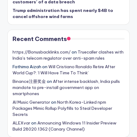
customers’ of a data breach
Trump administration has spent nearly $4B to
cancel offshore wind farms
Recent Comments
https://Bonusbacklinks.com/
on
Truecaller clashes with
India’s telecom regulator over anti-spam rules
Fathima Aizah
on
Will Cristiano Ronaldo Retire After
World Cup?: ‘I Will Have Time To Think’
Binance注册奖金
on
After intense backlash, India pulls
mandate to pre-install government app on
smartphones
AI Music Generator
on
North Korea-Linked npm
Packages Mimic Rollup Polyfills to Steal Developer
Secrets
ALEXvar
on
Announcing Windows 11 Insider Preview
Build 28020.1362 (Canary Channel)