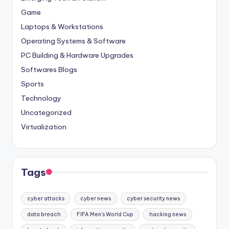
Game
Laptops & Workstations
Operating Systems & Software
PC Building & Hardware Upgrades
Softwares Blogs
Sports
Technology
Uncategorized
Virtualization
Tags
cyber attacks
cyber news
cyber security news
data breach
FIFA Men's World Cup
hacking news