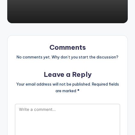
by
Comments
No comments yet. Why don’t you start the discussion?
Leave a Reply
Your email address will not be published.
Required fields
are marked
*