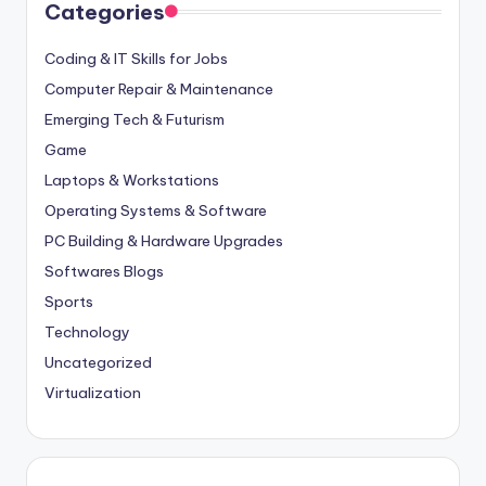
Categories
Coding & IT Skills for Jobs
Computer Repair & Maintenance
Emerging Tech & Futurism
Game
Laptops & Workstations
Operating Systems & Software
PC Building & Hardware Upgrades
Softwares Blogs
Sports
Technology
Uncategorized
Virtualization