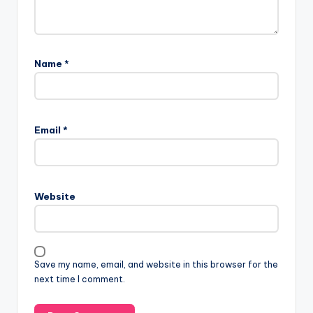
Name
*
Email
*
Website
Save my name, email, and website in this browser for the
next time I comment.