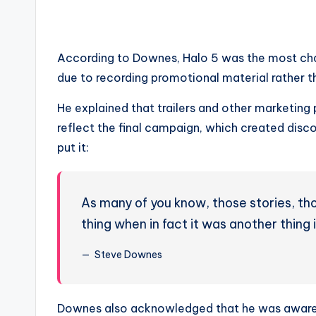
According to Downes, Halo 5 was the most chall
due to recording promotional material rather t
He explained that trailers and other marketing 
reflect the final campaign, which created dis
put it:
As many of you know, those stories, thos
thing when in fact it was another thing
Steve Downes
Downes also acknowledged that he was aware, a