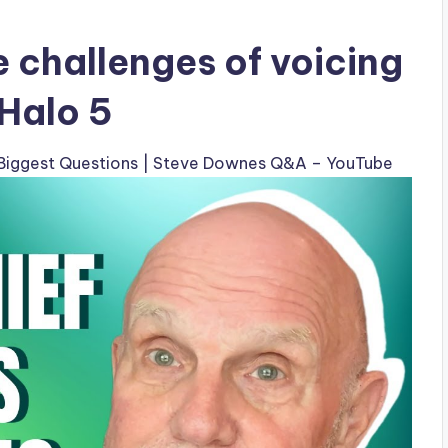
 challenges of voicing
 Halo 5
’ Biggest Questions | Steve Downes Q&A – YouTube