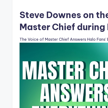
Steve Downes on the
Master Chief during
The Voice of Master Chief Answers Halo Fans