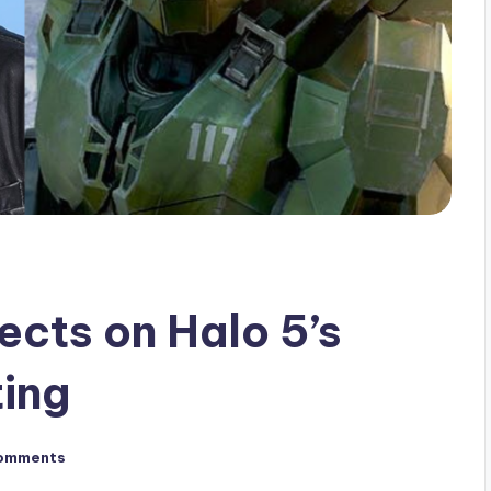
ects on Halo 5’s
ing
omments