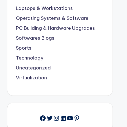
Laptops & Workstations
Operating Systems & Software
PC Building & Hardware Upgrades
Softwares Blogs
Sports
Technology
Uncategorized
Virtualization
Facebook
Twitter
Instagram
LinkedIn
YouTube
Pinterest