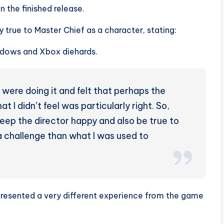
n the finished release.
y true to Master Chief as a character, stating:
indows and Xbox diehards.
 were doing it and felt that perhaps the
t I didn’t feel was particularly right. So,
 keep the director happy and also be true to
a challenge than what I was used to
 presented a very different experience from the game