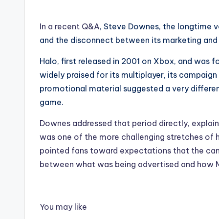
In a recent Q&A
, Steve Downes, the longtime v
and the disconnect between its marketing and 
Halo, first released in 2001 on Xbox, and was f
widely praised for its multiplayer, its campaign 
promotional material suggested a very different
game.
Downes addressed that period directly, explain
was one of the more challenging stretches of hi
pointed fans toward expectations that the camp
between what was being advertised and how M
You may like