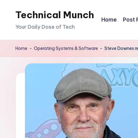
Technical Munch
Skip
Home
Post 
to
Your Daily Dose of Tech
content
Home
-
Operating Systems & Software
-
Steve Downes re