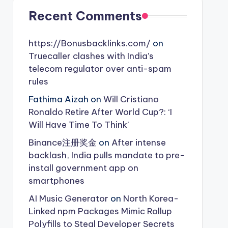
Recent Comments
https://Bonusbacklinks.com/
on
Truecaller clashes with India’s
telecom regulator over anti-spam
rules
Fathima Aizah
on
Will Cristiano
Ronaldo Retire After World Cup?: ‘I
Will Have Time To Think’
Binance注册奖金
on
After intense
backlash, India pulls mandate to pre-
install government app on
smartphones
AI Music Generator
on
North Korea-
Linked npm Packages Mimic Rollup
Polyfills to Steal Developer Secrets