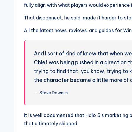
fully align with what players would experience i
That disconnect, he said, made it harder to sta
All the latest news, reviews, and guides for W
And I sort of kind of knew that when we
Chief was being pushed in a direction tha
trying to find that, you know, trying to
the character became a little more of 
Steve Downes
It is well documented that Halo 5’s marketing
that ultimately shipped.