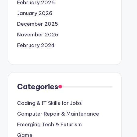
February 2026
January 2026
December 2025
November 2025
February 2024
Categories
Coding & IT Skills for Jobs
Computer Repair & Maintenance
Emerging Tech & Futurism
Game