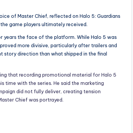
oice of Master Chief, reflected on Halo 5: Guardians
the game players ultimately received.
or years the face of the platform. While Halo 5 was
proved more divisive, particularly after trailers and
 story direction than what shipped in the final
ing that recording promotional material for Halo 5
s time with the series. He said the marketing
aign did not fully deliver, creating tension
aster Chief was portrayed.