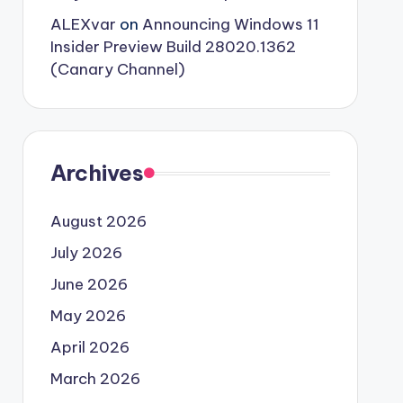
ALEXvar
on
Announcing Windows 11
Insider Preview Build 28020.1362
(Canary Channel)
Archives
August 2026
July 2026
June 2026
May 2026
April 2026
March 2026