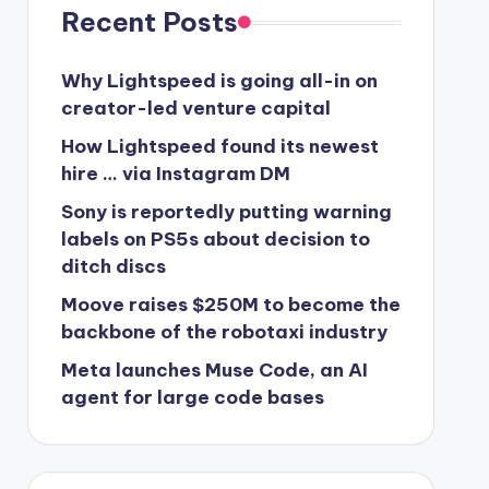
Recent Posts
Why Lightspeed is going all-in on
creator-led venture capital
How Lightspeed found its newest
hire … via Instagram DM
Sony is reportedly putting warning
labels on PS5s about decision to
ditch discs
Moove raises $250M to become the
backbone of the robotaxi industry
Meta launches Muse Code, an AI
agent for large code bases