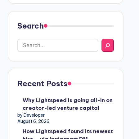
Search
Recent Posts
Why Lightspeed is going all-in on
creator-led venture capital
by Developer
August 6, 2026
How Lightspeed found its newest