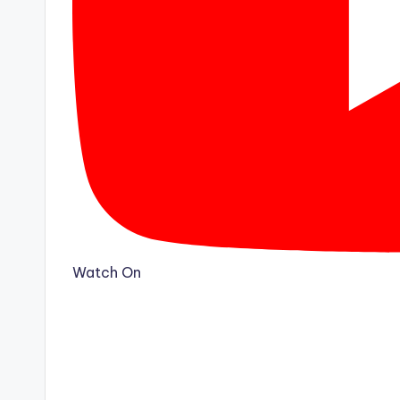
Watch On