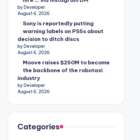
hire … via Instagram DM
by Developer
August 6, 2026
Sony is reportedly putting
warning labels on PS5s about
decision to ditch discs
by Developer
August 6, 2026
Moove raises $250M to become
the backbone of the robotaxi
industry
by Developer
August 6, 2026
Categories