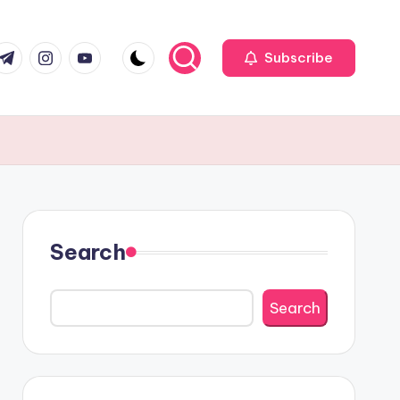
r
elegram
Instagram
Youtube
Subscribe
Search
Search