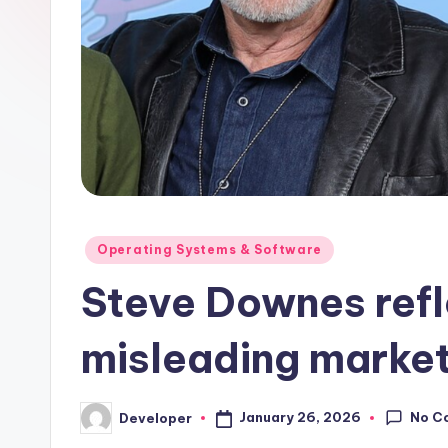
Posted
Operating Systems & Software
in
Steve Downes refl
misleading market
No C
January 26, 2026
Developer
Posted
by