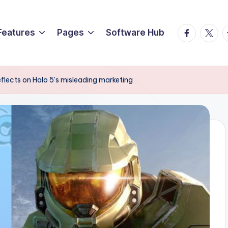
Facebook
Twitte
T
Features
Pages
Software Hub
flects on Halo 5’s misleading marketing