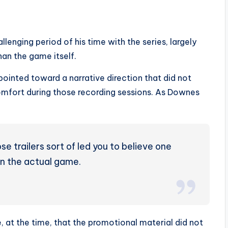
enging period of his time with the series, largely
han the game itself.
pointed toward a narrative direction that did not
comfort during those recording sessions. As Downes
e trailers sort of led you to believe one
 in the actual game.
t the time, that the promotional material did not