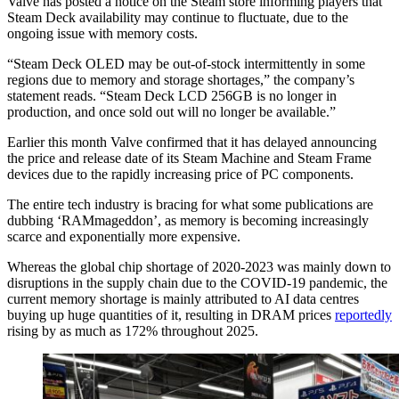
Valve has posted a notice on the Steam store informing players that
Steam Deck availability may continue to fluctuate, due to the
ongoing issue with memory costs.
“Steam Deck OLED may be out-of-stock intermittently in some
regions due to memory and storage shortages,” the company’s
statement reads. “Steam Deck LCD 256GB is no longer in
production, and once sold out will no longer be available.”
Earlier this month Valve confirmed that it has delayed announcing
the price and release date of its Steam Machine and Steam Frame
devices due to the rapidly increasing price of PC components.
The entire tech industry is bracing for what some publications are
dubbing ‘RAMmageddon’, as memory is becoming increasingly
scarce and exponentially more expensive.
Whereas the global chip shortage of 2020-2023 was mainly down to
disruptions in the supply chain due to the COVID-19 pandemic, the
current memory shortage is mainly attributed to AI data centres
buying up huge quantities of it, resulting in DRAM prices
reportedly
rising by as much as 172% throughout 2025.