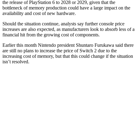
the release of PlayStation 6 to 2028 or 2029, given that the
bottleneck of memory production could have a large impact on the
availability and cost of new hardware.
Should the situation continue, analysts say further console price
increases are also expected, as manufacturers look to absorb less of a
financial hit from the growing cost of components.
Earlier this month Nintendo president Shuntaro Furukawa said there
are still no plans to increase the price of Switch 2 due to the
increasing cost of memory, but that this could change if the situation
isn’t resolved.