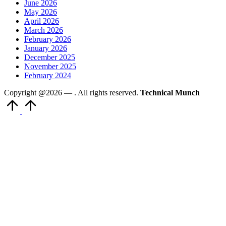
June 2026
May 2026
April 2026
March 2026
February 2026
January 2026
December 2025
November 2025
February 2024
Copyright @2026 —
. All rights reserved.
Technical Munch
Scroll
to
Top