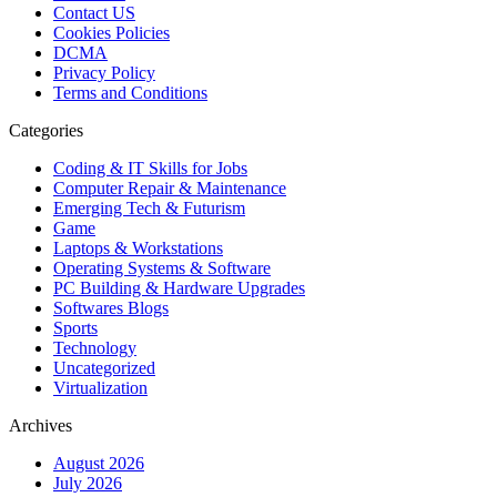
Contact US
Cookies Policies
DCMA
Privacy Policy
Terms and Conditions
Categories
Coding & IT Skills for Jobs
Computer Repair & Maintenance
Emerging Tech & Futurism
Game
Laptops & Workstations
Operating Systems & Software
PC Building & Hardware Upgrades
Softwares Blogs
Sports
Technology
Uncategorized
Virtualization
Archives
August 2026
July 2026