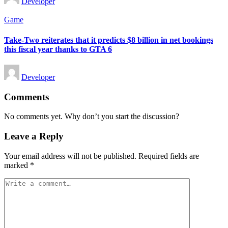
Developer
by
Posted
Game
in
Take-Two reiterates that it predicts $8 billion in net bookings
this fiscal year thanks to GTA 6
Posted
Developer
by
Comments
No comments yet. Why don’t you start the discussion?
Leave a Reply
Your email address will not be published.
Required fields are
marked
*