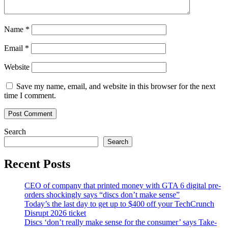
Name
*
Email
*
Website
Save my name, email, and website in this browser for the next
time I comment.
Search
Search
Recent Posts
CEO of company that printed money with GTA 6 digital pre-
orders shockingly says “discs don’t make sense”
Today’s the last day to get up to $400 off your TechCrunch
Disrupt 2026 ticket
Discs ‘don’t really make sense for the consumer’ says Take-