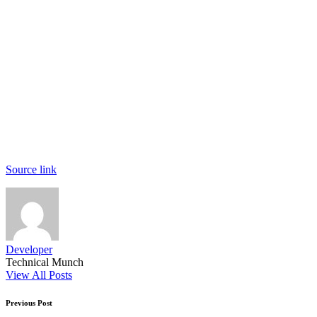
Source link
Developer
Technical Munch
View All Posts
Post
Previous Post