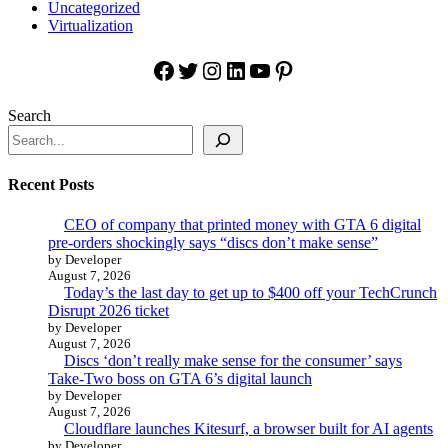
Uncategorized
Virtualization
Facebook
Twitter
Instagram
LinkedIn
YouTube
Pinterest
Search
Recent Posts
CEO of company that printed money with GTA 6 digital
pre-orders shockingly says “discs don’t make sense”
by Developer
August 7, 2026
Today’s the last day to get up to $400 off your TechCrunch
Disrupt 2026 ticket
by Developer
August 7, 2026
Discs ‘don’t really make sense for the consumer’ says
Take-Two boss on GTA 6’s digital launch
by Developer
August 7, 2026
Cloudflare launches Kitesurf, a browser built for AI agents
by Developer