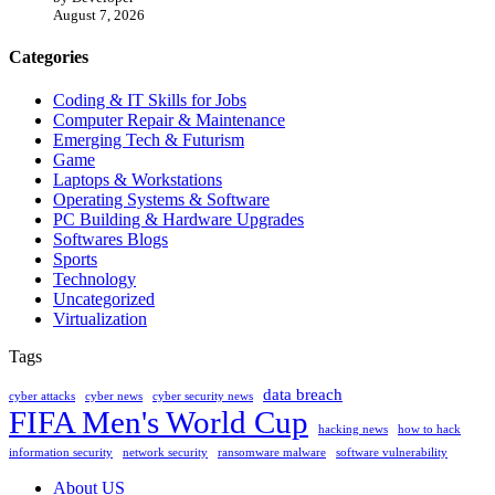
August 7, 2026
Categories
Coding & IT Skills for Jobs
Computer Repair & Maintenance
Emerging Tech & Futurism
Game
Laptops & Workstations
Operating Systems & Software
PC Building & Hardware Upgrades
Softwares Blogs
Sports
Technology
Uncategorized
Virtualization
Tags
data breach
cyber attacks
cyber news
cyber security news
FIFA Men's World Cup
hacking news
how to hack
information security
network security
ransomware malware
software vulnerability
About US