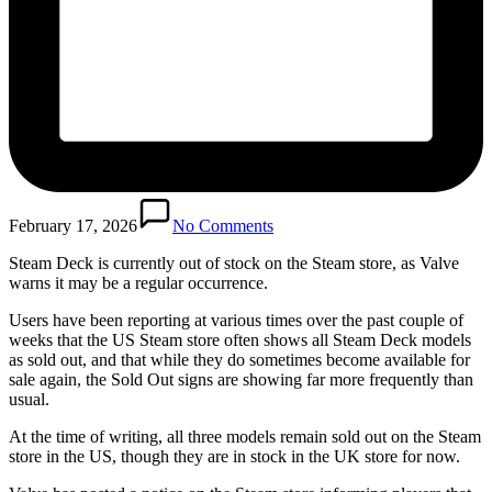
February 17, 2026
No Comments
Steam Deck is currently out of stock on the Steam store, as Valve
warns it may be a regular occurrence.
Users have been reporting at various times over the past couple of
weeks that the US Steam store often shows all Steam Deck models
as sold out, and that while they do sometimes become available for
sale again, the Sold Out signs are showing far more frequently than
usual.
At the time of writing, all three models remain sold out on the Steam
store in the US, though they are in stock in the UK store for now.