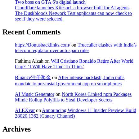
Two boss on GTA 6’s digital launch
Cloudflare launches Kitesurf, a browser built for AI agents
The Duskbloods Network Test applicants can now check to
see if they were selected
Recent Comments
https://Bonusbacklinks.com/
on
Truecaller clashes with India’s
telecom regulator over anti-spam rules
Fathima Aizah
on
Will Cristiano Ronaldo Retire After World
Cup?: ‘I Will Have Time To Think’
Binance注册奖金
on
After intense backlash, India pulls
mandate to pre-install government app on smartphones
AI Music Generator
on
North Korea-Linked npm Packages
Mimic Rollup Polyfills to Steal Developer Secrets
ALEXvar
on
Announcing Windows 11 Insider Preview Build
28020.1362 (Canary Channel)
Archives