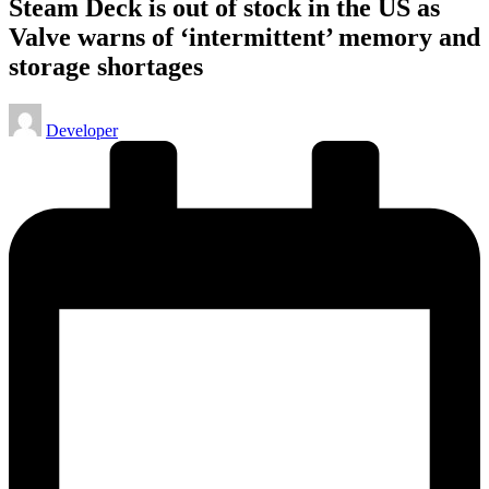
Steam Deck is out of stock in the US as
Valve warns of ‘intermittent’ memory and
storage shortages
Posted
Developer
by