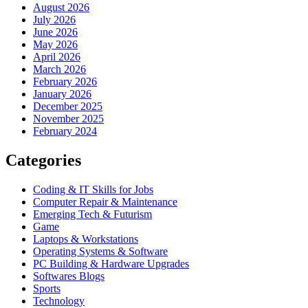
August 2026
July 2026
June 2026
May 2026
April 2026
March 2026
February 2026
January 2026
December 2025
November 2025
February 2024
Categories
Coding & IT Skills for Jobs
Computer Repair & Maintenance
Emerging Tech & Futurism
Game
Laptops & Workstations
Operating Systems & Software
PC Building & Hardware Upgrades
Softwares Blogs
Sports
Technology