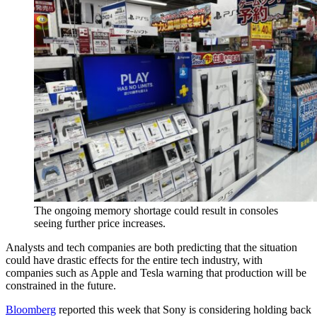
The ongoing memory shortage could result in consoles
seeing further price increases.
Analysts and tech companies are both predicting that the situation
could have drastic effects for the entire tech industry, with
companies such as Apple and Tesla warning that production will be
constrained in the future.
Bloomberg
reported this week that Sony is considering holding back