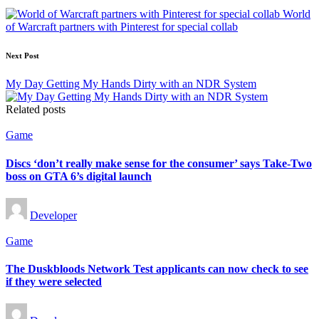
navigation
World
of Warcraft partners with Pinterest for special collab
Next Post
My Day Getting My Hands Dirty with an NDR System
Related posts
Posted
Game
in
Discs ‘don’t really make sense for the consumer’ says Take-Two
boss on GTA 6’s digital launch
Posted
Developer
by
Posted
Game
in
The Duskbloods Network Test applicants can now check to see
if they were selected
Posted