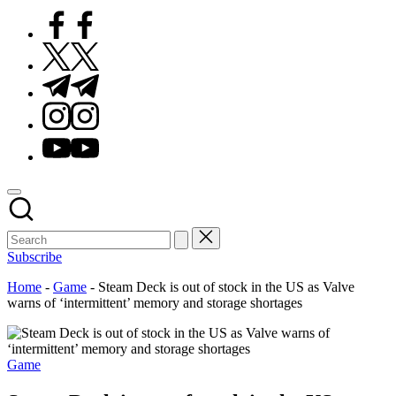
Facebook
Twitter
Telegram
Instagram
Youtube
Subscribe
Home
-
Game
-
Steam Deck is out of stock in the US as Valve
warns of ‘intermittent’ memory and storage shortages
Posted
Game
in