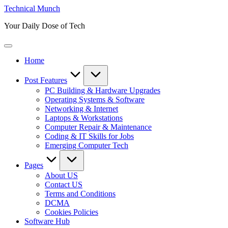
Skip
Technical Munch
to
Your Daily Dose of Tech
content
Home
Post Features
PC Building & Hardware Upgrades
Operating Systems & Software
Networking & Internet
Laptops & Workstations
Computer Repair & Maintenance
Coding & IT Skills for Jobs
Emerging Computer Tech
Pages
About US
Contact US
Terms and Conditions
DCMA
Cookies Policies
Software Hub