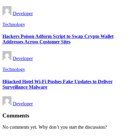
Posted
Developer
by
Posted
Technology
in
Hackers Poison Adform Script to Swap Crypto Wallet
Addresses Across Customer Sites
Posted
Developer
by
Posted
Technology
in
Hijacked Hotel Wi-Fi Pushes Fake Updates to Deliver
Surveillance Malware
Posted
Developer
by
Comments
No comments yet. Why don’t you start the discussion?