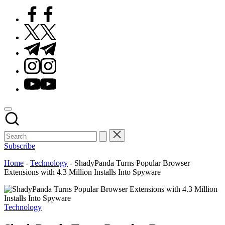
Facebook
Twitter
Telegram
Instagram
Youtube
Subscribe
Home
-
Technology
-
ShadyPanda Turns Popular Browser
Extensions with 4.3 Million Installs Into Spyware
Posted
Technology
in