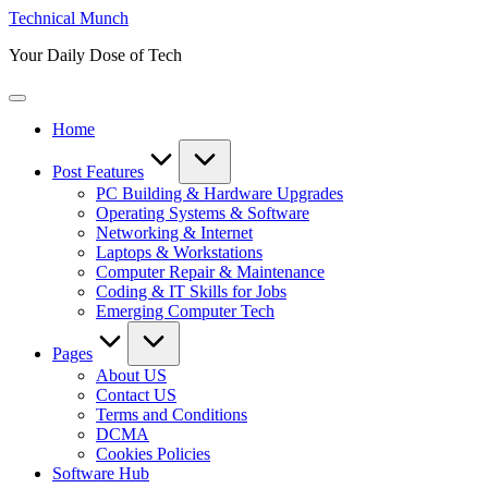
Skip
Technical Munch
to
Your Daily Dose of Tech
content
Home
Post Features
PC Building & Hardware Upgrades
Operating Systems & Software
Networking & Internet
Laptops & Workstations
Computer Repair & Maintenance
Coding & IT Skills for Jobs
Emerging Computer Tech
Pages
About US
Contact US
Terms and Conditions
DCMA
Cookies Policies
Software Hub