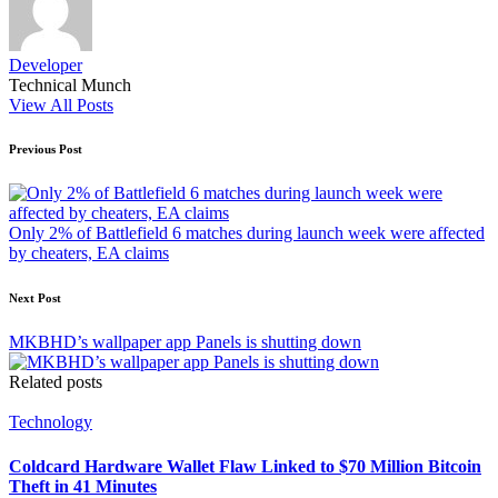
Developer
Technical Munch
View All Posts
Post
Previous Post
navigation
Only 2% of Battlefield 6 matches during launch week were affected
by cheaters, EA claims
Next Post
MKBHD’s wallpaper app Panels is shutting down
Related posts
Posted
Technology
in
Coldcard Hardware Wallet Flaw Linked to $70 Million Bitcoin
Theft in 41 Minutes