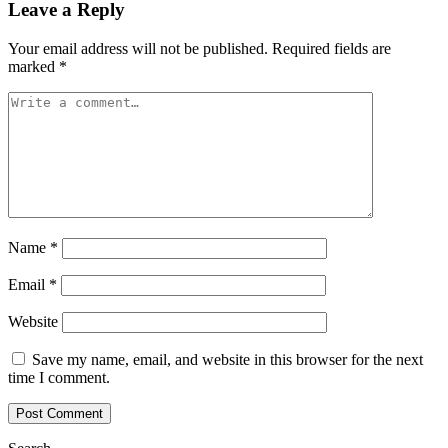
Leave a Reply
Your email address will not be published.
Required fields are
marked
*
Name
*
Email
*
Website
Save my name, email, and website in this browser for the next
time I comment.