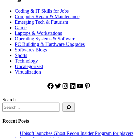
Coding & IT Skills for Jobs
Computer Repair & Maintenance
Emerging Tech & Futurism
Game
Laptops & Workstations
Operating Systems & Software
PC Building & Hardware Upgrades
Softwares Blogs
Sports
Technology
Uncategorized
Virtualization
Facebook
Twitter
Instagram
LinkedIn
YouTube
Pinterest
Search
Recent Posts
Ubisoft launches Ghost Recon Insider Program for players