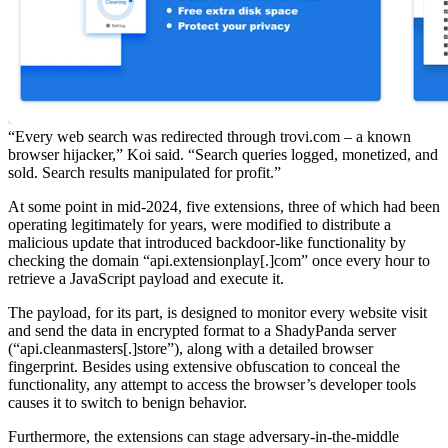
“Every web search was redirected through trovi.com – a known
browser hijacker,” Koi said. “Search queries logged, monetized, and
sold. Search results manipulated for profit.”
At some point in mid-2024, five extensions, three of which had been
operating legitimately for years, were modified to distribute a
malicious update that introduced backdoor-like functionality by
checking the domain “api.extensionplay[.]com” once every hour to
retrieve a JavaScript payload and execute it.
The payload, for its part, is designed to monitor every website visit
and send the data in encrypted format to a ShadyPanda server
(“api.cleanmasters[.]store”), along with a detailed browser
fingerprint. Besides using extensive obfuscation to conceal the
functionality, any attempt to access the browser’s developer tools
causes it to switch to benign behavior.
Furthermore, the extensions can stage adversary-in-the-middle