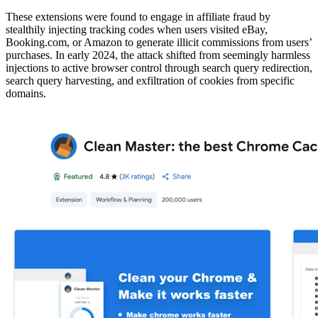
These extensions were found to engage in affiliate fraud by
stealthily injecting tracking codes when users visited eBay,
Booking.com, or Amazon to generate illicit commissions from users’
purchases. In early 2024, the attack shifted from seemingly harmless
injections to active browser control through search query redirection,
search query harvesting, and exfiltration of cookies from specific
domains.