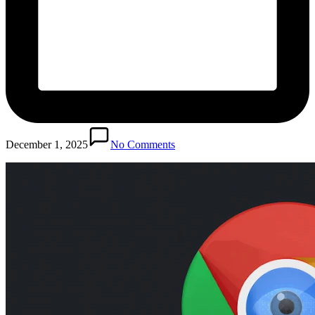
December 1, 2025
No Comments