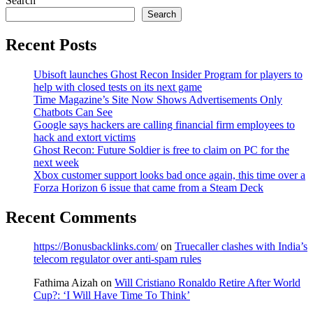
Search
Search
Recent Posts
Ubisoft launches Ghost Recon Insider Program for players to
help with closed tests on its next game
Time Magazine’s Site Now Shows Advertisements Only
Chatbots Can See
Google says hackers are calling financial firm employees to
hack and extort victims
Ghost Recon: Future Soldier is free to claim on PC for the
next week
Xbox customer support looks bad once again, this time over a
Forza Horizon 6 issue that came from a Steam Deck
Recent Comments
https://Bonusbacklinks.com/
on
Truecaller clashes with India’s
telecom regulator over anti-spam rules
Fathima Aizah
on
Will Cristiano Ronaldo Retire After World
Cup?: ‘I Will Have Time To Think’