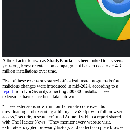
A threat actor known as
ShadyPanda
has been linked to a seven-
year-long browser extension campaign that has amassed over 4.3
million installations over time.
Five of these extensions started off as legitimate programs before
malicious changes were introduced in mid-2024, according to a
report
from Koi Security, attracting 300,000 installs. These
extensions have since been taken down.
“These extensions now run hourly remote code execution –
downloading and executing arbitrary JavaScript with full browser
access,” security researcher Tuval Admoni said in a report shared
with The Hacker News. “They monitor every website visit,
exfiltrate encrypted browsing history, and collect complete browser