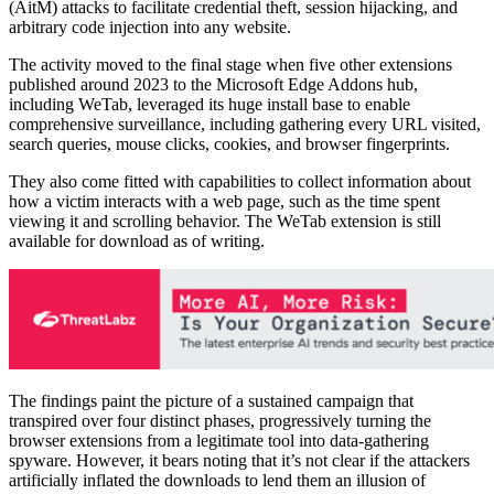
(AitM) attacks to facilitate credential theft, session hijacking, and
arbitrary code injection into any website.
The activity moved to the final stage when five other extensions
published around 2023 to the Microsoft Edge Addons hub,
including WeTab, leveraged its huge install base to enable
comprehensive surveillance, including gathering every URL visited,
search queries, mouse clicks, cookies, and browser fingerprints.
They also come fitted with capabilities to collect information about
how a victim interacts with a web page, such as the time spent
viewing it and scrolling behavior. The WeTab extension is still
available for download as of writing.
The findings paint the picture of a sustained campaign that
transpired over four distinct phases, progressively turning the
browser extensions from a legitimate tool into data-gathering
spyware. However, it bears noting that it’s not clear if the attackers
artificially inflated the downloads to lend them an illusion of