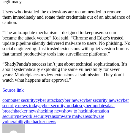
legitimacy.
Users who installed the extensions are recommended to remove
them immediately and rotate their credentials out of an abundance of
caution.
“The auto-update mechanism – designed to keep users secure –
became the attack vector,” Koi said. “Chrome and Edge’s trusted
update pipeline silently delivered malware to users. No phishing. No
social engineering. Just trusted extensions with quiet version bumps
that turned productivity tools into surveillance platforms.”
“ShadyPanda’s success isn’t just about technical sophistication. It’s
about systematically exploiting the same vulnerability for seven
years: Marketplaces review extensions at submission. They don’t
watch what happens after approval.”
Source link
Tags:
computer security
cyber attacks
cyber news
cyber security news
cyber
security news today
cyber security updates
cyber updates
data
breach
hacker news
hacking news
how to hack
information
security
network security
ransomware malware
software
vulnerability
the hacker news