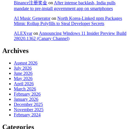
Binance注册奖金
on
After intense backlash, India pulls
mandate to pre-install government app on smartphones
AI Music Generator
on
North Korea-Linked npm Packages
Mimic Rollup Polyfills to Steal Developer Secrets
ALEXvar
on
Announcing Windows 11 Insider Preview Build
28020.1362 (Canary Channel)
Archives
August 2026
July 2026
June 2026
May 2026
April 2026
March 2026
February 2026
January 2026
December 2025
November 2025
February 2024
Categories