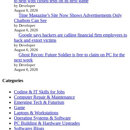
to help with closed tests on its next game
by Developer
August 6, 2026
Time Magazine’s Site Now Shows Advertisements Only
Chatbots Can See
by Developer
August 6, 2026
Google says hackers are calling financial firm employees to
hack and extort victims
by Developer
August 6, 2026
Ghost Recon: Future Soldier is free to claim on PC for the
next week
by Developer
August 6, 2026
Categories
Coding & IT Skills for Jobs
Computer Repair & Maintenance
Emerging Tech & Futurism
Game
Laptops & Workstations
Operating Systems & Software
PC Building & Hardware Upgrades
Softwares Blogs