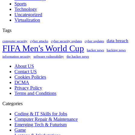
Sports
Technology
Uncategorized
Virtualization
Tags
data breach
computer security
cyber attacks
cyber security updates
cyber updates
FIFA Men's World Cup
hacker news
hacking news
information security
software vulnerability
the hacker news
About US
Contact US
Cookies Policies
DCMA
Privacy Policy
Terms and Conditions
Categories
Coding & IT Skills for Jobs
Computer Repair & Maintenance
Emerging Tech & Futurism
Game