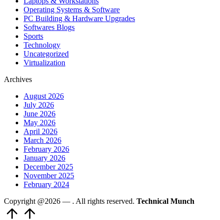
Laptops & Workstations
Operating Systems & Software
PC Building & Hardware Upgrades
Softwares Blogs
Sports
Technology
Uncategorized
Virtualization
Archives
August 2026
July 2026
June 2026
May 2026
April 2026
March 2026
February 2026
January 2026
December 2025
November 2025
February 2024
Copyright @2026 —
. All rights reserved.
Technical Munch
Scroll
to