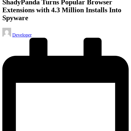
ShadyPanda Turns Popular Browser
Extensions with 4.3 Million Installs Into
Spyware
Posted
Developer
by