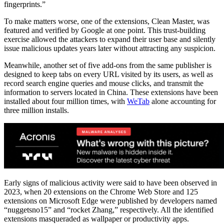
fingerprints.”
To make matters worse, one of the extensions, Clean Master, was
featured and verified by Google at one point. This trust-building
exercise allowed the attackers to expand their user base and silently
issue malicious updates years later without attracting any suspicion.
Meanwhile, another set of five add-ons from the same publisher is
designed to keep tabs on every URL visited by its users, as well as
record search engine queries and mouse clicks, and transmit the
information to servers located in China. These extensions have been
installed about four million times, with
WeTab
alone accounting for
three million installs.
Early signs of malicious activity were said to have been observed in
2023, when 20 extensions on the Chrome Web Store and 125
extensions on Microsoft Edge were published by developers named
“nuggetsno15” and “rocket Zhang,” respectively. All the identified
extensions masqueraded as wallpaper or productivity apps.