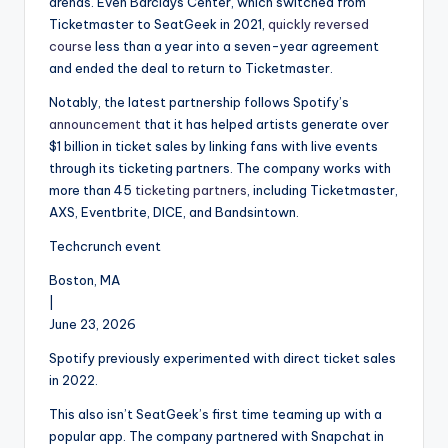
arenas. Even Barclays Center, which switched from
Ticketmaster to SeatGeek in 2021,
quickly reversed
course
less than a year into a seven-year agreement
and ended the deal to return to Ticketmaster.
Notably, the latest partnership follows Spotify’s
announcement
that it has helped artists generate over
$1 billion in ticket sales by linking fans with live events
through its ticketing partners. The company works with
more than 45
ticketing partners
, including Ticketmaster,
AXS, Eventbrite, DICE, and Bandsintown.
Techcrunch event
Boston, MA
|
June 23, 2026
Spotify previously experimented with direct ticket sales
in 2022.
This also isn’t SeatGeek’s first time teaming up with a
popular app. The company partnered with Snapchat in