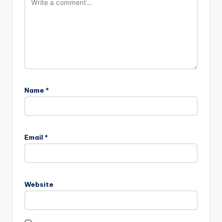
Name
*
Email
*
Website