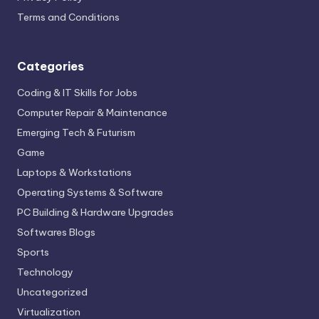
Terms and Conditions
Categories
Coding & IT Skills for Jobs
Computer Repair & Maintenance
Emerging Tech & Futurism
Game
Laptops & Workstations
Operating Systems & Software
PC Building & Hardware Upgrades
Softwares Blogs
Sports
Technology
Uncategorized
Virtualization