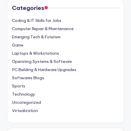
Categories
Coding & IT Skills for Jobs
Computer Repair & Maintenance
Emerging Tech & Futurism
Game
Laptops & Workstations
Operating Systems & Software
PC Building & Hardware Upgrades
Softwares Blogs
Sports
Technology
Uncategorized
Virtualization