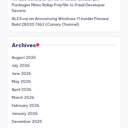
Packages Mimic Rollup Polyfills to Steal Developer
Secrets
ALEXvar
on
Announcing Windows 11 Insider Preview
Build 28020.1362 (Canary Channel)
Archives
August 2026
July 2026
June 2026
May 2026
April 2026
March 2026
February 2026
January 2026
December 2025