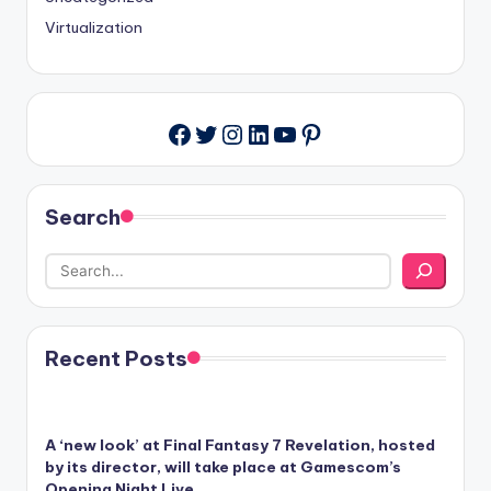
Virtualization
Twitter
Instagram
LinkedIn
YouTube
Pinterest
Facebook
Search
Recent Posts
A ‘new look’ at Final Fantasy 7 Revelation, hosted
by its director, will take place at Gamescom’s
Opening Night Live