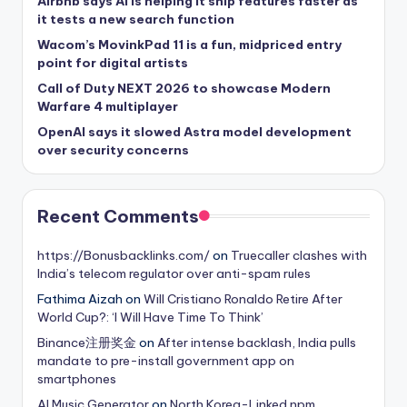
Airbnb says AI is helping it ship features faster as
it tests a new search function
Wacom’s MovinkPad 11 is a fun, midpriced entry
point for digital artists
Call of Duty NEXT 2026 to showcase Modern
Warfare 4 multiplayer
OpenAI says it slowed Astra model development
over security concerns
Recent Comments
https://Bonusbacklinks.com/
on
Truecaller clashes with
India’s telecom regulator over anti-spam rules
Fathima Aizah
on
Will Cristiano Ronaldo Retire After
World Cup?: ‘I Will Have Time To Think’
Binance注册奖金
on
After intense backlash, India pulls
mandate to pre-install government app on
smartphones
AI Music Generator
on
North Korea-Linked npm