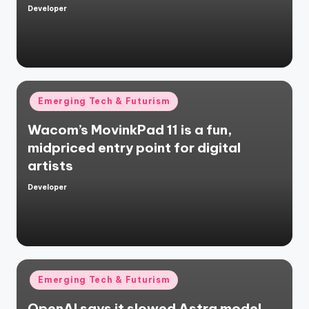
Developer
Posted
by
Posted
Emerging Tech & Futurism
in
Wacom’s MovinkPad 11 is a fun,
midpriced entry point for digital
artists
Developer
Posted
by
Posted
Emerging Tech & Futurism
in
OpenAI says it slowed Astra model