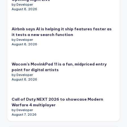
by Developer
August 8, 2026
Airbnb says AI is helping it ship features faster as
it tests a new search function
by Developer
August 8, 2026
Wacom’s MovinkPad 11 is a fun, midpriced entry
point for digital artists
by Developer
August 8, 2026
Call of Duty NEXT 2026 to showcase Modern
Warfare 4 multiplayer
by Developer
August 7, 2026