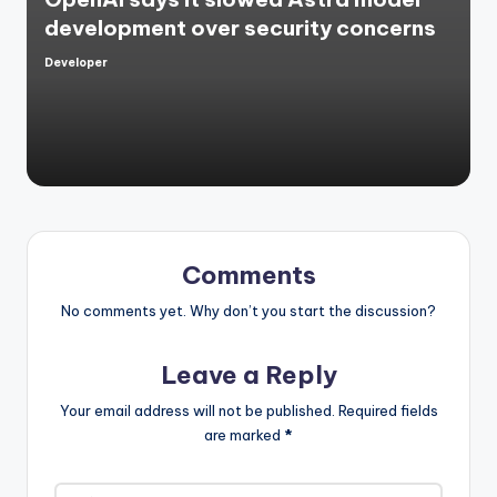
development over security concerns
Developer
Posted
by
Comments
No comments yet. Why don’t you start the discussion?
Leave a Reply
Your email address will not be published.
Required fields
are marked
*