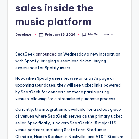
sales inside the
music platform
No Comments
Developer
February 18, 2026
Posted
by
SeatGeek
announced
on Wednesday a new integration
with Spotify, bringing a seamless ticket-buying
experience for Spotify users.
Now, when Spotify users browse an artist’s page or
upcoming tour dates, they will see ticket links powered
by SeatGeek for concerts at these participating
venues, allowing for a streamlined purchase process.
Currently, the integration is available for a select group
of venues where SeatGeek serves as the primary ticket
seller. Specifically, it covers SeatGeek’s 15 major U.S.
venue partners, including State Farm Stadium in
Glendale, Nissan Stadium in Nashville, and AT&T Stadium