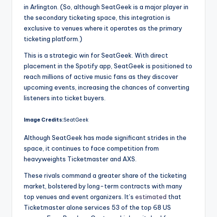
in Arlington. (So, although SeatGeek is a major player in
the secondary ticketing space, this integration is
exclusive to venues where it operates as the primary
ticketing platform.)
This is a strategic win for SeatGeek. With direct
placement in the Spotify app, SeatGeek is positioned to
reach millions of active music fans as they discover
upcoming events, increasing the chances of converting
listeners into ticket buyers.
Image Credits:
SeatGeek
Although SeatGeek has made significant strides in the
space, it continues to face competition from
heavyweights Ticketmaster and AXS.
These rivals command a greater share of the ticketing
market, bolstered by long-term contracts with many
top venues and event organizers. It’s
estimated
that
Ticketmaster alone services 53 of the top 68 US