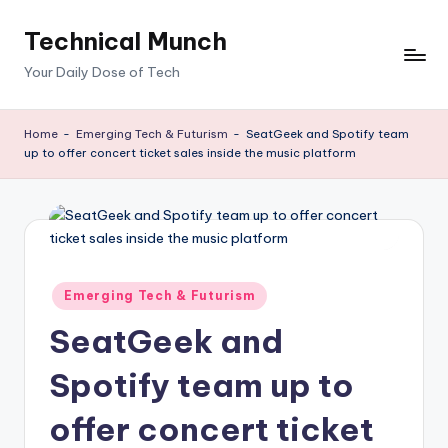
Technical Munch
Skip
to
Your Daily Dose of Tech
content
Home
-
Emerging Tech & Futurism
-
SeatGeek and Spotify team
up to offer concert ticket sales inside the music platform
Posted
Emerging Tech & Futurism
in
SeatGeek and
Spotify team up to
offer concert ticket