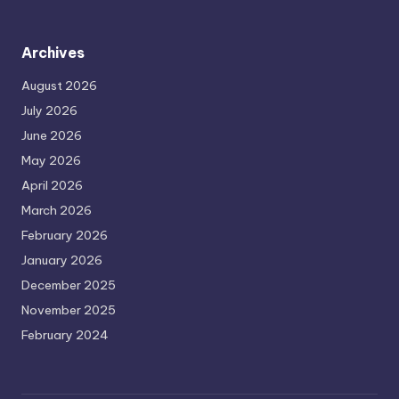
Archives
August 2026
July 2026
June 2026
May 2026
April 2026
March 2026
February 2026
January 2026
December 2025
November 2025
February 2024