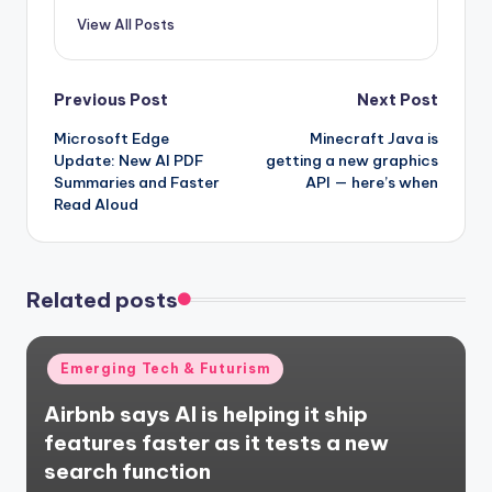
View All Posts
Post
Previous Post
Next Post
Microsoft Edge
Minecraft Java is
navigation
Update: New AI PDF
getting a new graphics
Summaries and Faster
API — here’s when
Read Aloud
Related posts
Posted
Emerging Tech & Futurism
in
Airbnb says AI is helping it ship
features faster as it tests a new
search function