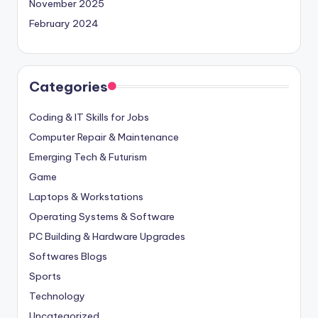
November 2025
February 2024
Categories
Coding & IT Skills for Jobs
Computer Repair & Maintenance
Emerging Tech & Futurism
Game
Laptops & Workstations
Operating Systems & Software
PC Building & Hardware Upgrades
Softwares Blogs
Sports
Technology
Uncategorized