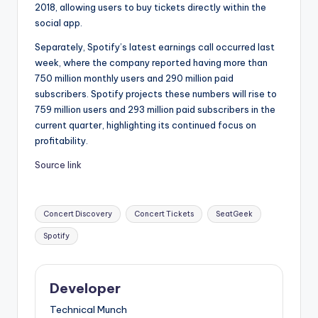
2018, allowing users to buy tickets directly within the
social app.
Separately, Spotify’s latest earnings call occurred last
week, where the company reported having more than
750 million monthly users and 290 million paid
subscribers. Spotify projects these numbers will rise to
759 million users and 293 million paid subscribers in the
current quarter, highlighting its continued focus on
profitability.
Source link
Tags:
Concert Discovery
Concert Tickets
SeatGeek
Spotify
Developer
Technical Munch