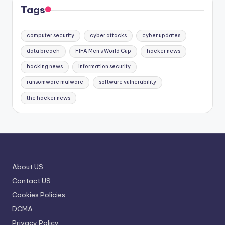
Tags
computer security
cyber attacks
cyber updates
data breach
FIFA Men's World Cup
hacker news
hacking news
information security
ransomware malware
software vulnerability
the hacker news
About US
Contact US
Cookies Policies
DCMA
Privacy Policy