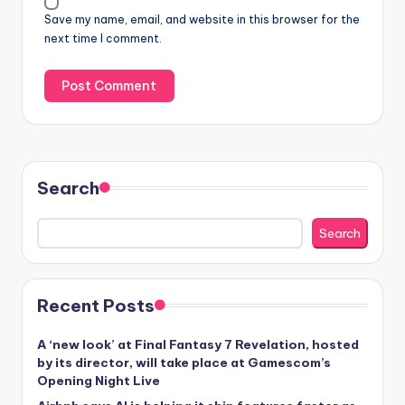
Save my name, email, and website in this browser for the
next time I comment.
Search
Search
Recent Posts
A ‘new look’ at Final Fantasy 7 Revelation, hosted
by its director, will take place at Gamescom’s
Opening Night Live