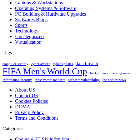
Laptops & Workstations
Operating Systems & Software
PC Building & Hardware Upgrades
Softwares Blogs
Sports
Technology
Uncategorized
Virtualization
Tags
data breach
computer security
cyber attacks
cyber updates
FIFA Men's World Cup
hacker news
hacking news
information security
ransomware malware
software vulnerability
the hacker news
About US
Contact US
Cookies Policies
DCMA
Privacy Policy
Terms and Conditions
Categories
Coding & IT Skills for Jobs