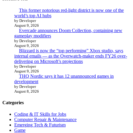
This former notorious red-light district is now one of the
world’s top AI hubs
by Developer
August 9, 2026
Evercade announces Doom Collection, containing new
gameplay modifiers
by Developer
August 9, 2026
Blizzard is now the “top performing” Xbox studio, says
internal emails — as the Overwatch-maker ends FY26 over-
delivering on Microsoft’s projections
by Developer
August 9, 2026
THQ Nordic says it has 12 unannounced games in
development
by Developer
August 8, 2026
Categories
Coding & IT Skills for Jobs
Computer Repair & Maintenance
Emerging Tech & Futurism
Game