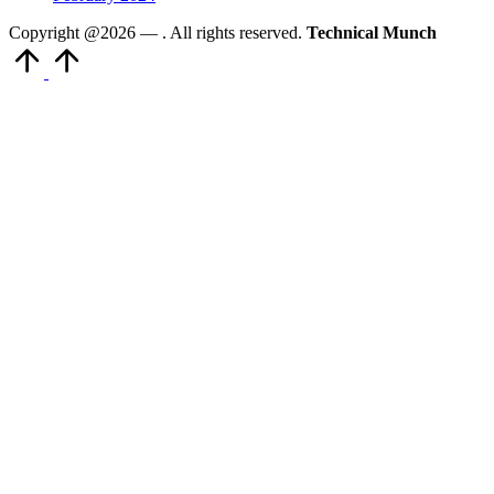
Copyright @2026 —
. All rights reserved.
Technical Munch
Scroll
to
Top