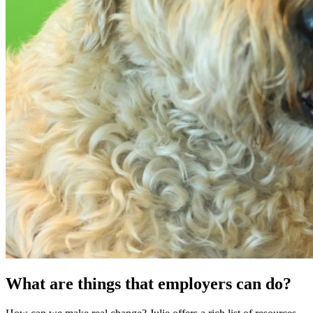
What are things that employers can do?