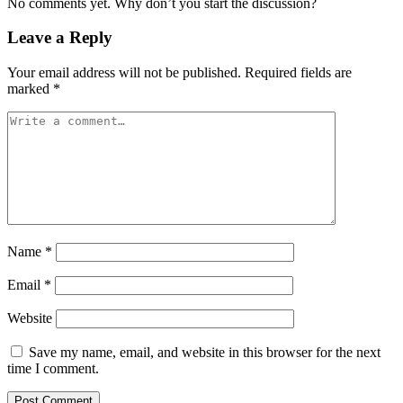
No comments yet. Why don’t you start the discussion?
Leave a Reply
Your email address will not be published.
Required fields are
marked
*
Name
*
Email
*
Website
Save my name, email, and website in this browser for the next
time I comment.