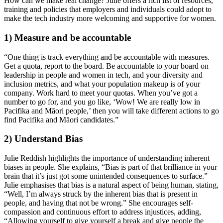
How can we make real change? Julie offers a rich list of resources, 
training and policies that employers and individuals could adopt to 
make the tech industry more welcoming and supportive for women. 
1) Measure and be accountable
“One thing is track everything and be accountable with measures. 
Get a quota, report to the board. Be accountable to your board on 
leadership in people and women in tech, and your diversity and 
inclusion metrics, and what your population makeup is of your 
company. Work hard to meet your quotas. When you’ve got a 
number to go for, and you go like, ‘Wow! We are really low in 
Pacifika and Māori people,’ then you will take different actions to go 
find Pacifika and Māori candidates.”
2) Understand Bias
Julie Reddish highlights the importance of understanding inherent 
biases in people. She explains, “Bias is part of that brilliance in your 
brain that it’s just got some unintended consequences to surface.” 
Julie emphasises that bias is a natural aspect of being human, stating, 
“Well, I’m always struck by the inherent bias that is present in 
people, and having that not be wrong.” She encourages self-
compassion and continuous effort to address injustices, adding, 
“Allowing yourself to give yourself a break and give people the 