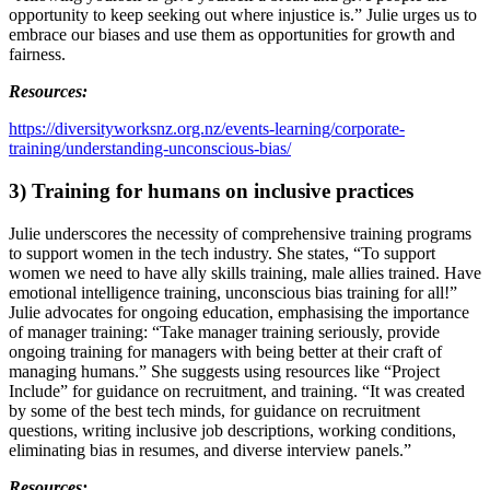
opportunity to keep seeking out where injustice is.” Julie urges us to 
embrace our biases and use them as opportunities for growth and 
fairness.
Resources:
https://diversityworksnz.org.nz/events-learning/corporate-
training/understanding-unconscious-bias/
3) Training for humans on inclusive practices
Julie underscores the necessity of comprehensive training programs 
to support women in the tech industry. She states, “To support 
women we need to have ally skills training, male allies trained. Have 
emotional intelligence training, unconscious bias training for all!” 
Julie advocates for ongoing education, emphasising the importance 
of manager training: “Take manager training seriously, provide 
ongoing training for managers with being better at their craft of 
managing humans.” She suggests using resources like “Project 
Include” for guidance on recruitment, and training. “It was created 
by some of the best tech minds, for guidance on recruitment 
questions, writing inclusive job descriptions, working conditions, 
eliminating bias in resumes, and diverse interview panels.” 
Resources: