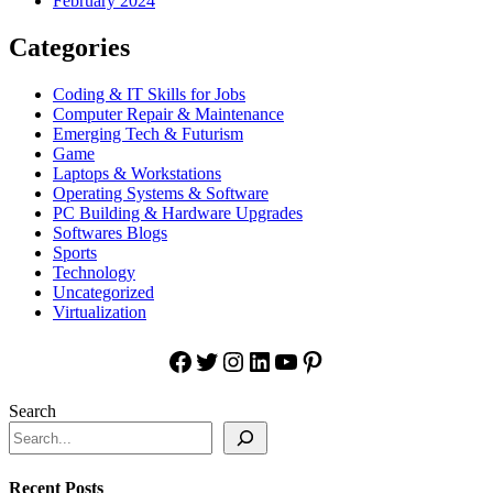
February 2024
Categories
Coding & IT Skills for Jobs
Computer Repair & Maintenance
Emerging Tech & Futurism
Game
Laptops & Workstations
Operating Systems & Software
PC Building & Hardware Upgrades
Softwares Blogs
Sports
Technology
Uncategorized
Virtualization
Facebook
Twitter
Instagram
LinkedIn
YouTube
Pinterest
Search
Recent Posts