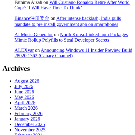
Fathima Aizah
on
Will Cristiano Ronaldo Retire After World
Cup?: ‘I Will Have Time To Think’
Binance注册奖金
on
After intense backlash, India pulls
mandate to pre-install government app on smartphones
AI Music Generator
on
North Korea-Linked npm Packages
Mimic Rollup Polyfills to Steal Developer Secrets
ALEXvar
on
Announcing Windows 11 Insider Preview Build
28020.1362 (Canary Channel)
Archives
August 2026
July 2026
June 2026
May 2026
April 2026
March 2026
February 2026
January 2026
December 2025
November 2025