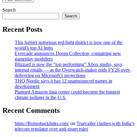
Search
Search
Recent Posts
This former notorious red-light district is now one of the
world’s top AI hubs
Evercade announces Doom Collection, containing new
gameplay modifiers
Blizzard is now the “top performing” Xbox studio, says
internal emails — as the Overwatch-maker ends FY26 over-
delivering on Microsoft’s projections
THQ Nordic says it has 12 unannounced games in
development
Planned Amazon data center could become the biggest
climate polluter in the U.S.
Recent Comments
https://Bonusbacklinks.com/
on
Truecaller clashes with India’s
telecom regulator over anti-spam rules