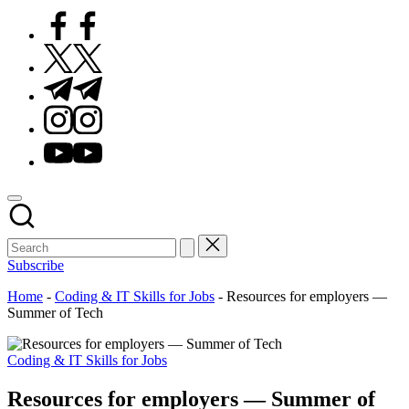
Facebook
Twitter
Telegram
Instagram
Youtube
Subscribe
Home
-
Coding & IT Skills for Jobs
-
Resources for employers —
Summer of Tech
Posted
Coding & IT Skills for Jobs
in
Resources for employers — Summer of