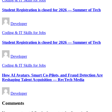
Coding & IT Skills for Jobs
in
Student Registration is closed for 2026 — Summer of Tech
Posted
Developer
by
Posted
Coding & IT Skills for Jobs
in
Student Registration is closed for 2026 — Summer of Tech
Posted
Developer
by
Posted
Coding & IT Skills for Jobs
in
How AI Avatars, Smart Co-Pilots, and Fraud Detection Are
Reshaping Talent Acquisition — RecTech Media
Posted
Developer
by
Comments