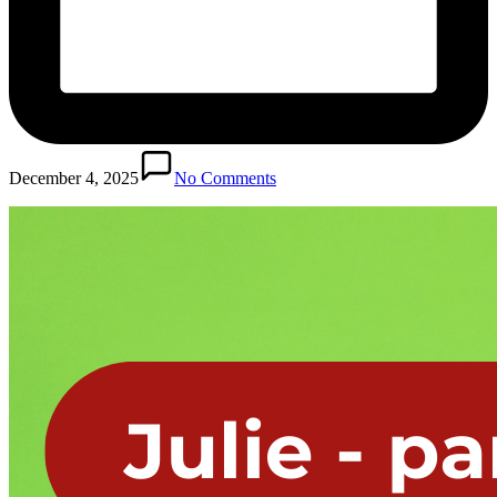
December 4, 2025
No Comments