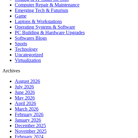
Computer Repair & Maintenance
Emerging Tech & Futurism
Game
Laptops & Workstations
Operating Systems & Software
PC Building & Hardware Upgrades
Softwares Blogs
Sports
Technology
Uncategorized
Virtualization
Archives
August 2026
July 2026
June 2026
May 2026
April 2026
March 2026
February 2026
January 2026
December 2025
November 2025
February 2024