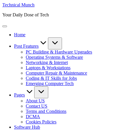
Skip
Technical Munch
to
Your Daily Dose of Tech
content
Home
Post Features
PC Building & Hardware Upgrades
Operating Systems & Software
Networking & Internet
Laptops & Workstations
Computer Repair & Maintenance
Coding & IT Skills for Jobs
Emerging Computer Tech
Pages
About US
Contact US
Terms and Conditions
DCMA
Cookies Policies
Software Hub