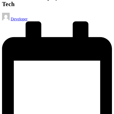
Tech
Posted
Developer
by