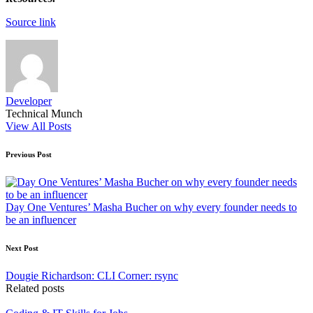
Source link
Developer
Technical Munch
View All Posts
Post
Previous Post
navigation
Day One Ventures’ Masha Bucher on why every founder needs to
be an influencer
Next Post
Dougie Richardson: CLI Corner: rsync
Related posts
Posted