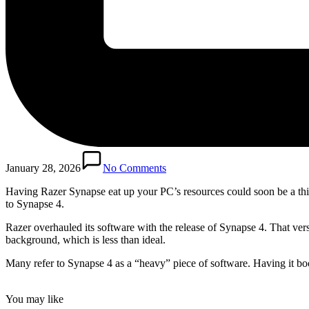
January 28, 2026
No Comments
Having Razer Synapse eat up your PC’s resources could soon be a thing 
to Synapse 4.
Razer overhauled its software with the release of Synapse 4. That vers
background, which is less than ideal.
Many refer to Synapse 4 as a “heavy” piece of software. Having it boot
You may like