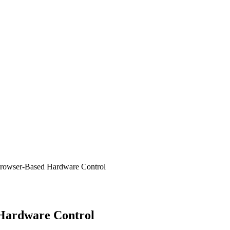
rowser-Based Hardware Control
Hardware Control