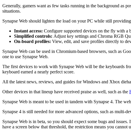
Generally, gamers want as few tasks running in the background as poss
situations.
Synapse Web should lighten the load on your PC while still providing
Instant access:
Configure supported devices on the fly with a 
Simplified controls:
Adjust key settings and Chroma RGB Quick
On‑board profiles:
View, edit, and save profiles directly to d
Synapse Web can be used in Chromium-based browsers, such as Googl
one to use Synapse Web.
The first devices to work with Synapse Web will be the keyboards fr
keyboard earned a nearly perfect score.
All the latest news, reviews, and guides for Windows and Xbox dieha
Other devices in that lineup have received praise as well, such as the
Synapse Web is meant to be used in tandem with Synapse 4. The web ver
Synapse 4 is still needed for more advanced options, such as multi-
Synapse Web is in beta, so you should expect some bugs and issues. I
have a screen below that threshold, the restriction means you canno