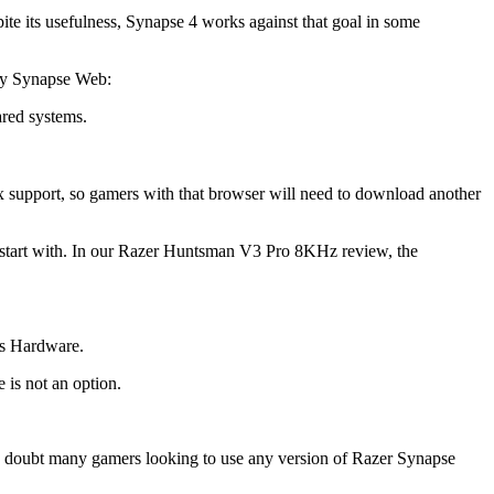
ite its usefulness, Synapse 4 works against that goal in some
 by Synapse Web:
ared systems.
support, so gamers with that browser will need to download another
o start with. In our Razer Huntsman V3 Pro 8KHz review, the
’s Hardware.
 is not an option.
e I doubt many gamers looking to use any version of Razer Synapse