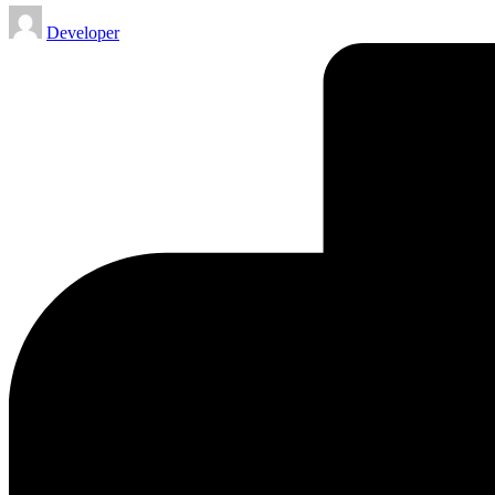
Posted
Developer
by