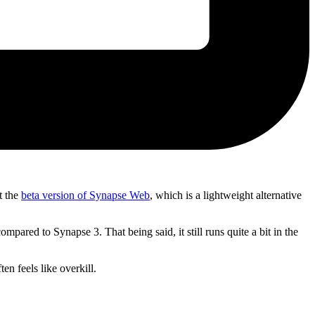
t the
beta version of Synapse Web
, which is a lightweight alternative
ared to Synapse 3. That being said, it still runs quite a bit in the
n feels like overkill.