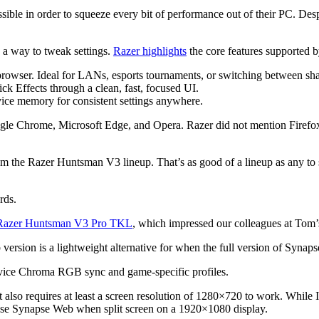
ible in order to squeeze every bit of performance out of their PC. Desp
 a way to tweak settings.
Razer highlights
the core features supported
browser. Ideal for LANs, esports tournaments, or switching between sh
 Effects through a clean, fast, focused UI.
evice memory for consistent settings anywhere.
e Chrome, Microsoft Edge, and Opera. Razer did not mention Firefox 
om the Razer Huntsman V3 lineup. That’s as good of a lineup as any t
rds.
Razer Huntsman V3 Pro TKL
, which impressed our colleagues at Tom
sion is a lightweight alternative for when the full version of Synapse
device Chroma RGB sync and game-specific profiles.
t also requires at least a screen resolution of 1280×720 to work. Whil
t use Synapse Web when split screen on a 1920×1080 display.