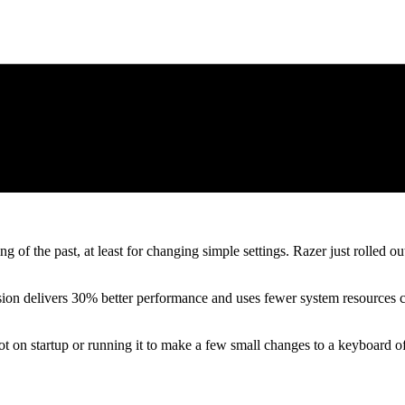
of the past, at least for changing simple settings. Razer just rolled ou
ion delivers 30% better performance and uses fewer system resources comp
 on startup or running it to make a few small changes to a keyboard ofte