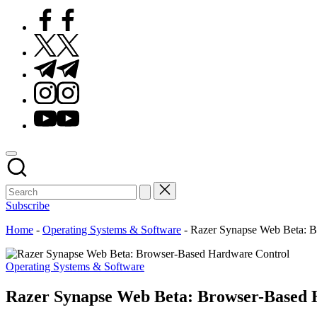
Facebook
Twitter
Telegram
Instagram
Youtube
Subscribe
Home
-
Operating Systems & Software
-
Razer Synapse Web Beta: B
Posted
Operating Systems & Software
in
Razer Synapse Web Beta: Browser-Based 