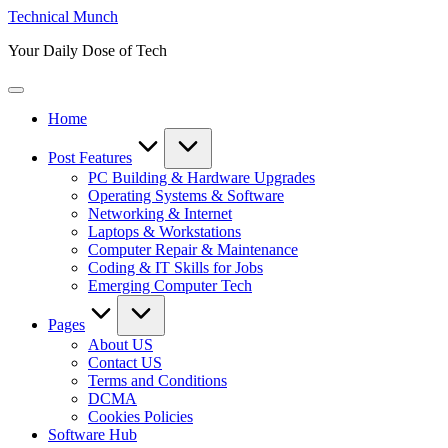
Skip
Technical Munch
to
Your Daily Dose of Tech
content
Home
Post Features
PC Building & Hardware Upgrades
Operating Systems & Software
Networking & Internet
Laptops & Workstations
Computer Repair & Maintenance
Coding & IT Skills for Jobs
Emerging Computer Tech
Pages
About US
Contact US
Terms and Conditions
DCMA
Cookies Policies
Software Hub