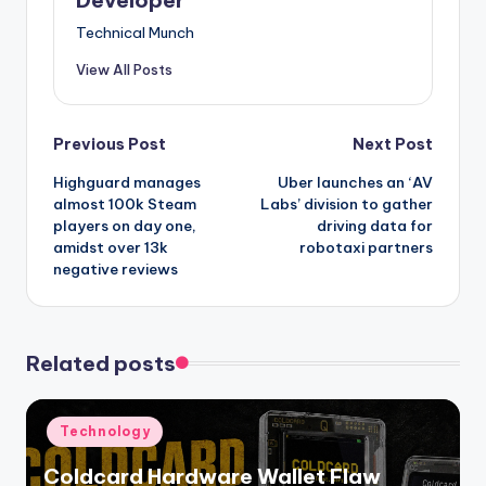
Developer
Technical Munch
View All Posts
Post
Previous Post
Next Post
Highguard manages
Uber launches an ‘AV
navigation
almost 100k Steam
Labs’ division to gather
players on day one,
driving data for
amidst over 13k
robotaxi partners
negative reviews
Related posts
Posted
Technology
in
Coldcard Hardware Wallet Flaw