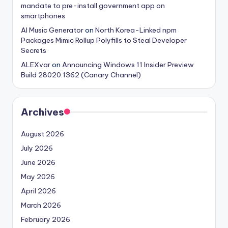
mandate to pre-install government app on
smartphones
AI Music Generator
on
North Korea-Linked npm
Packages Mimic Rollup Polyfills to Steal Developer
Secrets
ALEXvar
on
Announcing Windows 11 Insider Preview
Build 28020.1362 (Canary Channel)
Archives
August 2026
July 2026
June 2026
May 2026
April 2026
March 2026
February 2026