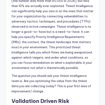
(the number was more than 40,000 in 2024), but less
than 10% are actually ever exploited. Threat Intelligence
can significantly help you zero in on the ones that matter
for your organization by connecting vulnerabilities to
adversary tactics, techniques, and procedures (TTPs)
observed in active campaigns. Threat intelligence is no
longer a good-to-have but is a need-to-have. It can
help you specify Priority Intelligence Requirements
(PIRs): the context, the threat landscape that matters
most in your environment. This prioritized threat
intelligence tells you which flaws are being weaponized,
against which targets, and under what conditions, so
you can focus remediation on what’s exploitable
in your
environment
, not what’s theoretically possible.
The question you should ask your threat intelligence
team is: Are you optimizing the value from the threat
data you are collecting today? This is your first area of
improvement/ change.
Validation Driven Risk