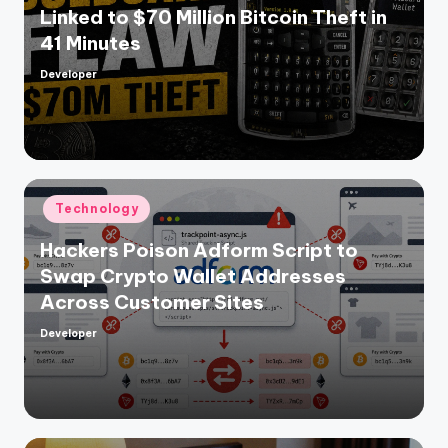
Linked to $70 Million Bitcoin Theft in
41 Minutes
Developer
Posted
by
Posted
Technology
in
Hackers Poison Adform Script to
Swap Crypto Wallet Addresses
Across Customer Sites
Developer
Posted
by