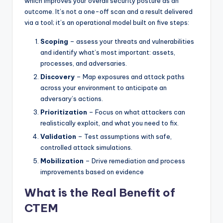
which improves your overall security posture as an
outcome. It’s not a one-off scan and a result delivered
via a tool; it’s an operational model built on five steps:
Scoping
– assess your threats and vulnerabilities
and identify what’s most important: assets,
processes, and adversaries.
Discovery
– Map exposures and attack paths
across your environment to anticipate an
adversary’s actions.
Prioritization
– Focus on what attackers can
realistically exploit, and what you need to fix.
Validation
– Test assumptions with safe,
controlled attack simulations.
Mobilization
– Drive remediation and process
improvements based on evidence
What is the Real Benefit of
CTEM