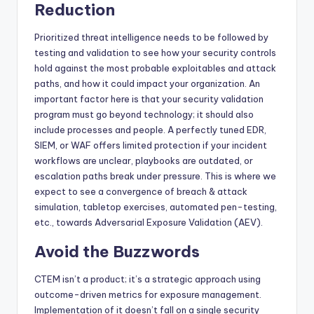
Reduction
Prioritized threat intelligence needs to be followed by
testing and validation to see how your security controls
hold against the most probable exploitables and attack
paths, and how it could impact your organization. An
important factor here is that your security validation
program must go beyond technology; it should also
include processes and people. A perfectly tuned EDR,
SIEM, or WAF offers limited protection if your incident
workflows are unclear, playbooks are outdated, or
escalation paths break under pressure. This is where we
expect to see a convergence of breach & attack
simulation, tabletop exercises, automated pen-testing,
etc., towards Adversarial Exposure Validation (AEV).
Avoid the Buzzwords
CTEM isn’t a product; it’s a strategic approach using
outcome-driven metrics for exposure management.
Implementation of it doesn’t fall on a single security