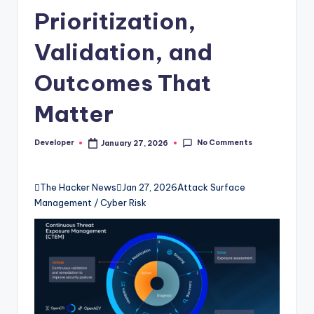
Prioritization,
Validation, and
Outcomes That
Matter
No Comments
Developer
January 27, 2026
Posted
by

The Hacker News

Jan 27, 2026
Attack Surface
Management / Cyber Risk