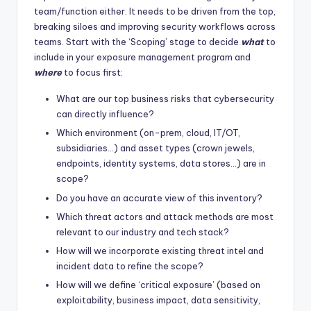
team/function either. It needs to be driven from the top,
breaking siloes and improving security workflows across
teams. Start with the ‘Scoping’ stage to decide
what
to
include in your exposure management program and
where
to focus first:
What are our top business risks that cybersecurity
can directly influence?
Which environment (on-prem, cloud, IT/OT,
subsidiaries…) and asset types (crown jewels,
endpoints, identity systems, data stores…) are in
scope?
Do you have an accurate view of this inventory?
Which threat actors and attack methods are most
relevant to our industry and tech stack?
How will we incorporate existing threat intel and
incident data to refine the scope?
How will we define ‘critical exposure’ (based on
exploitability, business impact, data sensitivity,