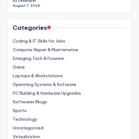
by Developer
August 7, 2026
Categories
Coding & IT Skills for Jobs
Computer Repair & Maintenance
Emerging Tech & Futurism
Game
Laptops & Workstations
Operating Systems & Software
PC Building & Hardware Upgrades
Softwares Blogs
Sports
Technology
Uncategorized
Virtualization