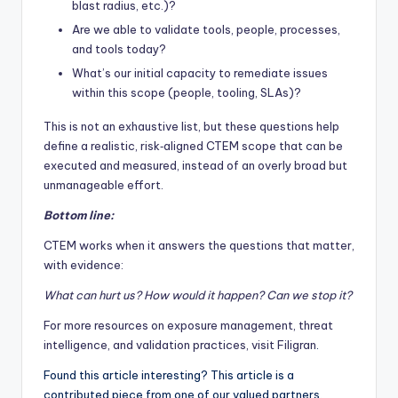
blast radius, etc.)?
Are we able to validate tools, people, processes,
and tools today?
What’s our initial capacity to remediate issues
within this scope (people, tooling, SLAs)?
This is not an exhaustive list, but these questions help
define a realistic, risk‑aligned CTEM scope that can be
executed and measured, instead of an overly broad but
unmanageable effort.
Bottom line:
CTEM works when it answers the questions that matter,
with evidence:
What can hurt us? How would it happen? Can we stop it?
For more resources on exposure management, threat
intelligence, and validation practices, visit
Filigran
.
Found this article interesting?
This article is a
contributed piece from one of our valued partners.