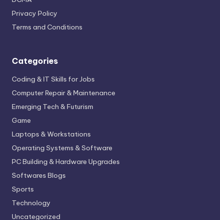
Privacy Policy
Terms and Conditions
Categories
Coding & IT Skills for Jobs
Computer Repair & Maintenance
Emerging Tech & Futurism
Game
Laptops & Workstations
Operating Systems & Software
PC Building & Hardware Upgrades
Softwares Blogs
Sports
Technology
Uncategorized