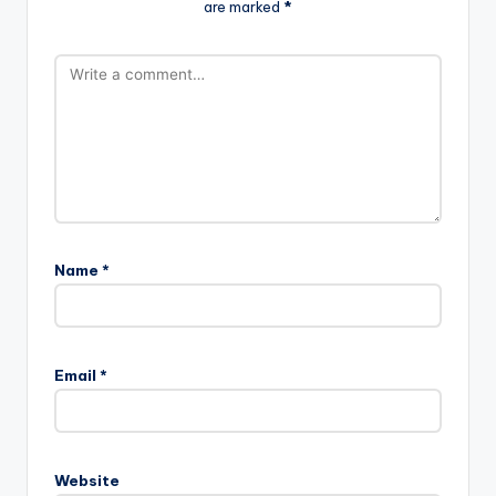
are marked
*
Name
*
Email
*
Website