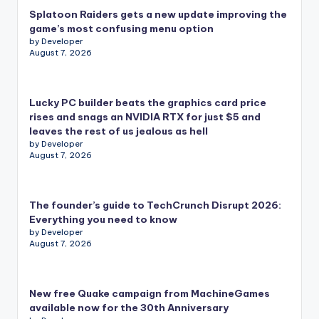
Splatoon Raiders gets a new update improving the
game’s most confusing menu option
by Developer
August 7, 2026
Lucky PC builder beats the graphics card price
rises and snags an NVIDIA RTX for just $5 and
leaves the rest of us jealous as hell
by Developer
August 7, 2026
The founder’s guide to TechCrunch Disrupt 2026:
Everything you need to know
by Developer
August 7, 2026
New free Quake campaign from MachineGames
available now for the 30th Anniversary