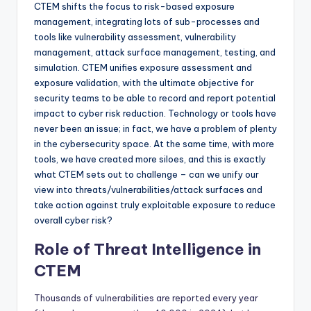
CTEM shifts the focus to risk-based exposure
management, integrating lots of sub-processes and
tools like vulnerability assessment, vulnerability
management, attack surface management, testing, and
simulation. CTEM unifies exposure assessment and
exposure validation, with the ultimate objective for
security teams to be able to record and report potential
impact to cyber risk reduction. Technology or tools have
never been an issue; in fact, we have a problem of plenty
in the cybersecurity space. At the same time, with more
tools, we have created more siloes, and this is exactly
what CTEM sets out to challenge – can we unify our
view into threats/vulnerabilities/attack surfaces and
take action against truly exploitable exposure to reduce
overall cyber risk?
Role of Threat Intelligence in
CTEM
Thousands of vulnerabilities are reported every year