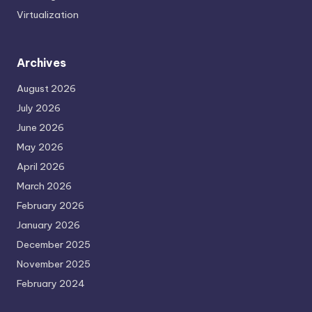
Virtualization
Archives
August 2026
July 2026
June 2026
May 2026
April 2026
March 2026
February 2026
January 2026
December 2025
November 2025
February 2024