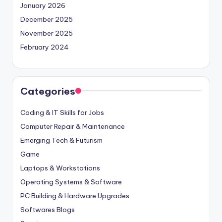
January 2026
December 2025
November 2025
February 2024
Categories
Coding & IT Skills for Jobs
Computer Repair & Maintenance
Emerging Tech & Futurism
Game
Laptops & Workstations
Operating Systems & Software
PC Building & Hardware Upgrades
Softwares Blogs