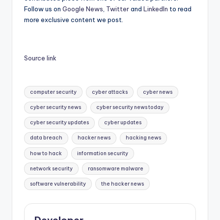
Follow us on
Google News
,
Twitter
and
LinkedIn
to read
more exclusive content we post.
Source link
Tags:
computer security
cyber attacks
cyber news
cyber security news
cyber security news today
cyber security updates
cyber updates
data breach
hacker news
hacking news
how to hack
information security
network security
ransomware malware
software vulnerability
the hacker news