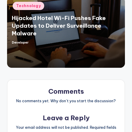
Posted
Technology
in
Hijacked Hotel Wi-Fi Pushes Fake
Updates to Deliver Surveillance
Malware
Developer
Posted
by
Comments
No comments yet. Why don’t you start the discussion?
Leave a Reply
Your email address will not be published.
Required fields