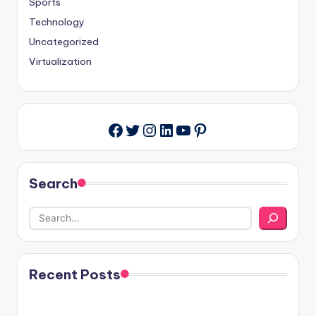
Sports
Technology
Uncategorized
Virtualization
Twitter
Instagram
LinkedIn
YouTube
Pinterest
Facebook
Search
Recent Posts