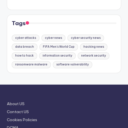
Tags
cyber attacks
cyber news
cyber security news
data breach
FIFA Men's World Cup
hacking news
how to hack
information security
network security
ransomware malware
software vulnerability
About US
Contact US
Cookies Policies
DCMA