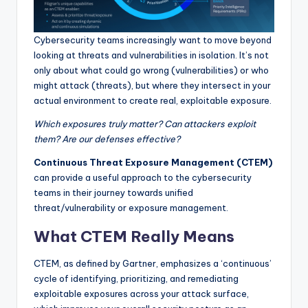
Cybersecurity teams increasingly want to move beyond
looking at threats and vulnerabilities in isolation. It’s not
only about what could go wrong (vulnerabilities) or who
might attack (threats), but where they intersect in your
actual environment to create real, exploitable exposure.
Which exposures truly matter? Can attackers exploit
them? Are our defenses effective?
Continuous Threat Exposure Management (CTEM)
can provide a useful approach to the cybersecurity
teams in their journey towards unified
threat/vulnerability or exposure management.
What CTEM Really Means
CTEM, as defined by Gartner, emphasizes a ‘continuous’
cycle of identifying, prioritizing, and remediating
exploitable exposures across your attack surface,