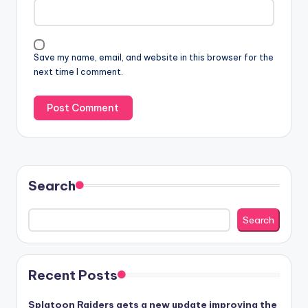
Save my name, email, and website in this browser for the
next time I comment.
Search
Search
Recent Posts
Splatoon Raiders gets a new update improving the