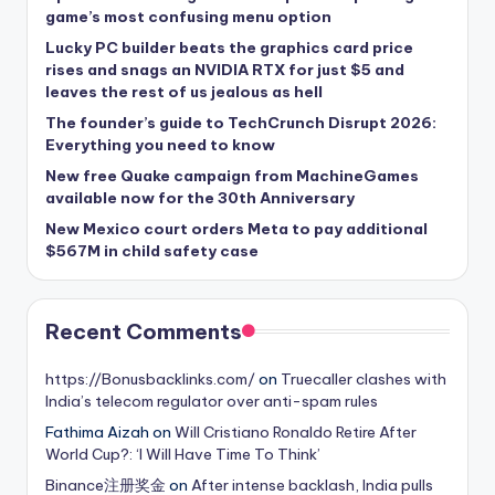
game’s most confusing menu option
Lucky PC builder beats the graphics card price
rises and snags an NVIDIA RTX for just $5 and
leaves the rest of us jealous as hell
The founder’s guide to TechCrunch Disrupt 2026:
Everything you need to know
New free Quake campaign from MachineGames
available now for the 30th Anniversary
New Mexico court orders Meta to pay additional
$567M in child safety case
Recent Comments
https://Bonusbacklinks.com/
on
Truecaller clashes with
India’s telecom regulator over anti-spam rules
Fathima Aizah
on
Will Cristiano Ronaldo Retire After
World Cup?: ‘I Will Have Time To Think’
Binance注册奖金
on
After intense backlash, India pulls