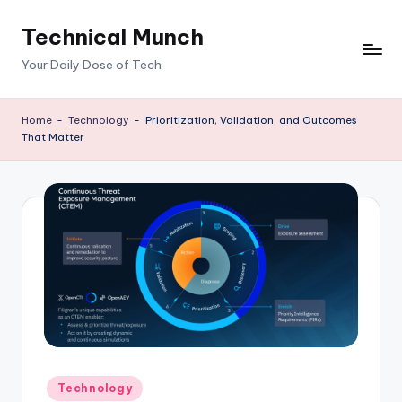
Technical Munch
Skip
to
Your Daily Dose of Tech
content
Home
-
Technology
-
Prioritization, Validation, and Outcomes
That Matter
Posted
Technology
in