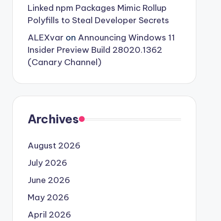
Linked npm Packages Mimic Rollup
Polyfills to Steal Developer Secrets
ALEXvar
on
Announcing Windows 11
Insider Preview Build 28020.1362
(Canary Channel)
Archives
August 2026
July 2026
June 2026
May 2026
April 2026