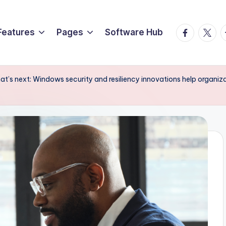
Facebook
Twitte
T
Features
Pages
Software Hub
at’s next: Windows security and resiliency innovations help organizat