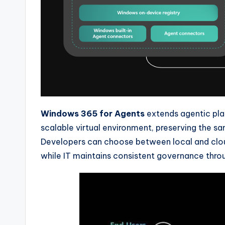
Windows 365 for Agents
extends agentic pla
scalable virtual environment, preserving the s
Developers can choose between local and cloud
while IT maintains consistent governance throu