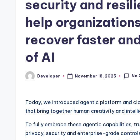
security and resil
help organizations
recover faster and
of AI
No 
November 18, 2025
Developer
Posted
by
Today, we introduced agentic platform and clo
that bring together human creativity and intell
To fully embrace these agentic capabilities, tru
privacy, security and enterprise-grade controls