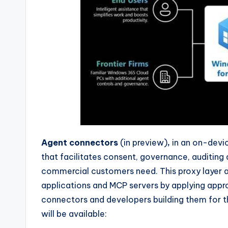
Agent connectors
(in preview)
,
in an on-devic
that facilitates consent, governance, auditin
commercial customers need. This proxy layer 
applications and MCP servers by applying appro
connectors and developers building them for th
will be available: