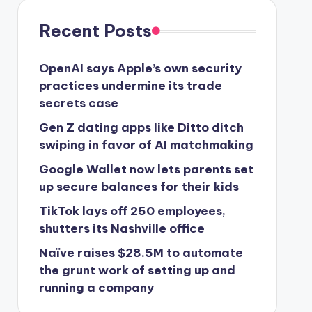
Recent Posts
OpenAI says Apple’s own security
practices undermine its trade
secrets case
Gen Z dating apps like Ditto ditch
swiping in favor of AI matchmaking
Google Wallet now lets parents set
up secure balances for their kids
TikTok lays off 250 employees,
shutters its Nashville office
Naïve raises $28.5M to automate
the grunt work of setting up and
running a company