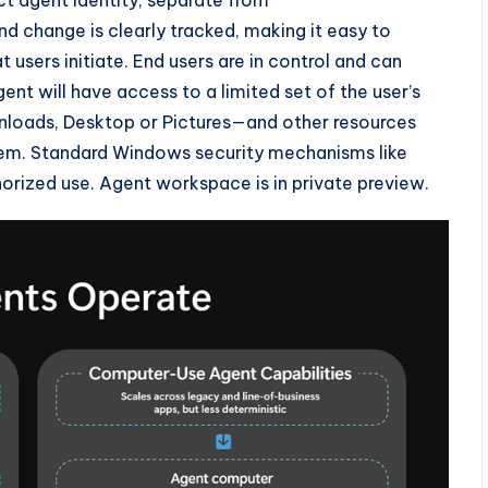
nd change is clearly tracked, making it easy to
users initiate. End users are in control and can
t will have access to a limited set of the user’s
loads, Desktop or Pictures—and other resources
stem. Standard Windows security mechanisms like
horized use. Agent workspace is in private preview.