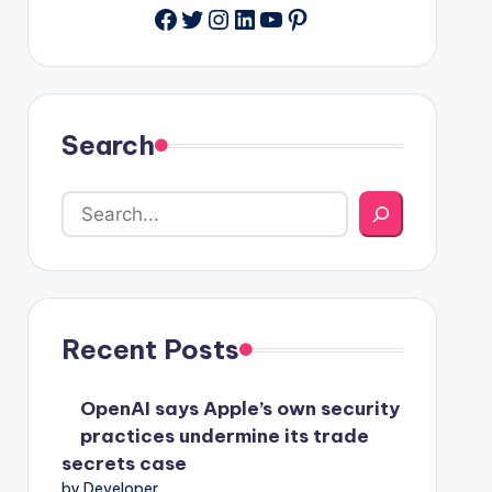
Facebook
Twitter
Instagram
LinkedIn
YouTube
Pinterest
Search
Recent Posts
OpenAI says Apple’s own security
practices undermine its trade
secrets case
by Developer