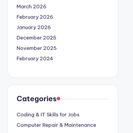
March 2026
February 2026
January 2026
December 2025
November 2025
February 2024
Categories
Coding & IT Skills for Jobs
Computer Repair & Maintenance