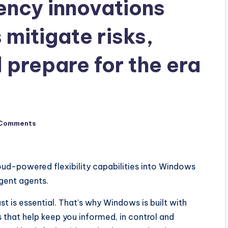
iency innovations
 mitigate risks,
 prepare for the era
Comments
ud-powered flexibility capabilities into Windows
igent agents.
st is essential. That’s why Windows is built with
 that help keep you informed, in control and