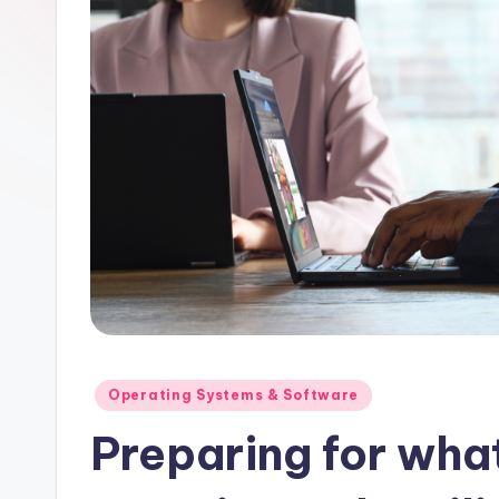
Posted
Operating Systems & Software
in
Preparing for wha