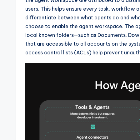
users. This helps ensure every task, workflow a
differentiate between what agents do and what 
choose to enable the agent workspace. The agen
local known folders—such as Documents, Down
that are accessible to all accounts on the sy
access control lists (ACLs) help prevent unaut