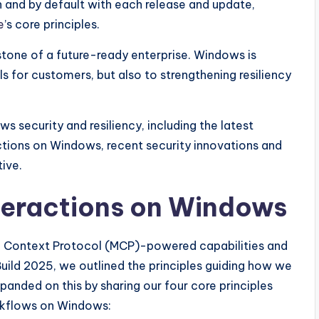
 and by default with each release and update,
e
’s core principles.
rstone of a future-ready enterprise. Windows is
s for customers, but also to strengthening resiliency
s security and resiliency, including the latest
tions on Windows, recent security innovations and
tive.
teractions on Windows
el Context Protocol (MCP)-powered capabilities and
ild 2025, we outlined the principles guiding how we
nded on this by sharing our four core principles
rkflows on Windows: