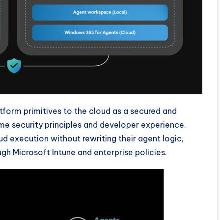
tform primitives to the cloud as a secured and
ame security principles and developer experience.
 execution without rewriting their agent logic,
gh Microsoft Intune and enterprise policies.