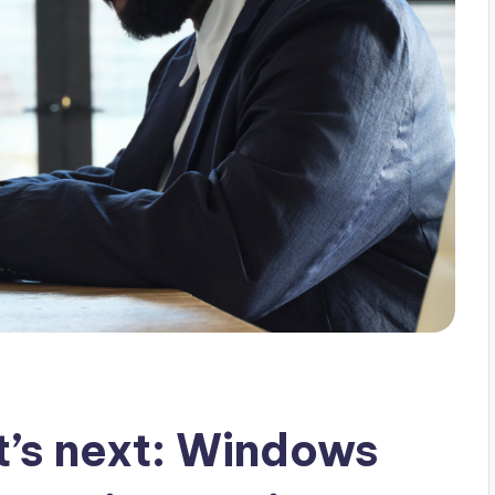
t’s next: Windows