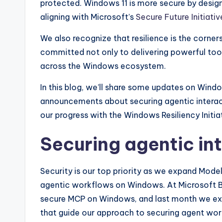
protected. Windows 11 is more secure by design
aligning with Microsoft’s
Secure Future Initiativ
We also recognize that resilience is the corne
committed not only to delivering powerful tool
across the Windows ecosystem.
In this blog, we’ll share some updates on Window
announcements about securing agentic interac
our progress with the Windows Resiliency Initia
Securing agentic in
Security is our top priority as we expand Mod
agentic workflows on Windows. At Microsoft Bu
secure MCP on Windows, and last month we expa
that guide our approach to securing agent wo