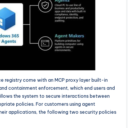
e registry come with an MCP proxy layer built-in
g and containment enforcement, which end users and
allows the system to secure interactions between
priate policies. For customers using agent
eir applications, the following two security policies