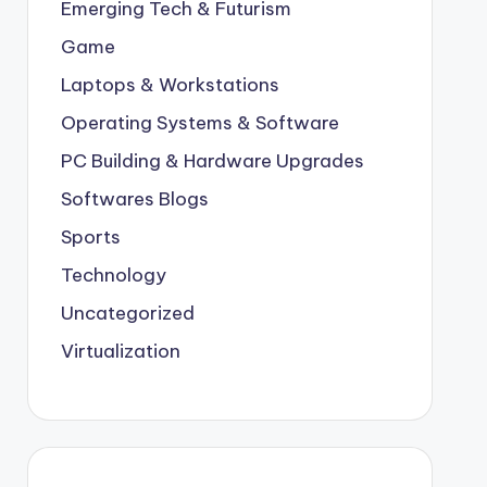
Emerging Tech & Futurism
Game
Laptops & Workstations
Operating Systems & Software
PC Building & Hardware Upgrades
Softwares Blogs
Sports
Technology
Uncategorized
Virtualization