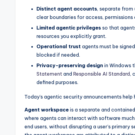
Distinct agent accounts
, separate from
clear boundaries for access, permissions 
Limited agentic privileges
so that agent
resources you explicitly grant.
Operational trust
agents must be signed
blocked if needed.
Privacy-preserving design
in Windows t
Statement
and
Responsible AI Standard
, 
defined purposes.
Today’s agentic security announcements help
Agent workspace
is a separate and contained
where agents can interact with software much 
end users, without disrupting a user’s primary 
the agent workspace are attributed to a distin