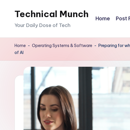
Technical Munch
Skip
Home
Post 
to
Your Daily Dose of Tech
content
Home
-
Operating Systems & Software
-
Preparing for wh
of AI