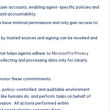
 user accounts, enabling agent-specific policies and
and accountability.
s have minimal permissions and only gain access to
 by trusted sources and signing can be revoked and
hat helps agents adhere to
Microsoft’s Privacy
collecting and processing data only for clearly
 honor these commitments:
, policy-controlled, and auditable environment
like humans do, and perform tasks on behalf of
session. All actions performed within
ct agent identity, separate from