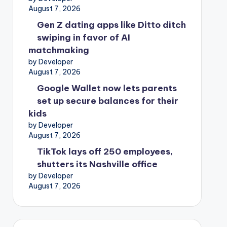
August 7, 2026
Gen Z dating apps like Ditto ditch
swiping in favor of AI
matchmaking
by Developer
August 7, 2026
Google Wallet now lets parents
set up secure balances for their
kids
by Developer
August 7, 2026
TikTok lays off 250 employees,
shutters its Nashville office
by Developer
August 7, 2026