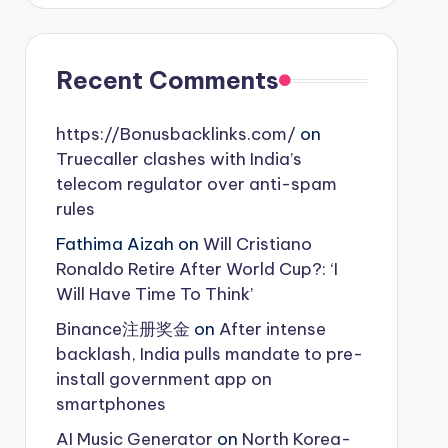
Recent Comments
https://Bonusbacklinks.com/
on
Truecaller clashes with India’s
telecom regulator over anti-spam
rules
Fathima Aizah
on
Will Cristiano
Ronaldo Retire After World Cup?: ‘I
Will Have Time To Think’
Binance注册奖金
on
After intense
backlash, India pulls mandate to pre-
install government app on
smartphones
AI Music Generator
on
North Korea-