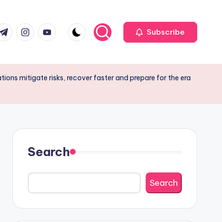
r
elegram
Instagram
Youtube
Subscribe
ions mitigate risks, recover faster and prepare for the era
Search
Search