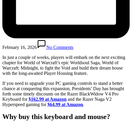
February 16, 2026
No Comments
In just a couple of weeks, players will embark on the next exciting
chapter for World of Warcraft’s epic Worldsoul Saga, World of
Warcraft: Midnight, to fight the Void and build their dream house
with the long-awaited Player Housing feature.
If you need to upgrade your PC gaming controls to stand a better
chance at conquering this expansion, Presidents’ Day has brought
forth some timely discounts on the Razer BlackWidow V4 Pro
Keyboard for
$162.99 at Amazon
and the Razer Naga V2
Hyperspeed gaming for
$64.99 at Amazon
.
Why buy this keyboard and mouse?