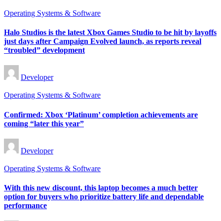
Posted
Operating Systems & Software
in
Halo Studios is the latest Xbox Games Studio to be hit by layoffs
just days after Campaign Evolved launch, as reports reveal
“troubled” development
Posted
Developer
by
Posted
Operating Systems & Software
in
Confirmed: Xbox ‘Platinum’ completion achievements are
coming “later this year”
Posted
Developer
by
Posted
Operating Systems & Software
in
With this new discount, this laptop becomes a much better
option for buyers who prioritize battery life and dependable
performance