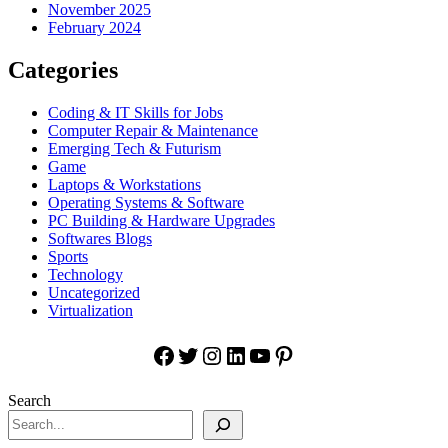
November 2025
February 2024
Categories
Coding & IT Skills for Jobs
Computer Repair & Maintenance
Emerging Tech & Futurism
Game
Laptops & Workstations
Operating Systems & Software
PC Building & Hardware Upgrades
Softwares Blogs
Sports
Technology
Uncategorized
Virtualization
Facebook
Twitter
Instagram
LinkedIn
YouTube
Pinterest
Search