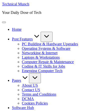
Skip
Technical Munch
to
Your Daily Dose of Tech
content
Home
Post Features
PC Building & Hardware Upgrades
Operating Systems & Software
Networking & Internet
Laptops & Workstations
Computer Repair & Maintenance
Coding & IT Skills for Jobs
Emerging Computer Tech
Pages
About US
Contact US
Terms and Conditions
DCMA
Cookies Policies
Software Hub