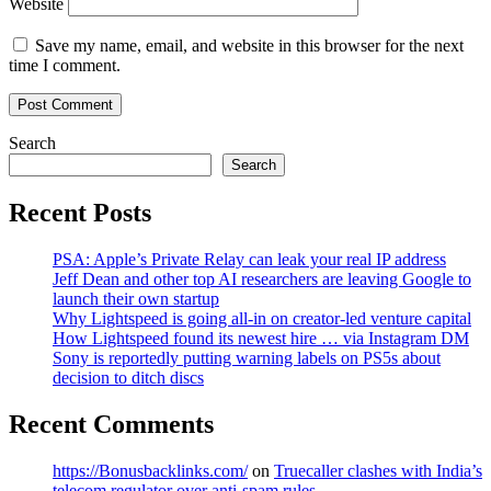
Website
Save my name, email, and website in this browser for the next
time I comment.
Search
Search
Recent Posts
PSA: Apple’s Private Relay can leak your real IP address
Jeff Dean and other top AI researchers are leaving Google to
launch their own startup
Why Lightspeed is going all-in on creator-led venture capital
How Lightspeed found its newest hire … via Instagram DM
Sony is reportedly putting warning labels on PS5s about
decision to ditch discs
Recent Comments
https://Bonusbacklinks.com/
on
Truecaller clashes with India’s
telecom regulator over anti-spam rules