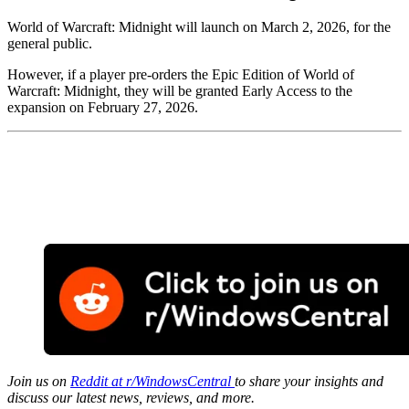
World of Warcraft: Midnight will launch on March 2, 2026, for the
general public.
However, if a player pre-orders the Epic Edition of World of
Warcraft: Midnight, they will be granted Early Access to the
expansion on February 27, 2026.
Join us on
Reddit at r/WindowsCentral
to share your insights and
discuss our latest news, reviews, and more.