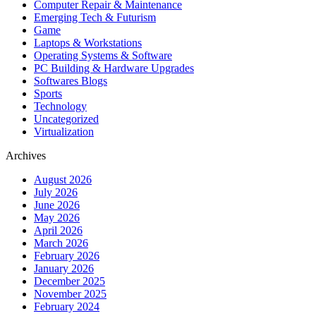
Computer Repair & Maintenance
Emerging Tech & Futurism
Game
Laptops & Workstations
Operating Systems & Software
PC Building & Hardware Upgrades
Softwares Blogs
Sports
Technology
Uncategorized
Virtualization
Archives
August 2026
July 2026
June 2026
May 2026
April 2026
March 2026
February 2026
January 2026
December 2025
November 2025
February 2024