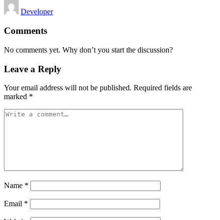
Posted
Developer
by
Comments
No comments yet. Why don’t you start the discussion?
Leave a Reply
Your email address will not be published.
Required fields are
marked
*
Name
*
Email
*