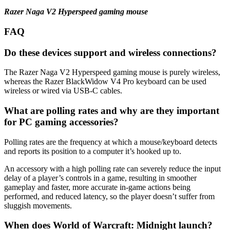
Razer Naga V2 Hyperspeed gaming mouse
FAQ
Do these devices support and wireless connections?
The Razer Naga V2 Hyperspeed gaming mouse is purely wireless,
whereas the Razer BlackWidow V4 Pro keyboard can be used
wireless or wired via USB-C cables.
What are polling rates and why are they important
for PC gaming accessories?
Polling rates are the frequency at which a mouse/keyboard detects
and reports its position to a computer it’s hooked up to.
An accessory with a high polling rate can severely reduce the input
delay of a player’s controls in a game, resulting in smoother
gameplay and faster, more accurate in-game actions being
performed, and reduced latency, so the player doesn’t suffer from
sluggish movements.
When does World of Warcraft: Midnight launch?