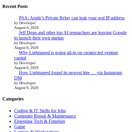
Recent Posts
PSA: Apple’s Private Relay can leak your real IP address
by Developer
August 6, 2026
Jeff Dean and other top AI researchers are leaving Google
to launch their own startup
by Developer
August 6, 2026
Why Lightspeed is going all-in on creator-led venture
capital
by Developer
August 6, 2026
How Lightspeed found its newest hire … via Instagram
DM
by Developer
August 6, 2026
Categories
Coding & IT Skills for Jobs
Computer Repair & Maintenance
Emerging Tech & Futurism
Game
Laptops & Workstations