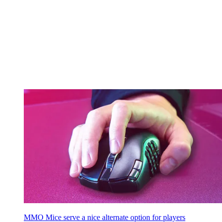
MMO Mice serve a nice alternate option for players