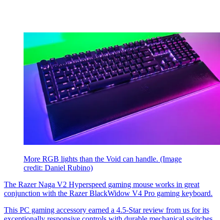
More RGB lights than the Void can handle.
(Image
credit: Daniel Rubino)
The Razer Naga V2 Hyperspeed gaming mouse works in great
conjunction with the Razer BlackWidow V4 Pro gaming keyboard.
This PC gaming accessory earned a
4.5-Star review from us for its
exceptionally responsive controls with durable mechanical switches,