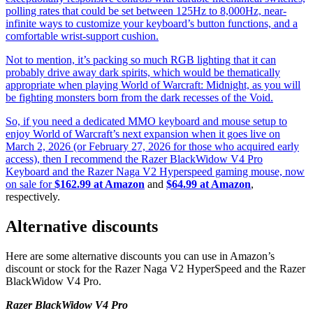
polling rates that could be set between 125Hz to 8,000Hz, near-
infinite ways to customize your keyboard’s button functions, and a
comfortable wrist-support cushion.
Not to mention, it’s packing so much RGB lighting that it can
probably drive away dark spirits, which would be thematically
appropriate when playing World of Warcraft: Midnight, as you will
be fighting monsters born from the dark recesses of the Void.
So, if you need a dedicated MMO keyboard and mouse setup to
enjoy World of Warcraft’s next expansion when it goes live on
March 2, 2026 (or February 27, 2026 for those who acquired early
access), then I recommend the Razer BlackWidow V4 Pro
Keyboard and the Razer Naga V2 Hyperspeed gaming mouse, now
on sale for
$162.99 at Amazon
and
$64.99 at Amazon
,
respectively.
Alternative discounts
Here are some alternative discounts you can use in Amazon’s
discount or stock for the Razer Naga V2 HyperSpeed and the Razer
BlackWidow V4 Pro.
Razer BlackWidow V4 Pro