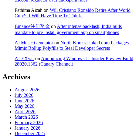
Fathima Aizah
on
Will Cristiano Ronaldo Retire After World
Cup?: ‘I Will Have Time To Think’
Binance注册奖金
on
After intense backlash, India pulls
mandate to pre-install government app on smartphones
AI Music Generator
on
North Korea-Linked npm Packages
Mimic Rollup Polyfills to Steal Developer Secrets
ALEXvar
on
Announcing Windows 11 Insider Preview Build
28020.1362 (Canary Channel)
Archives
August 2026
July 2026
June 2026
May 2026
April 2026
March 2026
February 2026
January 2026
December 2025