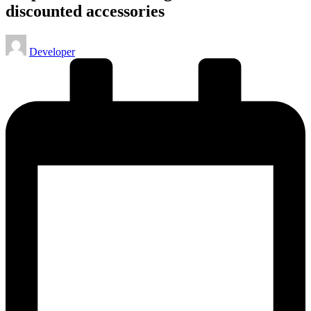
discounted accessories
Posted
Developer
by