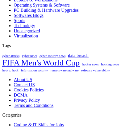
Operating Systems & Software
PC Building & Hardware Upgrades
Softwares Blogs
Sports
Technology
Uncategorized
Virtualization
Tags
data breach
cyber attacks
cyber news
cyber security news
FIFA Men's World Cup
hacker news
hacking news
how to hack
information security
ransomware malware
software vulnerability
About US
Contact US
Cookies Policies
DCMA
Privacy Policy
Terms and Conditions
Categories
Coding & IT Skills for Jobs