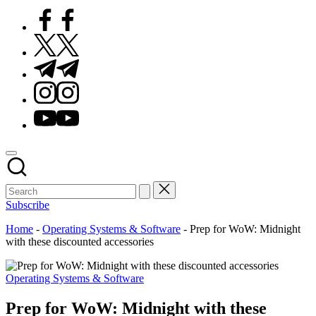
Facebook
Twitter
Telegram
Instagram
Youtube
Subscribe
Home
-
Operating Systems & Software
-
Prep for WoW: Midnight
with these discounted accessories
Posted
Operating Systems & Software
in
Prep for WoW: Midnight with these