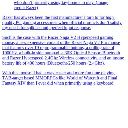
who don’t primarily using keyboards to play.
(Image
credit: Razer)
Razer has always been the first manufacturer I turn to for high-
quality PC gaming accessories when official products don’t satisfy
my needs for split-second, perfect input response.
Such is the case with the Razer Naga V2 Hyperspeed gaming
mouse, a less-expensive variant of the Razer Naga V2 Pro mouse
that features over 19 reprogrammable buttons, a polling rate of
1000Hz, a built-in side numpad, a 30K Optical Sensor, Bluetooth
and Razer Hyperspeed 2.4Ghz Wireless connectivity, and an insane
battery life of 400 hours (Bluetooth)/250 hours (2.4Ghz).
With this mouse, I had a way easier and more fun time playing
TAB-target based MMORPGs like World of Warcraft and Final
Fantasy XIV than I ever did when primarily using a keyboard.