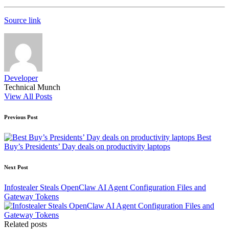
Source link
Developer
Technical Munch
View All Posts
Post
Previous Post
navigation
Best
Buy’s Presidents’ Day deals on productivity laptops
Next Post
Infostealer Steals OpenClaw AI Agent Configuration Files and
Gateway Tokens
Related posts