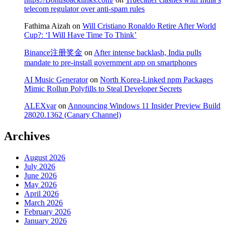
telecom regulator over anti-spam rules
Fathima Aizah
on
Will Cristiano Ronaldo Retire After World
Cup?: ‘I Will Have Time To Think’
Binance注册奖金
on
After intense backlash, India pulls
mandate to pre-install government app on smartphones
AI Music Generator
on
North Korea-Linked npm Packages
Mimic Rollup Polyfills to Steal Developer Secrets
ALEXvar
on
Announcing Windows 11 Insider Preview Build
28020.1362 (Canary Channel)
Archives
August 2026
July 2026
June 2026
May 2026
April 2026
March 2026
February 2026
January 2026