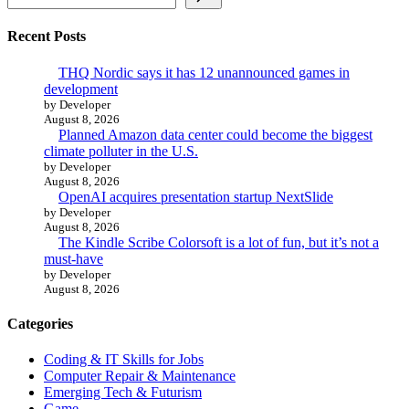
Recent Posts
THQ Nordic says it has 12 unannounced games in
development
by Developer
August 8, 2026
Planned Amazon data center could become the biggest
climate polluter in the U.S.
by Developer
August 8, 2026
OpenAI acquires presentation startup NextSlide
by Developer
August 8, 2026
The Kindle Scribe Colorsoft is a lot of fun, but it’s not a
must-have
by Developer
August 8, 2026
Categories
Coding & IT Skills for Jobs
Computer Repair & Maintenance
Emerging Tech & Futurism
Game