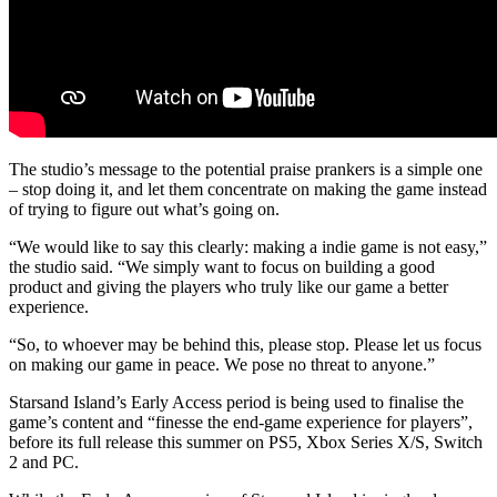
The studio’s message to the potential praise prankers is a simple one
– stop doing it, and let them concentrate on making the game instead
of trying to figure out what’s going on.
“We would like to say this clearly: making a indie game is not easy,”
the studio said. “We simply want to focus on building a good
product and giving the players who truly like our game a better
experience.
“So, to whoever may be behind this, please stop. Please let us focus
on making our game in peace. We pose no threat to anyone.”
Starsand Island’s Early Access period is being used to finalise the
game’s content and “finesse the end-game experience for players”,
before its full release this summer on PS5, Xbox Series X/S, Switch
2 and PC.