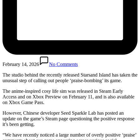
February 14, 2026
No Comments
The studio behind the recently released Starsand Island has taken the
unusual step of calling out people ‘praise-bombing’ its game.
The anime-inspired cosy life sim was released in Steam Early
Access and on Xbox Preview on February 11, and is also available
on Xbox Game Pass.
However, Chinese developer Seed Sparkle Lab has posted an
update on the game’s Steam page questioning the positive response
it’s been getting.
“We have recently noticed a large number of overly positive ‘praise’