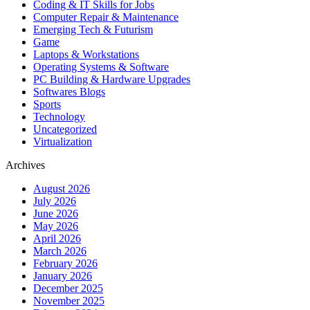
Coding & IT Skills for Jobs
Computer Repair & Maintenance
Emerging Tech & Futurism
Game
Laptops & Workstations
Operating Systems & Software
PC Building & Hardware Upgrades
Softwares Blogs
Sports
Technology
Uncategorized
Virtualization
Archives
August 2026
July 2026
June 2026
May 2026
April 2026
March 2026
February 2026
January 2026
December 2025
November 2025