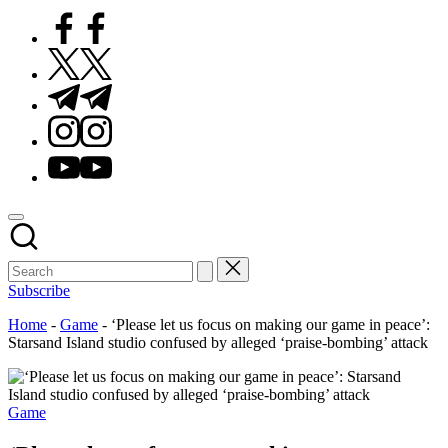
Facebook
Twitter
Telegram
Instagram
Youtube
Subscribe
Home
-
Game
-
‘Please let us focus on making our game in peace’:
Starsand Island studio confused by alleged ‘praise-bombing’ attack
Posted
Game
in