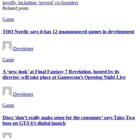
Related posts
Posted
Game
in
THQ Nordic says it has 12 unannounced games in development
Posted
Developer
by
Posted
Game
in
A ‘new look’ at Final Fantasy 7 Revelation, hosted by its
director, will take place at Gamescom’s Opening Night Live
Posted
Developer
by
Posted
Game
in
Discs ‘don’t really make sense for the consumer’ says Take-Two
boss on GTA 6’s digital launch
Posted