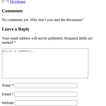
Developer
by
Comments
No comments yet. Why don’t you start the discussion?
Leave a Reply
Your email address will not be published.
Required fields are
marked
*
Name
*
Email
*
Website