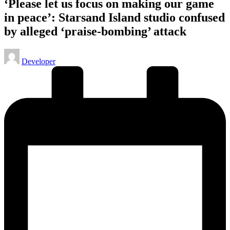
‘Please let us focus on making our game
in peace’: Starsand Island studio confused
by alleged ‘praise-bombing’ attack
Posted
Developer
by