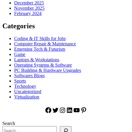
December 2025
November 2025
February 2024
Categories
Coding & IT Skills for Jobs
Computer Repair & Maintenance
Emerging Tech & Futurism
Game
Laptops & Workstations
Operating Systems & Software
PC Building & Hardware Upgrades
Softwares Blogs
Sports
Technology
Uncategorized
Virtualization
Facebook
Twitter
Instagram
LinkedIn
YouTube
Pinterest
Search