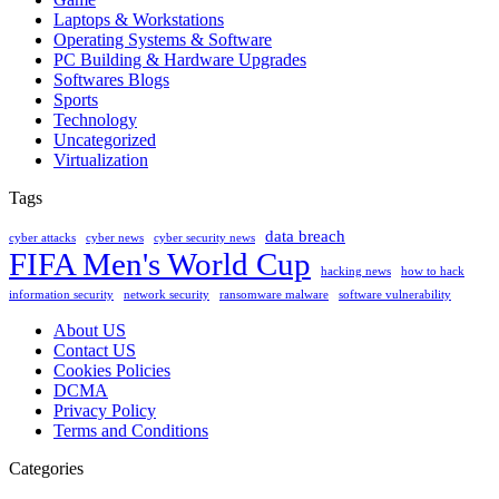
Laptops & Workstations
Operating Systems & Software
PC Building & Hardware Upgrades
Softwares Blogs
Sports
Technology
Uncategorized
Virtualization
Tags
data breach
cyber attacks
cyber news
cyber security news
FIFA Men's World Cup
hacking news
how to hack
information security
network security
ransomware malware
software vulnerability
About US
Contact US
Cookies Policies
DCMA
Privacy Policy
Terms and Conditions
Categories