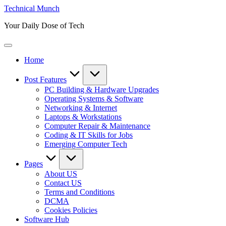
Skip
Technical Munch
to
Your Daily Dose of Tech
content
Home
Post Features
PC Building & Hardware Upgrades
Operating Systems & Software
Networking & Internet
Laptops & Workstations
Computer Repair & Maintenance
Coding & IT Skills for Jobs
Emerging Computer Tech
Pages
About US
Contact US
Terms and Conditions
DCMA
Cookies Policies
Software Hub