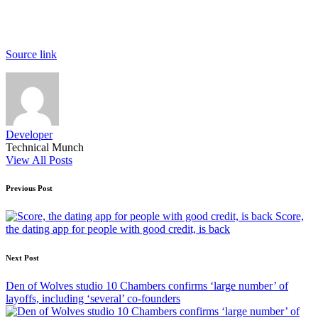
Source link
Developer
Technical Munch
View All Posts
Post
Previous Post
navigation
Score,
the dating app for people with good credit, is back
Next Post
Den of Wolves studio 10 Chambers confirms ‘large number’ of
layoffs, including ‘several’ co-founders