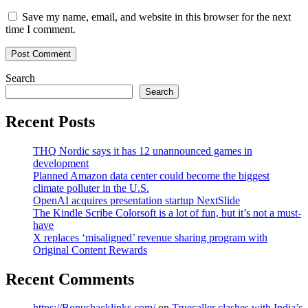
Save my name, email, and website in this browser for the next
time I comment.
Search
Search
Recent Posts
THQ Nordic says it has 12 unannounced games in
development
Planned Amazon data center could become the biggest
climate polluter in the U.S.
OpenAI acquires presentation startup NextSlide
The Kindle Scribe Colorsoft is a lot of fun, but it’s not a must-
have
X replaces ‘misaligned’ revenue sharing program with
Original Content Rewards
Recent Comments
https://Bonusbacklinks.com/
on
Truecaller clashes with India’s