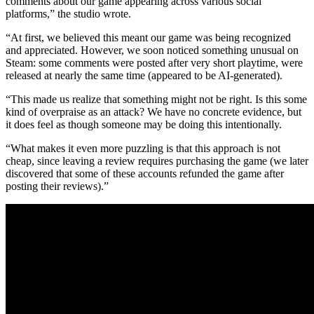
comments about our game appearing across various social
platforms,” the studio wrote.
“At first, we believed this meant our game was being recognized
and appreciated. However, we soon noticed something unusual on
Steam: some comments were posted after very short playtime, were
released at nearly the same time (appeared to be AI-generated).
“This made us realize that something might not be right. Is this some
kind of overpraise as an attack? We have no concrete evidence, but
it does feel as though someone may be doing this intentionally.
“What makes it even more puzzling is that this approach is not
cheap, since leaving a review requires purchasing the game (we later
discovered that some of these accounts refunded the game after
posting their reviews).”