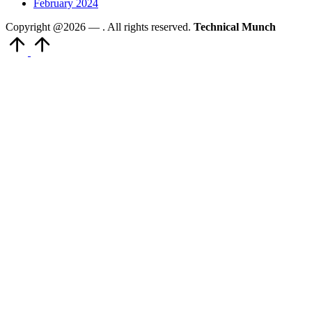
February 2024
Copyright @2026 —
. All rights reserved.
Technical Munch
Scroll
to
Top