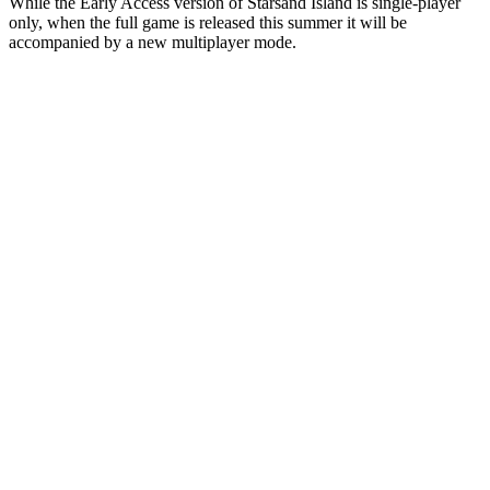
While the Early Access version of Starsand Island is single-player
only, when the full game is released this summer it will be
accompanied by a new multiplayer mode.