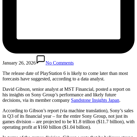
January 26, 2026
No Comments
The release date of PlayStation 6 is likely to come later than most
forecasts have suggested, according to a data analyst.
David Gibson, senior analyst at MST Financial, posted a report on
his insights on Sony Group’s performance and likely future
decisions, via its member company
Sandstone Insights Japan
.
According to Gibson’s report (via machine translation), Sony’s sales
in Q3 of its financial year – for the entire Sony Group, not just its
games division – are projected to be ¥1.8 trillion ($11.7 billion), with
operating profit at ¥160 billion ($1.04 billion).