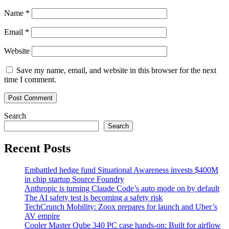
Name
*
Email
*
Website
Save my name, email, and website in this browser for the next
time I comment.
Search
Search
Recent Posts
Embattled hedge fund Situational Awareness invests $400M
in chip startup Source Foundry
Anthropic is turning Claude Code’s auto mode on by default
The AI safety test is becoming a safety risk
TechCrunch Mobility: Zoox prepares for launch and Uber’s
AV empire
Cooler Master Qube 340 PC case hands-on: Built for airflow