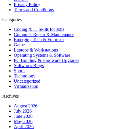
Privacy Policy
Terms and Conditions
Categories
Coding & IT Skills for Jobs
Computer Repair & Maintenance
Emerging Tech & Futurism
Game
Laptops & Workstations
Operating Systems & Software
PC Building & Hardware Upgrades
Softwares Blogs
Sports
Technology
Uncategorized
Virtualization
Archives
August 2026
July 2026
June 2026
May 2026
April 2026