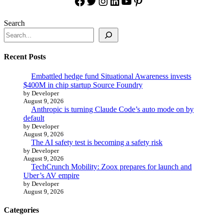
Facebook
Twitter
Instagram
LinkedIn
YouTube
Pinterest
Search
Recent Posts
Embattled hedge fund Situational Awareness invests
$400M in chip startup Source Foundry
by Developer
August 9, 2026
Anthropic is turning Claude Code’s auto mode on by
default
by Developer
August 9, 2026
The AI safety test is becoming a safety risk
by Developer
August 9, 2026
TechCrunch Mobility: Zoox prepares for launch and
Uber’s AV empire
by Developer
August 9, 2026
Categories