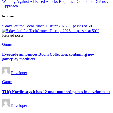
Winning Against AI-Based Attacks Requires a Combined Defensive
Approach
Next Post
5 days left for TechCrunch Disrupt 2026 +1 passes at 50%
Related posts
Posted
Game
in
Evercade announces Doom Collection, containing new
gameplay modifiers
Posted
Developer
by
Posted
Game
in
THQ Nordic says it has 12 unannounced games in development
Posted
Developer
by