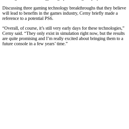
Discussing three gaming technology breakthroughs that they believe
will lead to benefits in the games industry, Cerny briefly made a
reference to a potential PS6.
“Overall, of course, it’s still very early days for these technologies,”
Cerny said. “They only exist in simulation right now, but the results
are quite promising and I’m really excited about bringing them to a
future console in a few years’ time.”