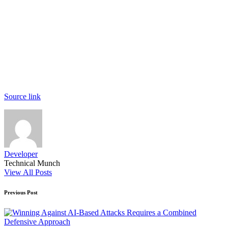
Source link
Developer
Technical Munch
View All Posts
Post
Previous Post
navigation