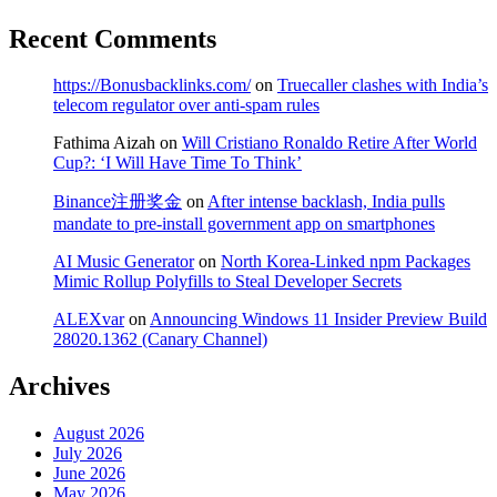
Recent Comments
https://Bonusbacklinks.com/
on
Truecaller clashes with India’s
telecom regulator over anti-spam rules
Fathima Aizah
on
Will Cristiano Ronaldo Retire After World
Cup?: ‘I Will Have Time To Think’
Binance注册奖金
on
After intense backlash, India pulls
mandate to pre-install government app on smartphones
AI Music Generator
on
North Korea-Linked npm Packages
Mimic Rollup Polyfills to Steal Developer Secrets
ALEXvar
on
Announcing Windows 11 Insider Preview Build
28020.1362 (Canary Channel)
Archives
August 2026
July 2026
June 2026
May 2026