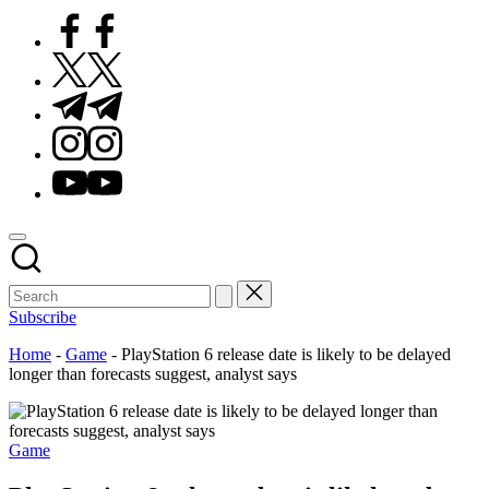
Facebook
Twitter
Telegram
Instagram
Youtube
Subscribe
Home
-
Game
-
PlayStation 6 release date is likely to be delayed
longer than forecasts suggest, analyst says
Posted
Game
in