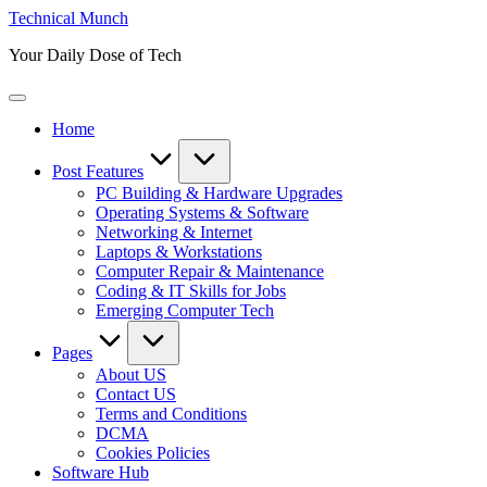
Skip
Technical Munch
to
Your Daily Dose of Tech
content
Home
Post Features
PC Building & Hardware Upgrades
Operating Systems & Software
Networking & Internet
Laptops & Workstations
Computer Repair & Maintenance
Coding & IT Skills for Jobs
Emerging Computer Tech
Pages
About US
Contact US
Terms and Conditions
DCMA
Cookies Policies
Software Hub