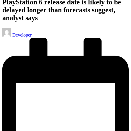
PlayStation 6 release date is likely to be
delayed longer than forecasts suggest,
analyst says
Posted
Developer
by