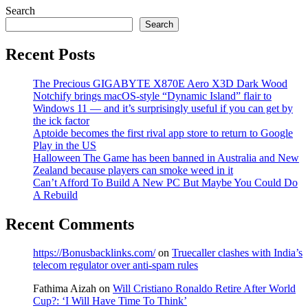
Search
Search
Recent Posts
The Precious GIGABYTE X870E Aero X3D Dark Wood
Notchify brings macOS-style “Dynamic Island” flair to
Windows 11 — and it’s surprisingly useful if you can get by
the ick factor
Aptoide becomes the first rival app store to return to Google
Play in the US
Halloween The Game has been banned in Australia and New
Zealand because players can smoke weed in it
Can’t Afford To Build A New PC But Maybe You Could Do
A Rebuild
Recent Comments
https://Bonusbacklinks.com/
on
Truecaller clashes with India’s
telecom regulator over anti-spam rules
Fathima Aizah
on
Will Cristiano Ronaldo Retire After World
Cup?: ‘I Will Have Time To Think’