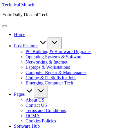
Skip
Technical Munch
to
Your Daily Dose of Tech
content
Home
Post Features
PC Building & Hardware Upgrades
Operating Systems & Software
Networking & Internet
Laptops & Workstations
Computer Repair & Maintenance
Coding & IT Skills for Jobs
Emerging Computer Tech
Pages
About US
Contact US
Terms and Conditions
DCMA
Cookies Policies
Software Hub