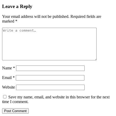
Leave a Reply
Your email address will not be published.
Required fields are
marked
*
Name
*
Email
*
Website
Save my name, email, and website in this browser for the next
time I comment.