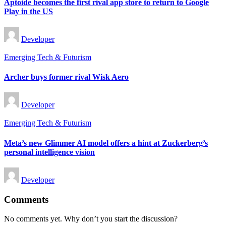
Aptoide becomes the first rival app store to return to Google
Play in the US
Posted
Developer
by
Posted
Emerging Tech & Futurism
in
Archer buys former rival Wisk Aero
Posted
Developer
by
Posted
Emerging Tech & Futurism
in
Meta’s new Glimmer AI model offers a hint at Zuckerberg’s
personal intelligence vision
Posted
Developer
by
Comments
No comments yet. Why don’t you start the discussion?