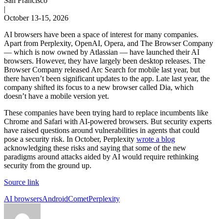
San Francisco
|
October 13-15, 2026
AI browsers have been a space of interest for many companies.
Apart from Perplexity, OpenAI, Opera, and The Browser Company
— which is now owned by Atlassian — have launched their AI
browsers. However, they have largely been desktop releases. The
Browser Company released Arc Search for mobile last year, but
there haven’t been significant updates to the app. Late last year, the
company shifted its focus to a new browser called Dia, which
doesn’t have a mobile version yet.
These companies have been trying hard to replace incumbents like
Chrome and Safari with AI-powered browsers. But security experts
have raised questions around vulnerabilities in agents that could
pose a security risk. In October, Perplexity
wrote a blog
acknowledging these risks and saying that some of the new
paradigms around attacks aided by AI would require rethinking
security from the ground up.
Source link
Tags:
AI browsers
Android
Comet
Perplexity