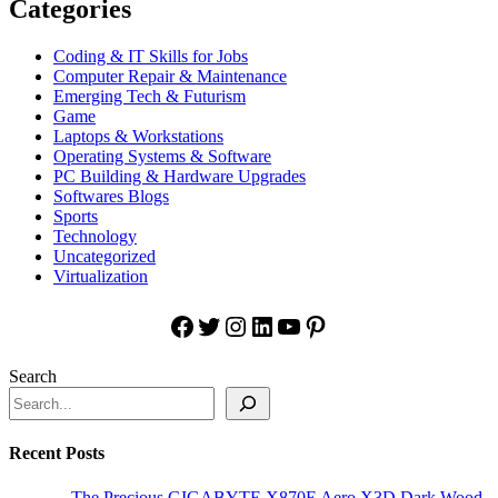
Categories
Coding & IT Skills for Jobs
Computer Repair & Maintenance
Emerging Tech & Futurism
Game
Laptops & Workstations
Operating Systems & Software
PC Building & Hardware Upgrades
Softwares Blogs
Sports
Technology
Uncategorized
Virtualization
Facebook
Twitter
Instagram
LinkedIn
YouTube
Pinterest
Search
Recent Posts
The Precious GIGABYTE X870E Aero X3D Dark Wood