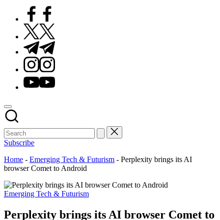
Facebook
Twitter
Telegram
Instagram
Youtube
Subscribe
Home
-
Emerging Tech & Futurism
-
Perplexity brings its AI
browser Comet to Android
Posted
Emerging Tech & Futurism
in
Perplexity brings its AI browser Comet to