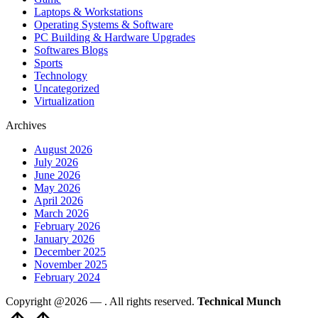
Laptops & Workstations
Operating Systems & Software
PC Building & Hardware Upgrades
Softwares Blogs
Sports
Technology
Uncategorized
Virtualization
Archives
August 2026
July 2026
June 2026
May 2026
April 2026
March 2026
February 2026
January 2026
December 2025
November 2025
February 2024
Copyright @2026 —
. All rights reserved.
Technical Munch
Scroll