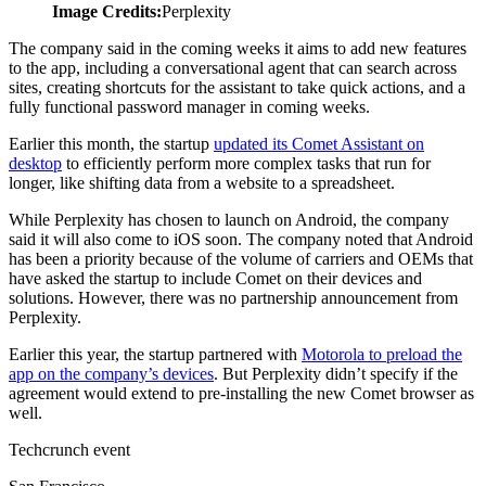
Image Credits:
Perplexity
The company said in the coming weeks it aims to add new features
to the app, including a conversational agent that can search across
sites, creating shortcuts for the assistant to take quick actions, and a
fully functional password manager in coming weeks.
Earlier this month, the startup
updated its Comet Assistant on
desktop
to efficiently perform more complex tasks that run for
longer, like shifting data from a website to a spreadsheet.
While Perplexity has chosen to launch on Android, the company
said it will also come to iOS soon. The company noted that Android
has been a priority because of the volume of carriers and OEMs that
have asked the startup to include Comet on their devices and
solutions. However, there was no partnership announcement from
Perplexity.
Earlier this year, the startup partnered with
Motorola to preload the
app on the company’s devices
. But Perplexity didn’t specify if the
agreement would extend to pre-installing the new Comet browser as
well.
Techcrunch event