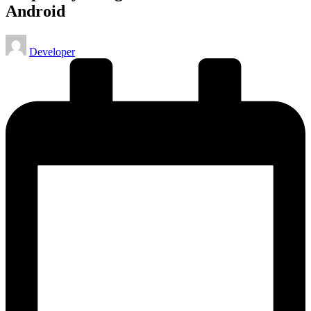
Android
Posted
Developer
by