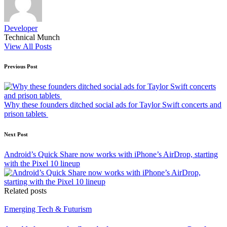
Developer
Technical Munch
View All Posts
Post
Previous Post
navigation
Why these founders ditched social ads for Taylor Swift concerts and
prison tablets
Next Post
Android’s Quick Share now works with iPhone’s AirDrop, starting
with the Pixel 10 lineup
Related posts
Posted
Emerging Tech & Futurism
in