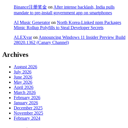
Binance注册奖金
on
After intense backlash, India pulls
mandate to pre-install government app on smartphones
AI Music Generator
on
North Korea-Linked npm Packages
Mimic Rollup Polyfills to Steal Developer Secrets
ALEXvar
on
Announcing Windows 11 Insider Preview Build
28020.1362 (Canary Channel)
Archives
August 2026
July 2026
June 2026
May 2026
April 2026
March 2026
February 2026
January 2026
December 2025
November 2025
February 2024