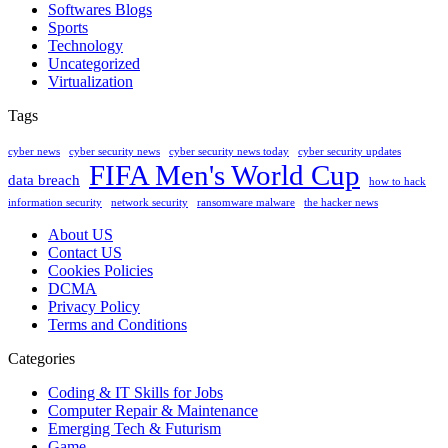
Softwares Blogs
Sports
Technology
Uncategorized
Virtualization
Tags
cyber news
cyber security news
cyber security news today
cyber security updates
FIFA Men's World Cup
data breach
how to hack
information security
network security
ransomware malware
the hacker news
About US
Contact US
Cookies Policies
DCMA
Privacy Policy
Terms and Conditions
Categories
Coding & IT Skills for Jobs
Computer Repair & Maintenance
Emerging Tech & Futurism
Game