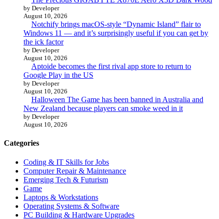
by Developer
August 10, 2026
Notchify brings macOS-style “Dynamic Island” flair to
Windows 11 — and it’s surprisingly useful if you can get by
the ick factor
by Developer
August 10, 2026
Aptoide becomes the first rival app store to return to
Google Play in the US
by Developer
August 10, 2026
Halloween The Game has been banned in Australia and
New Zealand because players can smoke weed in it
by Developer
August 10, 2026
Categories
Coding & IT Skills for Jobs
Computer Repair & Maintenance
Emerging Tech & Futurism
Game
Laptops & Workstations
Operating Systems & Software
PC Building & Hardware Upgrades