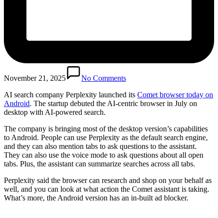
November 21, 2025
No Comments
AI search company Perplexity launched its
Comet browser today on
Android
. The startup debuted the AI-centric browser in July on
desktop with AI-powered search.
The company is bringing most of the desktop version’s capabilities
to Android. People can use Perplexity as the default search engine,
and they can also mention tabs to ask questions to the assistant.
They can also use the voice mode to ask questions about all open
tabs. Plus, the assistant can summarize searches across all tabs.
Perplexity said the browser can research and shop on your behalf as
well, and you can look at what action the Comet assistant is taking.
What’s more, the Android version has an in-built ad blocker.