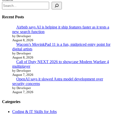
Recent Posts
Airbnb says AI is helping it ship features faster as it tests a
new search function
by Developer
August 8, 2026
Wacom’s MovinkPad 11 is a fun, midpriced entry point for
digital artists
by Developer
August 8, 2026
Call of Duty NEXT 2026 to showcase Modern Warfare 4
multiplayer
by Developer
August 7, 2026
OpenAI says it slowed Astra model development over
security concerns
by Developer
August 7, 2026
Categories
Coding & IT Skills for Jobs