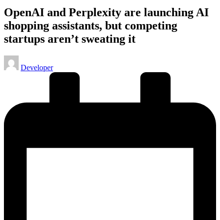
OpenAI and Perplexity are launching AI
shopping assistants, but competing
startups aren’t sweating it
Posted
Developer
by