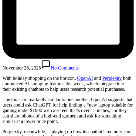
November 26, 2025
No Comments
With holiday shopping on the horizon,
OpenAI
and
Perplexity
both
announced AI shopping features this week, which integrate into
their existing chatbots to help users research potential purchases.
The tools are markedly similar to one another. OpenAI suggests that
users could ask ChatGPT for help finding a “new laptop suitable for
gaming under $1000 with a screen that’s over 15 inches,” or they
can share photos of a high-end garment and ask for something
similar at a lower price point.
Perplexity, meanwhile, is playing up how its chatbot’s memory can