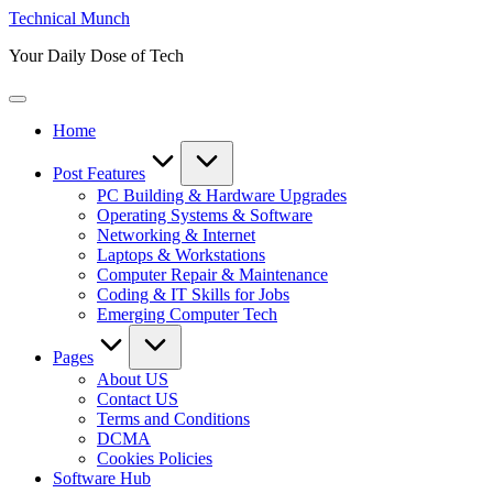
Skip
Technical Munch
to
Your Daily Dose of Tech
content
Home
Post Features
PC Building & Hardware Upgrades
Operating Systems & Software
Networking & Internet
Laptops & Workstations
Computer Repair & Maintenance
Coding & IT Skills for Jobs
Emerging Computer Tech
Pages
About US
Contact US
Terms and Conditions
DCMA
Cookies Policies
Software Hub