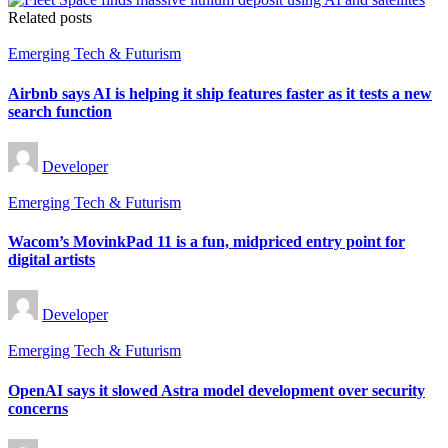
Related posts
Posted
Emerging Tech & Futurism
in
Airbnb says AI is helping it ship features faster as it tests a new
search function
Posted
Developer
by
Posted
Emerging Tech & Futurism
in
Wacom’s MovinkPad 11 is a fun, midpriced entry point for
digital artists
Posted
Developer
by
Posted
Emerging Tech & Futurism
in
OpenAI says it slowed Astra model development over security
concerns
Posted