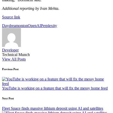
Additional reporting by Ivan Mehta.
Source link
Tags:
Daydream
onton
OpenAI
Perplexity
Developer
Technical Munch
View All Posts
Post
Previous Post
navigation
YouTube is working on a feature that will fix the messy home feed
Next Post
Fleet Space finds massive lithium deposit using AI and satellites