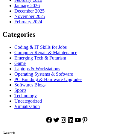
February 2026
January 2026
December 2025
November 2025
February 2024
Categories
Coding & IT Skills for Jobs
Computer Repair & Maintenance
Emerging Tech & Futurism
Game
Laptops & Workstations
Operating Systems & Software
PC Building & Hardware Upgrades
Softwares Blogs
Sports
Technology
Uncategorized
Virtualization
Facebook
Twitter
Instagram
LinkedIn
YouTube
Pinterest
Search