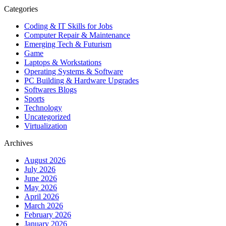
Categories
Coding & IT Skills for Jobs
Computer Repair & Maintenance
Emerging Tech & Futurism
Game
Laptops & Workstations
Operating Systems & Software
PC Building & Hardware Upgrades
Softwares Blogs
Sports
Technology
Uncategorized
Virtualization
Archives
August 2026
July 2026
June 2026
May 2026
April 2026
March 2026
February 2026
January 2026