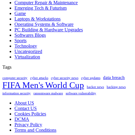
Computer Repair & Maintenance
Emerging Tech & Futurism
Game
Laptops & Workstations
Operating Systems & Software
PC Building & Hardware Upgrades
Softwares Blogs
Sports
Technology
Uncategorized
Virtualization
Tags
data breach
computer security
cyber attacks
cyber security news
cyber updates
FIFA Men's World Cup
hacker news
hacking news
information security
ransomware malware
software vulnerability
About US
Contact US
Cookies Policies
DCMA
Privacy Policy
Terms and Conditions