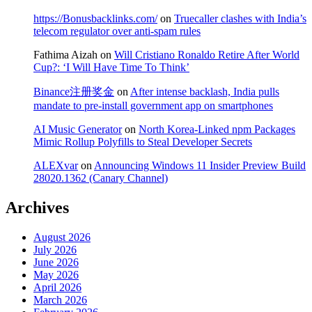
https://Bonusbacklinks.com/
on
Truecaller clashes with India’s
telecom regulator over anti-spam rules
Fathima Aizah
on
Will Cristiano Ronaldo Retire After World
Cup?: ‘I Will Have Time To Think’
Binance注册奖金
on
After intense backlash, India pulls
mandate to pre-install government app on smartphones
AI Music Generator
on
North Korea-Linked npm Packages
Mimic Rollup Polyfills to Steal Developer Secrets
ALEXvar
on
Announcing Windows 11 Insider Preview Build
28020.1362 (Canary Channel)
Archives
August 2026
July 2026
June 2026
May 2026
April 2026
March 2026