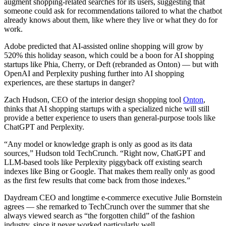
augment shopping-related searches for its users, suggesting that
someone could ask for recommendations tailored to what the chatbot
already knows about them, like where they live or what they do for
work.
Adobe predicted that AI-assisted online shopping will grow by
520% this holiday season, which could be a boon for AI shopping
startups like Phia, Cherry, or Deft (rebranded as Onton) — but with
OpenAI and Perplexity pushing further into AI shopping
experiences, are these startups in danger?
Zach Hudson, CEO of the interior design shopping tool
Onton
,
thinks that AI shopping startups with a specialized niche will still
provide a better experience to users than general-purpose tools like
ChatGPT and Perplexity.
“Any model or knowledge graph is only as good as its data
sources,” Hudson told TechCrunch. “Right now, ChatGPT and
LLM-based tools like Perplexity piggyback off existing search
indexes like Bing or Google. That makes them really only as good
as the first few results that come back from those indexes.”
Daydream CEO and longtime e-commerce executive Julie Bornstein
agrees — she remarked to TechCrunch over the summer that she
always viewed search as “the forgotten child” of the fashion
industry, since it never worked particularly well.