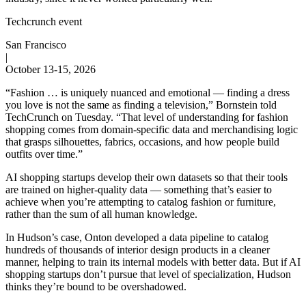
Techcrunch event
San Francisco
|
October 13-15, 2026
“Fashion … is uniquely nuanced and emotional — finding a dress
you love is not the same as finding a television,” Bornstein told
TechCrunch on Tuesday. “That level of understanding for fashion
shopping comes from domain-specific data and merchandising logic
that grasps silhouettes, fabrics, occasions, and how people build
outfits over time.”
AI shopping startups develop their own datasets so that their tools
are trained on higher-quality data — something that’s easier to
achieve when you’re attempting to catalog fashion or furniture,
rather than the sum of all human knowledge.
In Hudson’s case, Onton developed a data pipeline to catalog
hundreds of thousands of interior design products in a cleaner
manner, helping to train its internal models with better data. But if AI
shopping startups don’t pursue that level of specialization, Hudson
thinks they’re bound to be overshadowed.