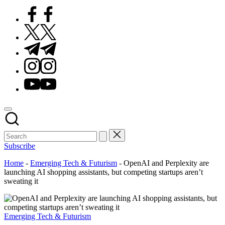
Facebook
Twitter
Telegram
Instagram
Youtube
Subscribe
Home
-
Emerging Tech & Futurism
-
OpenAI and Perplexity are
launching AI shopping assistants, but competing startups aren’t
sweating it
Posted
Emerging Tech & Futurism
in