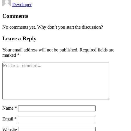
Developer
by
Comments
No comments yet. Why don’t you start the discussion?
Leave a Reply
Your email address will not be published.
Required fields are
marked
*
Name
*
Email
*
Website