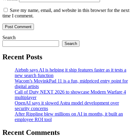
Save my name, email, and website in this browser for the next
time I comment.
Search
Search
Recent Posts
Airbnb says AI is helping it ship features faster as it tests a
new search function
Wacom’s MovinkPad 11 is a fun, midpriced entry point for
digital artists
Call of Duty NEXT 2026 to showcase Modern Warfare 4
multiplayer
OpenAI says it slowed Astra model development over
security concerns
After Rippling blew millions on AI in months, it built an
employee ROI tool
Recent Comments