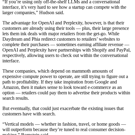
“If you’re using only off-the-shelf LLMs and a conversational
interface, it’s very hard to see how a startup can compete with the
larger companies,” Hudson said.
The advantage for OpenAI and Perplexity, however, is that their
customers are already using their tools — plus, their large presence
lets them ink deals with major retailers from the get-go. While
Daydream and Phia redirect customers to retailers’ websites to
complete their purchases — sometimes earning affiliate revenue —
OpenAI and Perplexity have partnerships with Shopify and PayPal,
respectively, allowing users to check out within the conversational
interface.
These companies, which depend on mammoth amounts of
expensive compute power to operate, are still trying to figure out a
path to profitability. If they take inspiration from Google and
Amazon, then it makes sense to look toward e-commerce as an
option — retailers could pay them to advertise their products within
search results.
But eventually, that could just exacerbate the existing issues that
customers have with search.
“Vertical models — whether in fashion, travel, or home goods —
will outperform because they’re tuned to real consumer decision-
making,” Bornstein said.