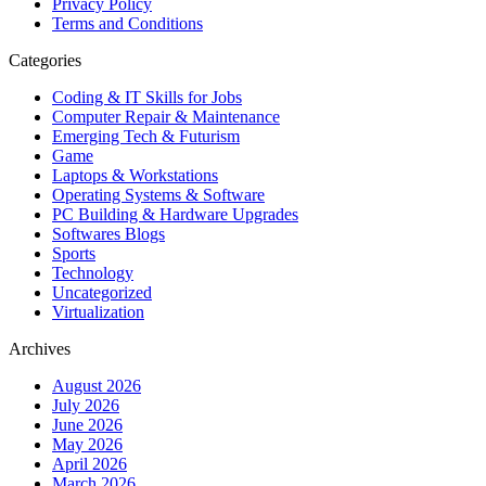
Privacy Policy
Terms and Conditions
Categories
Coding & IT Skills for Jobs
Computer Repair & Maintenance
Emerging Tech & Futurism
Game
Laptops & Workstations
Operating Systems & Software
PC Building & Hardware Upgrades
Softwares Blogs
Sports
Technology
Uncategorized
Virtualization
Archives
August 2026
July 2026
June 2026
May 2026
April 2026
March 2026