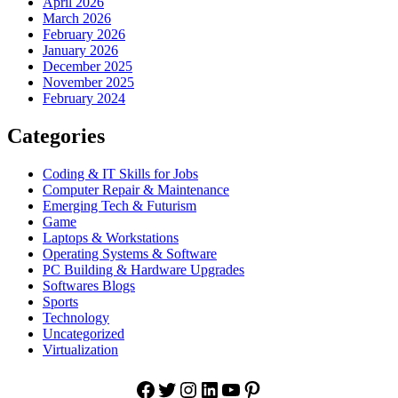
April 2026
March 2026
February 2026
January 2026
December 2025
November 2025
February 2024
Categories
Coding & IT Skills for Jobs
Computer Repair & Maintenance
Emerging Tech & Futurism
Game
Laptops & Workstations
Operating Systems & Software
PC Building & Hardware Upgrades
Softwares Blogs
Sports
Technology
Uncategorized
Virtualization
Facebook
Twitter
Instagram
LinkedIn
YouTube
Pinterest