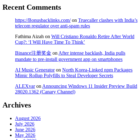
Recent Comments
https://Bonusbacklinks.com/
on
Truecaller clashes with India’s
telecom regulator over anti-spam rules
Fathima Aizah
on
Will Cristiano Ronaldo Retire After World
Cup?: ‘I Will Have Time To Think’
Binance注册奖金
on
After intense backlash, India pulls
mandate to pre-install government app on smartphones
AI Music Generator
on
North Korea-Linked npm Packages
Mimic Rollup Polyfills to Steal Developer Secrets
ALEXvar
on
Announcing Windows 11 Insider Preview Build
28020.1362 (Canary Channel)
Archives
August 2026
July 2026
June 2026
May 2026