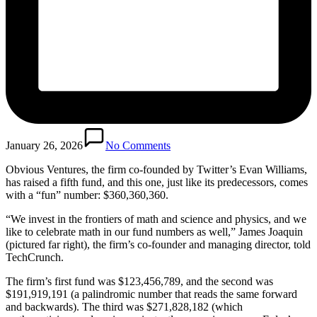
January 26, 2026
No Comments
Obvious Ventures, the firm co-founded by Twitter’s Evan Williams,
has raised a fifth fund, and this one, just like its predecessors, comes
with a “fun” number: $360,360,360.
“We invest in the frontiers of math and science and physics, and we
like to celebrate math in our fund numbers as well,” James Joaquin
(pictured far right), the firm’s co-founder and managing director, told
TechCrunch.
The firm’s first fund was $123,456,789, and the second was
$191,919,191 (a palindromic number that reads the same forward
and backwards). The third was $271,828,182 (which