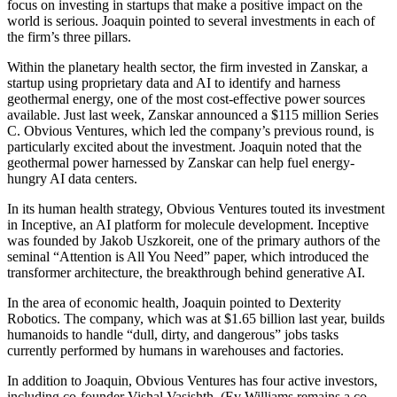
focus on investing in startups that make a positive impact on the
world is serious. Joaquin pointed to several investments in each of
the firm’s three pillars.
Within the planetary health sector, the firm invested in Zanskar, a
startup using proprietary data and AI to identify and harness
geothermal energy, one of the most cost-effective power sources
available. Just last week, Zanskar announced a $115 million Series
C. Obvious Ventures, which led the company’s previous round, is
particularly excited about the investment. Joaquin noted that the
geothermal power harnessed by Zanskar can help fuel energy-
hungry AI data centers.
In its human health strategy, Obvious Ventures touted its investment
in Inceptive, an AI platform for molecule development. Inceptive
was founded by Jakob Uszkoreit, one of the primary authors of the
seminal “Attention is All You Need” paper, which introduced the
transformer architecture, the breakthrough behind generative AI.
In the area of economic health, Joaquin pointed to Dexterity
Robotics. The company, which was at $1.65 billion last year, builds
humanoids to handle “dull, dirty, and dangerous” jobs tasks
currently performed by humans in warehouses and factories.
In addition to Joaquin, Obvious Ventures has four active investors,
including co-founder Vishal Vasishth. (Ev Williams remains a co-