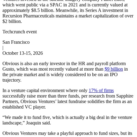
which went public via a SPAC in 2021 and is currently valued at
approximately $8.5 billion. Meanwhile, its Series A investment in
Recursion Pharmaceuticals maintains a market capitalization of over
$2 billion.
Techcrunch event
San Francisco
|
October 13-15, 2026
Obvious is also an early investor in the HR and payroll platform
Gusto, which was most recently valued at more than
$9 billion
in
the private market and is widely considered to be on an IPO
trajectory.
In a venture capital environment where only
17% of firms
successfully raise more than three funds, per research from Sapphire
Partners, Obvious Ventures’ latest fundraise solidifies the firm as an
established VC player.
“We made it to fund five, which is actually a big deal in the venture
landscape,” Joaquin said.
Obvious Ventures may take a playful approach to fund sizes, but its