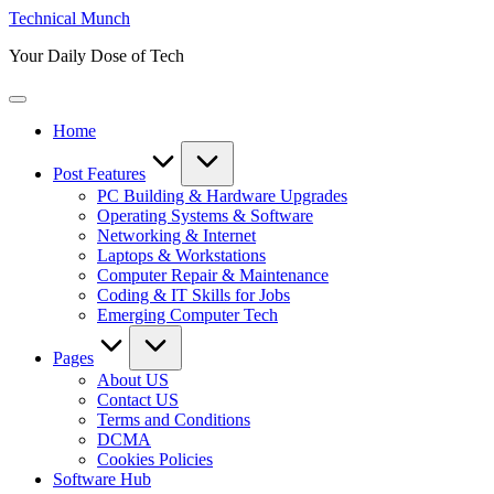
Skip
Technical Munch
to
Your Daily Dose of Tech
content
Home
Post Features
PC Building & Hardware Upgrades
Operating Systems & Software
Networking & Internet
Laptops & Workstations
Computer Repair & Maintenance
Coding & IT Skills for Jobs
Emerging Computer Tech
Pages
About US
Contact US
Terms and Conditions
DCMA
Cookies Policies
Software Hub