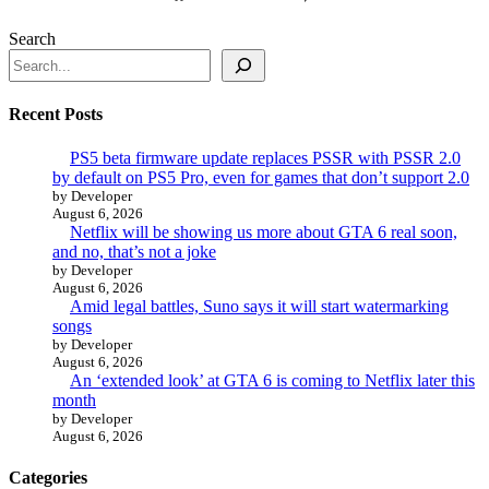
Search
Recent Posts
PS5 beta firmware update replaces PSSR with PSSR 2.0
by default on PS5 Pro, even for games that don’t support 2.0
by Developer
August 6, 2026
Netflix will be showing us more about GTA 6 real soon,
and no, that’s not a joke
by Developer
August 6, 2026
Amid legal battles, Suno says it will start watermarking
songs
by Developer
August 6, 2026
An ‘extended look’ at GTA 6 is coming to Netflix later this
month
by Developer
August 6, 2026
Categories