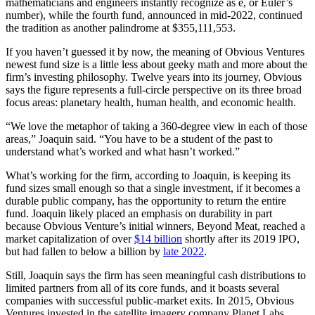
mathematicians and engineers instantly recognize as e, or Euler’s
number), while the fourth fund, announced in mid-2022, continued
the tradition as another palindrome at $355,111,553.
If you haven’t guessed it by now, the meaning of Obvious Ventures
newest fund size is a little less about geeky math and more about the
firm’s investing philosophy. Twelve years into its journey, Obvious
says the figure represents a full-circle perspective on its three broad
focus areas: planetary health, human health, and economic health.
“We love the metaphor of taking a 360-degree view in each of those
areas,” Joaquin said. “You have to be a student of the past to
understand what’s worked and what hasn’t worked.”
What’s working for the firm, according to Joaquin, is keeping its
fund sizes small enough so that a single investment, if it becomes a
durable public company, has the opportunity to return the entire
fund. Joaquin likely placed an emphasis on durability in part
because Obvious Venture’s initial winners, Beyond Meat, reached a
market capitalization of over
$14 billion
shortly after its 2019 IPO,
but had fallen to below a billion by
late 2022
.
Still, Joaquin says the firm has seen meaningful cash distributions to
limited partners from all of its core funds, and it boasts several
companies with successful public-market exits. In 2015, Obvious
Ventures invested in the satellite imagery company Planet Labs,