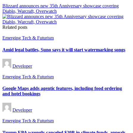
Blizzard announces new 35th Anniversary showcase covering
Diablo, Warcraft, Overwatch
Related posts
Posted
Emerging Tech & Futurism
in
Amid legal battles, Suno says it will start watermarking songs
Posted
Developer
by
Posted
Emerging Tech & Futurism
in
Google Maps adds agentic features, including food ordering
and hotel bookings
Posted
Developer
by
Posted
Emerging Tech & Futurism
in
Trump EPA wrongly canceled $20B in climate funds, appeals