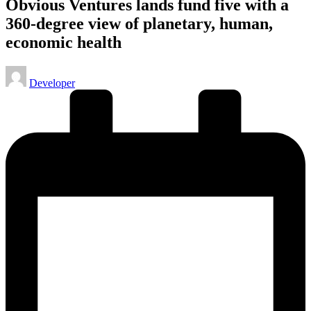
Obvious Ventures lands fund five with a
360-degree view of planetary, human,
economic health
Posted
Developer
by