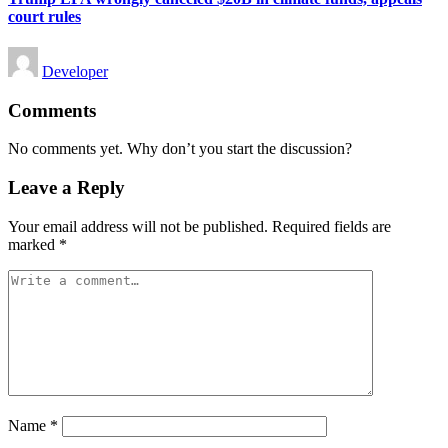
court rules
Posted
Developer
by
Comments
No comments yet. Why don’t you start the discussion?
Leave a Reply
Your email address will not be published.
Required fields are
marked
*
Name
*