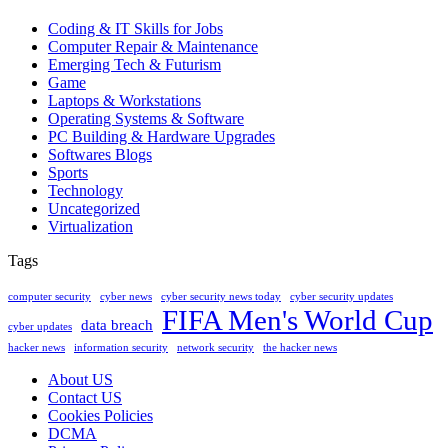
Coding & IT Skills for Jobs
Computer Repair & Maintenance
Emerging Tech & Futurism
Game
Laptops & Workstations
Operating Systems & Software
PC Building & Hardware Upgrades
Softwares Blogs
Sports
Technology
Uncategorized
Virtualization
Tags
computer security
cyber news
cyber security news today
cyber security updates
FIFA Men's World Cup
data breach
cyber updates
hacker news
information security
network security
the hacker news
About US
Contact US
Cookies Policies
DCMA