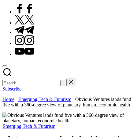
Facebook
Twitter
Telegram
Instagram
Youtube
Subscribe
Home
-
Emerging Tech & Futurism
-
Obvious Ventures lands fund
five with a 360-degree view of planetary, human, economic health
Posted
Emerging Tech & Futurism
in