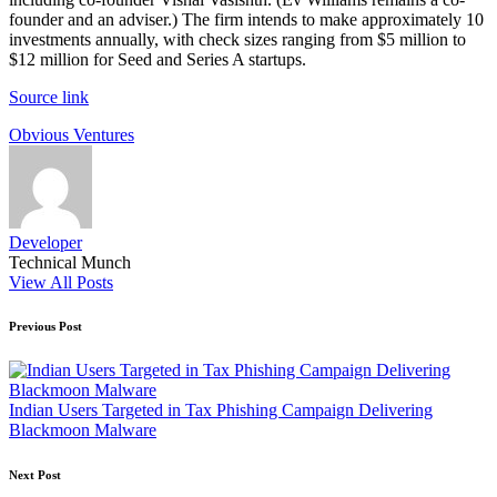
founder and an adviser.) The firm intends to make approximately 10
investments annually, with check sizes ranging from $5 million to
$12 million for Seed and Series A startups.
Source link
Tags:
Obvious Ventures
Developer
Technical Munch
View All Posts
Post
Previous Post
navigation
Indian Users Targeted in Tax Phishing Campaign Delivering
Blackmoon Malware
Next Post