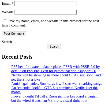
Email
*
Website
Save my name, email, and website in this browser for the next
time I comment.
Search
Search
Recent Posts
PS5 beta firmware update replaces PSSR with PSSR 2.0 by
default on PS5 Pro, even for games that don’t support 2.0
Netflix will be showing us more about GTA 6 real soon, and
no, that’s not a joke
Amid legal battles, Suno says it will start watermarking songs
An ‘extended look’ at GTA 6 is coming to Netflix later this
month
I never thought I’d call a Razer gaming keyboard a bargain,
but the wired Huntsman V3 Pro is a steal right now