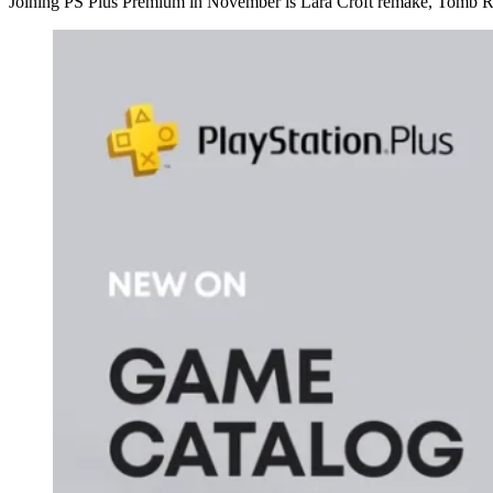
Joining PS Plus Premium in November is Lara Croft remake, Tomb Rai