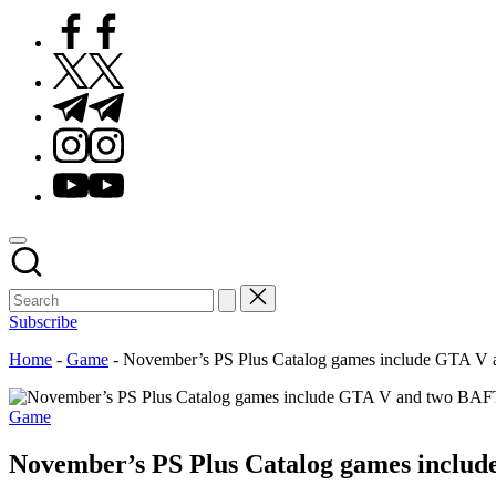
Facebook
Twitter
Telegram
Instagram
Youtube
Subscribe
Home
-
Game
-
November’s PS Plus Catalog games include GTA V
Posted
Game
in
November’s PS Plus Catalog games inclu