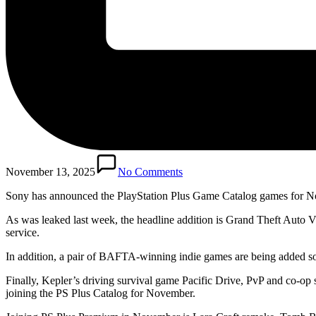
November 13, 2025
No Comments
Sony has announced the PlayStation Plus Game Catalog games for 
As was leaked last week, the headline addition is Grand Theft Aut
service.
In addition, a pair of BAFTA-winning indie games are being added s
Finally, Kepler’s driving survival game Pacific Drive, PvP and co-
joining the PS Plus Catalog for November.