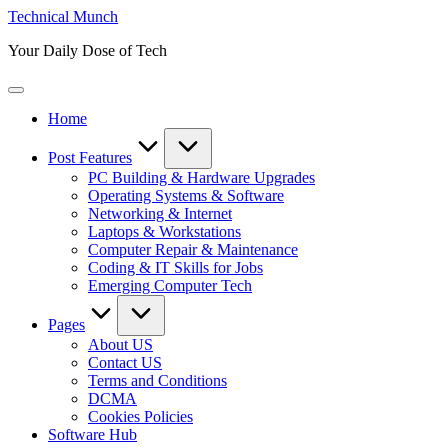
Skip
Technical Munch
to
Your Daily Dose of Tech
content
Home
Post Features
PC Building & Hardware Upgrades
Operating Systems & Software
Networking & Internet
Laptops & Workstations
Computer Repair & Maintenance
Coding & IT Skills for Jobs
Emerging Computer Tech
Pages
About US
Contact US
Terms and Conditions
DCMA
Cookies Policies
Software Hub