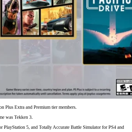
ation Plus Extra and Premium tier members.
ame was Tekken 3.
r PlayStation 5, and Totally Accurate Battle Simulator for PS4 and