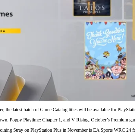
r, the latest batch of Game Catalog titles will be available for PlaySt
 Dawn, Poppy Playtime: Chapter 1, and V Rising. October’s Premium g
 Joining Stray on PlayStation Plus in November is EA Sports WRC 24 fo