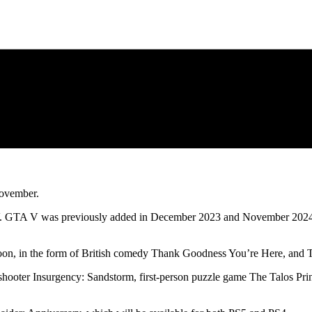
November.
o V. GTA V was previously added in December 2023 and November 2024,
oon, in the form of British comedy Thank Goodness You’re Here, and T
op shooter Insurgency: Sandstorm, first-person puzzle game The Talos