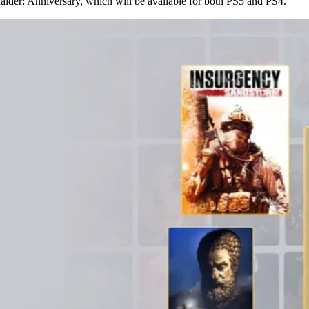
der: Anniversary, which will be available for both PS5 and PS4.