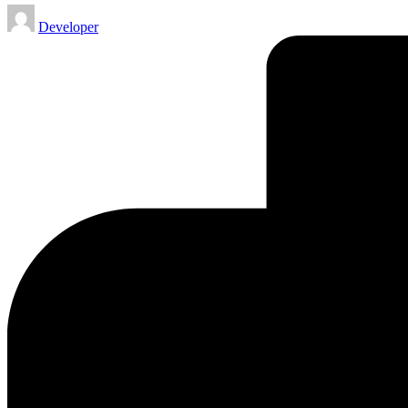
Posted
Developer
by