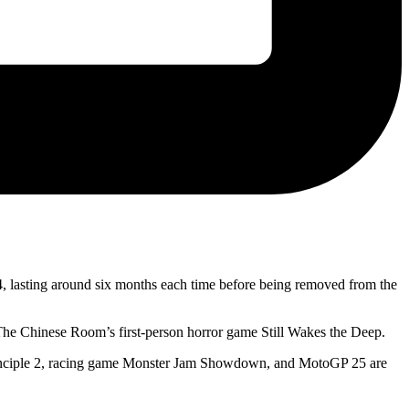
 lasting around six months each time before being removed from the
he Chinese Room’s first-person horror game Still Wakes the Deep.
 Principle 2, racing game Monster Jam Showdown, and MotoGP 25 are