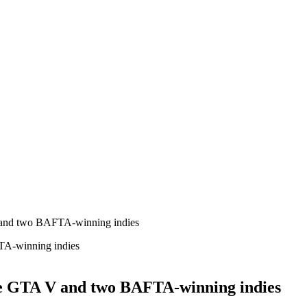
 and two BAFTA-winning indies
de GTA V and two BAFTA-winning indies