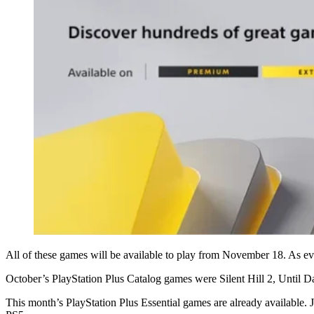
All of these games will be available to play from November 18. As eve
October’s PlayStation Plus Catalog games were Silent Hill 2, Until
This month’s PlayStation Plus Essential games are already available.