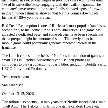
that Netflix has faced challenges in previous years with fewer than
1% of its subscriber base engaging with the available games. The
company’s investment in the space finally showed signs of growth
in 2024, when estimates showed that Netflix Games downloads
increased 180% year-over-year.
Red Dead Redemption is one of Rockstar’s most popular franchises,
second only to the iconic Grand Theft Auto series. The game has
attracted a dedicated base, and some players have been speculating
that a prequel might be announced soon. The newly launched
mobile game could potentially generate renewed interest in the
franchise.
The launch comes on the heels of Netflix’s introduction of games on
smart TVs in October. Subscribers can use their phones as
controllers to play a collection of party titles, including Boggle Party,
LEGO Party!, and Pictionary.
Techcrunch event
San Francisco
|
October 13-15, 2026
The rollout also occurs just two years after Netflix introduced Grand
Theft Auto: The Trilogy into its mobile game catalog. However,