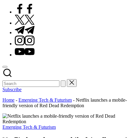
Facebook
Twitter
Telegram
Instagram
Youtube
Subscribe
Home
-
Emerging Tech & Futurism
-
Netflix launches a mobile-
friendly version of Red Dead Redemption
Posted
Emerging Tech & Futurism
in