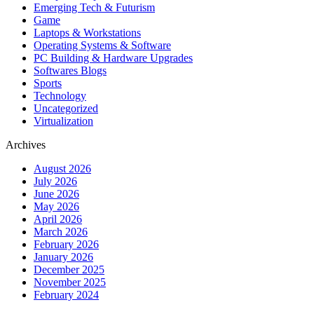
Emerging Tech & Futurism
Game
Laptops & Workstations
Operating Systems & Software
PC Building & Hardware Upgrades
Softwares Blogs
Sports
Technology
Uncategorized
Virtualization
Archives
August 2026
July 2026
June 2026
May 2026
April 2026
March 2026
February 2026
January 2026
December 2025
November 2025
February 2024