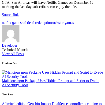
GTA: San Andreas will leave Netflix Games on December 12,
marking the last day subscribers can enjoy the title.
Source link
Tags:
netflix games
red dead redemption
rockstar games
Developer
Technical Munch
View All Posts
Post
Previous Post
navigation
Malicious npm Package Uses Hidden Prompt and Script to Evade
AI Security Tools
Next Post
A limited edition Genshin Impact DualSense controller is coming to