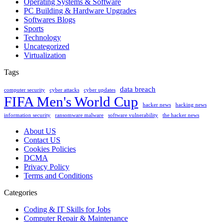
Operating Systems & Software
PC Building & Hardware Upgrades
Softwares Blogs
Sports
Technology
Uncategorized
Virtualization
Tags
data breach
computer security
cyber attacks
cyber updates
FIFA Men's World Cup
hacker news
hacking news
information security
ransomware malware
software vulnerability
the hacker news
About US
Contact US
Cookies Policies
DCMA
Privacy Policy
Terms and Conditions
Categories
Coding & IT Skills for Jobs
Computer Repair & Maintenance