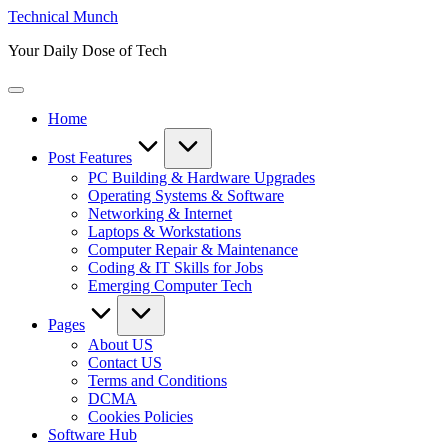
Skip
Technical Munch
to
Your Daily Dose of Tech
content
Home
Post Features
PC Building & Hardware Upgrades
Operating Systems & Software
Networking & Internet
Laptops & Workstations
Computer Repair & Maintenance
Coding & IT Skills for Jobs
Emerging Computer Tech
Pages
About US
Contact US
Terms and Conditions
DCMA
Cookies Policies
Software Hub