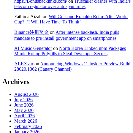
https://Bonusbacklinks.com/
on
Truecaller clashes with India’s
telecom regulator over anti-spam rules
Fathima Aizah
on
Will Cristiano Ronaldo Retire After World
Cup?: ‘I Will Have Time To Think’
Binance注册奖金
on
After intense backlash, India pulls
mandate to pre-install government app on smartphones
AI Music Generator
on
North Korea-Linked npm Packages
Mimic Rollup Polyfills to Steal Developer Secrets
ALEXvar
on
Announcing Windows 11 Insider Preview Build
28020.1362 (Canary Channel)
Archives
August 2026
July 2026
June 2026
May 2026
April 2026
March 2026
February 2026
January 2026