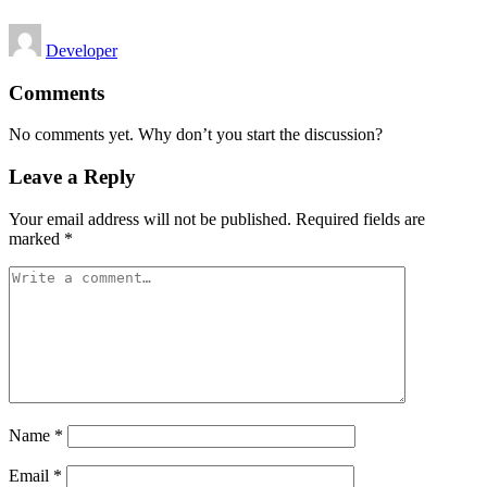
Posted
Developer
by
Comments
No comments yet. Why don’t you start the discussion?
Leave a Reply
Your email address will not be published.
Required fields are
marked
*
Name
*
Email
*