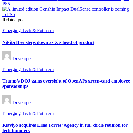
PS5
Related posts
Posted
Emerging Tech & Futurism
in
Nikita Bier steps down as X’s head of product
Posted
Developer
by
Posted
Emerging Tech & Futurism
in
Trump’s DOJ gains oversight of OpenAI’s green-card employee
sponsorships
Posted
Developer
by
Posted
Emerging Tech & Futurism
in
Klaviyo acquires Elias Torres’ Agency in full-circle reunion for
tech founders