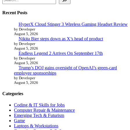
Recent Posts
HyperX Cloud Stinger 3 Wireless Gaming Headset Review
by Developer
August 5, 2026
Nikita Bier steps down as X’s head of product
by Developer
August 5, 2026
Endless Legend 2 Arrives On September 17th
by Developer
August 5, 2026
Trump’s DOJ gains oversight of OpenAI’s green-card
employee sponsorships
by Developer
August 5, 2026
Categories
Coding & IT Skills for Jobs
Computer Repair & Maintenance
Emerging Tech & Futurism
Game
Laptops & Workstations