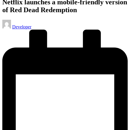
Netflix launches a mobile-friendly version
of Red Dead Redemption
Posted
Developer
by