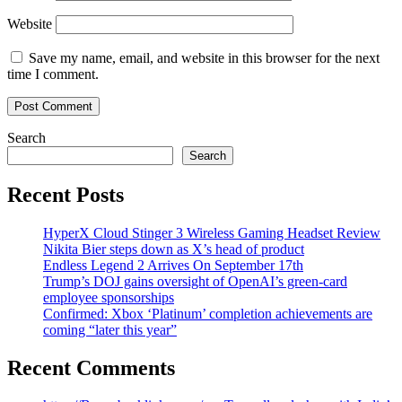
Website
Save my name, email, and website in this browser for the next
time I comment.
Search
Search
Recent Posts
HyperX Cloud Stinger 3 Wireless Gaming Headset Review
Nikita Bier steps down as X’s head of product
Endless Legend 2 Arrives On September 17th
Trump’s DOJ gains oversight of OpenAI’s green-card
employee sponsorships
Confirmed: Xbox ‘Platinum’ completion achievements are
coming “later this year”
Recent Comments