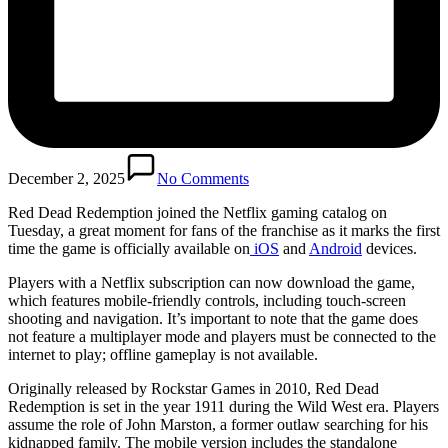
December 2, 2025
No Comments
Red Dead Redemption joined the Netflix gaming catalog on
Tuesday, a great moment for fans of the franchise as it marks the first
time the game is officially available on
iOS
and
Android
devices.
Players with a Netflix subscription can now download the game,
which features mobile-friendly controls, including touch-screen
shooting and navigation. It’s important to note that the game does
not feature a multiplayer mode and players must be connected to the
internet to play; offline gameplay is not available.
Originally released by Rockstar Games in 2010, Red Dead
Redemption is set in the year 1911 during the Wild West era. Players
assume the role of John Marston, a former outlaw searching for his
kidnapped family. The mobile version includes the standalone