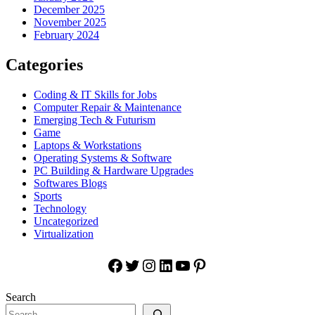
December 2025
November 2025
February 2024
Categories
Coding & IT Skills for Jobs
Computer Repair & Maintenance
Emerging Tech & Futurism
Game
Laptops & Workstations
Operating Systems & Software
PC Building & Hardware Upgrades
Softwares Blogs
Sports
Technology
Uncategorized
Virtualization
Facebook
Twitter
Instagram
LinkedIn
YouTube
Pinterest
Search