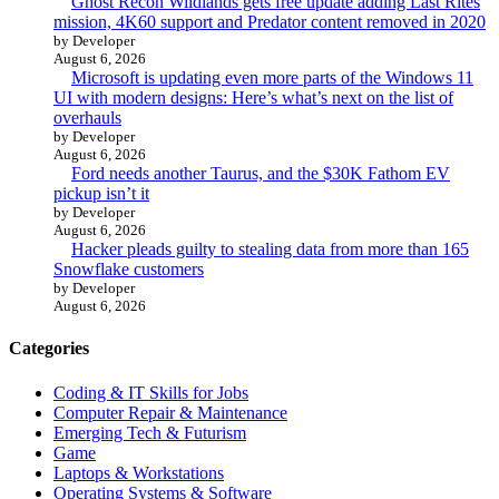
Ghost Recon Wildlands gets free update adding Last Rites
mission, 4K60 support and Predator content removed in 2020
by Developer
August 6, 2026
Microsoft is updating even more parts of the Windows 11
UI with modern designs: Here’s what’s next on the list of
overhauls
by Developer
August 6, 2026
Ford needs another Taurus, and the $30K Fathom EV
pickup isn’t it
by Developer
August 6, 2026
Hacker pleads guilty to stealing data from more than 165
Snowflake customers
by Developer
August 6, 2026
Categories
Coding & IT Skills for Jobs
Computer Repair & Maintenance
Emerging Tech & Futurism
Game
Laptops & Workstations
Operating Systems & Software