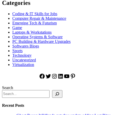
Categories
Coding & IT Skills for Jobs
Computer Repair & Maintenance
Emerging Tech & Futurism
Game
Laptops & Workstations
Operating Systems & Software
PC Building & Hardware Upgrades
Softwares Blogs
Sports
Technology
Uncategorized
Virtualization
Facebook
Twitter
Instagram
LinkedIn
YouTube
Pinterest
Search
Recent Posts