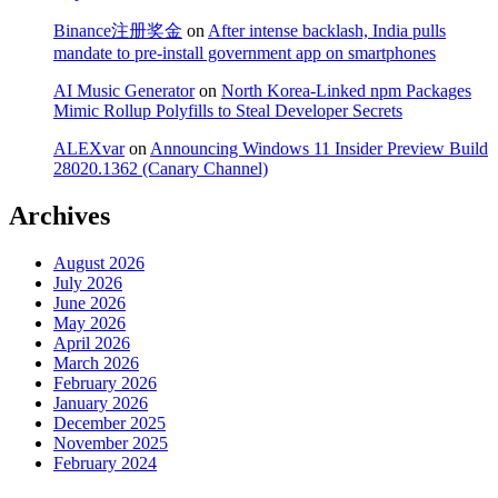
Binance注册奖金
on
After intense backlash, India pulls
mandate to pre-install government app on smartphones
AI Music Generator
on
North Korea-Linked npm Packages
Mimic Rollup Polyfills to Steal Developer Secrets
ALEXvar
on
Announcing Windows 11 Insider Preview Build
28020.1362 (Canary Channel)
Archives
August 2026
July 2026
June 2026
May 2026
April 2026
March 2026
February 2026
January 2026
December 2025
November 2025
February 2024