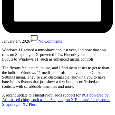
January 14, 2026
No Comments
Windows 11 gained a must-have app last year, and now that app
runs on Snapdragon X-powered PCs. FluentFlyout adds functional
flyouts to Windows 11, such as enhanced media controls.
The flyouts feel natural to use, and I find them easier to get to than
the built-in Windows 11 media controls that live in the Quick
Settings menu. They’re also customizable, allowing you to have
bare-bones flyouts that just show a few buttons or fleshed-out
controls with scrubbable timelines and more.
A recent update to FluentFlyout adds support for
PCs powered by
Arm-based chips, such as the Snapdragon X Elite and the upcoming
Snapdragon X2 Plus.