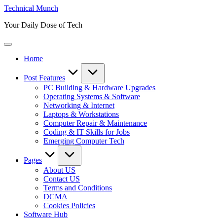
Skip
Technical Munch
to
Your Daily Dose of Tech
content
Home
Post Features
PC Building & Hardware Upgrades
Operating Systems & Software
Networking & Internet
Laptops & Workstations
Computer Repair & Maintenance
Coding & IT Skills for Jobs
Emerging Computer Tech
Pages
About US
Contact US
Terms and Conditions
DCMA
Cookies Policies
Software Hub