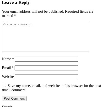
Leave a Reply
Your email address will not be published.
Required fields are
marked
*
Name
*
Email
*
Website
Save my name, email, and website in this browser for the next
time I comment.
Search