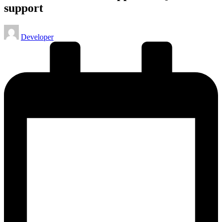
support
Posted
Developer
by