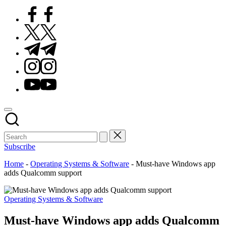
Facebook
Twitter
Telegram
Instagram
Youtube
Subscribe
Home
-
Operating Systems & Software
-
Must‑have Windows app
adds Qualcomm support
Posted
Operating Systems & Software
in
Must‑have Windows app adds Qualcomm