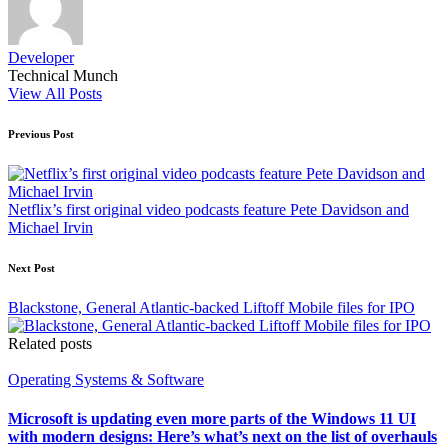
Developer
Technical Munch
View All Posts
Post
Previous Post
navigation
Netflix’s first original video podcasts feature Pete Davidson and
Michael Irvin
Next Post
Blackstone, General Atlantic-backed Liftoff Mobile files for IPO
Related posts
Posted
Operating Systems & Software
in
Microsoft is updating even more parts of the Windows 11 UI
with modern designs: Here’s what’s next on the list of overhauls