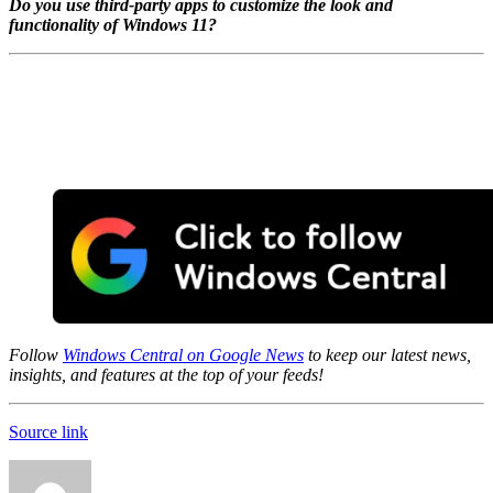
Do you use third-party apps to customize the look and
functionality of Windows 11?
Follow
Windows Central on Google News
to keep our latest news,
insights, and features at the top of your feeds!
Source link