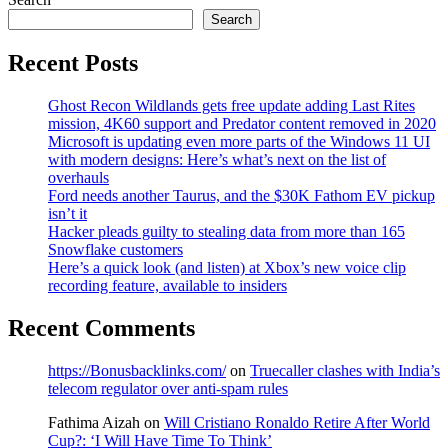
Search
Recent Posts
Ghost Recon Wildlands gets free update adding Last Rites
mission, 4K60 support and Predator content removed in 2020
Microsoft is updating even more parts of the Windows 11 UI
with modern designs: Here’s what’s next on the list of
overhauls
Ford needs another Taurus, and the $30K Fathom EV pickup
isn’t it
Hacker pleads guilty to stealing data from more than 165
Snowflake customers
Here’s a quick look (and listen) at Xbox’s new voice clip
recording feature, available to insiders
Recent Comments
https://Bonusbacklinks.com/
on
Truecaller clashes with India’s
telecom regulator over anti-spam rules
Fathima Aizah
on
Will Cristiano Ronaldo Retire After World
Cup?: ‘I Will Have Time To Think’