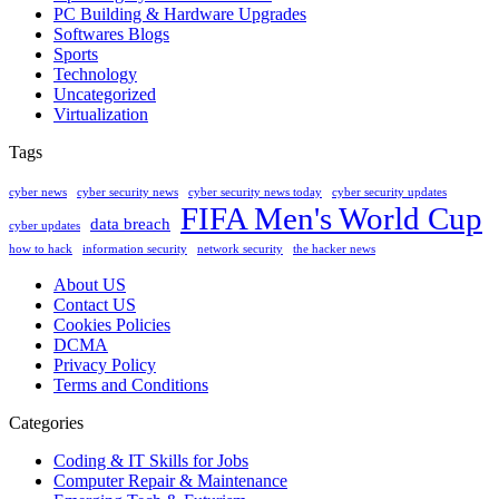
PC Building & Hardware Upgrades
Softwares Blogs
Sports
Technology
Uncategorized
Virtualization
Tags
cyber news
cyber security news
cyber security news today
cyber security updates
FIFA Men's World Cup
data breach
cyber updates
how to hack
information security
network security
the hacker news
About US
Contact US
Cookies Policies
DCMA
Privacy Policy
Terms and Conditions
Categories
Coding & IT Skills for Jobs
Computer Repair & Maintenance