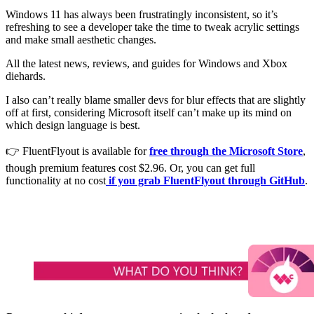
Windows 11 has always been frustratingly inconsistent, so it’s
refreshing to see a developer take the time to tweak acrylic settings
and make small aesthetic changes.
All the latest news, reviews, and guides for Windows and Xbox
diehards.
I also can’t really blame smaller devs for blur effects that are slightly
off at first, considering Microsoft itself can’t make up its mind on
which design language is best.
👉 FluentFlyout is available for
free through the Microsoft Store
,
though premium features cost $2.96. Or, you can get full
functionality at no cost
if you grab FluentFlyout through GitHub
.