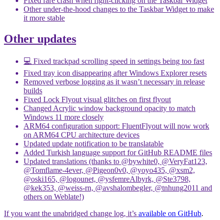
Fixed rare crash when right-clicking on the Taskbar Widget
Other under-the-hood changes to the Taskbar Widget to make
it more stable
Other updates
💻 Fixed trackpad scrolling speed in settings being too fast
Fixed tray icon disappearing after Windows Explorer resets
Removed verbose logging as it wasn’t necessary in release
builds
Fixed Lock Flyout visual glitches on first flyout
Changed Acrylic window background opacity to match
Windows 11 more closely
ARM64 configuration support: FluentFlyout will now work
on ARM64 CPU architecture devices
Updated update notification to be translatable
Added Turkish language support for GitHub README files
Updated translations (thanks to @bywhite0, @VeryFat123,
@Tomflame-4ever, @Pigeon0v0, @yoyo435, @xsm2,
@oski165, @logounet, @ysfemreAlbyrk, @Ste3798,
@kek353, @weiss-rn, @avshalombegler, @tnhung2011 and
others on Weblate!)
If you want the unabridged change log, it’s
available on GitHub
.