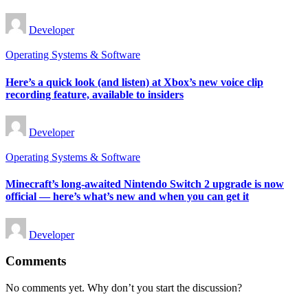
Posted
Developer
by
Posted
Operating Systems & Software
in
Here’s a quick look (and listen) at Xbox’s new voice clip
recording feature, available to insiders
Posted
Developer
by
Posted
Operating Systems & Software
in
Minecraft’s long-awaited Nintendo Switch 2 upgrade is now
official — here’s what’s new and when you can get it
Posted
Developer
by
Comments
No comments yet. Why don’t you start the discussion?