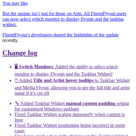
You may like
But the update isn’t just for those on Arm. All FluentFlyout users
can now select which monitor to display flyouts and the taskbar
widget.
FluentFlyout’s developers shared the
highlights of the update
recently.
Change log
🖥️
Switch Monitors
: Added the ability to select which
monitor to display Flyouts and the Taskbar Widget!
🖱️ Added
Title and Artist hover tooltips
to Taskbar Widget
and Media Flyout, allowing you to see the full title and artist
name if it’s cut off
🔧 Added Taskbar Widget
manual custom padding
setting
for customized Windows taskbars
Fixed Taskbar Widget scaling improperly when content is
long
Fixed Taskbar Widget positioning being incorrect in some
cases