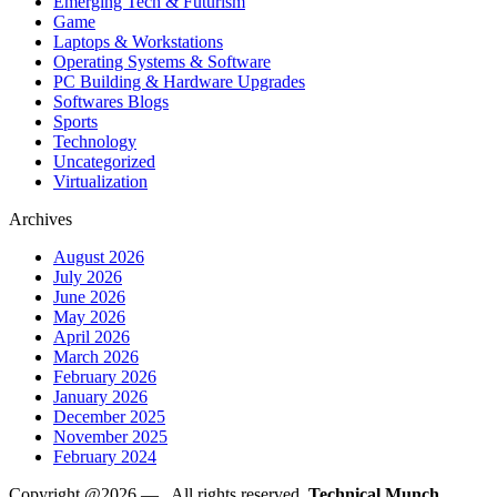
Emerging Tech & Futurism
Game
Laptops & Workstations
Operating Systems & Software
PC Building & Hardware Upgrades
Softwares Blogs
Sports
Technology
Uncategorized
Virtualization
Archives
August 2026
July 2026
June 2026
May 2026
April 2026
March 2026
February 2026
January 2026
December 2025
November 2025
February 2024
Copyright @2026 —
. All rights reserved.
Technical Munch