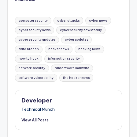
Tags:
computer security
cyber attacks
cyber news
cyber security news
cyber security news today
cyber security updates
cyber updates
data breach
hacker news
hacking news
how to hack
information security
network security
ransomware malware
software vulnerability
the hacker news
Developer
Technical Munch
View All Posts