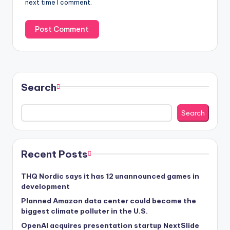
next time I comment.
Search
Search
Recent Posts
THQ Nordic says it has 12 unannounced games in
development
Planned Amazon data center could become the
biggest climate polluter in the U.S.
OpenAI acquires presentation startup NextSlide