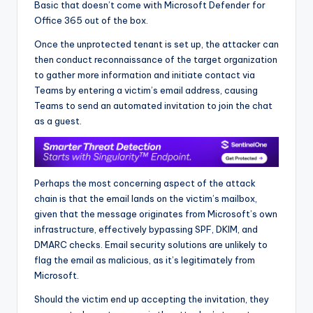
Basic that doesn’t come with Microsoft Defender for
Office 365 out of the box.
Once the unprotected tenant is set up, the attacker can
then conduct reconnaissance of the target organization
to gather more information and initiate contact via
Teams by entering a victim’s email address, causing
Teams to send an automated invitation to join the chat
as a guest.
Perhaps the most concerning aspect of the attack
chain is that the email lands on the victim’s mailbox,
given that the message originates from Microsoft’s own
infrastructure, effectively bypassing SPF, DKIM, and
DMARC checks. Email security solutions are unlikely to
flag the email as malicious, as it’s legitimately from
Microsoft.
Should the victim end up accepting the invitation, they