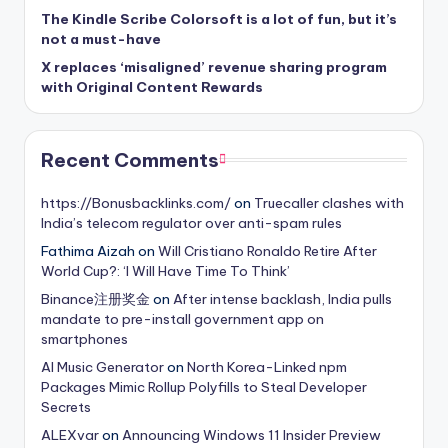
The Kindle Scribe Colorsoft is a lot of fun, but it’s
not a must-have
X replaces ‘misaligned’ revenue sharing program
with Original Content Rewards
Recent Comments
https://Bonusbacklinks.com/
on
Truecaller clashes with
India’s telecom regulator over anti-spam rules
Fathima Aizah
on
Will Cristiano Ronaldo Retire After
World Cup?: ‘I Will Have Time To Think’
Binance注册奖金
on
After intense backlash, India pulls
mandate to pre-install government app on
smartphones
AI Music Generator
on
North Korea-Linked npm
Packages Mimic Rollup Polyfills to Steal Developer
Secrets
ALEXvar
on
Announcing Windows 11 Insider Preview