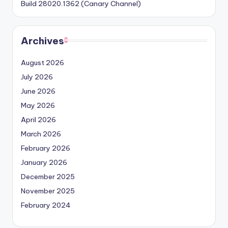
Build 28020.1362 (Canary Channel)
Archives
August 2026
July 2026
June 2026
May 2026
April 2026
March 2026
February 2026
January 2026
December 2025
November 2025
February 2024