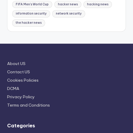
FIFA Men's World Cup
hacker news
hacking news
information security
network security
the hacker news
About US
Contact US
Cookies Policies
DCMA
Privacy Policy
Terms and Conditions
Categories