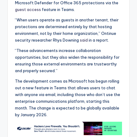
Microsoft Defender for Office 365 protections via the
guest access
feature in Teams.
“When users operate as guests in another tenant, their
protections are determined entirely by that hosting
environment, not by their home organization,” Ontinue
security researcher Rhys Downing
said
in a report.
“These advancements increase collaboration
opportunities, but they also widen the responsibility for
ensuring those external environments are trustworthy
and properly secured.”
The development comes as Microsoft has begun rolling
out a new feature in Teams that allows users to chat
with anyone via email, including those who don’t use the
enterprise communications platform, starting this
month. The change is expected to be globally available
by January 2026.