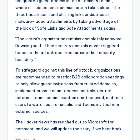
are granted guest access in the attacker’s tenant,
where all subsequent communication takes place. The
threat actor can send phishing links or distribute
malware-laced attachments by taking advantage of
the lack of Safe Links and Safe Attachments scans.
“The victim’s organization remains completely unaware,”
Downing said. “Their security controls never triggered
because the attack occurred outside their security
boundary.”
To safeguard against this line of attack, organizations
are recommended to restrict B2B collaboration settings
to only allow guest invitations from trusted domains,
implement cross-tenant access controls, restrict
external Teams communication if not required, and train
users to watch out for unsolicited Teams invites from
external sources.
The Hacker News has reached out to Microsoft for
comment, and we will update the story if we hear back.
Source link