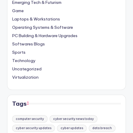
Emerging Tech & Futurism
Game
Laptops & Workstations
Operating Systems & Software
PC Building & Hardware Upgrades
Softwares Blogs
Sports
Technology
Uncategorized
Virtualization
Tags
computer security
cyber security news today
cyber security updates
cyber updates
data breach