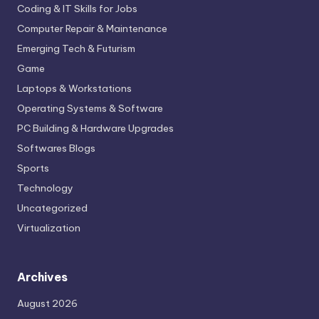
Coding & IT Skills for Jobs
Computer Repair & Maintenance
Emerging Tech & Futurism
Game
Laptops & Workstations
Operating Systems & Software
PC Building & Hardware Upgrades
Softwares Blogs
Sports
Technology
Uncategorized
Virtualization
Archives
August 2026