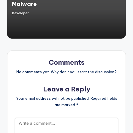
Malware
Developer
Posted
by
Comments
No comments yet. Why don’t you start the discussion?
Leave a Reply
Your email address will not be published.
Required fields
are marked
*