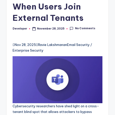
When Users Join
External Tenants
No Comments
Developer
November 28, 2025
Posted
by

Nov 28, 2025

Ravie Lakshmanan
Email Security /
Enterprise Security
Cybersecurity researchers have shed light on a cross-
tenant blind spot that allows attackers to bypass