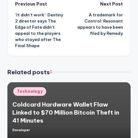
Post
Previous Post
Next Post
‘It didn’t work’: Destiny
A trademark for
navigation
2 director says The
Control: Resonant
Edge of Fate didn’t
appears to have been
appeal to the players
filed by Remedy
who stayed after The
Final Shape
Related posts
Posted
Technology
in
Coldcard Hardware Wallet Flaw
Linked to $70 Million Bitcoin Theft in
41 Minutes
Developer
Posted
by