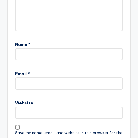
Name
*
Email
*
Website
Save my name, email, and website in this browser for the