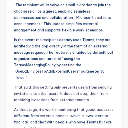
“The recipient will receive an email invitation to join the
chat session as a guest, enabling seamless
communication and collaboration,” Microsoft
said
in its
announcement. “This update simplifies external
engagement and supports flexible work scenarios.”
In the event the recipient already uses Teams, they are
notified via the app directly in the form of an external
message request. The feature is enabled by default, but
organizations can turn it off using the
TeamsMessagingPolicy by
setting
the
“UseB2BInvitesToAddExternalUsers” parameter to
“false.”
That said, this setting only prevents users from sending
invitations to other users. It does not stop them from
receiving invitations from external tenants.
At this stage, it’s worth mentioning that
guest access
is
different from
external access
, which allows users to
find, call, and chat with people who have Teams but are