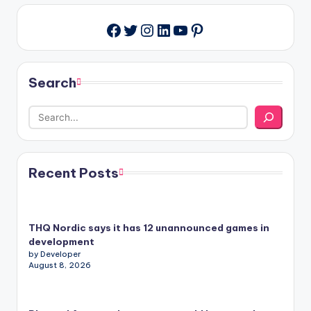
Twitter
Instagram
LinkedIn
YouTube
Pinterest
Facebook
Search
Recent Posts
THQ Nordic says it has 12 unannounced games in
development
by Developer
August 8, 2026