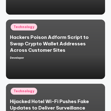
Posted
Technology
in
Hackers Poison Adform Script to
Swap Crypto Wallet Addresses
Across Customer Sites
Developer
Posted
by
Posted
Technology
in
Hijacked Hotel Wi-Fi Pushes Fake
Updates to Deliver Surveillance