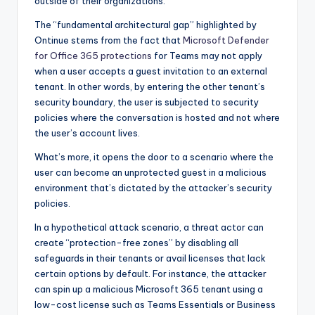
outside of their organizations.
The “fundamental architectural gap” highlighted by
Ontinue stems from the fact that
Microsoft Defender
for Office 365 protections
for Teams may not apply
when a user accepts a guest invitation to an external
tenant. In other words, by entering the other tenant’s
security boundary, the user is subjected to security
policies where the conversation is hosted and not where
the user’s account lives.
What’s more, it opens the door to a scenario where the
user can become an unprotected guest in a malicious
environment that’s dictated by the attacker’s security
policies.
In a hypothetical attack scenario, a threat actor can
create “protection-free zones” by disabling all
safeguards in their tenants or avail licenses that lack
certain options by default. For instance, the attacker
can spin up a malicious Microsoft 365 tenant using a
low-cost license such as Teams Essentials or Business