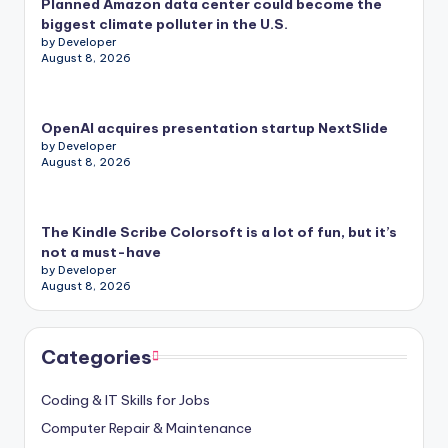
Planned Amazon data center could become the
biggest climate polluter in the U.S.
by Developer
August 8, 2026
OpenAI acquires presentation startup NextSlide
by Developer
August 8, 2026
The Kindle Scribe Colorsoft is a lot of fun, but it’s
not a must-have
by Developer
August 8, 2026
Categories
Coding & IT Skills for Jobs
Computer Repair & Maintenance