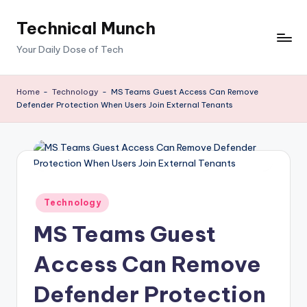
Technical Munch
Skip
to
Your Daily Dose of Tech
content
Home
-
Technology
-
MS Teams Guest Access Can Remove
Defender Protection When Users Join External Tenants
Posted
Technology
in
MS Teams Guest
Access Can Remove
Defender Protection