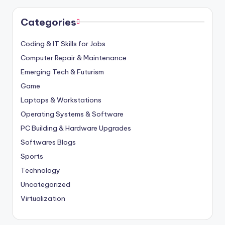
Categories
Coding & IT Skills for Jobs
Computer Repair & Maintenance
Emerging Tech & Futurism
Game
Laptops & Workstations
Operating Systems & Software
PC Building & Hardware Upgrades
Softwares Blogs
Sports
Technology
Uncategorized
Virtualization